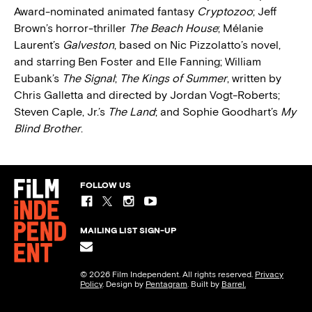
Award-nominated animated fantasy
Cryptozoo
; Jeff
Brown’s horror-thriller
The Beach House
; Mélanie
Laurent’s
Galveston
, based on Nic Pizzolatto’s novel,
and starring Ben Foster and Elle Fanning; William
Eubank’s
The Signal
;
The Kings of Summer
, written by
Chris Galletta and directed by Jordan Vogt-Roberts;
Steven Caple, Jr.’s
The Land
; and Sophie Goodhart’s
My
Blind Brother
.
FOLLOW US
MAILING LIST SIGN-UP
© 2026 Film Independent. All rights reserved.
Privacy
Policy
. Design by
Pentagram
. Built by
Barrel.