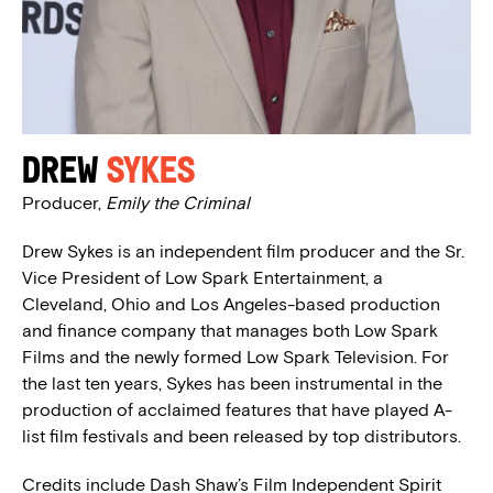
Drew
Sykes
Producer,
Emily the Criminal
Drew Sykes is an independent film producer and the Sr.
Vice President of Low Spark Entertainment, a
Cleveland, Ohio and Los Angeles-based production
and finance company that manages both Low Spark
Films and the newly formed Low Spark Television. For
the last ten years, Sykes has been instrumental in the
production of acclaimed features that have played A-
list film festivals and been released by top distributors.
Credits include Dash Shaw’s Film Independent Spirit