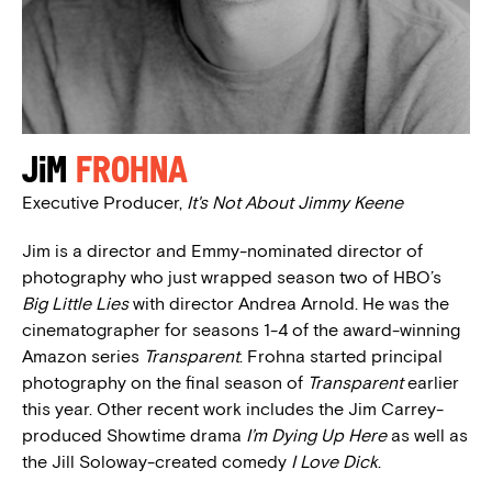
Jim
Frohna
Executive Producer,
It's Not About Jimmy Keene
Jim is a director and Emmy-nominated director of
photography who just wrapped season two of HBO’s
Big Little Lies
with director Andrea Arnold. He was the
cinematographer for seasons 1-4 of the award-winning
Amazon series
Transparent
. Frohna started principal
photography on the final season of
Transparent
earlier
this year. Other recent work includes the Jim Carrey-
produced Showtime drama
I’m Dying Up Here
as well as
the Jill Soloway-created comedy
I Love Dick
.