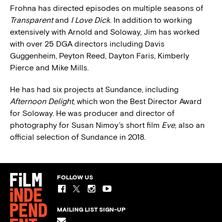
Frohna has directed episodes on multiple seasons of
Transparent
and
I Love Dick
. In addition to working
extensively with Arnold and Soloway, Jim has worked
with over 25 DGA directors including Davis
Guggenheim, Peyton Reed, Dayton Faris, Kimberly
Pierce and Mike Mills.
He has had six projects at Sundance, including
Afternoon Delight
, which won the Best Director Award
for Soloway. He was producer and director of
photography for Susan Nimoy’s short film
Eve
, also an
official selection of Sundance in 2018.
FOLLOW US
MAILING LIST SIGN-UP