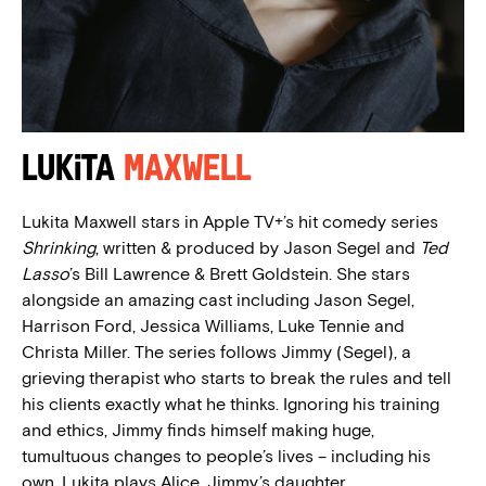
Lukita
Maxwell
Lukita Maxwell stars in Apple TV+’s hit comedy series
Shrinking
, written & produced by Jason Segel and
Ted
Lasso
’s Bill Lawrence & Brett Goldstein. She stars
alongside an amazing cast including Jason Segel,
Harrison Ford, Jessica Williams, Luke Tennie and
Christa Miller. The series follows Jimmy (Segel), a
grieving therapist who starts to break the rules and tell
his clients exactly what he thinks. Ignoring his training
and ethics, Jimmy finds himself making huge,
tumultuous changes to people’s lives – including his
own. Lukita plays Alice, Jimmy’s daughter.