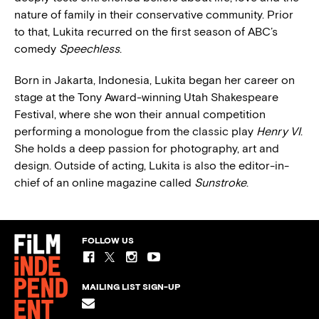
nature of family in their conservative community. Prior
to that, Lukita recurred on the first season of ABC’s
comedy
Speechless
.
Born in Jakarta, Indonesia, Lukita began her career on
stage at the Tony Award-winning Utah Shakespeare
Festival, where she won their annual competition
performing a monologue from the classic play
Henry VI
.
She holds a deep passion for photography, art and
design. Outside of acting, Lukita is also the editor-in-
chief of an online magazine called
Sunstroke
.
FOLLOW US
MAILING LIST SIGN-UP