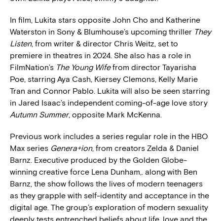
In film, Lukita stars opposite John Cho and Katherine
Waterston in Sony & Blumhouse’s upcoming thriller
They
Listen
, from writer & director Chris Weitz, set to
premiere in theatres in 2024. She also has a role in
FilmNation’s
The Young Wife
from director Tayarisha
Poe, starring Aya Cash, Kiersey Clemons, Kelly Marie
Tran and Connor Pablo. Lukita will also be seen starring
in Jared Isaac’s independent coming-of-age love story
Autumn Summer
, opposite Mark McKenna.
Previous work includes a series regular role in the HBO
Max series
Genera+ion
, from creators Zelda & Daniel
Barnz. Executive produced by the Golden Globe-
winning creative force Lena Dunham,. along with Ben
Barnz, the show follows the lives of modern teenagers
as they grapple with self-identity and acceptance in the
digital age. The group’s exploration of modern sexuality
deeply tests entrenched beliefs about life, love and the