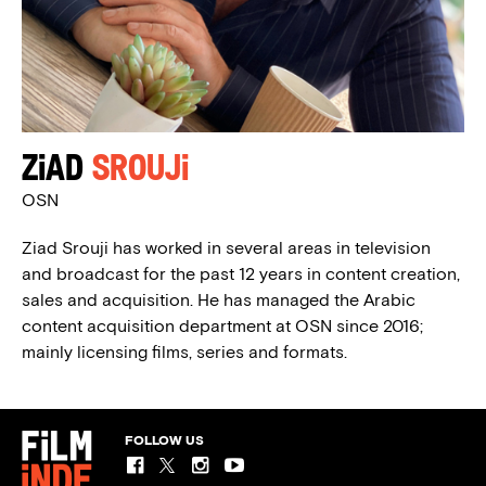
Ziad
Srouji
OSN
Ziad Srouji has worked in several areas in television
and broadcast for the past 12 years in content creation,
sales and acquisition. He has managed the Arabic
content acquisition department at OSN since 2016;
mainly licensing films, series and formats.
FOLLOW US