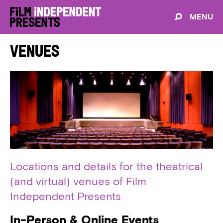
MENU
Venues
Locations and details for the theatrical
(and virtual) venues of Film
Independent Presents
In-Person & Online Events