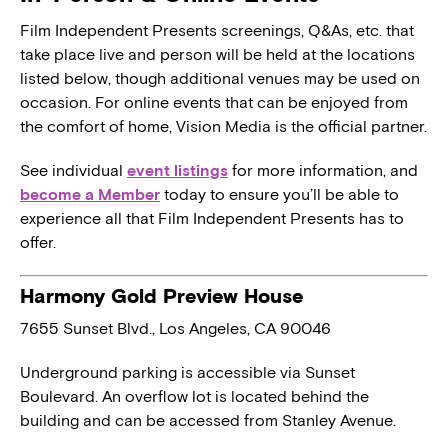
Film Independent Presents screenings, Q&As, etc. that
take place live and person will be held at the locations
listed below, though additional venues may be used on
occasion. For online events that can be enjoyed from
the comfort of home, Vision Media is the official partner.
See individual
event listings
for more information, and
become a Member
today to ensure you’ll be able to
experience all that Film Independent Presents has to
offer.
Harmony Gold Preview House
7655 Sunset Blvd., Los Angeles, CA 90046
Underground parking is accessible via Sunset
Boulevard. An overflow lot is located behind the
building and can be accessed from Stanley Avenue.