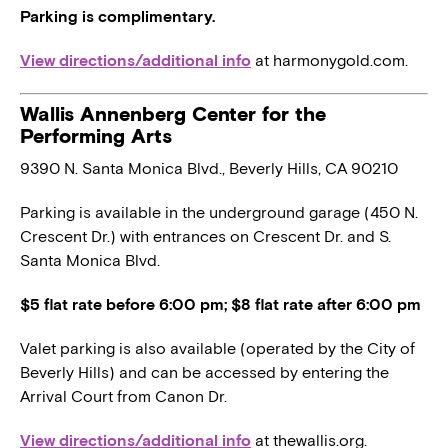
Parking is complimentary.
View directions/additional info
at harmonygold.com.
Wallis Annenberg Center for the
Performing Arts
9390 N. Santa Monica Blvd., Beverly Hills, CA 90210
Parking is available in the underground garage (450 N.
Crescent Dr.) with entrances on Crescent Dr. and S.
Santa Monica Blvd.
$5 flat rate before 6:00 pm; $8 flat rate after 6:00 pm
Valet parking is also available (operated by the City of
Beverly Hills) and can be accessed by entering the
Arrival Court from Canon Dr.
View directions/additional info
at thewallis.org.