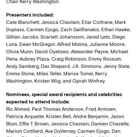
Chair Kerry Washington.
Presenters included:
Cate Blanchett, Jessica Chastain, Ellar Coltrane, Mark
Duplass, Carmen Ejogo, Zach Galifianakis, Ethan Hawke,
Gillian Jacobs, Scarlett Johansson, Jared Leto, Diego
Luna, Ewan McGregor, Alfred Molina, Julianne Moore,
Olivia Munn, David Oyelowo, Alexander Payne, Michael
Pena, Aubrey Plaza, Craig Robinson, Emmy Rossum,
Andy Samberg, Dax Shepard, J.K. Simmons, Jenny Slate,
Emma Stone, Miles Teller, Marisa Tomei, Kerry
Washington, Kristen Wiig, and Oprah Winfrey.
Nominees, special award recipients and celebrities
expected to attend include:
Riz Ahmed, Paul Thomas Anderson, Fred Armisen,
Patricia Arquette, Kristen Bell, Andre Benjamin, Jason
Blum, Effie T. Brown, Jessica Chastain, Damien Chazelle,
Marion Cotillard, Ava DuVernay, Carmen Ejogo, Dan