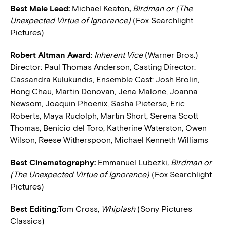
Best Male Lead:
Michael Keaton
,
Birdman or (The
Unexpected Virtue of Ignorance)
(Fox Searchlight
Pictures)
Robert Altman Award:
Inherent Vice
(Warner Bros.)
Director: Paul Thomas Anderson, Casting Director:
Cassandra Kulukundis, Ensemble Cast: Josh Brolin,
Hong Chau, Martin Donovan, Jena Malone, Joanna
Newsom, Joaquin Phoenix, Sasha Pieterse, Eric
Roberts, Maya Rudolph, Martin Short, Serena Scott
Thomas, Benicio del Toro, Katherine Waterston, Owen
Wilson, Reese Witherspoon, Michael Kenneth Williams
Best Cinematography:
Emmanuel Lubezki
, Birdman or
(The Unexpected Virtue of Ignorance)
(Fox Searchlight
Pictures)
Best Editing:
Tom Cross,
Whiplash
(Sony Pictures
Classics)