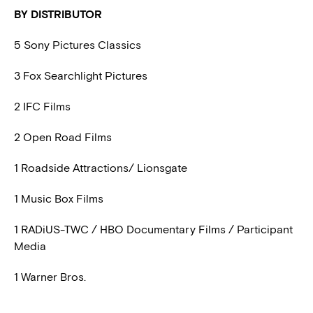
BY DISTRIBUTOR
5 Sony Pictures Classics
3 Fox Searchlight Pictures
2 IFC Films
2 Open Road Films
1 Roadside Attractions/ Lionsgate
1 Music Box Films
1 RADiUS-TWC / HBO Documentary Films / Participant
Media
1 Warner Bros.