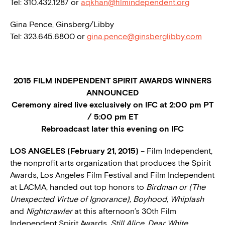
Tel: 310.432.1287 or
aqkhan@filmindependent.org
Gina Pence, Ginsberg/Libby
Tel: 323.645.6800 or
gina.pence@ginsberglibby.com
2015 FILM INDEPENDENT SPIRIT AWARDS WINNERS
ANNOUNCED
Ceremony aired live exclusively
on IFC at 2:00 pm PT
/ 5:00 pm ET
Rebroadcast later this evening on IFC
LOS ANGELES (February 21, 2015)
– Film Independent,
the nonprofit arts organization that produces the Spirit
Awards, Los Angeles Film Festival and Film Independent
at LACMA, handed out top honors to
Birdman or (The
Unexpected Virtue of Ignorance), Boyhood, Whiplash
and
Nightcrawler
at this afternoon’s 30th Film
Independent Spirit Awards.
Still Alice, Dear White