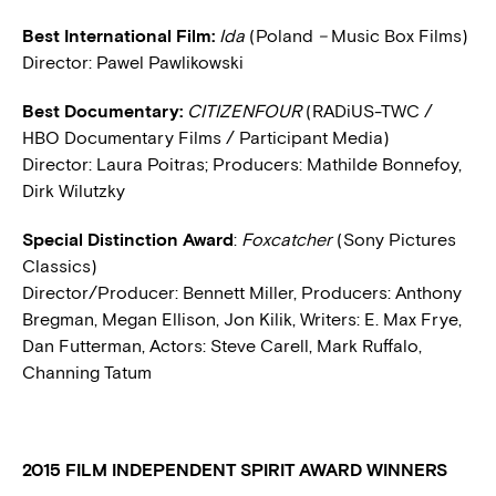
Best International Film:
Ida
(Poland
–
Music Box Films)
Director: Pawel Pawlikowski
Best Documentary:
CITIZENFOUR
(RADiUS-TWC /
HBO Documentary Films / Participant Media)
Director: Laura Poitras; Producers: Mathilde Bonnefoy,
Dirk Wilutzky
Special Distinction Award
:
Foxcatcher
(Sony Pictures
Classics)
Director/Producer: Bennett Miller, Producers: Anthony
Bregman, Megan Ellison, Jon Kilik, Writers: E. Max Frye,
Dan Futterman, Actors: Steve Carell, Mark Ruffalo,
Channing Tatum
2015 FILM INDEPENDENT SPIRIT AWARD WINNERS