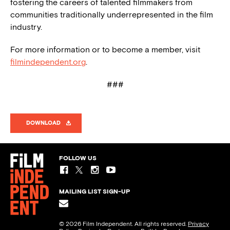
fostering the careers of talented filmmakers from
communities traditionally underrepresented in the film
industry.
For more information or to become a member, visit
filmindependent.org
.
###
DOWNLOAD
FOLLOW US
MAILING LIST SIGN-UP
© 2026 Film Independent. All rights reserved.
Privacy