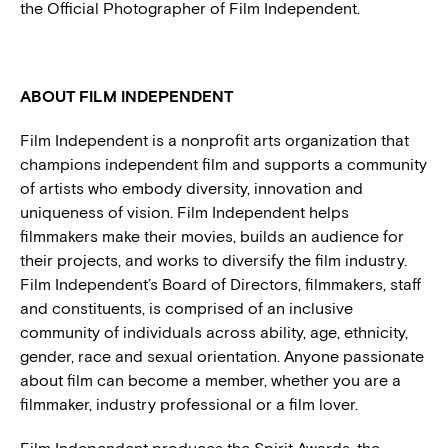
the Official Photographer of Film Independent.
ABOUT FILM INDEPENDENT
Film Independent is a nonprofit arts organization that
champions independent film and supports a community
of artists who embody diversity, innovation and
uniqueness of vision. Film Independent helps
filmmakers make their movies, builds an audience for
their projects, and works to diversify the film industry.
Film Independent’s Board of Directors, filmmakers, staff
and constituents, is comprised of an inclusive
community of individuals across ability, age, ethnicity,
gender, race and sexual orientation. Anyone passionate
about film can become a member, whether you are a
filmmaker, industry professional or a film lover.