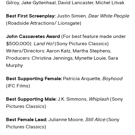
Gilroy, Jake Gyllenhaal, David Lancaster, Michel Litvak
Best First Screenplay:
Justin Simien,
Dear White People
(Roadside Attractions/ Lionsgate)
John Cassavetes Award
(For best feature made under
$500,000):
Land Ho!
(Sony Pictures Classics)
Writers/Directors: Aaron Katz, Martha Stephens,
Producers: Christina Jennings, Mynette Louie, Sara
Murphy
Best Supporting Female:
Patricia Arquette
, Boyhood
(IFC Films)
Best Supporting Male:
J.K. Simmons,
Whiplash
(Sony
Pictures Classics)
Best Female Lead:
Julianne Moore,
Still Alice
(Sony
Pictures Classics)