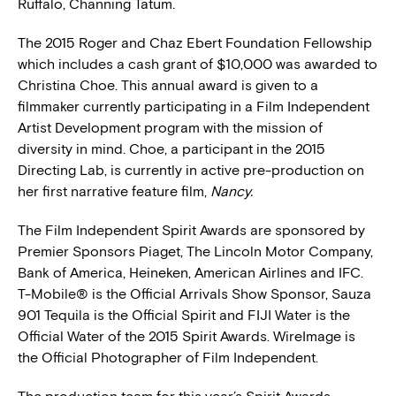
Ruffalo, Channing Tatum.
The 2015 Roger and Chaz Ebert Foundation Fellowship
which includes a cash grant of $10,000 was awarded to
Christina Choe. This annual award is given to a
filmmaker currently participating in a Film Independent
Artist Development program with the mission of
diversity in mind. Choe, a participant in the 2015
Directing Lab, is currently in active pre-production on
her first narrative feature film,
Nancy.
The Film Independent Spirit Awards are sponsored by
Premier Sponsors Piaget, The Lincoln Motor Company,
Bank of America, Heineken, American Airlines and IFC.
T-Mobile® is the Official Arrivals Show Sponsor, Sauza
901 Tequila is the Official Spirit and FIJI Water is the
Official Water of the 2015 Spirit Awards. WireImage is
the Official Photographer of Film Independent.