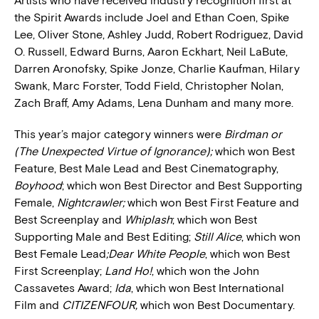
Artists who have received industry recognition first at
the Spirit Awards include Joel and Ethan Coen, Spike
Lee, Oliver Stone, Ashley Judd, Robert Rodriguez, David
O. Russell, Edward Burns, Aaron Eckhart, Neil LaBute,
Darren Aronofsky, Spike Jonze, Charlie Kaufman, Hilary
Swank, Marc Forster, Todd Field, Christopher Nolan,
Zach Braff, Amy Adams, Lena Dunham and many more.
This year’s major category winners were
Birdman or
(The Unexpected Virtue of Ignorance);
which won Best
Feature, Best Male Lead and Best Cinematography,
Boyhood
; which won Best Director and Best Supporting
Female,
Nightcrawler;
which won Best First Feature and
Best Screenplay and
Whiplash
; which won Best
Supporting Male and Best Editing;
Still Alice
, which won
Best Female Lead
;Dear White People
, which won Best
First Screenplay;
Land Ho!
, which won the John
Cassavetes Award;
Ida
, which won Best International
Film and
CITIZENFOUR,
which won Best Documentary.