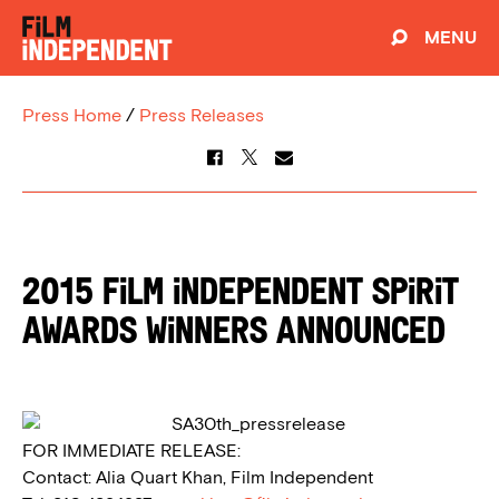
MENU
Press Home
/
Press Releases
2015 FILM INDEPENDENT SPIRIT
AWARDS WINNERS ANNOUNCED
FOR IMMEDIATE RELEASE:
Contact: Alia Quart Khan, Film Independent