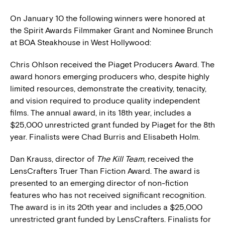
On January 10 the following winners were honored at
the Spirit Awards Filmmaker Grant and Nominee Brunch
at BOA Steakhouse in West Hollywood:
Chris Ohlson received the Piaget Producers Award. The
award honors emerging producers who, despite highly
limited resources, demonstrate the creativity, tenacity,
and vision required to produce quality independent
films. The annual award, in its 18th year, includes a
$25,000 unrestricted grant funded by Piaget for the 8th
year. Finalists were Chad Burris and Elisabeth Holm.
Dan Krauss, director of
The Kill Team,
received the
LensCrafters Truer Than Fiction Award. The award is
presented to an emerging director of non-fiction
features who has not received significant recognition.
The award is in its 20th year and includes a $25,000
unrestricted grant funded by LensCrafters. Finalists for