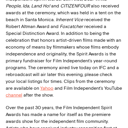
People, Ida, Land Ho!
and
CITIZENFOUR
also received
awards at the ceremony, which was held in a tent on the
beach in Santa Monica.
Inherent Vice
received the
Robert Altman Award and
Foxcatcher
received a
Special Distinction Award. In addition to being the
celebration that honors artist-driven films made with an
economy of means by filmmakers whose films embody
independence and originality, the Spirit Awards is the
primary fundraiser for Film Independent’s year-round
programs. The ceremony aired live today on IFC and a
rebroadcast will air later this evening, please check
your local listings for times. Clips from the ceremony
are available on
Yahoo
and Film Independent’s YouTube
channel
after the show.
Over the past 30 years, the Film Independent Spirit
Awards has made a name for itself as the premiere
awards show for the independent film community.