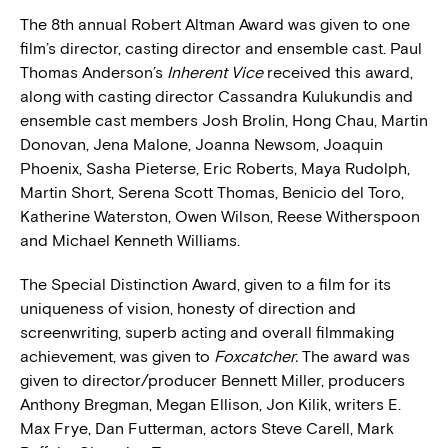
The 8th annual Robert Altman Award was given to one
film’s director, casting director and ensemble cast. Paul
Thomas Anderson’s
Inherent Vice
received this award,
along with casting director Cassandra Kulukundis and
ensemble cast members Josh Brolin, Hong Chau, Martin
Donovan, Jena Malone, Joanna Newsom, Joaquin
Phoenix, Sasha Pieterse, Eric Roberts, Maya Rudolph,
Martin Short, Serena Scott Thomas, Benicio del Toro,
Katherine Waterston, Owen Wilson, Reese Witherspoon
and Michael Kenneth Williams.
The Special Distinction Award, given to a film for its
uniqueness of vision, honesty of direction and
screenwriting, superb acting and overall filmmaking
achievement, was given to
Foxcatcher.
The award was
given to director/producer Bennett Miller, producers
Anthony Bregman, Megan Ellison, Jon Kilik, writers E.
Max Frye, Dan Futterman, actors Steve Carell, Mark