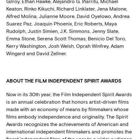
Gilroy, Ethan Hawke, Alejandro G. Iñarritu, Michael
Keaton, Rinko Kikuchi, Richard Linklater, Jena Malone,
Alfred Molina, Julianne Moore, David Oyelowo, Andrea
Suarez Paz, Joaquin Phoenix, Eric Roberts, Maya
Rudolph, Justin Simien, J.K. Simmons, Jenny Slate,
Emma Stone, Serena Scott Thomas, Benicio Del Toro,
Kerry Washington, Josh Welsh, Oprah Winfrey, Adam
Wingard and David Zellner.
ABOUT THE FILM INDEPENDENT SPIRIT AWARDS
Now in its 30th year, the Film Independent Spirit Awards
is an annual celebration that honors artist-driven films
made with an economy of means by filmmakers whose
films embody independence and originality. The Spirit
Awards recognizes the achievements of American and
international independent filmmakers and promotes the