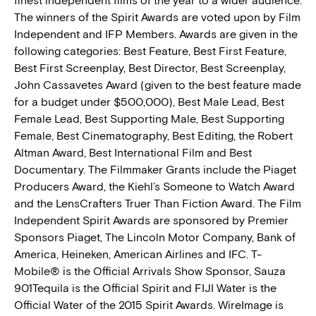
finest independent films of the year to a wider audience.
The winners of the Spirit Awards are voted upon by Film
Independent and IFP Members. Awards are given in the
following categories: Best Feature, Best First Feature,
Best First Screenplay, Best Director, Best Screenplay,
John Cassavetes Award (given to the best feature made
for a budget under $500,000), Best Male Lead, Best
Female Lead, Best Supporting Male, Best Supporting
Female, Best Cinematography, Best Editing, the Robert
Altman Award, Best International Film and Best
Documentary. The Filmmaker Grants include the Piaget
Producers Award, the Kiehl’s Someone to Watch Award
and the LensCrafters Truer Than Fiction Award. The Film
Independent Spirit Awards are sponsored by Premier
Sponsors Piaget, The Lincoln Motor Company, Bank of
America, Heineken, American Airlines and IFC. T-
Mobile® is the Official Arrivals Show Sponsor, Sauza
901Tequila is the Official Spirit and FIJI Water is the
Official Water of the 2015 Spirit Awards. WireImage is