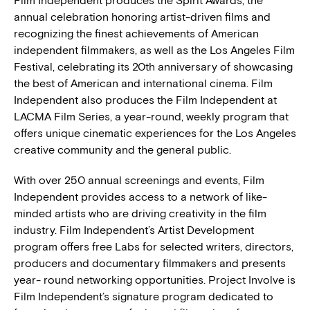
Film Independent produces the Spirit Awards, the
annual celebration honoring artist-driven films and
recognizing the finest achievements of American
independent filmmakers, as well as the Los Angeles Film
Festival, celebrating its 20th anniversary of showcasing
the best of American and international cinema. Film
Independent also produces the Film Independent at
LACMA Film Series, a year-round, weekly program that
offers unique cinematic experiences for the Los Angeles
creative community and the general public.
With over 250 annual screenings and events, Film
Independent provides access to a network of like-
minded artists who are driving creativity in the film
industry. Film Independent’s Artist Development
program offers free Labs for selected writers, directors,
producers and documentary filmmakers and presents
year- round networking opportunities. Project Involve is
Film Independent’s signature program dedicated to