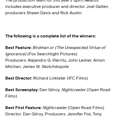
The production team for this year’s Spirit Awards
includes executive producer and director Joel Gallen,
producers Shawn Davis and Rick Austin.
The following is a complete list of the winners:
Best Feature:
Birdman or (The Unexpected Virtue of
Ignorance)
(Fox Searchlight Pictures)
Producers: Alejandro G. Iñárritu, John Lesher, Arnon
Milchan, James W. Skotchdopole
Best Director:
Richard Linklater (IFC Films)
Best Screenplay:
Dan Gilroy,
Nightcrawler
(Open Road
Films)
Best First Feature:
Nightcrawler
(Open Road Films)
Director: Dan Gilroy, Producers: Jennifer Fox, Tony