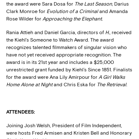
the award were Sara Dosa for
The Last Season
, Darius
Clark Monroe for
Evolution of a Criminal
and Amanda
Rose Wilder for
Approaching the Elephant.
Rania Attieh and Daniel Garcia, directors of
H.
, received
the Kiehl’s Someone to Watch Award. The award
recognizes talented filmmakers of singular vision who
have not yet received appropriate recognition. The
award is in its 21st year and includes a $25,000
unrestricted grant funded by Kiehl’s Since 1851. Finalists
for the award were Ana Lily Amirpour for
A Girl Walks
Home Alone at Night
and Chris Eska for
The Retrieval
.
ATTENDEES:
Joining Josh Welsh, President of Film Independent,
were hosts Fred Armisen and Kristen Bell and Honorary