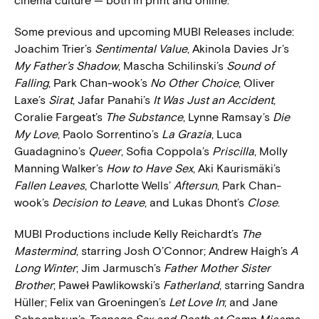
cinema culture — both in print and online.
Some previous and upcoming MUBI Releases include:
Joachim Trier’s
Sentimental Value
, Akinola Davies Jr’s
My Father’s Shadow
, Mascha Schilinski’s
Sound of
Falling
, Park Chan-wook’s
No Other Choice
, Oliver
Laxe’s
Sirat
, Jafar Panahi’s
It Was Just an Accident
,
Coralie Fargeat’s
The Substance
, Lynne Ramsay’s
Die
My Love
, Paolo Sorrentino’s
La Grazia
, Luca
Guadagnino’s
Queer
, Sofia Coppola’s
Priscilla
, Molly
Manning Walker’s
How to Have Sex
, Aki Kaurismäki’s
Fallen Leaves
, Charlotte Wells’
Aftersun
, Park Chan-
wook’s
Decision to Leave
, and Lukas Dhont’s
Close
.
MUBI Productions include Kelly Reichardt’s
The
Mastermind
, starring Josh O’Connor; Andrew Haigh’s
A
Long Winter
; Jim Jarmusch’s
Father Mother Sister
Brother
; Paweł Pawlikowski’s
Fatherland
, starring Sandra
Hüller; Felix van Groeningen’s
Let Love In
; and Jane