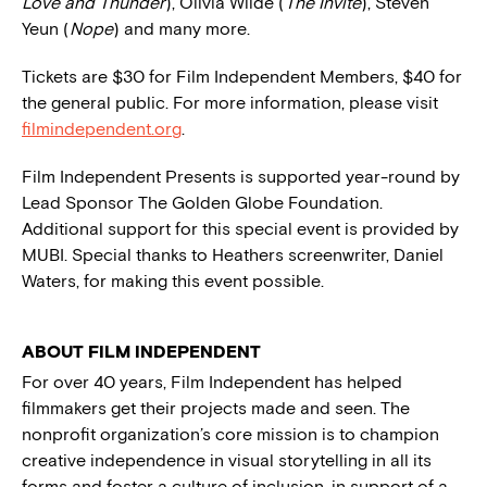
Love and Thunder
), Olivia Wilde (
The Invite
), Steven
Yeun (
Nope
) and many more.
Tickets are $30 for Film Independent Members, $40 for
the general public. For more information, please visit
filmindependent.org
.
Film Independent Presents is supported year-round by
Lead Sponsor The Golden Globe Foundation.
Additional support for this special event is provided by
MUBI. Special thanks to Heathers screenwriter, Daniel
Waters, for making this event possible.
ABOUT FILM INDEPENDENT
For over 40 years, Film Independent has helped
filmmakers get their projects made and seen. The
nonprofit organization’s core mission is to champion
creative independence in visual storytelling in all its
forms and foster a culture of inclusion, in support of a