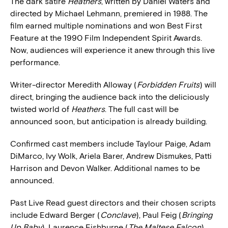
The dark satire
Heathers
, written by Daniel Waters and
directed by Michael Lehmann, premiered in 1988. The
film earned multiple nominations and won Best First
Feature at the 1990 Film Independent Spirit Awards.
Now, audiences will experience it anew through this live
performance.
Writer-director Meredith Alloway (
Forbidden Fruits
) will
direct, bringing the audience back into the deliciously
twisted world of
Heathers
. The full cast will be
announced soon, but anticipation is already building.
Confirmed cast members include Taylour Paige, Adam
DiMarco, Ivy Wolk, Ariela Barer, Andrew Dismukes, Patti
Harrison and Devon Walker. Additional names to be
announced.
Past Live Read guest directors and their chosen scripts
include Edward Berger (
Conclave
), Paul Feig (
Bringing
Up Baby
), Laurence Fishburne (
The Maltese Falcon
),