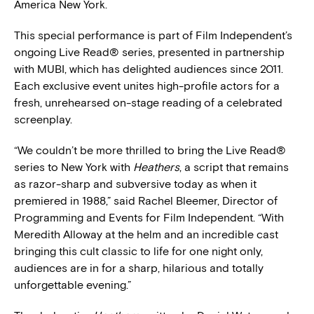
America New York.
This special performance is part of Film Independent’s
ongoing Live Read® series, presented in partnership
with MUBI, which has delighted audiences since 2011.
Each exclusive event unites high-profile actors for a
fresh, unrehearsed on-stage reading of a celebrated
screenplay.
“We couldn’t be more thrilled to bring the Live Read®
series to New York with
Heathers
, a script that remains
as razor-sharp and subversive today as when it
premiered in 1988,” said Rachel Bleemer, Director of
Programming and Events for Film Independent. “With
Meredith Alloway at the helm and an incredible cast
bringing this cult classic to life for one night only,
audiences are in for a sharp, hilarious and totally
unforgettable evening.”