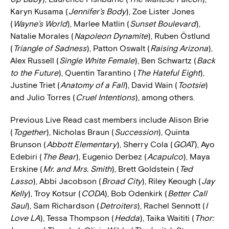
Karyn Kusama (
Jennifer’s Body
), Zoe Lister Jones
(
Wayne’s World
), Marlee Matlin (
Sunset Boulevard
),
Natalie Morales (
Napoleon Dynamite
), Ruben Östlund
(
Triangle of Sadness
), Patton Oswalt (
Raising Arizona
),
Alex Russell (
Single White Female
), Ben Schwartz (
Back
to the Future
), Quentin Tarantino (
The Hateful Eight
),
Justine Triet (
Anatomy of a Fall
), David Wain (
Tootsie
)
and Julio Torres (
Cruel Intentions
), among others.
Previous Live Read cast members include Alison Brie
(
Together
), Nicholas Braun (
Succession
), Quinta
Brunson (
Abbott Elementary
), Sherry Cola (
GOAT
), Ayo
Edebiri (
The Bear
), Eugenio Derbez (
Acapulco
), Maya
Erskine (
Mr. and Mrs. Smith
), Brett Goldstein (
Ted
Lasso
), Abbi Jacobson (
Broad City
), Riley Keough (
Jay
Kelly
), Troy Kotsur (
CODA
), Bob Odenkirk (
Better Call
Saul
), Sam Richardson (
Detroiters
), Rachel Sennott (
I
Love LA
), Tessa Thompson (
Hedda
), Taika Waititi (
Thor: