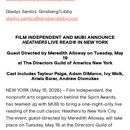
Gladys Santos, Ginsberg/Libby
gladys.santos@ginsberglibby.com
FILM INDEPENDENT AND MUBI ANNOUNCE
HEATHERS
LIVE READ® IN NEW YORK
Guest Directed by Meredith Alloway on Tuesday, May
19
at The Directors Guild of America New York
Cast includes Taylour Paige, Adam DiMarco, Ivy Wolk,
Ariela Barer, Andrew Dismukes
NEW YORK (May 15, 2026) – Film Independent, the
nonprofit arts organization behind the Spirit Awards,
has teamed up with MUBI to bring a one-night-only live
reading of the cult classic
Heathers
to New York City.
The event, guest-directed by Meredith Alloway, will take
place on Tuesday, May 19, at the Directors Guild of