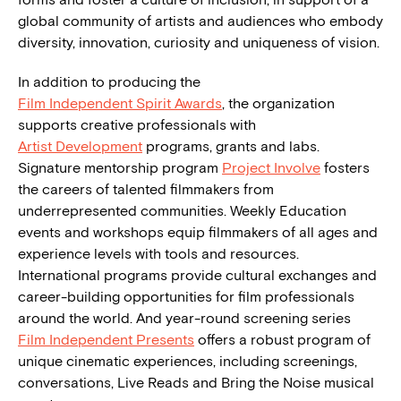
global community of artists and audiences who embody
diversity, innovation, curiosity and uniqueness of vision.
In addition to producing the
Film Independent Spirit Awards
, the organization
supports creative professionals with
Artist Development
programs, grants and labs.
Signature mentorship program
Project Involve
fosters
the careers of talented filmmakers from
underrepresented communities. Weekly Education
events and workshops equip filmmakers of all ages and
experience levels with tools and resources.
International programs provide cultural exchanges and
career-building opportunities for film professionals
around the world. And year-round screening series
Film Independent Presents
offers a robust program of
unique cinematic experiences, including screenings,
conversations, Live Reads and Bring the Noise musical