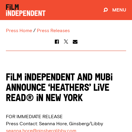
MENU
Press Home
/
Press Releases
Film Independent and MUBI
Announce ‘Heathers’ Live
Read® in New York
FOR IMMEDIATE RELEASE
Press Contact: Seanna Hore, Ginsberg/Libby
seanna.hore@ginsberglibby.com