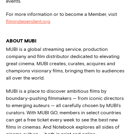
events.
For more information or to become a Member, visit
filmindependent.org
.
ABOUT MUBI
MUBI is a global streaming service, production
company and film distributor dedicated to elevating
great cinema. MUBI creates, curates, acquires and
champions visionary films, bringing them to audiences
all over the world.
MUBI is a place to discover ambitious films by
boundary-pushing filmmakers — from iconic directors
to emerging auteurs — all carefully chosen by MUBI’s
curators. With MUBI GO, members in select countries
can get a free ticket every week to see the best new
films in cinemas. And Notebook explores all sides of