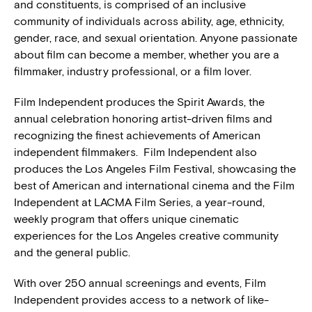
and constituents, is comprised of an inclusive
community of individuals across ability, age, ethnicity,
gender, race, and sexual orientation. Anyone passionate
about film can become a member, whether you are a
filmmaker, industry professional, or a film lover.
Film Independent produces the Spirit Awards, the
annual celebration honoring artist-driven films and
recognizing the finest achievements of American
independent filmmakers. Film Independent also
produces the Los Angeles Film Festival, showcasing the
best of American and international cinema and the Film
Independent at LACMA Film Series, a year-round,
weekly program that offers unique cinematic
experiences for the Los Angeles creative community
and the general public.
With over 250 annual screenings and events, Film
Independent provides access to a network of like-