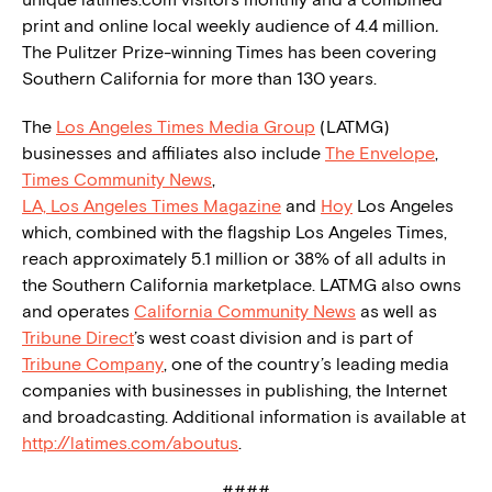
print and online local weekly audience of 4.4 million
.
The Pulitzer Prize-winning Times has been covering
Southern California for more than 130 years.
The
Los Angeles Times Media Group
(LATMG)
businesses and affiliates also include
The Envelope
,
Times Community News
,
LA, Los Angeles Times Magazine
and
Hoy
Los Angeles
which, combined with the flagship Los Angeles Times,
reach approximately 5.1 million or 38% of all adults in
the Southern California marketplace. LATMG also owns
and operates
California Community News
as well as
Tribune Direct
’s west coast division and is part of
Tribune Company
, one of the country’s leading media
companies with businesses in publishing, the Internet
and broadcasting. Additional information is available at
http://latimes.com/aboutus
.
####