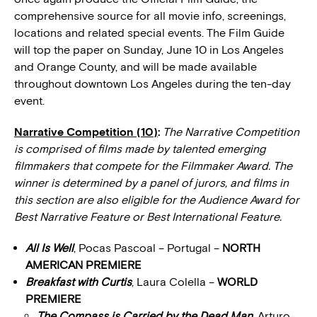
comprehensive source for all movie info, screenings,
locations and related special events. The Film Guide
will top the paper on Sunday, June 10 in Los Angeles
and Orange County, and will be made available
throughout downtown Los Angeles during the ten-day
event.
Narrative Competition (10)
:
The Narrative Competition
is comprised of films made by talented emerging
filmmakers that compete for the Filmmaker Award. The
winner is determined by a panel of jurors, and films in
this section are also eligible for the Audience Award for
Best Narrative Feature or Best International Feature.
All Is Well
, Pocas Pascoal – Portugal –
NORTH
AMERICAN PREMIERE
Breakfast with Curtis
, Laura Colella –
WORLD
PREMIERE
The Compass is Carried by the Dead Man
, Arturo