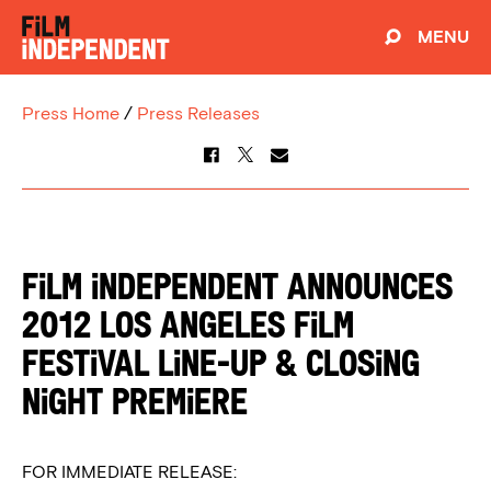
MENU
Press Home
/
Press Releases
FILM INDEPENDENT ANNOUNCES
2012 LOS ANGELES FILM
FESTIVAL LINE-UP & CLOSING
NIGHT PREMIERE
FOR IMMEDIATE RELEASE: