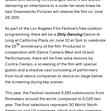
delivering an inheritance to a sister he never knew he
had. Dreamworks Pictures will release the film on June
29, 2012.
As part of the Los Angeles Film Festival’s free outdoor
programming, there will be a
Dirty Dancing
Dance-A-
Long at California Plaza on June 22 at 7pm to celebrate
th
the 25
anniversary of the film. Produced in
cooperation with Dance Camera West and Grand
Performances, there will be free salsa lessons by
Contra-Tiempo, a screening of the film with special
guests and a shadow cast consisting of performers
from local dance companies to dance on stage below
the screening during key scenes.
This year, the Festival received 5,283 submissions from
filmmakers around the world, compared to 5,025 last
year. The final selections represent 30 World, North
American and US premieres, which includes premiere