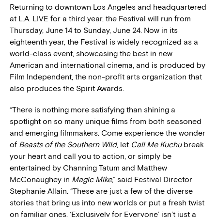
Returning to downtown Los Angeles and headquartered
at L.A. LIVE for a third year, the Festival will run from
Thursday, June 14 to Sunday, June 24. Now in its
eighteenth year, the Festival is widely recognized as a
world-class event, showcasing the best in new
American and international cinema, and is produced by
Film Independent, the non-profit arts organization that
also produces the Spirit Awards.
“There is nothing more satisfying than shining a
spotlight on so many unique films from both seasoned
and emerging filmmakers. Come experience the wonder
of
Beasts of the Southern Wild
, let
Call Me Kuchu
break
your heart and call you to action, or simply be
entertained by Channing Tatum and Matthew
McConaughey in
Magic Mike
,” said Festival Director
Stephanie Allain. “These are just a few of the diverse
stories that bring us into new worlds or put a fresh twist
on familiar ones. ‘Exclusively for Everyone’ isn’t just a