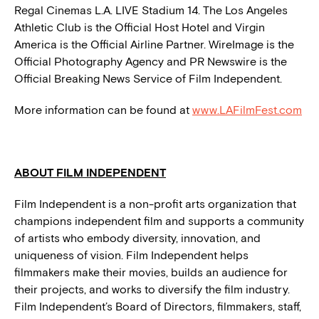
Regal Cinemas L.A. LIVE Stadium 14. The Los Angeles
Athletic Club is the Official Host Hotel and Virgin
America is the Official Airline Partner. WireImage is the
Official Photography Agency and PR Newswire is the
Official Breaking News Service of Film Independent.
More information can be found at
www.LAFilmFest.com
ABOUT FILM INDEPENDENT
Film Independent is a non-profit arts organization that
champions independent film and supports a community
of artists who embody diversity, innovation, and
uniqueness of vision. Film Independent helps
filmmakers make their movies, builds an audience for
their projects, and works to diversify the film industry.
Film Independent’s Board of Directors, filmmakers, staff,