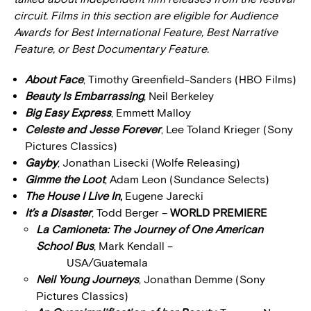
circuit. Films in this section are eligible for Audience
Awards for Best International Feature, Best Narrative
Feature, or Best Documentary Feature.
About Face
, Timothy Greenfield-Sanders (HBO Films)
Beauty Is Embarrassing
, Neil Berkeley
Big Easy Express
, Emmett Malloy
Celeste and Jesse Forever
, Lee Toland Krieger (Sony
Pictures Classics)
Gayby
, Jonathan Lisecki (Wolfe Releasing)
Gimme the Loot
, Adam Leon (Sundance Selects)
The House I Live In
,
Eugene Jarecki
It’s a Disaster
, Todd Berger –
WORLD PREMIERE
La Camioneta: The Journey of One American
School Bus
, Mark Kendall –
USA/Guatemala
Neil Young Journeys
, Jonathan Demme (Sony
Pictures Classics)