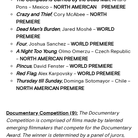
Pons – Mexico –
NORTH AMERICAN PREMIERE
Crazy and Thief
, Cory McAbee –
NORTH
PREMIERE
Dead Man’s Burden
, Jared Moshé –
WORLD
PREMIERE
Four
, Joshua Sanchez –
WORLD PREMIERE
A Night Too Young
, Olmo Omerzu – Czech Republic
–
NORTH AMERICAN PREMIERE
Pincus
,
David Fenster –
WORLD PREMIERE
Red Flag
,
Alex Karpovsky –
WORLD PREMIERE
Thursday till Sunday
,
Dominga Sotomayor – Chile –
NORTH AMERICAN PREMIERE
Documentary Competition (9):
The Documentary
Competition is comprised of films made by talented
emerging filmmakers that compete for the Documentary
Award. The winner is determined by a panel of jurors,