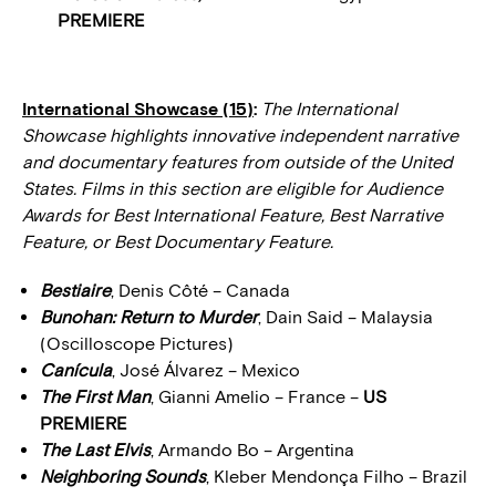
PREMIERE
International Showcase (15)
:
The International
Showcase highlights innovative independent narrative
and documentary features from outside of the United
States. Films in this section are eligible for Audience
Awards for Best International Feature, Best Narrative
Feature, or Best Documentary Feature.
Bestiaire
, Denis Côté – Canada
Bunohan: Return to Murder
, Dain Said – Malaysia
(Oscilloscope Pictures)
Canícula
, José Álvarez – Mexico
The First Man
, Gianni Amelio – France –
US
PREMIERE
The Last Elvis
, Armando Bo – Argentina
Neighboring Sounds
, Kleber Mendonça Filho – Brazil