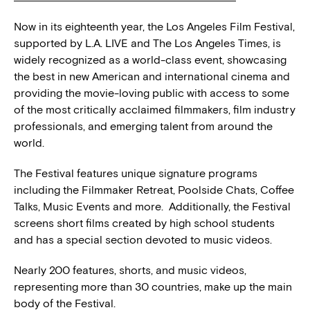
Now in its eighteenth year, the Los Angeles Film Festival,
supported by L.A. LIVE and The Los Angeles Times, is
widely recognized as a world-class event, showcasing
the best in new American and international cinema and
providing the movie-loving public with access to some
of the most critically acclaimed filmmakers, film industry
professionals, and emerging talent from around the
world.
The Festival features unique signature programs
including the Filmmaker Retreat, Poolside Chats, Coffee
Talks, Music Events and more. Additionally, the Festival
screens short films created by high school students
and has a special section devoted to music videos.
Nearly 200 features, shorts, and music videos,
representing more than 30 countries, make up the main
body of the Festival.