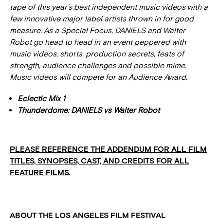
tape of this year’s best independent music videos with a
few innovative major label artists thrown in for good
measure.
As a Special Focus, DANIELS and Walter
Robot go head to head in an event peppered with
music videos, shorts, production secrets, feats of
strength, audience challenges and possible mime.
Music videos will compete for an Audience Award.
Eclectic Mix 1
Thunderdome: DANIELS vs Walter Robot
PLEASE REFERENCE THE ADDENDUM FOR ALL FILM
TITLES, SYNOPSES, CAST, AND CREDITS FOR ALL
FEATURE FILMS.
ABOUT THE LOS ANGELES FILM FESTIVAL