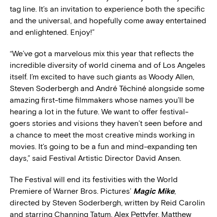
tag line. It’s an invitation to experience both the specific
and the universal, and hopefully come away entertained
and enlightened. Enjoy!”
“We’ve got a marvelous mix this year that reflects the
incredible diversity of world cinema and of Los Angeles
itself. I’m excited to have such giants as Woody Allen,
Steven Soderbergh and André Téchiné alongside some
amazing first-time filmmakers whose names you’ll be
hearing a lot in the future. We want to offer festival-
goers stories and visions they haven’t seen before and
a chance to meet the most creative minds working in
movies. It’s going to be a fun and mind-expanding ten
days,” said Festival Artistic Director David Ansen.
The Festival will end its festivities with the World
Premiere of Warner Bros. Pictures’
Magic Mike
,
directed by Steven Soderbergh, written by Reid Carolin
and starring Channing Tatum, Alex Pettyfer, Matthew