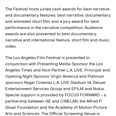
The Festival hosts juried cash awards for best narrative
and documentary features, best narrative, documentary
and animated short film, and a jury award for best
performance in the narrative competition. Audience
awards are also presented to best documentary,
narrative and international feature, short film and music
video.
The Los Angeles Film Festival is presented in
conjunction with Presenting Media Sponsor the Los
Angeles Times and Host Partner L.A. LIVE, Principal and
Opening Night Sponsor Virgin America and Platinum
sponsors Regal Cinemas L.A. LIVE Stadium 14, Deluxe
Entertainment Services Group and EFILM and Nokia.
Special support is provided by FOCUS FORWARD – a
partnership between GE and CINELAN, the Alfred P.
Sloan Foundation and the Academy of Motion Picture
Arts and Sciences. The Official Screening Venue is