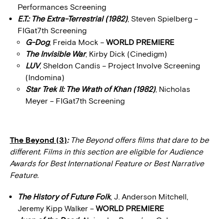
Performances Screening
E.T.: The Extra-Terrestrial (1982)
, Steven Spielberg –
FIGat7th Screening
G-Dog
, Freida Mock –
WORLD PREMIERE
The Invisible War
, Kirby Dick (Cinedigm)
LUV
, Sheldon Candis – Project Involve Screening
(Indomina)
Star Trek II: The Wrath of Khan (1982)
, Nicholas
Meyer – FIGat7th Screening
The Beyond (3)
:
The Beyond offers films that dare to be
different. Films in this section are eligible for Audience
Awards for Best International Feature or Best Narrative
Feature.
The History of Future Folk
, J. Anderson Mitchell,
Jeremy Kipp Walker –
WORLD PREMIERE