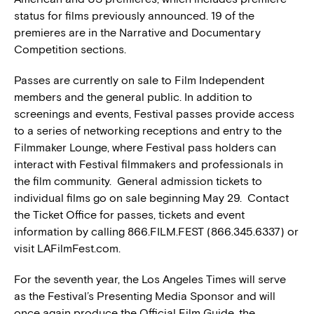
status for films previously announced. 19 of the
premieres are in the Narrative and Documentary
Competition sections.
Passes are currently on sale to Film Independent
members and the general public. In addition to
screenings and events, Festival passes provide access
to a series of networking receptions and entry to the
Filmmaker Lounge, where Festival pass holders can
interact with Festival filmmakers and professionals in
the film community. General admission tickets to
individual films go on sale beginning May 29. Contact
the Ticket Office for passes, tickets and event
information by calling 866.FILM.FEST (866.345.6337) or
visit LAFilmFest.com.
For the seventh year, the Los Angeles Times will serve
as the Festival’s Presenting Media Sponsor and will
once again produce the Official Film Guide, the