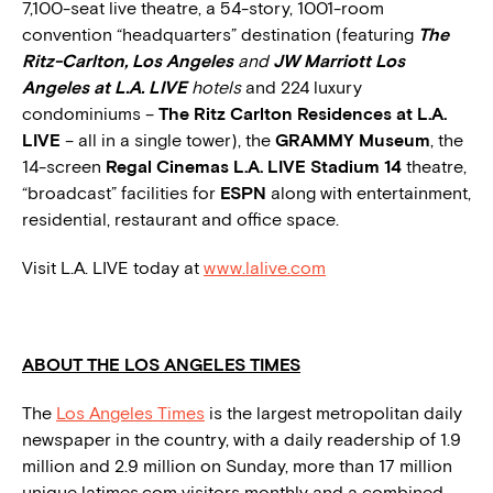
7,100-seat live theatre, a 54-story, 1001-room
convention “headquarters” destination (featuring
The
Ritz-Carlton, Los Angeles
and
JW Marriott Los
Angeles at L.A. LIVE
hotels
and 224 luxury
condominiums –
The
Ritz Carlton Residences at L.A.
LIVE
– all in a single tower), the
GRAMMY Museum
, the
14-screen
Regal Cinemas L.A. LIVE Stadium 14
theatre,
“broadcast” facilities for
ESPN
along with entertainment,
residential, restaurant and office space.
Visit L.A. LIVE today at
www.lalive.com
ABOUT THE LOS ANGELES TIMES
The
Los Angeles Times
is the largest metropolitan daily
newspaper in the country, with a daily readership of 1.9
million and 2.9 million on Sunday, more than 17 million
unique latimes.com visitors monthly and a combined