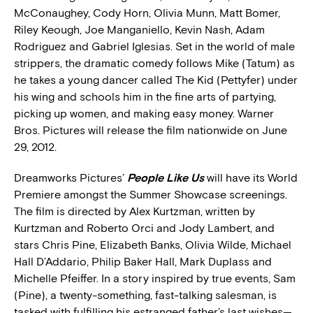
McConaughey, Cody Horn, Olivia Munn, Matt Bomer,
Riley Keough, Joe Manganiello, Kevin Nash, Adam
Rodriguez and Gabriel Iglesias. Set in the world of male
strippers, the dramatic comedy follows Mike (Tatum) as
he takes a young dancer called The Kid (Pettyfer) under
his wing and schools him in the fine arts of partying,
picking up women, and making easy money. Warner
Bros. Pictures will release the film nationwide on June
29, 2012.
Dreamworks Pictures’
People Like Us
will have its World
Premiere amongst the Summer Showcase screenings.
The film is directed by Alex Kurtzman, written by
Kurtzman and Roberto Orci and Jody Lambert, and
stars Chris Pine, Elizabeth Banks, Olivia Wilde, Michael
Hall D’Addario, Philip Baker Hall, Mark Duplass and
Michelle Pfeiffer. In a story inspired by true events, Sam
(Pine), a twenty-something, fast-talking salesman, is
tasked with fulfilling his estranged father’s last wishes—