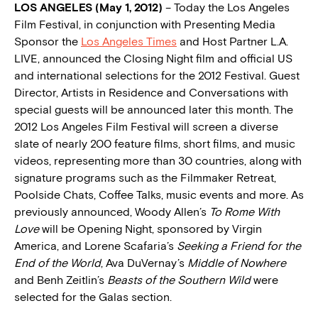
LOS ANGELES (May 1, 2012)
– Today the Los Angeles
Film Festival, in conjunction with Presenting Media
Sponsor the
Los Angeles Times
and Host Partner L.A.
LIVE, announced the Closing Night film and official US
and international selections for the 2012 Festival. Guest
Director, Artists in Residence and Conversations with
special guests will be announced later this month. The
2012 Los Angeles Film Festival will screen a diverse
slate of nearly 200 feature films, short films, and music
videos, representing more than 30 countries, along with
signature programs such as the Filmmaker Retreat,
Poolside Chats, Coffee Talks, music events and more. As
previously announced, Woody Allen’s
To Rome With
Love
will be Opening Night, sponsored by Virgin
America, and Lorene Scafaria’s
Seeking a Friend for the
End of the World
, Ava DuVernay’s
Middle of Nowhere
and Benh Zeitlin’s
Beasts of the Southern Wild
were
selected for the Galas section.