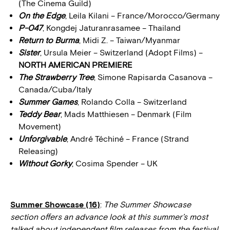
(The Cinema Guild)
On the Edge
, Leila Kilani – France/Morocco/Germany
P-047
, Kongdej Jaturanrasamee – Thailand
Return to Burma
, Midi Z. – Taiwan/Myanmar
Sister
, Ursula Meier – Switzerland (Adopt Films) –
NORTH AMERICAN PREMIERE
The Strawberry Tree
, Simone Rapisarda Casanova –
Canada/Cuba/Italy
Summer Games
, Rolando Colla – Switzerland
Teddy Bear
, Mads Matthiesen – Denmark (Film
Movement)
Unforgivable
, André Téchiné – France (Strand
Releasing)
Without Gorky
, Cosima Spender – UK
Summer Showcase (16)
:
The Summer Showcase
section offers an advance look at this summer’s most
talked about independent film releases from the festival