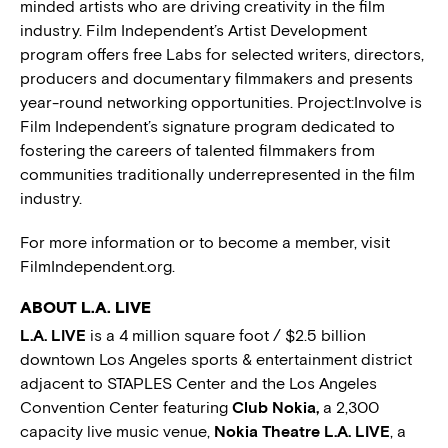
minded artists who are driving creativity in the film
industry. Film Independent’s Artist Development
program offers free Labs for selected writers, directors,
producers and documentary filmmakers and presents
year-round networking opportunities. Project:Involve is
Film Independent’s signature program dedicated to
fostering the careers of talented filmmakers from
communities traditionally underrepresented in the film
industry.
For more information or to become a member, visit
FilmIndependent.org.
ABOUT L.A. LIVE
L.A. LIVE
is a 4 million square foot / $2.5 billion
downtown Los Angeles sports & entertainment district
adjacent to STAPLES Center and the Los Angeles
Convention Center featuring
Club Nokia,
a 2,300
capacity live music venue,
Nokia Theatre L.A. LIVE
, a