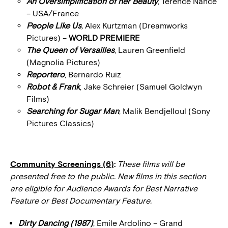
An Oversimplification of her Beauty
, Terence Nance
– USA/France
People Like Us
,
Alex Kurtzman (Dreamworks
Pictures) –
WORLD PREMIERE
The Queen of Versailles
, Lauren Greenfield
(Magnolia Pictures)
Reportero
, Bernardo Ruiz
Robot & Frank
, Jake Schreier (Samuel Goldwyn
Films)
Searching for Sugar Man
, Malik Bendjelloul (Sony
Pictures Classics)
Community Screenings (6)
:
These films will be
presented free to the public. New films in this section
are eligible for Audience Awards for Best Narrative
Feature or Best Documentary Feature.
Dirty Dancing (1987)
, Emile Ardolino – Grand