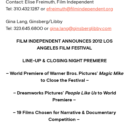
Contact: Elise Freimuth, Film Independent
Tel: 310.432.1287 or
efreimuth@filmindependent.org
Gina Lang, Ginsberg/Libby
Tel: 323.645.6800 or
gina.lang@ginsberglibby.com
FILM INDEPENDENT ANNOUNCES 2012 LOS
ANGELES FILM FESTIVAL
LINE-UP & CLOSING NIGHT PREMIERE
– World Premiere of Warner Bros. Pictures’
Magic Mike
to Close the Festival –
– Dreamworks Pictures’
People Like Us
to World
Premiere –
– 19 Films Chosen for Narrative & Documentary
Competition –