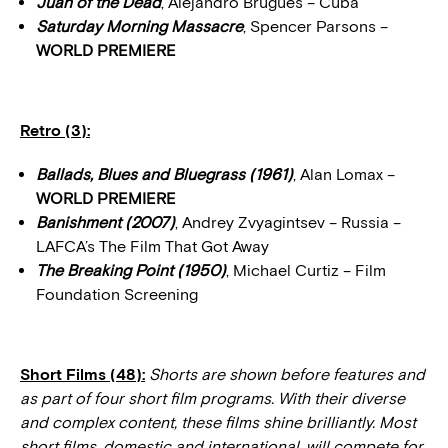
Juan of the Dead
, Alejandro Brugués – Cuba
Saturday Morning Massacre
, Spencer Parsons –
WORLD PREMIERE
Retro (3):
Ballads, Blues and Bluegrass (1961)
, Alan Lomax –
WORLD PREMIERE
Banishment (2007)
, Andrey Zvyagintsev – Russia –
LAFCA’s The Film That Got Away
The Breaking Point (1950)
, Michael Curtiz – Film
Foundation Screening
Short Films (48):
Shorts are shown before features and
as part of four short film programs. With their diverse
and complex content, these films shine brilliantly. Most
short films, domestic and international, will compete for