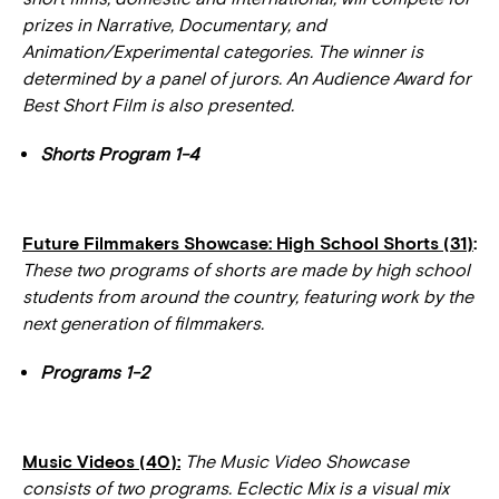
prizes in Narrative, Documentary, and
Animation/Experimental categories. The winner is
determined by a panel of jurors. An Audience Award for
Best Short Film is also presented.
Shorts Program 1-4
Future Filmmakers Showcase: High School Shorts (31)
:
These two programs of shorts are made by high school
students from around the country, featuring work by the
next generation of filmmakers.
Programs 1-2
Music Videos (40):
The Music Video Showcase
consists of two programs. Eclectic Mix is a visual mix