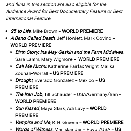
and films in this section are also eligible for the
Audience Award for Best Documentary Feature or Best
International Feature.
25 to Life
, Mike Brown –
WORLD PREMIERE
A Band Called Death
, Jeff Howlett, Mark Covino –
WORLD PREMIERE
Birth Story: Ina May Gaskin and the Farm Midwives
,
Sara Lamm, Mary Wigmore –
WORLD PREMIERE
Call Me Kuchu
,
Katherine Fairfax Wright, Malika
Zouhali-Worrall –
US PREMIERE
Drought
,
Everado González – Mexico –
US
PREMIERE
The Iran Job
, Till Schauder – USA/Germany/Iran –
WORLD PREMIERE
Sun Kissed
, Maya Stark, Adi Lavy –
WORLD
PREMIERE
Vampira and Me
, R. H. Greene –
WORLD PREMIERE
Words of Witness,
Mai Iskander – Egypt/USA –
US