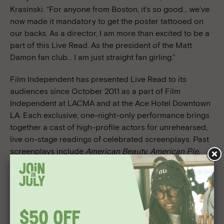
Krasinski. “For anyone from Boston, it’s so good… we’ve
now made it mandatory to get the poster tattooed on
our backs. As a director, I am more than excited to be a
part of this Live Read. As the president of the Matt
Damon fan club… I am just straight fan girling.”
Film Independent has presented Live Read to its
audiences since October 2011 as a part of Film
Independent at LACMA and at the Ace Hotel Downtown
LA. Each exclusive, one-night-only performance brings
together a cast of high-profile actors for unrehearsed,
live on-stage readings of celebrated screenplays. Past
screenplays include
American Beauty, American Pie,
Boogie Nights, Dazed and Confused, The Empire Strikes
Back, Ferris Bueller’s Day Off, Glengary Glen Ross, The
Hateful Eight, His Girl Friday, The Princess Bride, Pulp
Fiction
and most recently
Stand by Me
. As
performances are not recorded or broadcast, only the
audiences at the live performances are able to