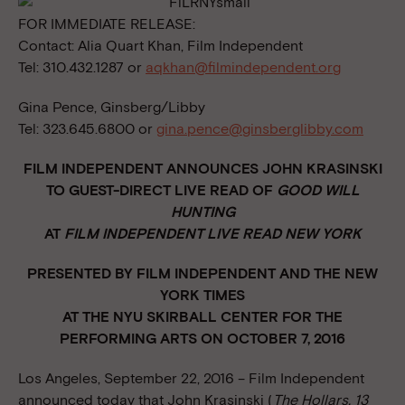
FOR IMMEDIATE RELEASE:
Contact: Alia Quart Khan, Film Independent
Tel: 310.432.1287 or
aqkhan@filmindependent.org
Gina Pence, Ginsberg/Libby
Tel: 323.645.6800 or
gina.pence@ginsberglibby.com
FILM INDEPENDENT ANNOUNCES JOHN KRASINSKI
TO GUEST-DIRECT
LIVE READ OF
GOOD WILL
HUNTING
AT
FILM INDEPENDENT LIVE READ NEW YORK
PRESENTED BY FILM INDEPENDENT AND THE NEW
YORK TIMES
AT THE NYU SKIRBALL CENTER FOR THE
PERFORMING ARTS
ON OCTOBER 7, 2016
Los Angeles, September 22, 2016 – Film Independent
announced today that John Krasinski (
The Hollars, 13