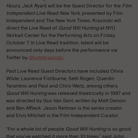
Hours, Jack Ryan
) will be the Guest Director for the
Film
Independent Live Read New York
, presented by Film
Independent and The New York Times. Krasinski will
direct the Live Read of
Good Will Hunting
at NYU
Skirball Center for the Performing Arts on Friday,
October 7. In Live Read tradition, talent will be
announced only days before the performance via
Twitter by
@johnkrasinski
.
Past Live Read Guest Directors have included Olivia
Wilde, Laurence Fishburne, Seth Rogen, Quentin
Tarantino and Paul and Chris Weitz, among others.
Good Will Hunting
was released theatrically in 1997 and
was directed by Gus Van Sant, written by Matt Damon
and Ben Affleck. Jason Reitman is the series creator
and Elvis Mitchell is the Film Independent Curator.
“For a whole lot of people
Good Will Hunting
is so good
that you’ve watched it more than 10 times,” said John