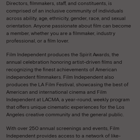
Directors, filmmakers, staff, and constituents, is
comprised of an inclusive community of individuals
across ability, age, ethnicity, gender, race, and sexual
orientation. Anyone passionate about film can become
a member, whether you are a filmmaker, industry
professional, or a film lover.
Film Independent produces the Spirit Awards, the
annual celebration honoring artist-driven films and
recognizing the finest achievements of American
independent filmmakers. Film Independent also
produces the LA Film Festival, showcasing the best of
American and international cinema and Film
Independent at LACMA, a year-round, weekly program
that offers unique cinematic experiences for the Los
Angeles creative community and the general public.
With over 250 annual screenings and events, Film
Independent provides access to a network of like-