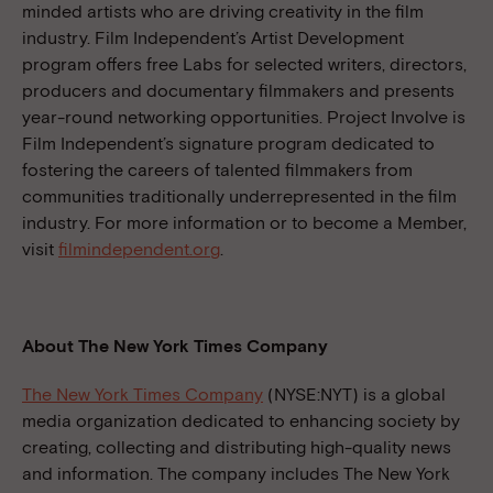
minded artists who are driving creativity in the film
industry. Film Independent’s Artist Development
program offers free Labs for selected writers, directors,
producers and documentary filmmakers and presents
year-round networking opportunities. Project Involve is
Film Independent’s signature program dedicated to
fostering the careers of talented filmmakers from
communities traditionally underrepresented in the film
industry. For more information or to become a Member,
visit
filmindependent.org
.
About The New York Times Company
The New York Times Company
(NYSE:NYT) is a global
media organization dedicated to enhancing society by
creating, collecting and distributing high-quality news
and information. The company includes The New York