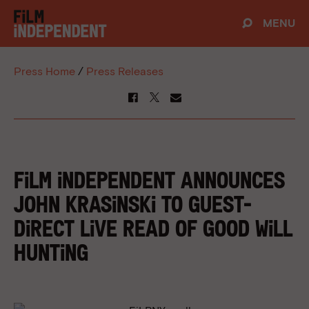
MENU
Press Home
/
Press Releases
FILM INDEPENDENT ANNOUNCES
JOHN KRASINSKI TO GUEST-
DIRECT LIVE READ OF GOOD WILL
HUNTING