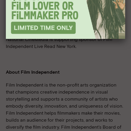
experience Live Read.
Tickets go on sale Friday, September 23
For ticket information please visit:
livereadny.com
National CineMedia is supporting sponsor of Film
Independent Live Read New York.
About Film Independent
Film Independent is the non-profit arts organization
that champions creative independence in visual
storytelling and supports a community of artists who
embody diversity, innovation, and uniqueness of vision.
Film Independent helps filmmakers make their movies,
builds an audience for their projects, and works to
diversify the film industry. Film Independent’s Board of