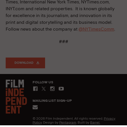
Times, International New York Times, NYTimes.com,
INYT.com and related properties. It is known globally
for excellence in its journalism, and innovation in its
print and digital storytelling and its business model.
Follow news about the company at
@NYTimesComm
.
###
DOWNLOAD
FOLLOW US
MAILING LIST SIGN-UP
© 2026 Film Independent. All rights reserved.
Privacy
Policy
. Design by
Pentagram
. Built by
Barrel.