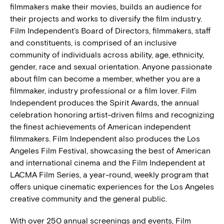
filmmakers make their movies, builds an audience for
their projects and works to diversify the film industry.
Film Independent’s Board of Directors, filmmakers, staff
and constituents, is comprised of an inclusive
community of individuals across ability, age, ethnicity,
gender, race and sexual orientation. Anyone passionate
about film can become a member, whether you are a
filmmaker, industry professional or a film lover. Film
Independent produces the Spirit Awards, the annual
celebration honoring artist-driven films and recognizing
the finest achievements of American independent
filmmakers. Film Independent also produces the Los
Angeles Film Festival, showcasing the best of American
and international cinema and the Film Independent at
LACMA Film Series, a year-round, weekly program that
offers unique cinematic experiences for the Los Angeles
creative community and the general public.
With over 250 annual screenings and events, Film