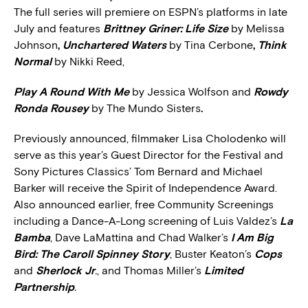
The full series will premiere on ESPN’s platforms in late
July and features
Brittney Griner: Life Size
by Melissa
Johnson
,
Unchartered Waters
by Tina Cerbone
,
Think
Normal
by Nikki Reed,
Play A Round With Me
by Jessica Wolfson and
Rowdy
Ronda Rousey
by The Mundo Sisters
.
Previously announced, filmmaker Lisa Cholodenko will
serve as this year’s Guest Director for the Festival and
Sony Pictures Classics’ Tom Bernard and Michael
Barker will receive the Spirit of Independence Award.
Also announced earlier, free Community Screenings
including a Dance-A-Long screening of Luis Valdez’s
La
Bamba
, Dave LaMattina and Chad Walker’s
I Am Big
Bird: The Caroll Spinney Story
, Buster Keaton’s
Cops
and
Sherlock Jr
.
, and Thomas Miller’s
Limited
Partnership
.