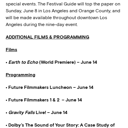
special events. The Festival Guide will top the paper on
Sunday, June 8 in Los Angeles and Orange County, and
will be made available throughout downtown Los
Angeles during the nine-day event.
ADDITIONAL FILMS & PROGRAMMING
Films
•
Earth to Echo
(World Premiere) – June 14
Programming
• Future Filmmakers Luncheon – June 14
• Future Filmmakers 1 & 2 – June 14
•
Gravity Falls
Live! – June 14
• Dolby’s The Sound of Your Story: A Case Study of