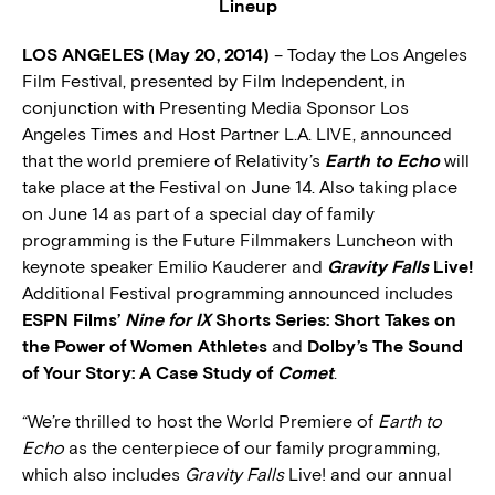
Lineup
LOS ANGELES (May 20, 2014)
– Today the Los Angeles
Film Festival, presented by Film Independent, in
conjunction with Presenting Media Sponsor Los
Angeles Times and Host Partner L.A. LIVE, announced
that the world premiere of Relativity’s
Earth to Echo
will
take place at the Festival on June 14. Also taking place
on June 14 as part of a special day of family
programming is the Future Filmmakers Luncheon with
keynote speaker Emilio Kauderer and
Gravity Falls
Live!
Additional Festival programming announced includes
ESPN Films’
Nine for IX
Shorts Series: Short Takes on
the Power of Women Athletes
and
Dolby’s The Sound
of Your Story: A Case Study of
Comet
.
“We’re thrilled to host the World Premiere of
Earth to
Echo
as the centerpiece of our family programming,
which also includes
Gravity Falls
Live! and our annual