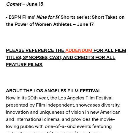
Comet
– June 15
• ESPN Films’
Nine for IX
Shorts series: Short Takes on
the Power of Women Athletes – June 17
PLEASE REFERENCE THE
ADDENDUM
FOR ALL FILM
TITLES, SYNOPSES, CAST, AND CREDITS FOR ALL
FEATURE FILMS.
ABOUT THE LOS ANGELES FILM FESTIVAL
Now in its 20th year, the Los Angeles Film Festival,
presented by Film Independent, showcases diversity,
innovation and uniqueness of vision in new American
and international cinema, and provides the movie-
loving public with one-of-a-kind events featuring