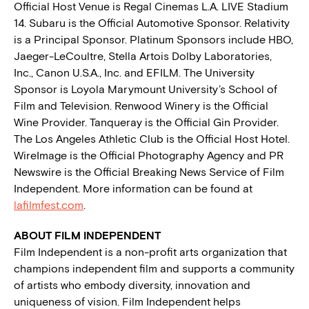
Official Host Venue is Regal Cinemas L.A. LIVE Stadium
14. Subaru is the Official Automotive Sponsor. Relativity
is a Principal Sponsor. Platinum Sponsors include HBO,
Jaeger-LeCoultre, Stella Artois Dolby Laboratories,
Inc., Canon U.S.A., Inc. and EFILM. The University
Sponsor is Loyola Marymount University’s School of
Film and Television. Renwood Winery is the Official
Wine Provider. Tanqueray is the Official Gin Provider.
The Los Angeles Athletic Club is the Official Host Hotel.
WireImage is the Official Photography Agency and PR
Newswire is the Official Breaking News Service of Film
Independent. More information can be found at
lafilmfest.com
.
ABOUT FILM INDEPENDENT
Film Independent is a non-profit arts organization that
champions independent film and supports a community
of artists who embody diversity, innovation and
uniqueness of vision. Film Independent helps