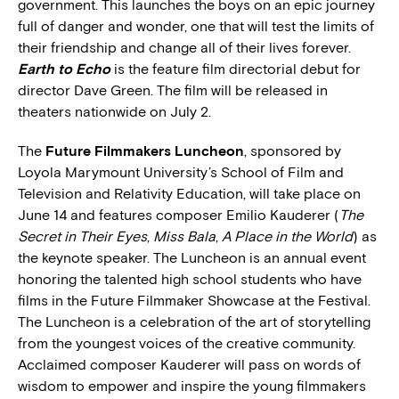
government. This launches the boys on an epic journey
full of danger and wonder, one that will test the limits of
their friendship and change all of their lives forever.
Earth to Echo
is the feature film directorial debut for
director Dave Green. The film will be released in
theaters nationwide on July 2.
The
Future Filmmakers Luncheon
, sponsored by
Loyola Marymount University’s School of Film and
Television and Relativity Education, will take place on
June 14 and features composer Emilio Kauderer (
The
Secret in Their Eyes
,
Miss Bala
,
A Place in the World
) as
the keynote speaker. The Luncheon is an annual event
honoring the talented high school students who have
films in the Future Filmmaker Showcase at the Festival.
The Luncheon is a celebration of the art of storytelling
from the youngest voices of the creative community.
Acclaimed composer Kauderer will pass on words of
wisdom to empower and inspire the young filmmakers