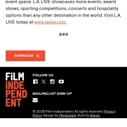
event space. L.A. LIVE showcases more events, award
shows, sporting competitions, concerts and hospitality
options than any other destination in the world. Visit L.A.
LIVE today at
www.lalive.com
.
###
DOWNLOAD
FOLLOW US
MAILING LIST SIGN-UP
© 2026 Film Independent. All rights reserved.
Privacy
Policy
. Design by
Pentagram
. Built by
Barrel.