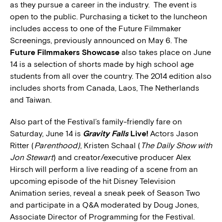
as they pursue a career in the industry. The event is
open to the public. Purchasing a ticket to the luncheon
includes access to one of the Future Filmmaker
Screenings, previously announced on May 6. The
Future Filmmakers Showcase
also takes place on June
14 is a selection of shorts made by high school age
students from all over the country. The 2014 edition also
includes shorts from Canada, Laos, The Netherlands
and Taiwan.
Also part of the Festival’s family-friendly fare
on
Saturday, June 14 is
Gravity Falls
Live!
Actors Jason
Ritter (
Parenthood)
, Kristen Schaal (
The Daily Show with
Jon Stewart
) and creator/executive producer Alex
Hirsch will perform a live reading of a scene from an
upcoming episode of the hit Disney Television
Animation series, reveal a sneak peek of Season Two
and participate in a Q&A moderated by Doug Jones,
Associate Director of Programming for the Festival.