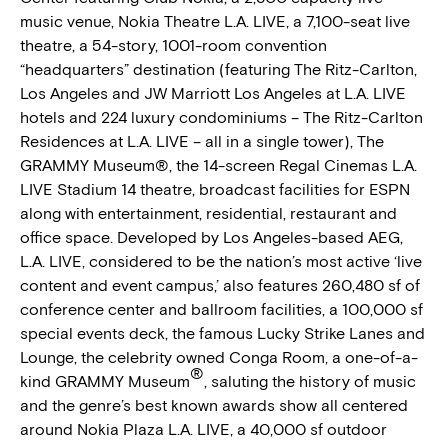
music venue, Nokia Theatre L.A. LIVE, a 7,100-seat live
theatre, a 54-story, 1001-room convention
“headquarters” destination (featuring The Ritz-Carlton,
Los Angeles and JW Marriott Los Angeles at L.A. LIVE
hotels and 224 luxury condominiums – The Ritz-Carlton
Residences at L.A. LIVE – all in a single tower), The
GRAMMY Museum®, the 14-screen Regal Cinemas L.A.
LIVE Stadium 14 theatre, broadcast facilities for ESPN
along with entertainment, residential, restaurant and
office space. Developed by Los Angeles-based AEG,
L.A. LIVE, considered to be the nation’s most active ‘live
content and event campus,’ also features 260,480 sf of
conference center and ballroom facilities, a 100,000 sf
special events deck, the famous Lucky Strike Lanes and
Lounge, the celebrity owned Conga Room, a one-of-a-
®
kind GRAMMY Museum
, saluting the history of music
and the genre’s best known awards show all centered
around Nokia Plaza L.A. LIVE, a 40,000 sf outdoor