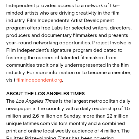
Independent provides access to a network of like-
minded artists who are driving creativity in the film
industry. Film Independent’s Artist Development
program offers free Labs for selected writers, directors,
producers and documentary filmmakers and presents
year-round networking opportunities. Project Involve is
Film Independent’s signature program dedicated to
fostering the careers of talented filmmakers from
communities traditionally underrepresented in the film
industry. For more information or to become a member,
visit
filmindependent.org
.
ABOUT THE LOS ANGELES TIMES
The
Los Angeles Times
is the largest metropolitan daily
newspaper in the country, with a daily readership of 1.5
million and 2.6 million on Sunday, more than 22 million
unique latimes.com visitors monthly and a combined
print and online local weekly audience of 4 million. The
Pulitzer Prize-winning
Times
has been covering