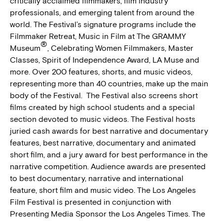
critically acclaimed filmmakers, film industry
professionals, and emerging talent from around the
world. The Festival’s signature programs include the
Filmmaker Retreat, Music in Film at The GRAMMY
®
Museum
, Celebrating Women Filmmakers, Master
Classes, Spirit of Independence Award, LA Muse and
more. Over 200 features, shorts, and music videos,
representing more than 40 countries, make up the main
body of the Festival. The Festival also screens short
films created by high school students and a special
section devoted to music videos. The Festival hosts
juried cash awards for best narrative and documentary
features, best narrative, documentary and animated
short film, and a jury award for best performance in the
narrative competition. Audience awards are presented
to best documentary, narrative and international
feature, short film and music video. The Los Angeles
Film Festival is presented in conjunction with
Presenting Media Sponsor the Los Angeles Times. The