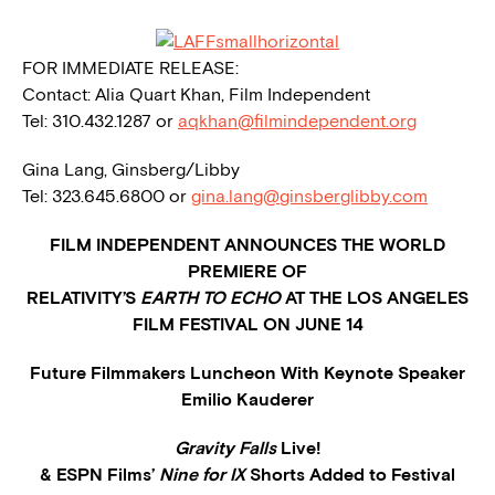
FOR IMMEDIATE RELEASE:
Contact: Alia Quart Khan, Film Independent
Tel: 310.432.1287 or
aqkhan@filmindependent.org
Gina Lang, Ginsberg/Libby
Tel: 323.645.6800 or
gina.lang@ginsberglibby.com
FILM INDEPENDENT ANNOUNCES THE WORLD
PREMIERE OF
RELATIVITY’S
EARTH TO ECHO
AT THE LOS ANGELES
FILM FESTIVAL ON JUNE 14
Future Filmmakers Luncheon With Keynote Speaker
Emilio Kauderer
Gravity Falls
Live!
& ESPN Films’
Nine for IX
Shorts Added to Festival