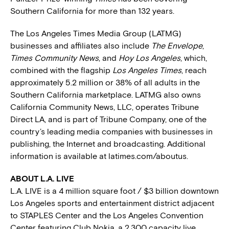
Southern California for more than 132 years.
The Los Angeles Times Media Group (LATMG)
businesses and affiliates also include
The Envelope
,
Times Community News
, and
Hoy Los Angeles
, which,
combined with the flagship
Los Angeles Times
, reach
approximately 5.2 million or 38% of all adults in the
Southern California marketplace. LATMG also owns
California Community News, LLC, operates Tribune
Direct LA, and is part of Tribune Company, one of the
country’s leading media companies with businesses in
publishing, the Internet and broadcasting. Additional
information is available at latimes.com/aboutus.
ABOUT L.A. LIVE
L.A. LIVE is a 4 million square foot / $3 billion downtown
Los Angeles sports and entertainment district adjacent
to STAPLES Center and the Los Angeles Convention
Center featuring Club Nokia, a 2,300 capacity live