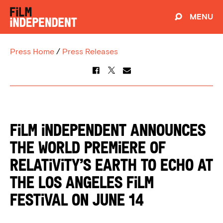
MENU
Press Home
/
Press Releases
FILM INDEPENDENT ANNOUNCES
THE WORLD PREMIERE OF
RELATIVITY’S EARTH TO ECHO AT
THE LOS ANGELES FILM
FESTIVAL ON JUNE 14