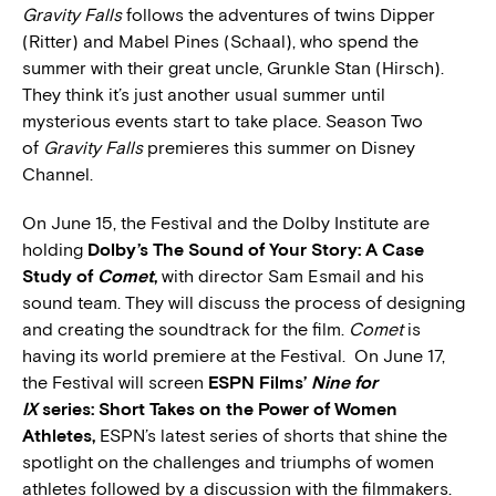
Gravity Falls
follows the adventures of twins Dipper
(Ritter) and Mabel Pines (Schaal), who spend the
summer with their great uncle, Grunkle Stan (Hirsch).
They think it’s just another usual summer until
mysterious events start to take place. Season Two
of
Gravity Falls
premieres this summer on Disney
Channel.
On June 15, the Festival and the Dolby Institute are
holding
Dolby’s The Sound of Your Story: A Case
Study of
Comet
,
with director Sam Esmail and his
sound team. They will discuss the process of designing
and creating the soundtrack for the film.
Comet
is
having its world premiere at the Festival. On June 17,
the Festival will screen
ESPN Films’
Nine for
IX
series: Short Takes on the Power of Women
Athletes,
ESPN’s latest series of shorts that shine the
spotlight on the challenges and triumphs of women
athletes followed by a discussion with the filmmakers.