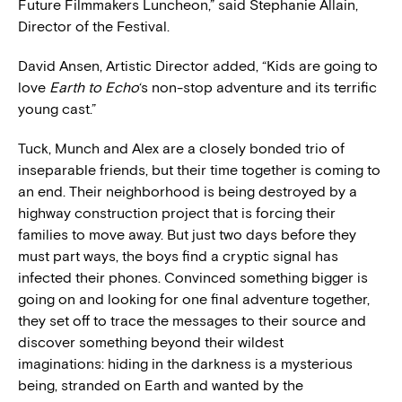
Future Filmmakers Luncheon,” said Stephanie Allain,
Director of the Festival.
David Ansen, Artistic Director added, “Kids are going to
love
Earth to Echo
‘s non-stop adventure and its terrific
young cast.”
Tuck, Munch and Alex are a closely bonded trio of
inseparable friends, but their time together is coming to
an end. Their neighborhood is being destroyed by a
highway construction project that is forcing their
families to move away. But just two days before they
must part ways, the boys find a cryptic signal has
infected their phones. Convinced something bigger is
going on and looking for one final adventure together,
they set off to trace the messages to their source and
discover something beyond their wildest
imaginations: hiding in the darkness is a mysterious
being, stranded on Earth and wanted by the