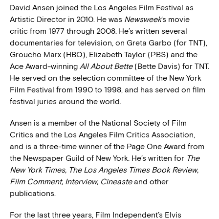
David Ansen joined the Los Angeles Film Festival as
Artistic Director in 2010. He was
Newsweek
‘s movie
critic from 1977 through 2008. He’s written several
documentaries for television, on Greta Garbo (for TNT),
Groucho Marx (HBO), Elizabeth Taylor (PBS) and the
Ace Award-winning
All About Bette
(Bette Davis) for TNT.
He served on the selection committee of the New York
Film Festival from 1990 to 1998, and has served on film
festival juries around the world.
Ansen is a member of the National Society of Film
Critics and the Los Angeles Film Critics Association,
and is a three-time winner of the Page One Award from
the Newspaper Guild of New York. He’s written for
The
New York Times, The Los Angeles Times Book Review,
Film Comment, Interview, Cineaste
and other
publications.
For the last three years, Film Independent’s Elvis