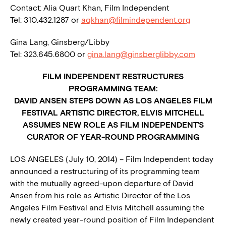
Contact: Alia Quart Khan, Film Independent
Tel: 310.432.1287 or
aqkhan@filmindependent.org
Gina Lang, Ginsberg/Libby
Tel: 323.645.6800 or
gina.lang@ginsberglibby.com
FILM INDEPENDENT RESTRUCTURES
PROGRAMMING TEAM:
DAVID ANSEN STEPS DOWN AS LOS ANGELES FILM
FESTIVAL ARTISTIC DIRECTOR, ELVIS MITCHELL
ASSUMES NEW ROLE AS FILM INDEPENDENT’S
CURATOR OF YEAR-ROUND PROGRAMMING
LOS ANGELES (July 10, 2014) – Film Independent today
announced a restructuring of its programming team
with the mutually agreed-upon departure of David
Ansen from his role as Artistic Director of the Los
Angeles Film Festival and Elvis Mitchell assuming the
newly created year-round position of Film Independent