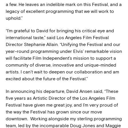
a few. He leaves an indelible mark on this Festival, and a
legacy of excellent programming that we will work to
uphold.”
“I’m grateful to David for bringing his critical eye and
international taste,” said Los Angeles Film Festival
Director Stephanie Allain. “Unifying the Festival and our
year-round programming under Elvis’ remarkable vision
will facilitate Film Independent’s mission to support a
community of diverse, innovative and unique-minded
artists. I can’t wait to deepen our collaboration and am
excited about the future of the Festival.”
In announcing his departure, David Ansen said, “These
five years as Artistic Director of the Los Angeles Film
Festival have given me great joy, and I’m very proud of
the way the Festival has grown since our move
downtown. Working alongside my sterling programming
team, led by the incomparable Doug Jones and Maggie