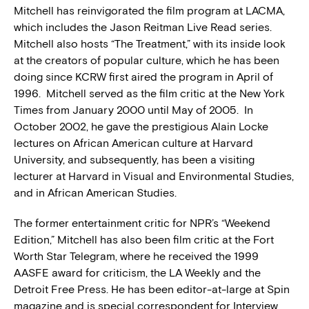
Mitchell has reinvigorated the film program at LACMA,
which includes the Jason Reitman Live Read series.
Mitchell also hosts “The Treatment,” with its inside look
at the creators of popular culture, which he has been
doing since KCRW first aired the program in April of
1996. Mitchell served as the film critic at the New York
Times from January 2000 until May of 2005. In
October 2002, he gave the prestigious Alain Locke
lectures on African American culture at Harvard
University, and subsequently, has been a visiting
lecturer at Harvard in Visual and Environmental Studies,
and in African American Studies.
The former entertainment critic for NPR’s “Weekend
Edition,” Mitchell has also been film critic at the Fort
Worth Star Telegram, where he received the 1999
AASFE award for criticism, the LA Weekly and the
Detroit Free Press. He has been editor-at-large at Spin
magazine and is special correspondent for Interview