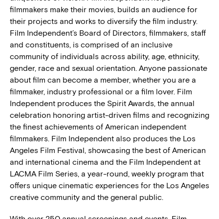
filmmakers make their movies, builds an audience for
their projects and works to diversify the film industry.
Film Independent’s Board of Directors, filmmakers, staff
and constituents, is comprised of an inclusive
community of individuals across ability, age, ethnicity,
gender, race and sexual orientation. Anyone passionate
about film can become a member, whether you are a
filmmaker, industry professional or a film lover. Film
Independent produces the Spirit Awards, the annual
celebration honoring artist-driven films and recognizing
the finest achievements of American independent
filmmakers. Film Independent also produces the Los
Angeles Film Festival, showcasing the best of American
and international cinema and the Film Independent at
LACMA Film Series, a year-round, weekly program that
offers unique cinematic experiences for the Los Angeles
creative community and the general public.
With over 250 annual screenings and events, Film