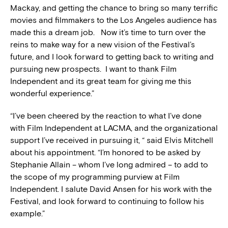
Mackay, and getting the chance to bring so many terrific
movies and filmmakers to the Los Angeles audience has
made this a dream job. Now it’s time to turn over the
reins to make way for a new vision of the Festival’s
future, and I look forward to getting back to writing and
pursuing new prospects. I want to thank Film
Independent and its great team for giving me this
wonderful experience.”
“I’ve been cheered by the reaction to what I’ve done
with Film Independent at LACMA, and the organizational
support I’ve received in pursuing it, “ said Elvis Mitchell
about his appointment. “I’m honored to be asked by
Stephanie Allain – whom I’ve long admired – to add to
the scope of my programming purview at Film
Independent. I salute David Ansen for his work with the
Festival, and look forward to continuing to follow his
example.”