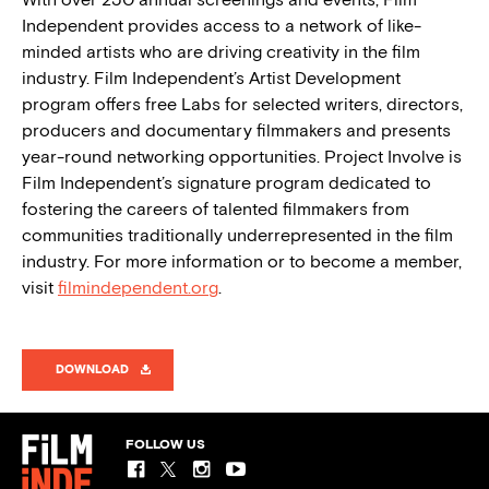
Independent provides access to a network of like-
minded artists who are driving creativity in the film
industry. Film Independent’s Artist Development
program offers free Labs for selected writers, directors,
producers and documentary filmmakers and presents
year-round networking opportunities. Project Involve is
Film Independent’s signature program dedicated to
fostering the careers of talented filmmakers from
communities traditionally underrepresented in the film
industry. For more information or to become a member,
visit
filmindependent.org
.
DOWNLOAD
FOLLOW US