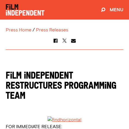
MENU
Press Home
/
Press Releases
FILM INDEPENDENT
RESTRUCTURES PROGRAMMING
TEAM
FOR IMMEDIATE RELEASE: