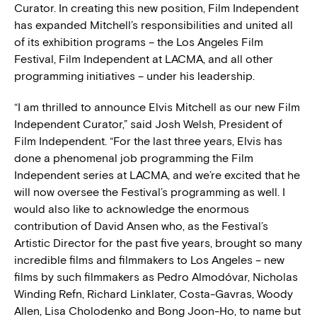
Curator. In creating this new position, Film Independent
has expanded Mitchell’s responsibilities and united all
of its exhibition programs – the Los Angeles Film
Festival, Film Independent at LACMA, and all other
programming initiatives – under his leadership.
“I am thrilled to announce Elvis Mitchell as our new Film
Independent Curator,” said Josh Welsh, President of
Film Independent. “For the last three years, Elvis has
done a phenomenal job programming the Film
Independent series at LACMA, and we’re excited that he
will now oversee the Festival’s programming as well. I
would also like to acknowledge the enormous
contribution of David Ansen who, as the Festival’s
Artistic Director for the past five years, brought so many
incredible films and filmmakers to Los Angeles – new
films by such filmmakers as Pedro Almodóvar, Nicholas
Winding Refn, Richard Linklater, Costa-Gavras, Woody
Allen, Lisa Cholodenko and Bong Joon-Ho, to name but