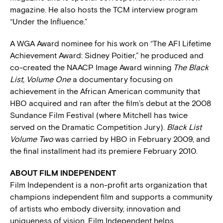
magazine. He also hosts the TCM interview program
“Under the Influence.”
A WGA Award nominee for his work on “The AFI Lifetime
Achievement Award: Sidney Poitier,” he produced and
co-created the NAACP Image Award winning
The Black
List, Volume One
a documentary focusing on
achievement in the African American community that
HBO acquired and ran after the film’s debut at the 2008
Sundance Film Festival (where Mitchell has twice
served on the Dramatic Competition Jury).
Black List
Volume Two
was carried by HBO in February 2009, and
the final installment had its premiere February 2010.
ABOUT FILM INDEPENDENT
Film Independent is a non-profit arts organization that
champions independent film and supports a community
of artists who embody diversity, innovation and
uniqueness of vision. Film Independent helps