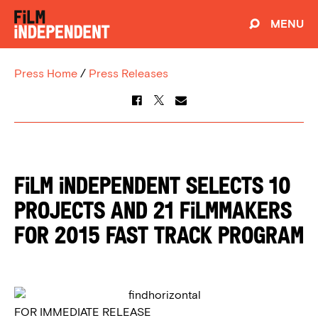
MENU
Press Home
/
Press Releases
FILM INDEPENDENT SELECTS 10
PROJECTS AND 21 FILMMAKERS
FOR 2015 FAST TRACK PROGRAM
FOR IMMEDIATE RELEASE