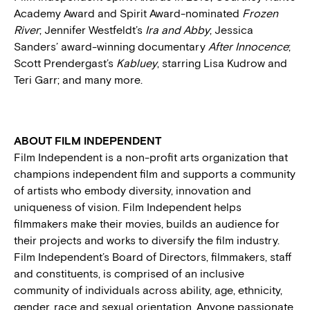
Academy Award and Spirit Award-nominated
Frozen
River
; Jennifer Westfeldt’s
Ira and Abby
; Jessica
Sanders’ award-winning documentary
After Innocence
;
Scott Prendergast’s
Kabluey
, starring Lisa Kudrow and
Teri Garr; and many more.
ABOUT FILM INDEPENDENT
Film Independent is a non-profit arts organization that
champions independent film and supports a community
of artists who embody diversity, innovation and
uniqueness of vision. Film Independent helps
filmmakers make their movies, builds an audience for
their projects and works to diversify the film industry.
Film Independent’s Board of Directors, filmmakers, staff
and constituents, is comprised of an inclusive
community of individuals across ability, age, ethnicity,
gender, race and sexual orientation. Anyone passionate