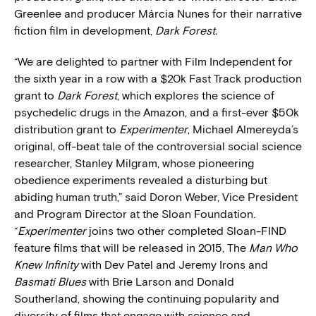
Greenlee and producer Márcia Nunes for their narrative
fiction film in development,
Dark Forest.
“We are delighted to partner with Film Independent for
the sixth year in a row with a $20k Fast Track production
grant to
Dark Forest
, which explores the science of
psychedelic drugs in the Amazon, and a first-ever $50k
distribution grant to
Experimenter
, Michael Almereyda’s
original, off-beat tale of the controversial social science
researcher, Stanley Milgram, whose pioneering
obedience experiments revealed a disturbing but
abiding human truth,” said Doron Weber, Vice President
and Program Director at the Sloan Foundation.
“
Experimenter
joins two other completed Sloan-FIND
feature films that will be released in 2015, The
Man Who
Knew Infinity
with Dev Patel and Jeremy Irons and
Basmati Blues
with Brie Larson and Donald
Southerland, showing the continuing popularity and
diversity of films that engage with science and