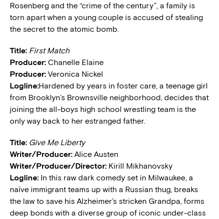
Rosenberg and the “crime of the century”, a family is
torn apart when a young couple is accused of stealing
the secret to the atomic bomb.
Title:
First Match
Producer:
Chanelle Elaine
Producer:
Veronica Nickel
Logline:
Hardened by years in foster care, a teenage girl
from Brooklyn’s Brownsville neighborhood, decides that
joining the all-boys high school wrestling team is the
only way back to her estranged father.
Title:
Give Me Liberty
Writer/Producer:
Alice Austen
Writer/Producer/Director:
Kirill Mikhanovsky
Logline:
In this raw dark comedy set in Milwaukee, a
naïve immigrant teams up with a Russian thug, breaks
the law to save his Alzheimer’s stricken Grandpa, forms
deep bonds with a diverse group of iconic under-class