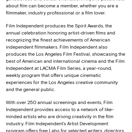
about film can become a member, whether you are a
filmmaker, industry professional or a film lover.
Film Independent produces the Spirit Awards, the
annual celebration honoring artist-driven films and
recognizing the finest achievements of American
independent filmmakers. Film Independent also
produces the Los Angeles Film Festival, showcasing the
best of American and international cinema and the Film
Independent at LACMA Film Series, a year-round,
weekly program that offers unique cinematic
experiences for the Los Angeles creative community
and the general public.
With over 250 annual screenings and events, Film
Independent provides access to a network of like-
minded artists who are driving creativity in the film
industry. Film Independent’s Artist Development
program offers free Labs for selected writers, directors,