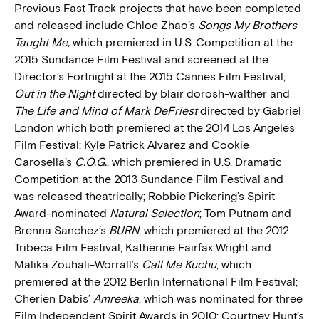
Previous Fast Track projects that have been completed
and released include Chloe Zhao’s
Songs My Brothers
Taught Me,
which premiered in U.S. Competition at the
2015 Sundance Film Festival and screened at the
Director’s Fortnight at the 2015 Cannes Film Festival;
Out in the Night
directed by blair dorosh-walther and
The Life and Mind of Mark DeFriest
directed by Gabriel
London which both premiered at the 2014 Los Angeles
Film Festival; Kyle Patrick Alvarez and Cookie
Carosella’s
C.O.G.
, which premiered in U.S. Dramatic
Competition at the 2013 Sundance Film Festival and
was released theatrically; Robbie Pickering’s Spirit
Award-nominated
Natural Selection
; Tom Putnam and
Brenna Sanchez’s
BURN
, which premiered at the 2012
Tribeca Film Festival; Katherine Fairfax Wright and
Malika Zouhali-Worrall’s
Call Me Kuchu
, which
premiered at the 2012 Berlin International Film Festival;
Cherien Dabis’
Amreeka
, which was nominated for three
Film Independent Spirit Awards in 2010; Courtney Hunt’s