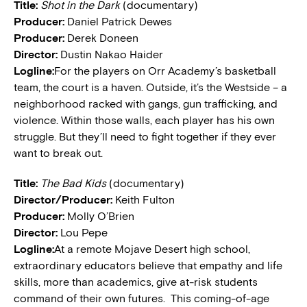
Title:
Shot in the Dark
(documentary)
Producer:
Daniel Patrick Dewes
Producer:
Derek Doneen
Director:
Dustin Nakao Haider
Logline:
For the players on Orr Academy’s basketball
team, the court is a haven. Outside, it’s the Westside – a
neighborhood racked with gangs, gun trafficking, and
violence. Within those walls, each player has his own
struggle. But they’ll need to fight together if they ever
want to break out.
Title:
The Bad Kids
(documentary)
Director/Producer:
Keith Fulton
Producer:
Molly O’Brien
Director:
Lou Pepe
Logline:
At a remote Mojave Desert high school,
extraordinary educators believe that empathy and life
skills, more than academics, give at-risk students
command of their own futures. This coming-of-age