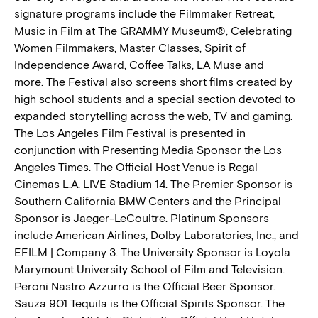
signature programs include the Filmmaker Retreat,
Music in Film at The GRAMMY Museum®, Celebrating
Women Filmmakers, Master Classes, Spirit of
Independence Award, Coffee Talks, LA Muse and
more. The Festival also screens short films created by
high school students and a special section devoted to
expanded storytelling across the web, TV and gaming.
The Los Angeles Film Festival is presented in
conjunction with Presenting Media Sponsor the Los
Angeles Times. The Official Host Venue is Regal
Cinemas L.A. LIVE Stadium 14. The Premier Sponsor is
Southern California BMW Centers and the Principal
Sponsor is Jaeger-LeCoultre. Platinum Sponsors
include American Airlines, Dolby Laboratories, Inc., and
EFILM | Company 3. The University Sponsor is Loyola
Marymount University School of Film and Television.
Peroni Nastro Azzurro is the Official Beer Sponsor.
Sauza 901 Tequila is the Official Spirits Sponsor. The