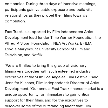
companies. During three days of intensive meetings,
participants gain valuable exposure and build vital
relationships as they propel their films towards
completion.
Fast Track is supported by Film Independent Artist
Development lead funder Time Warner Foundation, the
Alfred P. Sloan Foundation, NEA Art Works, EFILM,
Loyola Marymount University School of Film and
Television, and Netflix.
“We are thrilled to bring this group of visionary
filmmakers together with such esteemed industry
executives at the 2015 Los Angeles Film Festival,” said
Jennifer Kushner, Film Independent’s Director of Artist
Development. “Our annual Fast Track finance market is a
unique opportunity for filmmakers to gain critical
support for their films, and for the executives to
discover some of the outstanding talent that Film