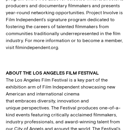
producers and documentary filmmakers and presents
year-round networking opportunities. Project Involve is
Film Independent’s signature program dedicated to
fostering the careers of talented filmmakers from
communities traditionally underrepresented in the film
industry. For more information or to become a member,
visit filmindependent.org.
ABOUT THE LOS ANGELES FILM FESTIVAL
The Los Angeles Film Festival is a key part of the
exhibition arm of Film Independent showcasing new
American and international cinema
that embraces diversity, innovation and
unique perspectives. The Festival produces one-of-a-
kind events featuring critically acclaimed filmmakers,
industry professionals, and award-winning talent from
our City of Angels and around the world. The Festival’s