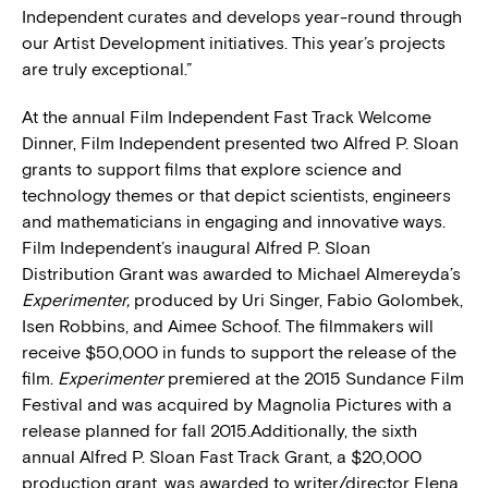
Independent curates and develops year-round through
our Artist Development initiatives. This year’s projects
are truly exceptional.”
At the annual Film Independent Fast Track Welcome
Dinner, Film Independent presented two Alfred P. Sloan
grants to support films that explore science and
technology themes or that depict scientists, engineers
and mathematicians in engaging and innovative ways.
Film Independent’s inaugural Alfred P. Sloan
Distribution Grant was awarded to Michael Almereyda’s
Experimenter,
produced by Uri Singer, Fabio Golombek,
Isen Robbins, and Aimee Schoof. The filmmakers will
receive $50,000 in funds to support the release of the
film.
Experimenter
premiered at the 2015 Sundance Film
Festival and was acquired by Magnolia Pictures with a
release planned for fall 2015.Additionally, the sixth
annual Alfred P. Sloan Fast Track Grant, a $20,000
production grant, was awarded to writer/director Elena