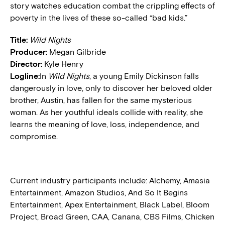
story watches education combat the crippling effects of
poverty in the lives of these so-called “bad kids.”
Title:
Wild Nights
Producer:
Megan Gilbride
Director:
Kyle Henry
Logline:
In
Wild Nights
, a young Emily Dickinson falls
dangerously in love, only to discover her beloved older
brother, Austin, has fallen for the same mysterious
woman. As her youthful ideals collide with reality, she
learns the meaning of love, loss, independence, and
compromise.
Current industry participants include: Alchemy, Amasia
Entertainment, Amazon Studios, And So It Begins
Entertainment, Apex Entertainment, Black Label, Bloom
Project, Broad Green, CAA, Canana, CBS Films, Chicken