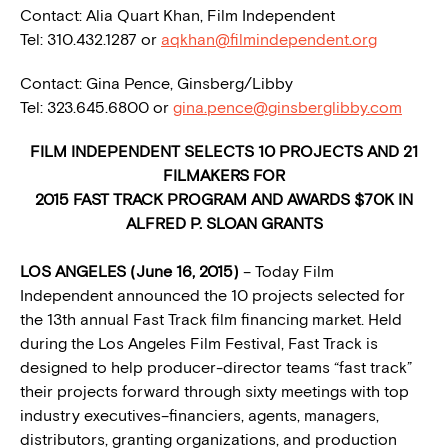
Contact: Alia Quart Khan, Film Independent
Tel: 310.432.1287 or
aqkhan@filmindependent.org
Contact: Gina Pence, Ginsberg/Libby
Tel: 323.645.6800 or
gina.pence@ginsberglibby.com
FILM INDEPENDENT SELECTS 10 PROJECTS AND 21
FILMAKERS FOR
2015 FAST TRACK PROGRAM AND AWARDS $70K IN
ALFRED P. SLOAN GRANTS
LOS ANGELES (June 16, 2015)
– Today Film
Independent announced the 10 projects selected for
the 13th annual Fast Track film financing market. Held
during the Los Angeles Film Festival, Fast Track is
designed to help producer-director teams “fast track”
their projects forward through sixty meetings with top
industry executives–financiers, agents, managers,
distributors, granting organizations, and production