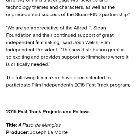
technology themes and characters, as well as the
unprecedented success of the Sloan-FIND partnership.”
“We are so appreciative of the Alfred P. Sloan
Foundation and their continued support of great
independent filmmaking,” said Josh Welsh, Film
Independent President. “The new distribution grant is
so exciting and provides support to filmmakers where it
is critically needed.”
The following filmmakers have been selected to
participate Film Independent’s 2015 Fast Track program:
2015 Fast Track Projects and Fellows
Title:
A Paso de Mangles
Producer:
Joseph La Morte