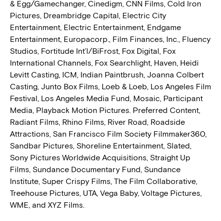
& Egg/Gamechanger, Cinedigm, CNN Films, Cold Iron
Pictures, Dreambridge Capital, Electric City
Entertainment, Electric Entertainment, Endgame
Entertainment, Europacorp., Film Finances, Inc., Fluency
Studios, Fortitude Int’l/BiFrost, Fox Digital, Fox
International Channels, Fox Searchlight, Haven, Heidi
Levitt Casting, ICM, Indian Paintbrush, Joanna Colbert
Casting, Junto Box Films, Loeb & Loeb, Los Angeles Film
Festival, Los Angeles Media Fund, Mosaic, Participant
Media, Playback Motion Pictures. Preferred Content,
Radiant Films, Rhino Films, River Road, Roadside
Attractions, San Francisco Film Society Filmmaker360,
Sandbar Pictures, Shoreline Entertainment, Slated,
Sony Pictures Worldwide Acquisitions, Straight Up
Films, Sundance Documentary Fund, Sundance
Institute, Super Crispy Films, The Film Collaborative,
Treehouse Pictures, UTA, Vega Baby, Voltage Pictures,
WME, and XYZ Films.