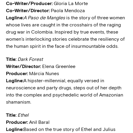
Co-Writer/Producer:
Gloria La Morte
Co-Writer/Director:
Paola Mendoza
Logline:
A Paso de Mangles
is the story of three women
whose lives are caught in the crosshairs of the raging
drug war in Colombia. Inspired by true events, these
women’s interlocking stories celebrate the resiliency of
the human spirit in the face of insurmountable odds.
Title:
Dark Forest
Writer/Director:
Elena Greenlee
Producer:
Márcia Nunes
Logline:
A hipster-millennial, equally versed in
neuroscience and party drugs, steps out of her depth
into the complex and psychedelic world of Amazonian
shamanism.
Title:
Ethel
Producer:
Anil Baral
Logline:
Based on the true story of Ethel and Julius