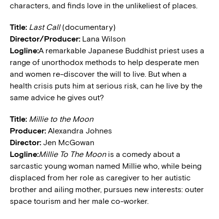
characters, and finds love in the unlikeliest of places.
Title:
Last Call
(documentary)
Director/Producer:
Lana Wilson
Logline:
A remarkable Japanese Buddhist priest uses a
range of unorthodox methods to help desperate men
and women re-discover the will to live. But when a
health crisis puts him at serious risk, can he live by the
same advice he gives out?
Title:
Millie to the Moon
Producer:
Alexandra Johnes
Director:
Jen McGowan
Logline:
Millie To The Moon
is a comedy about a
sarcastic young woman named Millie who, while being
displaced from her role as caregiver to her autistic
brother and ailing mother, pursues new interests: outer
space tourism and her male co-worker.