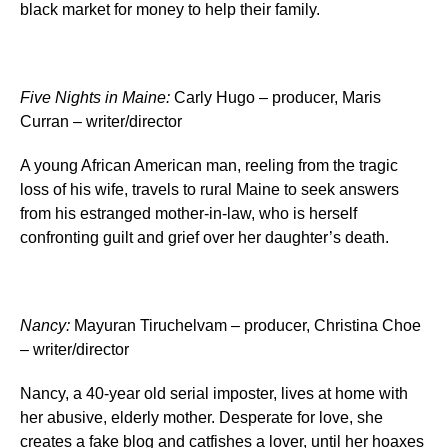
black market for money to help their family.
Five Nights in Maine
:
Carly Hugo – producer, Maris
Curran – writer/director
A young African American man, reeling from the tragic
loss of his wife, travels to rural Maine to seek answers
from his estranged mother-in-law, who is herself
confronting guilt and grief over her daughter’s death.
Nancy
:
Mayuran Tiruchelvam – producer, Christina Choe
– writer/director
Nancy, a 40-year old serial imposter, lives at home with
her abusive, elderly mother. Desperate for love, she
creates a fake blog and catfishes a lover, until her hoaxes