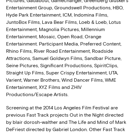
Pictures, Gadabout, Gamechanger, Greenberg Glusker’s
Entertainment Group, Groundswell Productions, HBO,
Hyde Park Entertainment, ICM, Indomina Films,
JuntoBox Films, Lava Bear Films, Loeb & Loeb, Lotus
Entertainment, Magnolia Pictures, Millennium
Entertainment, Mosaic, Open Road, Orange
Entertainment. Participant Media, Preferred Content,
Rhino Films, River Road Entertainment, Roadside
Attractions, Samuel Goldwyn Films, Sandbar Picture,
Seine Pictures, Significant Productions, SpiritClips,
Straight Up Films, Super Crispy Entertainment, UTA,
Varient, Warner Brothers, Wind Dancer Films, WME
Entertainment, XYZ Films and ZHIV
Productions/Escape Artists.
Screening at the 2014 Los Angeles Film Festival are
previous Fast Track projects Out in the Night directed
by blair dorosh-walther and The Life and Mind of Mark
DeFriest directed by Gabriel London. Other Fast Track