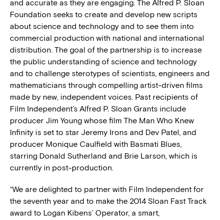
and accurate as they are engaging. The Alfred P. Sloan
Foundation seeks to create and develop new scripts
about science and technology and to see them into
commercial production with national and international
distribution. The goal of the partnership is to increase
the public understanding of science and technology
and to challenge sterotypes of scientists, engineers and
mathematicians through compelling artist-driven films
made by new, independent voices. Past recipients of
Film Independent’s Alfred P. Sloan Grants include
producer Jim Young whose film The Man Who Knew
Infinity is set to star Jeremy Irons and Dev Patel, and
producer Monique Caulfield with Basmati Blues,
starring Donald Sutherland and Brie Larson, which is
currently in post-production.
“We are delighted to partner with Film Independent for
the seventh year and to make the 2014 Sloan Fast Track
award to Logan Kibens’ Operator, a smart,