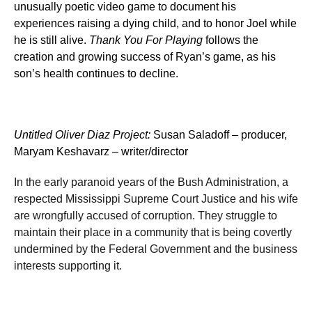
unusually poetic video game to document his
experiences raising a dying child, and to honor Joel while
he is still alive.
Thank You For Playing
follows the
creation and growing success of Ryan’s game,
as his
son’s health continues to decline
.
Untitled Oliver Diaz Project
:
Susan Saladoff – producer,
Maryam Keshavarz – writer/director
In the early paranoid years of the Bush Administration, a
respected Mississippi Supreme Court Justice and his wife
are wrongfully accused of corruption. They struggle to
maintain their place in a community that is being covertly
undermined by the Federal Government and the business
interests supporting it.