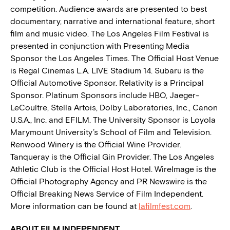
competition. Audience awards are presented to best
documentary, narrative and international feature, short
film and music video. The Los Angeles Film Festival is
presented in conjunction with Presenting Media
Sponsor the Los Angeles Times. The Official Host Venue
is Regal Cinemas L.A. LIVE Stadium 14. Subaru is the
Official Automotive Sponsor. Relativity is a Principal
Sponsor. Platinum Sponsors include HBO, Jaeger-
LeCoultre, Stella Artois, Dolby Laboratories, Inc., Canon
U.S.A., Inc. and EFILM. The University Sponsor is Loyola
Marymount University’s School of Film and Television.
Renwood Winery is the Official Wine Provider.
Tanqueray is the Official Gin Provider. The Los Angeles
Athletic Club is the Official Host Hotel. WireImage is the
Official Photography Agency and PR Newswire is the
Official Breaking News Service of Film Independent.
More information can be found at
lafilmfest.com
.
ABOUT FILM INDEPENDENT