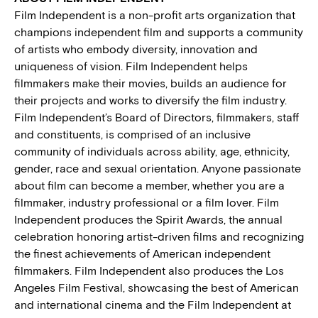
Film Independent is a non-profit arts organization that
champions independent film and supports a community
of artists who embody diversity, innovation and
uniqueness of vision. Film Independent helps
filmmakers make their movies, builds an audience for
their projects and works to diversify the film industry.
Film Independent’s Board of Directors, filmmakers, staff
and constituents, is comprised of an inclusive
community of individuals across ability, age, ethnicity,
gender, race and sexual orientation. Anyone passionate
about film can become a member, whether you are a
filmmaker, industry professional or a film lover. Film
Independent produces the Spirit Awards, the annual
celebration honoring artist-driven films and recognizing
the finest achievements of American independent
filmmakers. Film Independent also produces the Los
Angeles Film Festival, showcasing the best of American
and international cinema and the Film Independent at