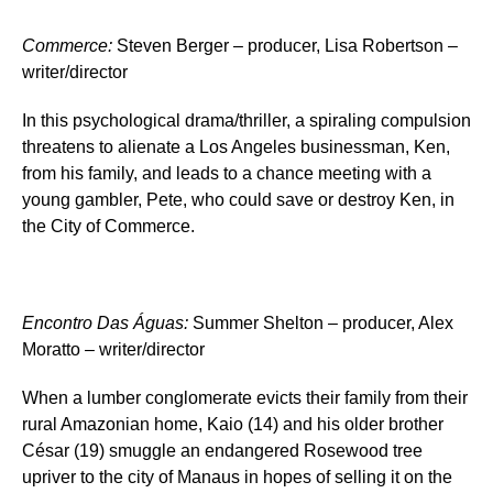
Commerce
:
Steven Berger – producer, Lisa Robertson –
writer/director
In this psychological drama/thriller, a spiraling compulsion
threatens to alienate a Los Angeles businessman, Ken,
from his family, and leads to a chance meeting with a
young gambler, Pete, who could save or destroy Ken, in
the City of Commerce.
Encontro Das Águas
:
Summer Shelton – producer, Alex
Moratto – writer/director
When a lumber conglomerate evicts their family from their
rural Amazonian home, Kaio (14) and his older brother
César (19) smuggle an endangered Rosewood tree
upriver to the city of Manaus in hopes of selling it on the