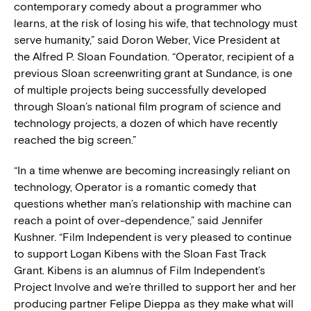
contemporary comedy about a programmer who
learns, at the risk of losing his wife, that technology must
serve humanity,” said Doron Weber, Vice President at
the Alfred P. Sloan Foundation. “Operator, recipient of a
previous Sloan screenwriting grant at Sundance, is one
of multiple projects being successfully developed
through Sloan’s national film program of science and
technology projects, a dozen of which have recently
reached the big screen.”
“In a time whenwe are becoming increasingly reliant on
technology, Operator is a romantic comedy that
questions whether man’s relationship with machine can
reach a point of over-dependence,” said Jennifer
Kushner. “Film Independent is very pleased to continue
to support Logan Kibens with the Sloan Fast Track
Grant. Kibens is an alumnus of Film Independent’s
Project Involve and we’re thrilled to support her and her
producing partner Felipe Dieppa as they make what will