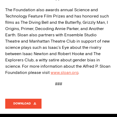
The Foundation also awards annual Science and
Technology Feature Film Prizes and has honored such
films as The Diving Bell and the Butterfly, Grizzly Man, I
Origins, Primer, Decoding Annie Parker, and Another
Earth. Sloan also partners with Ensemble Studio
Theatre and Manhattan Theatre Club in support of new
science plays such as Isaac’s Eye about the rivalry
between Isaac Newton and Robert Hooke and The
Explorers Club, a witty satire about gender bias in
science. For more information about the Alfred P. Sloan
Foundation please visit
www.sloan.org
.
###
DOWNLOAD