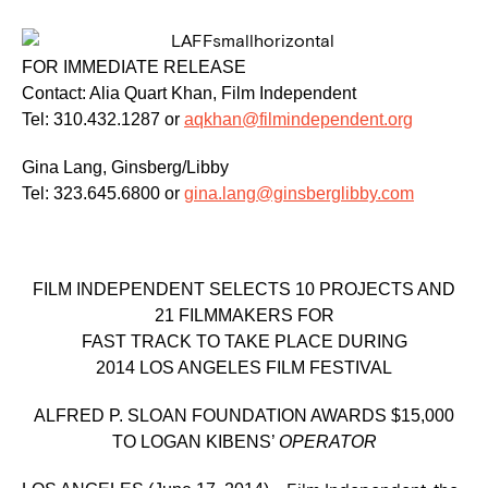
FOR IMMEDIATE RELEASE
Contact: Alia Quart Khan, Film Independent
Tel: 310.432.1287 or
aqkhan@filmindependent.org
Gina Lang, Ginsberg/Libby
Tel: 323.645.6800 or
gina.lang@ginsberglibby.com
FILM INDEPENDENT SELECTS 10 PROJECTS AND
21 FILMMAKERS FOR
FAST TRACK TO TAKE PLACE DURING
2014 LOS ANGELES FILM FESTIVAL
ALFRED P. SLOAN FOUNDATION AWARDS $15,000
TO LOGAN KIBENS’
OPERATOR