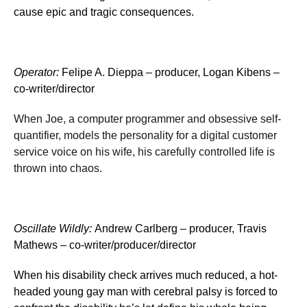
cause epic and tragic consequences.
Operator
:
Felipe A. Dieppa – producer, Logan Kibens –
co-writer/director
When Joe, a computer programmer and obsessive self-
quantifier, models the personality for a digital customer
service voice on his wife, his carefully controlled life is
thrown into chaos.
Oscillate Wildly
:
Andrew Carlberg – producer, Travis
Mathews – co-writer/producer/director
When his disability check arrives much reduced, a hot-
headed young gay man with cerebral palsy is forced to