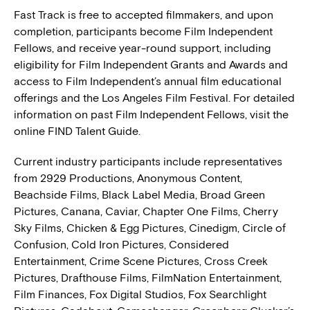
Fast Track is free to accepted filmmakers, and upon
completion, participants become Film Independent
Fellows, and receive year-round support, including
eligibility for Film Independent Grants and Awards and
access to Film Independent’s annual film educational
offerings and the Los Angeles Film Festival. For detailed
information on past Film Independent Fellows, visit the
online FIND Talent Guide.
Current industry participants include representatives
from 2929 Productions, Anonymous Content,
Beachside Films, Black Label Media, Broad Green
Pictures, Canana, Caviar, Chapter One Films, Cherry
Sky Films, Chicken & Egg Pictures, Cinedigm, Circle of
Confusion, Cold Iron Pictures, Considered
Entertainment, Crime Scene Pictures, Cross Creek
Pictures, Drafthouse Films, FilmNation Entertainment,
Film Finances, Fox Digital Studios, Fox Searchlight