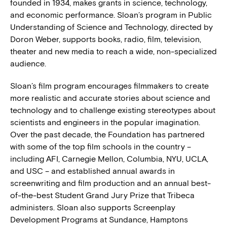
founded in 1934, makes grants in science, technology,
and economic performance. Sloan’s program in Public
Understanding of Science and Technology, directed by
Doron Weber, supports books, radio, film, television,
theater and new media to reach a wide, non-specialized
audience.
Sloan’s film program encourages filmmakers to create
more realistic and accurate stories about science and
technology and to challenge existing stereotypes about
scientists and engineers in the popular imagination.
Over the past decade, the Foundation has partnered
with some of the top film schools in the country –
including AFI, Carnegie Mellon, Columbia, NYU, UCLA,
and USC – and established annual awards in
screenwriting and film production and an annual best-
of-the-best Student Grand Jury Prize that Tribeca
administers. Sloan also supports Screenplay
Development Programs at Sundance, Hamptons