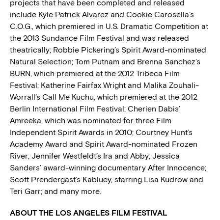
projects that have been completed and released
include Kyle Patrick Alvarez and Cookie Carosella’s
C.O.G., which premiered in U.S. Dramatic Competition at
the 2013 Sundance Film Festival and was released
theatrically; Robbie Pickering’s Spirit Award-nominated
Natural Selection; Tom Putnam and Brenna Sanchez’s
BURN, which premiered at the 2012 Tribeca Film
Festival; Katherine Fairfax Wright and Malika Zouhali-
Worrall’s Call Me Kuchu, which premiered at the 2012
Berlin International Film Festival; Cherien Dabis’
Amreeka, which was nominated for three Film
Independent Spirit Awards in 2010; Courtney Hunt’s
Academy Award and Spirit Award-nominated Frozen
River; Jennifer Westfeldt’s Ira and Abby; Jessica
Sanders’ award-winning documentary After Innocence;
Scott Prendergast’s Kabluey, starring Lisa Kudrow and
Teri Garr; and many more.
ABOUT THE LOS ANGELES FILM FESTIVAL