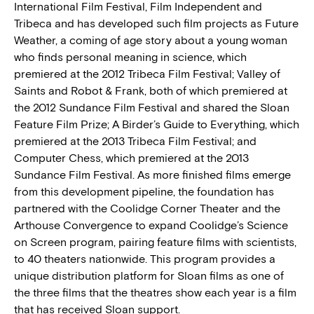
International Film Festival, Film Independent and
Tribeca and has developed such film projects as Future
Weather, a coming of age story about a young woman
who finds personal meaning in science, which
premiered at the 2012 Tribeca Film Festival; Valley of
Saints and Robot & Frank, both of which premiered at
the 2012 Sundance Film Festival and shared the Sloan
Feature Film Prize; A Birder’s Guide to Everything, which
premiered at the 2013 Tribeca Film Festival; and
Computer Chess, which premiered at the 2013
Sundance Film Festival. As more finished films emerge
from this development pipeline, the foundation has
partnered with the Coolidge Corner Theater and the
Arthouse Convergence to expand Coolidge’s Science
on Screen program, pairing feature films with scientists,
to 40 theaters nationwide. This program provides a
unique distribution platform for Sloan films as one of
the three films that the theatres show each year is a film
that has received Sloan support.