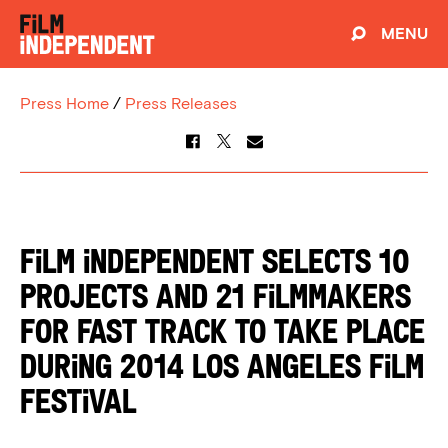
MENU
Press Home
/
Press Releases
FILM INDEPENDENT SELECTS 10
PROJECTS AND 21 FILMMAKERS
FOR FAST TRACK TO TAKE PLACE
DURING 2014 LOS ANGELES FILM
FESTIVAL