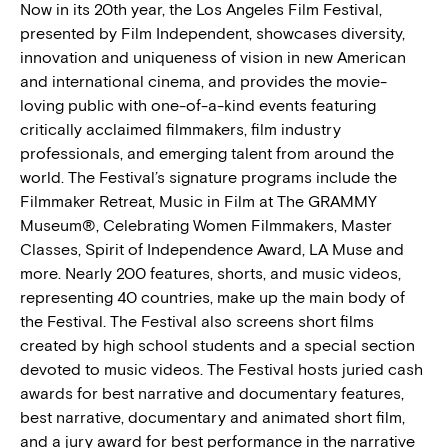
Now in its 20th year, the Los Angeles Film Festival,
presented by Film Independent, showcases diversity,
innovation and uniqueness of vision in new American
and international cinema, and provides the movie-
loving public with one-of-a-kind events featuring
critically acclaimed filmmakers, film industry
professionals, and emerging talent from around the
world. The Festival’s signature programs include the
Filmmaker Retreat, Music in Film at The GRAMMY
Museum®, Celebrating Women Filmmakers, Master
Classes, Spirit of Independence Award, LA Muse and
more. Nearly 200 features, shorts, and music videos,
representing 40 countries, make up the main body of
the Festival. The Festival also screens short films
created by high school students and a special section
devoted to music videos. The Festival hosts juried cash
awards for best narrative and documentary features,
best narrative, documentary and animated short film,
and a jury award for best performance in the narrative