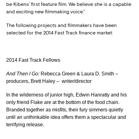
be Kibens’ first feature film. We believe she is a capable
and exciting new filmmaking voice.”
The following projects and filmmakers have been
selected for the 2014 Fast Track finance market:
2014 Fast Track Fellows
And Then I Go
:
Rebecca Green & Laura D. Smith –
producers, Brett Haley – writer/director
In the wilderness of junior high, Edwin Hanratty and his
only friend Flake are at the bottom of the food chain.
Branded together as misfits, their fury simmers quietly
until an unthinkable idea offers them a spectacular and
terrifying release.