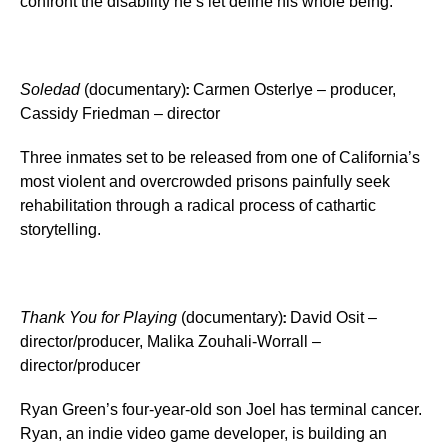
confront the disability he’s let define his whole being.
:
Soledad
(documentary)
Carmen Osterlye – producer,
Cassidy Friedman – director
Three inmates set to be released from one of California’s
most violent and overcrowded prisons painfully seek
rehabilitation through a radical process of cathartic
storytelling.
:
Thank You for Playing
(documentary)
David Osit –
director/producer, Malika Zouhali-Worrall –
director/producer
Ryan Green’s four-year-old son Joel has terminal cancer.
Ryan, an indie video game developer, is building an