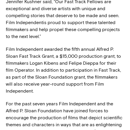
Jennifer Kushner said, “Our Fast Track Fellows are
exceptional and diverse artists with unique and
compelling stories that deserve to be made and seen.
Film Independentis proud to support these talented
filmmakers and help propel these compelling projects
to the next level.”
Film Independent awarded the fifth annual Alfred P.
Sloan Fast Track Grant, a $15,000 production grant, to
filmmakers Logan Kibens and Felipe Dieppa for their
film Operator. In addition to participation in Fast Track,
as part of the Sloan Foundation grant, the filmmakers
will also receive year-round support from Film
Independent.
For the past seven years Film Independent and the
Alfred P. Sloan Foundation have joined forces to
encourage the production of films that depict scientific
themes and characters in ways that are as enlightening