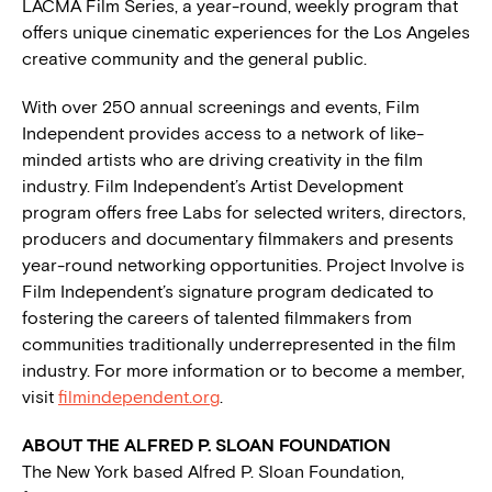
LACMA Film Series, a year-round, weekly program that
offers unique cinematic experiences for the Los Angeles
creative community and the general public.
With over 250 annual screenings and events, Film
Independent provides access to a network of like-
minded artists who are driving creativity in the film
industry. Film Independent’s Artist Development
program offers free Labs for selected writers, directors,
producers and documentary filmmakers and presents
year-round networking opportunities. Project Involve is
Film Independent’s signature program dedicated to
fostering the careers of talented filmmakers from
communities traditionally underrepresented in the film
industry. For more information or to become a member,
visit
filmindependent.org
.
ABOUT THE ALFRED P. SLOAN FOUNDATION
The New York based Alfred P. Sloan Foundation,