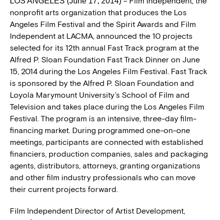
– Film Independent, the
LOS ANGELES (June 17, 2014)
nonprofit arts organization that produces the Los
Angeles Film Festival and the Spirit Awards and Film
Independent at LACMA, announced the 10 projects
selected for its 12th annual Fast Track program at the
Alfred P. Sloan Foundation Fast Track Dinner on June
15, 2014 during the Los Angeles Film Festival. Fast Track
is sponsored by the Alfred P. Sloan Foundation and
Loyola Marymount University’s School of Film and
Television and takes place during the Los Angeles Film
Festival. The program is an intensive, three-day film-
financing market. During programmed one-on-one
meetings, participants are connected with established
financiers, production companies, sales and packaging
agents, distributors, attorneys, granting organizations
and other film industry professionals who can move
their current projects forward.
Film Independent Director of Artist Development,