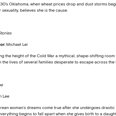
930’s Oklahoma, when wheat prices drop and dust storms begin,
 sexuality, believes she is the cause.
tories
or:
Michael Lei
ng the height of the Cold War a mythical, shape-shifting room 
in the lives of several families desperate to escape across the 
ne
n Lee
rean woman’s dreams come true after she undergoes drastic 
verything begins to fall apart when she gives birth to a daugh