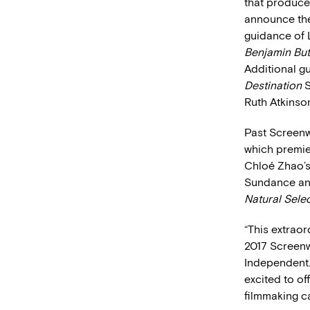
that produces
announce the
guidance of 
Benjamin Bu
Additional g
Destination
S
Ruth Atkinso
Past Screenw
which premie
Chloé Zhao’
Sundance and
Natural Sele
“This extraor
2017 Screenwr
Independent.
excited to of
filmmaking ca