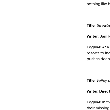
nothing like h
Title:
Strawbe
Writer:
Sam M
Logline:
At a
resorts to in
pushes deepe
Title:
Valley o
Writer, Direct
Logline:
In th
their missing