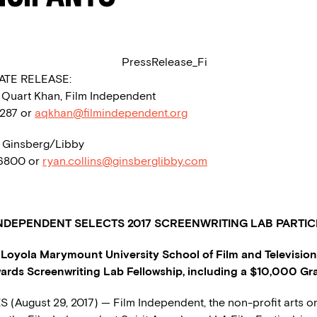
ATE RELEASE:
a Quart Khan, Film Independent
1287 or
aqkhan@filmindependent.org
, Ginsberg/Libby
 6800 or
ryan.collins@ginsberglibby.com
INDEPENDENT
SELECTS
2017 SCREENWRITING LAB PARTIC
Loyola Marymount University School of Film and Television
ards Screenwriting Lab Fellowship, including a $10,000 Gr
(August 29, 2017) — Film Independent, the non-profit arts o