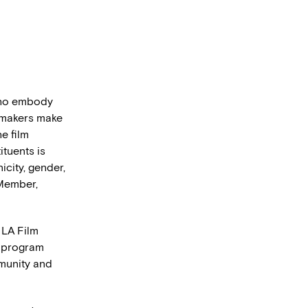
 who embody
lmmakers make
he film
ituents is
icity, gender,
 Member,
 LA Film
y program
mmunity and