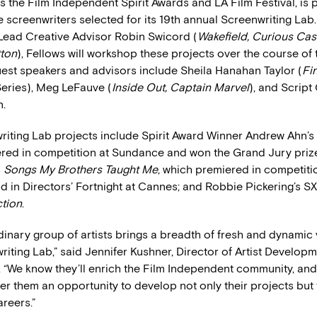
 the Film Independent Spirit Awards and LA Film Festival, is 
 screenwriters selected for its 19th annual Screenwriting Lab
Lead Creative Advisor Robin Swicord (
Wakefield, Curious Cas
tton
), Fellows will workshop these projects over the course of 
uest speakers and advisors include Sheila Hanahan Taylor (
Fi
eries), Meg LeFauve (
Inside Out, Captain Marvel
), and Script
n.
riting Lab projects include Spirit Award Winner Andrew Ahn’s
red in competition at Sundance and won the Grand Jury prize
s
Songs My Brothers Taught Me
, which premiered in competiti
 in Directors’ Fortnight at Cannes; and Robbie Pickering’s 
ction
.
dinary group of artists brings a breadth of fresh and dynamic 
iting Lab,” said Jennifer Kushner, Director of Artist Developm
 “We know they’ll enrich the Film Independent community, and
fer them an opportunity to develop not only their projects but 
reers.”