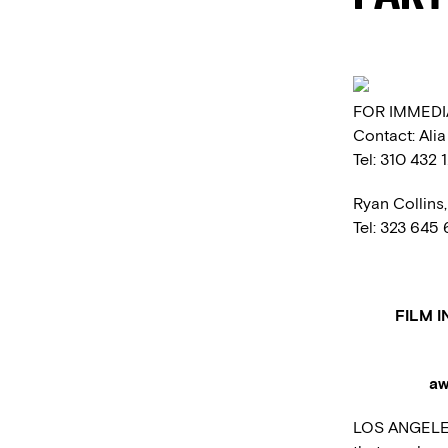
FOR IMMEDI
Contact: Ali
Tel: 310 432 
Ryan Collins
Tel: 323 645
FILM 
aw
LOS ANGELES 