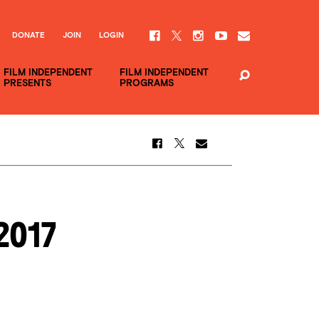
DONATE
JOIN
LOGIN
FILM INDEPENDENT
FILM INDEPENDENT
PRESENTS
PROGRAMS
2017