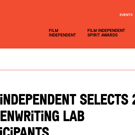
EVENTS
FILM
FILM INDEPENDENT
INDEPENDENT
SPIRIT AWARDS
 INDEPENDENT SELECTS 
ENWRITING LAB
ICIPANTS