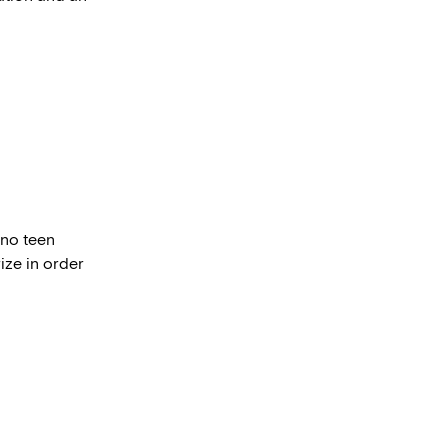
ino teen
ize in order