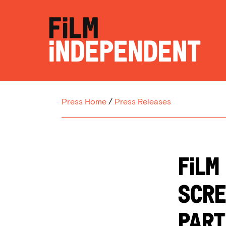
Press Home
/
Press Releases
FILM
SCRE
PART