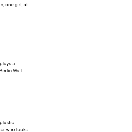
 one girl, at
plays a
Berlin Wall.
plastic
ter who looks