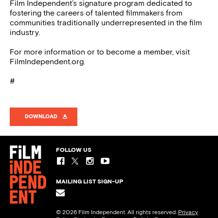
Film Independent’s signature program dedicated to
fostering the careers of talented filmmakers from
communities traditionally underrepresented in the film
industry.
For more information or to become a member, visit
FilmIndependent.org.
#
DOWNLOAD
FOLLOW US
MAILING LIST SIGN-UP
© 2026 Film Independent. All rights reserved.
Privacy