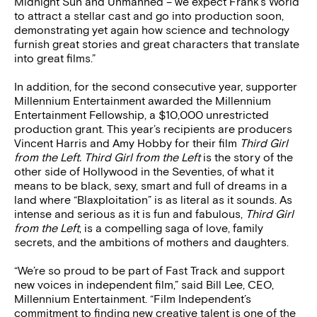
Midnight Sun and Unmanned – we expect Frank’s World
to attract a stellar cast and go into production soon,
demonstrating yet again how science and technology
furnish great stories and great characters that translate
into great films.”
In addition, for the second consecutive year, supporter
Millennium Entertainment awarded the Millennium
Entertainment Fellowship, a $10,000 unrestricted
production grant. This year’s recipients are producers
Vincent Harris and Amy Hobby for their film
Third Girl
from the Left. Third Girl from the Left
is the story of the
other side of Hollywood in the Seventies, of what it
means to be black, sexy, smart and full of dreams in a
land where “Blaxploitation” is as literal as it sounds. As
intense and serious as it is fun and fabulous,
Third Girl
from the Left
, is a compelling saga of love, family
secrets, and the ambitions of mothers and daughters.
“We’re so proud to be part of Fast Track and support
new voices in independent film,” said Bill Lee, CEO,
Millennium Entertainment. “Film Independent’s
commitment to finding new creative talent is one of the