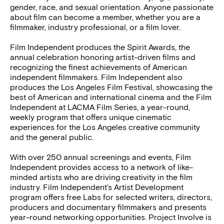
gender, race, and sexual orientation. Anyone passionate
about film can become a member, whether you are a
filmmaker, industry professional, or a film lover.
Film Independent produces the Spirit Awards, the
annual celebration honoring artist-driven films and
recognizing the finest achievements of American
independent filmmakers. Film Independent also
produces the Los Angeles Film Festival, showcasing the
best of American and international cinema and the Film
Independent at LACMA Film Series, a year-round,
weekly program that offers unique cinematic
experiences for the Los Angeles creative community
and the general public.
With over 250 annual screenings and events, Film
Independent provides access to a network of like-
minded artists who are driving creativity in the film
industry. Film Independent’s Artist Development
program offers free Labs for selected writers, directors,
producers and documentary filmmakers and presents
year-round networking opportunities. Project Involve is