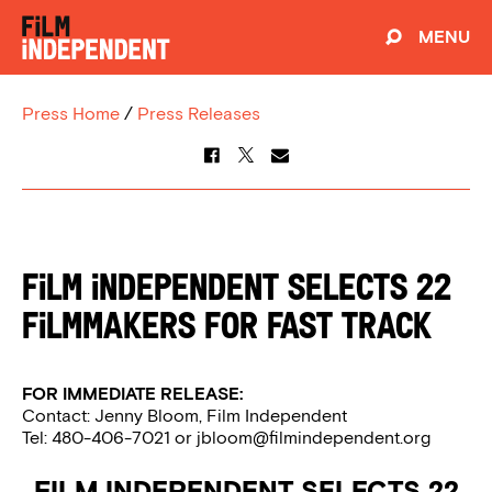
MENU
Press Home
/
Press Releases
FILM INDEPENDENT SELECTS 22
FILMMAKERS FOR FAST TRACK
FOR IMMEDIATE RELEASE:
Contact: Jenny Bloom, Film Independent
Tel: 480-406-7021 or
jbloom@filmindependent.org
FILM INDEPENDENT SELECTS 22