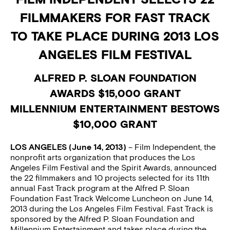
FILMMAKERS FOR FAST TRACK
TO TAKE PLACE DURING 2013 LOS
ANGELES FILM FESTIVAL
ALFRED P. SLOAN FOUNDATION
AWARDS $15,000 GRANT
MILLENNIUM ENTERTAINMENT BESTOWS
$10,000 GRANT
LOS ANGELES (June 14, 2013)
– Film Independent, the
nonprofit arts organization that produces the Los
Angeles Film Festival and the Spirit Awards, announced
the 22 filmmakers and 10 projects selected for its 11th
annual Fast Track program at the Alfred P. Sloan
Foundation Fast Track Welcome Luncheon on June 14,
2013 during the Los Angeles Film Festival. Fast Track is
sponsored by the Alfred P. Sloan Foundation and
Millennium Entertainment and takes place during the