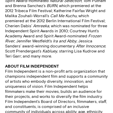
Spirit Award-nominated
Natural Selection
; Tom Putnam
and Brenna Sanchez’s
BURN
, which premiered at the
2012 Tribeca Film Festival; Katherine Fairfax Wright and
Malika Zouhali-Worrall’s
Call Me Kuchu
, which
premiered at the 2012 Berlin International Film Festival;
Cherien Dabis’
Amreeka
, which was nominated for three
Independent Spirit Awards in 2010; Courtney Hunt’s
Academy Award and Spirit Award-nominated
Frozen
River
; Jennifer Westfeldt’s
Ira and Abby
; Jessica
Sanders’ award-winning documentary
After Innocence
;
Scott Prendergast’s
Kabluey
, starring Lisa Kudrow and
Teri Garr; and many more.
ABOUT FILM INDEPENDENT
Film Independent is a non-profit arts organization that
champions independent film and supports a community
of artists who embody diversity, innovation, and
uniqueness of vision. Film Independent helps
filmmakers make their movies, builds an audience for
their projects, and works to diversify the film industry.
Film Independent’s Board of Directors, filmmakers, staff,
and constituents, is comprised of an inclusive
community of individuals across ability, age, ethnicity,