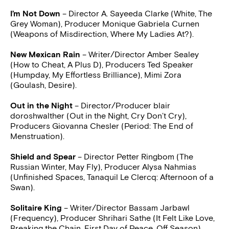
I’m Not Down
– Director A. Sayeeda Clarke (White, The
Grey Woman), Producer Monique Gabriela Curnen
(Weapons of Misdirection, Where My Ladies At?).
New Mexican Rain
– Writer/Director Amber Sealey
(How to Cheat, A Plus D), Producers Ted Speaker
(Humpday, My Effortless Brilliance), Mimi Zora
(Goulash, Desire).
Out in the Night
– Director/Producer blair
doroshwalther (Out in the Night, Cry Don’t Cry),
Producers Giovanna Chesler (Period: The End of
Menstruation).
Shield and Spear
– Director Petter Ringbom (The
Russian Winter, May Fly), Producer Alysa Nahmias
(Unfinished Spaces, Tanaquil Le Clercq: Afternoon of a
Swan).
Solitaire King
– Writer/Director Bassam Jarbawl
(Frequency), Producer Shrihari Sathe (It Felt Like Love,
Breaking the Chain, First Day of Peace, Off Season).