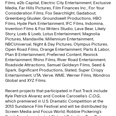
Films, e2b Capital, Electric City Entertainment, Exclusive
Media, Far Hills Pictures, Film Finances Inc., For Your
Consideration Films, Fox Searchlight, Gadabout,
Greenberg Glusker, Groundswell Productions, HBO
Films, Hyde Park Entertainment, IFC Films, Indomina,
Invention Films & Fox Writers Studio, Lava Bear, Likely
Story, Loeb & Loeb, Lotus Entertainment, Magnolia
Pictures, Mandaville, Millennium Entertainment,
NBCUniversal, Night & Day Pictures, Olympus Pictures,
Open Road Films, Orange Entertainment, Parts & Labor,
Plan B Entertainment, Preferred Content, Resnick
Entertainment, Rhino Films, River Road Entertainment,
Roadside Attractions, Samuel Goldwyn Films, Seed &
Spark, Significant Productions, Slated, Super Crispy
Entertainment, UTA, Verve, WME, Werner Films, Wondros
Global and XYZ Films.
Recent projects that participated in Fast Track include
Kyle Patrick Alvarez and Cookie Carosella’s
C.O.G.
,
which premiered in U.S. Dramatic Competition at the
2013 Sundance Film Festival and will be distributed by
Screen Media and Focus World; Robbie Pickering’s