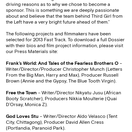
driving reasons as to why we chose to become a
sponsor. This is something we are deeply passionate
about and believe that the team behind Third Girl from
the Left have a very bright future ahead of them.”
The following projects and filmmakers have been
selected for 2013 Fast Track. To download a full Dossier
with their bios and film project information, please visit
our Press Materials site:
Frank’s World: And Tales of the Fearless Brothers O
–
Writer/Director/Producer Christopher Munch (Letters
From the Big Man, Harry and Max), Producer Russell
Brown (Annie and the Gypsy, The Blue Tooth Virgin).
Free the Town
– Writer/Director Nikyatu Jusu (African
Booty Scratcher), Producers Nikkia Moulterie (Quai
D’Orsay, Monica Z).
God Loves Stu
– Writer/Director Aldo Velasco (Tent
City, Chittagong), Producer David Allen Cress
(Portlandia, Paranoid Park).