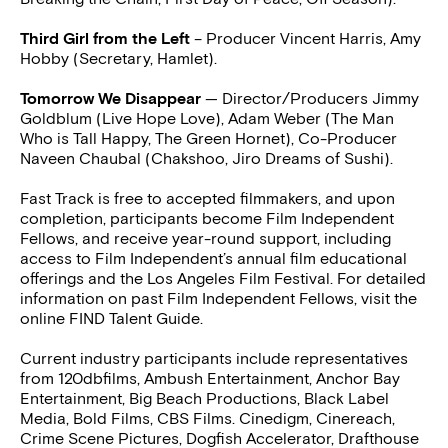
Third Girl from the Left
– Producer Vincent Harris, Amy
Hobby (Secretary, Hamlet).
Tomorrow We Disappear
— Director/Producers Jimmy
Goldblum (Live Hope Love), Adam Weber (The Man
Who is Tall Happy, The Green Hornet), Co-Producer
Naveen Chaubal (Chakshoo, Jiro Dreams of Sushi).
Fast Track is free to accepted filmmakers, and upon
completion, participants become Film Independent
Fellows, and receive year-round support, including
access to Film Independent’s annual film educational
offerings and the Los Angeles Film Festival. For detailed
information on past Film Independent Fellows, visit the
online FIND Talent Guide.
Current industry participants include representatives
from 120dbfilms, Ambush Entertainment, Anchor Bay
Entertainment, Big Beach Productions, Black Label
Media, Bold Films, CBS Films. Cinedigm, Cinereach,
Crime Scene Pictures, Dogfish Accelerator, Drafthouse