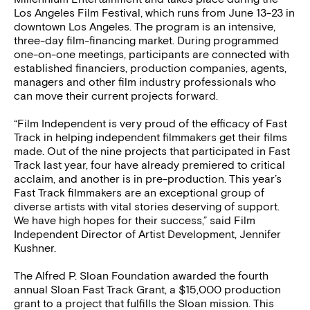
Los Angeles Film Festival, which runs from June 13-23 in
downtown Los Angeles. The program is an intensive,
three-day film-financing market. During programmed
one-on-one meetings, participants are connected with
established financiers, production companies, agents,
managers and other film industry professionals who
can move their current projects forward.
“Film Independent is very proud of the efficacy of Fast
Track in helping independent filmmakers get their films
made. Out of the nine projects that participated in Fast
Track last year, four have already premiered to critical
acclaim, and another is in pre-production. This year’s
Fast Track filmmakers are an exceptional group of
diverse artists with vital stories deserving of support.
We have high hopes for their success,” said Film
Independent Director of Artist Development, Jennifer
Kushner.
The Alfred P. Sloan Foundation awarded the fourth
annual Sloan Fast Track Grant, a $15,000 production
grant to a project that fulfills the Sloan mission. This