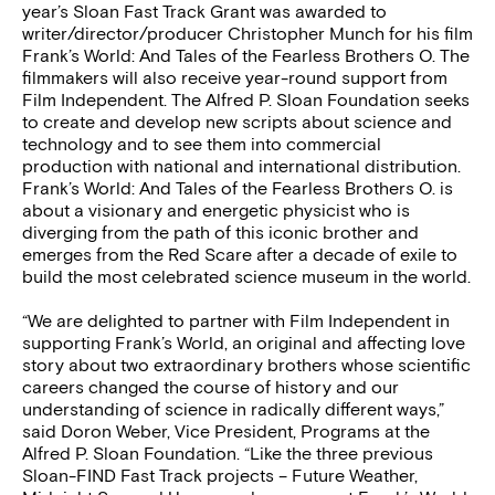
year’s Sloan Fast Track Grant was awarded to
writer/director/producer Christopher Munch for his film
Frank’s World: And Tales of the Fearless Brothers O. The
filmmakers will also receive year-round support from
Film Independent. The Alfred P. Sloan Foundation seeks
to create and develop new scripts about science and
technology and to see them into commercial
production with national and international distribution.
Frank’s World: And Tales of the Fearless Brothers O. is
about a visionary and energetic physicist who is
diverging from the path of this iconic brother and
emerges from the Red Scare after a decade of exile to
build the most celebrated science museum in the world.
“We are delighted to partner with Film Independent in
supporting Frank’s World, an original and affecting love
story about two extraordinary brothers whose scientific
careers changed the course of history and our
understanding of science in radically different ways,”
said Doron Weber, Vice President, Programs at the
Alfred P. Sloan Foundation. “Like the three previous
Sloan-FIND Fast Track projects – Future Weather,