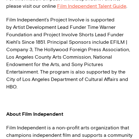
please visit our online
Film Independent Talent Guide
.
Film Independent’s Project Involve is supported
by Artist Development Lead Funder Time Warner
Foundation and Project Involve Shorts Lead Funder
Kiehl’s Since 1851. Principal Sponsors include EFILM |
Company 3, The Hollywood Foreign Press Association,
Los Angeles County Arts Commission, National
Endowment for the Arts, and Sony Pictures
Entertainment. The program is also supported by the
City of Los Angeles Department of Cultural Affairs and
HBO.
About Film Independent
Film Independent is a non-profit arts organization that
champions independent film and supports a community