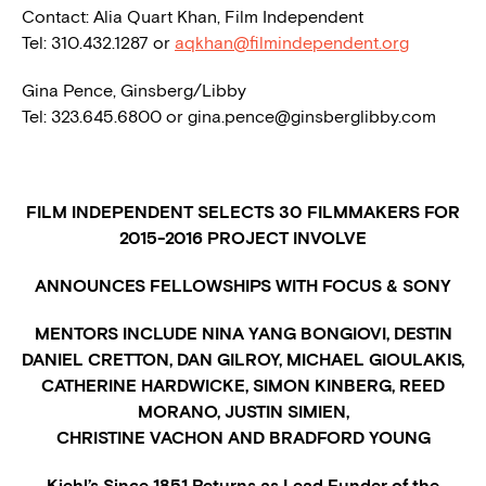
Contact: Alia Quart Khan, Film Independent
Tel: 310.432.1287 or
aqkhan@filmindependent.org
Gina Pence, Ginsberg/Libby
Tel: 323.645.6800 or
gina.pence@ginsberglibby.com
FILM INDEPENDENT SELECTS 30 FILMMAKERS FOR
2015-2016 PROJECT INVOLVE
ANNOUNCES FELLOWSHIPS WITH FOCUS & SONY
MENTORS INCLUDE NINA YANG BONGIOVI, DESTIN
DANIEL CRETTON, DAN GILROY, MICHAEL GIOULAKIS,
CATHERINE HARDWICKE, SIMON KINBERG, REED
MORANO, JUSTIN SIMIEN,
CHRISTINE VACHON AND BRADFORD YOUNG
Kiehl’s Since 1851 Returns as Lead Funder of the