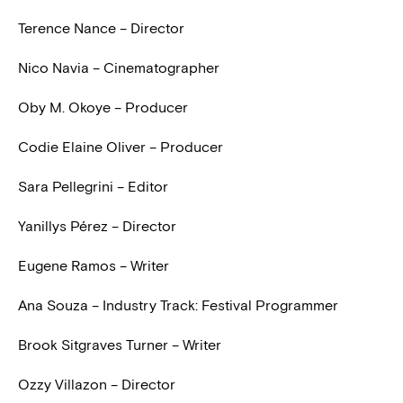
Terence Nance – Director
Nico Navia – Cinematographer
Oby M. Okoye – Producer
Codie Elaine Oliver – Producer
Sara Pellegrini – Editor
Yanillys Pérez – Director
Eugene Ramos – Writer
Ana Souza – Industry Track: Festival Programmer
Brook Sitgraves Turner – Writer
Ozzy Villazon – Director