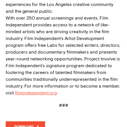
experiences for the Los Angeles creative community
and the general public.
With over 250 annual screenings and events, Film
Independent provides access to a network of like-
minded artists who are driving creativity in the film
industry. Film Independent’s Artist Development
program offers free Labs for selected writers, directors,
producers and documentary filmmakers and presents
year-round networking opportunities. Project Involve is
Film Independent’s signature program dedicated to
fostering the careers of talented filmmakers from
communities traditionally underrepresented in the film
industry. For more information or to become a member,
visit
filmindependent.org
.
###
DOWNLOAD