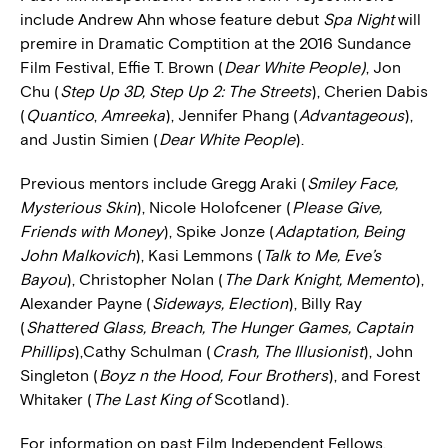
include Andrew Ahn whose feature debut
Spa Night
will
premire in Dramatic Comptition at the 2016 Sundance
Film Festival, Effie T. Brown (
Dear White People)
, Jon
Chu (
Step Up 3D, Step Up 2: The Streets
), Cherien Dabis
(
Quantico
,
Amreeka
), Jennifer Phang (
Advantageous
),
and Justin Simien (
Dear White People
).
Previous mentors include Gregg Araki (
Smiley Face,
Mysterious Skin
), Nicole Holofcener (
Please Give,
Friends with Money
), Spike Jonze (
Adaptation, Being
John Malkovich
), Kasi Lemmons (
Talk to Me, Eve’s
Bayou
), Christopher Nolan (
The Dark Knight, Memento
),
Alexander Payne (
Sideways, Election
), Billy Ray
(
Shattered Glass, Breach, The Hunger Games, Captain
Phillips
),Cathy Schulman (
Crash, The Illusionist
), John
Singleton (
Boyz n the Hood, Four Brothers
), and Forest
Whitaker (
The Last King of
Scotland).
For information on past Film Independent Fellows,