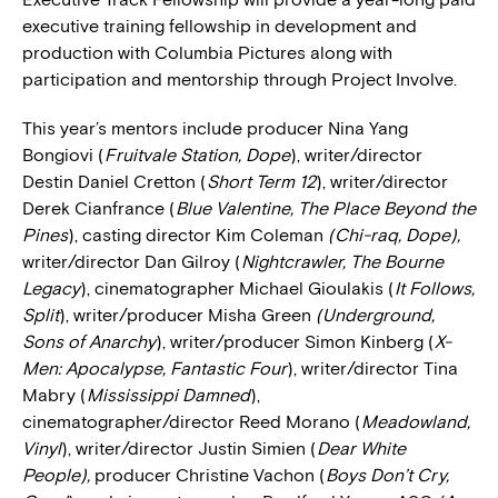
executive training fellowship in development and
production with Columbia Pictures along with
participation and mentorship through Project Involve.
This year’s mentors include producer Nina Yang
Bongiovi (
Fruitvale Station, Dope
), writer/director
Destin Daniel Cretton (
Short Term 12
), writer/director
Derek Cianfrance (
Blue Valentine, The Place Beyond the
Pines
), casting director Kim Coleman
(Chi-raq, Dope),
writer/director Dan Gilroy (
Nightcrawler, The Bourne
Legacy
), cinematographer Michael Gioulakis (
It Follows,
Split
), writer/producer Misha Green
(Underground,
Sons of Anarchy
), writer/producer Simon Kinberg (
X-
Men: Apocalypse, Fantastic Four
), writer/director Tina
Mabry (
Mississippi Damned
),
cinematographer/director Reed Morano (
Meadowland,
Vinyl
), writer/director Justin Simien (
Dear White
People),
producer Christine Vachon (
Boys Don’t Cry,