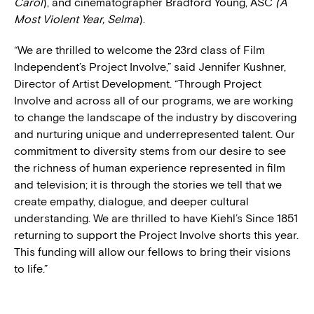
Carol
), and cinematographer Bradford Young, ASC
(A
Most Violent Year, Selma
).
“We are thrilled to welcome the 23rd class of Film
Independent’s Project Involve,” said Jennifer Kushner,
Director of Artist Development. “Through Project
Involve and across all of our programs, we are working
to change the landscape of the industry by discovering
and nurturing unique and underrepresented talent. Our
commitment to diversity stems from our desire to see
the richness of human experience represented in film
and television; it is through the stories we tell that we
create empathy, dialogue, and deeper cultural
understanding. We are thrilled to have Kiehl’s Since 1851
returning to support the Project Involve shorts this year.
This funding will allow our fellows to bring their visions
to life.”