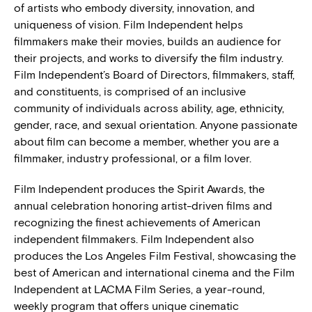
of artists who embody diversity, innovation, and
uniqueness of vision. Film Independent helps
filmmakers make their movies, builds an audience for
their projects, and works to diversify the film industry.
Film Independent’s Board of Directors, filmmakers, staff,
and constituents, is comprised of an inclusive
community of individuals across ability, age, ethnicity,
gender, race, and sexual orientation. Anyone passionate
about film can become a member, whether you are a
filmmaker, industry professional, or a film lover.
Film Independent produces the Spirit Awards, the
annual celebration honoring artist-driven films and
recognizing the finest achievements of American
independent filmmakers. Film Independent also
produces the Los Angeles Film Festival, showcasing the
best of American and international cinema and the Film
Independent at LACMA Film Series, a year-round,
weekly program that offers unique cinematic