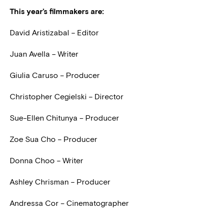
This year’s filmmakers are:
David Aristizabal – Editor
Juan Avella – Writer
Giulia Caruso – Producer
Christopher Cegielski – Director
Sue-Ellen Chitunya – Producer
Zoe Sua Cho – Producer
Donna Choo – Writer
Ashley Chrisman – Producer
Andressa Cor – Cinematographer