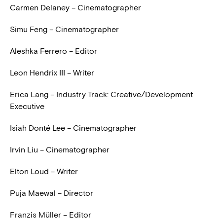
Carmen Delaney – Cinematographer
Simu Feng – Cinematographer
Aleshka Ferrero – Editor
Leon Hendrix III – Writer
Erica Lang – Industry Track: Creative/Development
Executive
Isiah Donté Lee – Cinematographer
Irvin Liu – Cinematographer
Elton Loud – Writer
Puja Maewal – Director
Franzis Müller – Editor