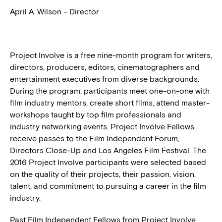
April A. Wilson – Director
Project Involve is a free nine-month program for writers,
directors, producers, editors, cinematographers and
entertainment executives from diverse backgrounds.
During the program, participants meet one-on-one with
film industry mentors, create short films, attend master-
workshops taught by top film professionals and
industry networking events. Project Involve Fellows
receive passes to the Film Independent Forum,
Directors Close-Up and Los Angeles Film Festival. The
2016 Project Involve participants were selected based
on the quality of their projects, their passion, vision,
talent, and commitment to pursuing a career in the film
industry.
Past Film Independent Fellows from Project Involve