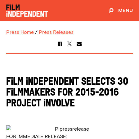
MENU
Press Home
/
Press Releases
FiLM INDEPENDENT SELECTS 30
FiLMMAKERS FOR 2015-2016
PROJECT iNVOLVE
FOR IMMEDIATE RELEASE: