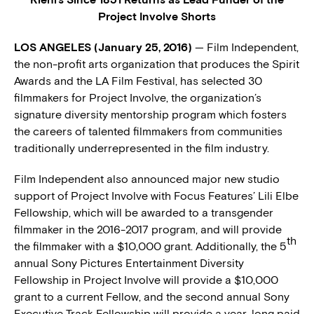
Project Involve Shorts
LOS ANGELES (January 25, 2016)
— Film Independent,
the non-profit arts organization that produces the Spirit
Awards and the LA Film Festival, has selected 30
filmmakers for Project Involve, the organization’s
signature diversity mentorship program which fosters
the careers of talented filmmakers from communities
traditionally underrepresented in the film industry.
Film Independent also announced major new studio
support of Project Involve with Focus Features’ Lili Elbe
Fellowship, which will be awarded to a transgender
filmmaker in the 2016-2017 program, and will provide
th
the filmmaker with a $10,000 grant. Additionally, the 5
annual Sony Pictures Entertainment Diversity
Fellowship in Project Involve will provide a $10,000
grant to a current Fellow, and the second annual Sony
Executive Track Fellowship will provide a year-long paid