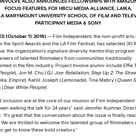
INVOLVE ALSO ANNOUNCES FELLOWSHIPS WITH AMAZON
FOCUS FEATURES, FOX HBCU MEDIA ALLIANCE, LAIKA,
A MARYMOUNT UNIVERSITY SCHOOL OF FILM AND TELEV
PARTICIPANT MEDIA & SONY
 (October 11, 2016)
— Film Independent, the non-profit arts
 the Spirit Awards and the LA Film Festival, has selected 30 
ve, the organization’s signature diversity mentorship program
areers of talented filmmakers from communities traditionally
ted in the film industry. Project Involve alumni include Effie 
People
), Jon M. Chu (
G.I. Joe: Retaliation, Step Up 2: The Stree
ka, Empire
), Kahlil Joseph (
Lemonade
), Tina Mabry (
Queen S
 (
Dear White People
).
d inclusion are at the core of our mission at Film Independent
een walking the talk for 24 years” said Jennifer Kushner, Direct
“It’s great that the conversation about the issue is finally rea
. We are thrilled to welcome this talented group of filmmakers 
to get to know these bold creators.”