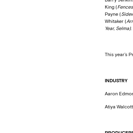
King (
Fences
Payne (
Side
Whitaker (
Arr
Year, Selma)
.
This year’s P
INDUSTRY
Aaron Edmo
Atiya Walcot
PRODUCER