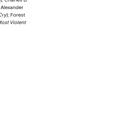
; Alexander
Cry
); Forest
ost Violent