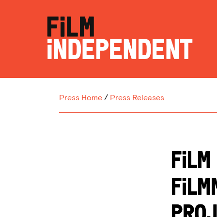
Press Home
/
Press Releases
FILM
FILM
PROJ