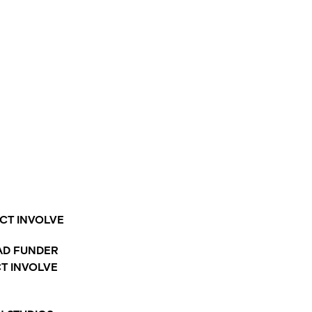
CT INVOLVE
AD FUNDER
CT INVOLVE