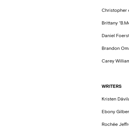
Christopher 
Brittany “B.M
Daniel Foers
Brandon Omar
Carey Willia
WRITERS
Kristen Dávil
Ebony Gilber
Rochée Jeff