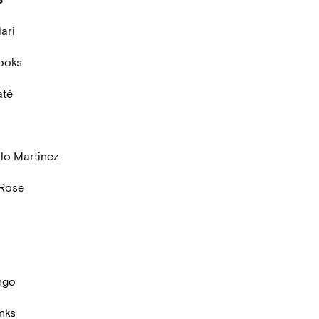
ari
ooks
até
llo Martinez
 Rose
ngo
nks