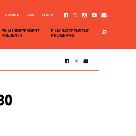
DONATE
JOIN
LOGIN
FILM INDEPENDENT
FILM INDEPENDENT
PRESENTS
PROGRAMS
30