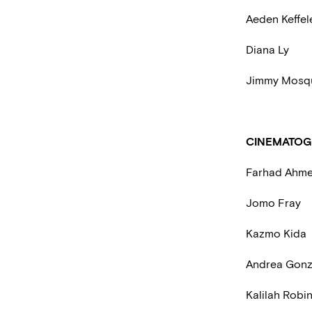
Aeden Keffe
Diana Ly
Jimmy Mosq
CINEMATOG
Farhad Ahme
Jomo Fray
Kazmo Kida
Andrea Gonz
Kalilah Robi