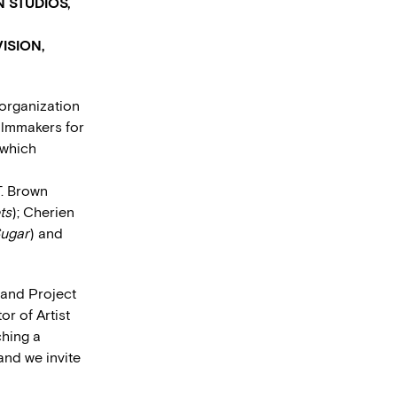
 STUDIOS,
ISION,
 organization
filmmakers for
 which
T. Brown
ts
); Cherien
ugar
) and
 and Project
or of Artist
ching a
and we invite