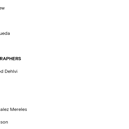
lew
ueda
RAPHERS
d Dehlvi
alez Mereles
nson