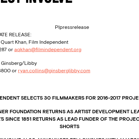
ATE RELEASE:
a Quart Khan, Film Independent
1287 or
aqkhan@filmindependent.org
, Ginsberg/Libby
.6800 or
ryan.collins@ginsberglibby.com
PENDENT SELECTS 30 FILMMAKERS FOR 2016-2017 PROJE
NER FOUNDATION RETURNS AS ARTIST DEVELOPMENT LE
’S SINCE 1851 RETURNS AS LEAD FUNDER OF THE PROJE
SHORTS