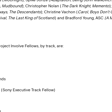
, Mudbound
); Christopher Nolan (
The Dark Knight, Memento
)
ways, The Descendants
); Christine Vachon (
Carol
,
Boys Don’t 
ival
,
The Last King of
Scotland) and Bradford Young, ASC
(A M
roject Involve Fellows, by track, are:
nds
t (Sony Executive Track Fellow)
S