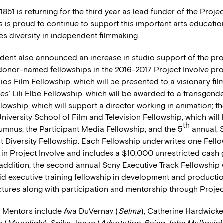
 1851 is returning for the third year as lead funder of the Proje
’s is proud to continue to support this important arts educat
es diversity in independent filmmaking.
dent also announced an increase in studio support of the pro
donor-named fellowships in the 2016-2017 Project Involve pr
os Film Fellowship, which will be presented to a visionary fil
s’ Lili Elbe Fellowship, which will be awarded to a transgende
lowship, which will support a director working in animation; t
iversity School of Film and Television Fellowship, which will
th
umnus; the Participant Media Fellowship; and the 5
annual, 
t Diversity Fellowship. Each Fellowship underwrites one Fello
 in Project Involve and includes a $10,000 unrestricted cash g
 addition, the second annual Sony Executive Track Fellowship w
id executive training fellowship in development and productio
tures along with participation and mentorship through Project
y Mentors include Ava DuVernay (
Selma
); Catherine Hardwicke
s (
Moonlight
); Spike Jonze (
Adaptation, Being John Malkovic