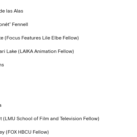
de las Alas
onét” Fennell
te (Focus Features Lile Elbe Fellow)
i Lake (LAIKA Animation Fellow)
ms
a
t (LMU School of Film and Television Fellow)
rey (FOX HBCU Fellow)