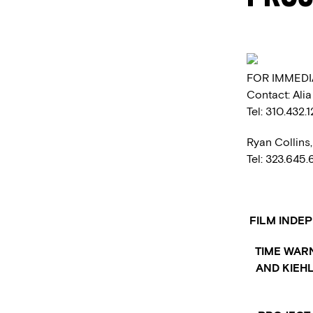
FOR IMMEDI
Contact: Ali
Tel: 310.432.
Ryan Collins
Tel: 323.645
FILM INDE
TIME WAR
AND KIEHL