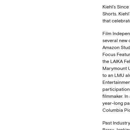
Kiehl’s Since
Shorts. Kiehl
that celebrat
Film Indepen
several new 
Amazon Studi
Focus Feature
the LAIKA Fel
Marymount Un
to an LMU al
Entertainmen
participation
filmmaker. In
year-long pa
Columbia Pic
Past Industr
Barry Jenkin