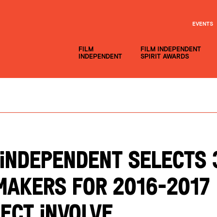
EVENTS
FILM
FILM INDEPENDENT
INDEPENDENT
SPIRIT AWARDS
 INDEPENDENT SELECTS 
MAKERS FOR 2016-2017
ECT INVOLVE