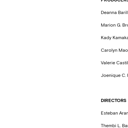
Deanna Barill
Marion G. Br
Kady Kamak
Carolyn Mao
Valerie Casti
Joenique C.
DIRECTORS
Esteban Ara
Thembi L. Ba