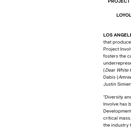
PROJECT 
LOYOL
LOS ANGELES
that produces
Project Invol
fosters the c
underrepresen
(
Dear White 
Dabis (
Amree
Justin Simien
“Diversity an
Involve has b
Development. 
critical mass
the industry 