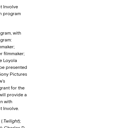
ct Involve
ion program
gram, with
ogram:
mmaker;
r filmmaker;
he Loyola
 be presented
Sony Pictures
w’s
rant for the
ill provide a
n with
 Involve.
 (
Twilight
);
h
); Charles D.