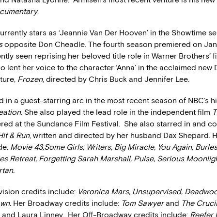
cumentary
.
currently stars as ‘Jeannie Van Der Hooven’ in the Showtime se
s
opposite Don Cheadle. The fourth season premiered on Janu
tly seen reprising her beloved title role in Warner Brothers’ f
lso lent her voice to the character ‘Anna’ in the acclaimed new
ture,
Frozen
, directed by Chris Buck and Jennifer Lee.
 in a guest-starring arc in the most recent season of NBC’s hi
eation
. She also played the lead role in the independent film
T
red at the Sundance Film Festival. She also starred in and 
Hit & Run
, written and directed by her husband Dax Shepard. H
de:
Movie 43,Some Girls, Writers, Big Miracle, You Again, Burle
s Retreat, Forgetting Sarah Marshall, Pulse, Serious Moonlig
tan.
evision credits include:
Veronica Mars, Unsupervised, Deadwo
own.
Her Broadway credits include:
Tom Sawyer
and
The Cruci
and Laura Linney. Her Off-Broadway credits include:
Reefer