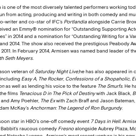
 is one of the most diversely talented performers working tod
run from acting, producing and writing in both comedy and mus
o-writer and co-star of IFC’s
Portlandia
alongside Carrie Brow
eived an Emmy® nomination for “Outstanding Supporting Acto
” in 2014 and a nomination for “Outstanding Writing for a Var
3 and 2014. The show also received the prestigious Peabody Aw
n 2011. In February 2014, Armisen was named band leader of t
ith Seth Meyers.
ason veteran of
Saturday Night Live
,he has also appeared in 
 including
Easy A
,
The Rocker
,
Confessions of a Shopaholic, E
ion
as well as lending his voice to the feature
The Smurfs
. He h
the films
Tenacious D in The Pick of Destiny
with Jack Black,
B
y and Amy Poehler,
The Ex
with Zach Braff and Jason Bateman, 
 Adam McKay’s
Anchorman: The Legend of Ron Burgundy
.
 soon star in HBO’s one-off comedy event
7 Days in Hell.
Armise
e Babbit’s raucous comedy
Fresno
alongside Aubrey Plaza, Mo
nd Natasha Lyonne. Armisen’s most recent venture is his new