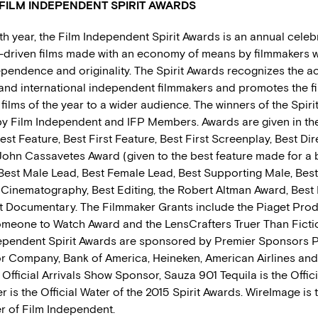
FILM INDEPENDENT SPIRIT AWARDS
th year, the Film Independent Spirit Awards is an annual celeb
t-driven films made with an economy of means by filmmakers 
endence and originality. The Spirit Awards recognizes the 
and international independent filmmakers and promotes the fi
ilms of the year to a wider audience. The winners of the Spiri
y Film Independent and IFP Members. Awards are given in the
est Feature, Best First Feature, Best First Screenplay, Best Dir
John Cassavetes Award (given to the best feature made for a
est Male Lead, Best Female Lead, Best Supporting Male, Bes
 Cinematography, Best Editing, the Robert Altman Award, Best 
t Documentary. The Filmmaker Grants include the Piaget Pro
Someone to Watch Award and the LensCrafters Truer Than Ficti
ependent Spirit Awards are sponsored by Premier Sponsors P
r Company, Bank of America, Heineken, American Airlines and 
 Official Arrivals Show Sponsor, Sauza 901 Tequila is the Offici
r is the Official Water of the 2015 Spirit Awards. WireImage is t
 of Film Independent.