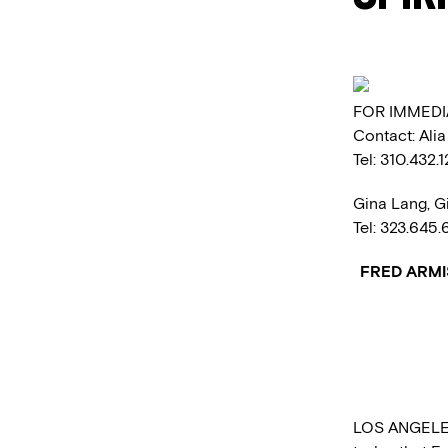
FOR IMMEDI
Contact: Ali
Tel: 310.432.
Gina Lang, G
Tel: 323.645
FRED ARMI
LOS ANGELES