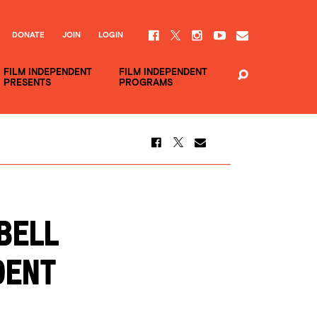
DONATE
JOIN
LOGIN
FILM INDEPENDENT
FILM INDEPENDENT
PRESENTS
PROGRAMS
BELL
DENT