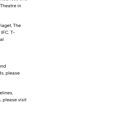
Theatre in
iaget, The
IFC. T-
al
und
ds, please
elines,
, please visit