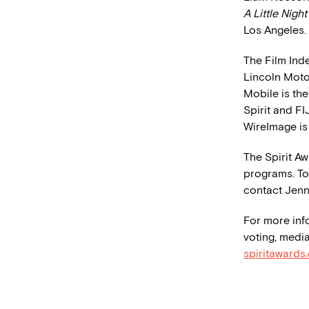
A Little Nigh
Los Angeles.
The Film Ind
Lincoln Moto
Mobile is the
Spirit and FI
WireImage is
The Spirit A
programs. To 
contact Jenn
For more inf
voting, media
spiritawards