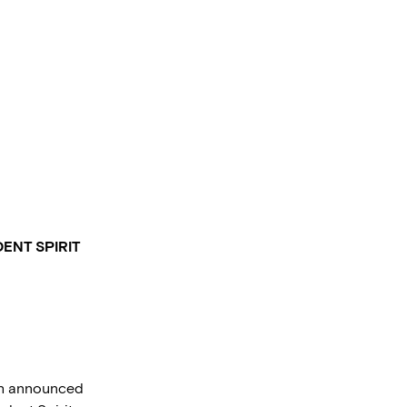
ENT SPIRIT
sh announced