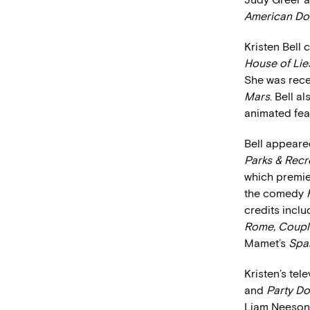
American Do
Kristen Bell 
House of Lie
She was recen
Mars
. Bell a
animated fea
Bell appeared
Parks & Recr
which premie
the comedy
credits inclu
Rome, Couple
Mamet’s
Spar
Kristen’s tel
and
Party D
Liam Neeson 