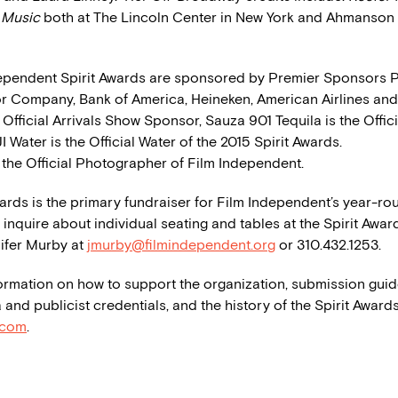
t Music
both at The Lincoln Center in New York and Ahmanson 
ependent Spirit Awards are sponsored by Premier Sponsors P
r Company, Bank of America, Heineken, American Airlines and 
 Official Arrivals Show Sponsor, Sauza 901 Tequila is the Offici
JI Water is the Official Water of the 2015 Spirit Awards.
 the Official Photographer of Film Independent.
wards is the primary fundraiser for Film Independent’s year-ro
inquire about individual seating and tables at the Spirit Awar
ifer Murby at
jmurby@filmindependent.org
or 310.432.1253.
ormation on how to support the organization, submission guid
 and publicist credentials, and the history of the Spirit Awards
.com
.