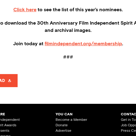
Click here
to see the list of this year’s nominees.
o download the 30th Anniversary Film Independent Spirit 
and archival images.
Join today at
filmindependent.org/membership
.
###
AD
ARE
YOU CAN
CONTAC
Independent
Become a Member
Get in T
irit Awards
Donate
Job Oppo
esents
Advertise
Press Ce
ograms