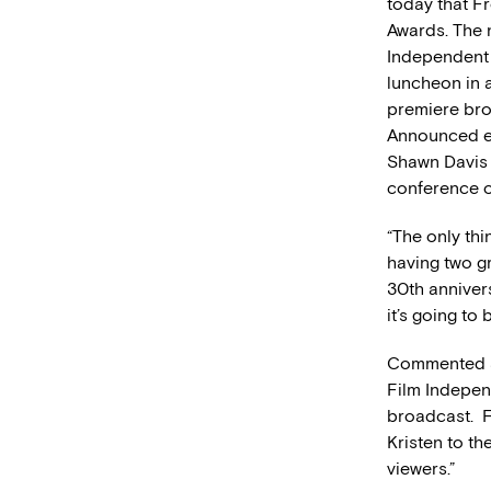
today that Fr
Awards. The 
Independent 
luncheon in 
premiere bro
Announced ea
Shawn Davis 
conference 
“The only thi
having two gr
30th anniver
it’s going to 
Commented Je
Film Indepen
broadcast. F
Kristen to th
viewers.”