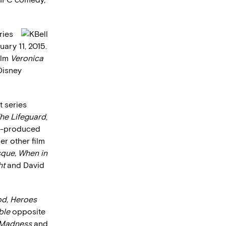
ries
ary 11, 2015.
ilm
Veronica
 Disney
t series
he Lifeguard
,
co-produced
er other film
sque, When in
ht
and David
od, Heroes
ble
opposite
 Madness
and