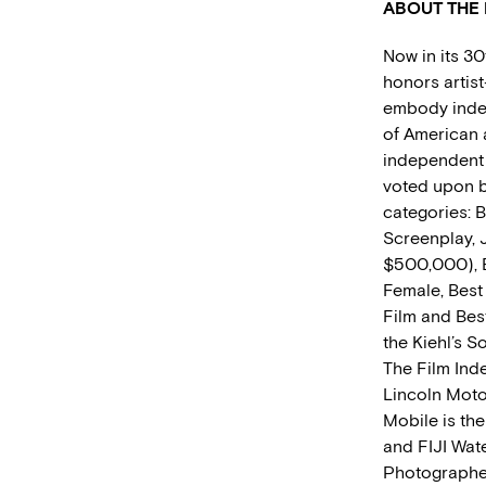
ABOUT THE 
Now in its 30
honors artis
embody indep
of American 
independent f
voted upon b
categories: B
Screenplay, 
$500,000), B
Female, Best
Film and Bes
the Kiehl’s 
The Film Ind
Lincoln Moto
Mobile is the
and FIJI Wate
Photographer