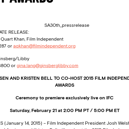
ATE RELEASE:
a Quart Khan, Film Independent
1287 or
aqkhan@filmindependent.org
insberg/Libby
.6800 or
gina.lang@ginsberglibby.com
SEN AND KRISTEN BELL TO CO-HOST 2015 FILM INDEPEND
AWARDS
Ceremony to premiere exclusively live on IFC
Saturday, February 21 at 2:00 PM PT / 5:00 PM ET
 (January 14, 2015) – Film Independent President Josh Wel