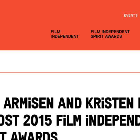
EVENTS
FILM
FILM INDEPENDENT
INDEPENDENT
SPIRIT AWARDS
 ARMISEN AND KRISTEN 
OST 2015 FILM INDEPEN
IT AWARDS