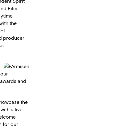
ndent Spirit
and Film
aytime
with the
ET.
nd producer
ss
 our
e awards and
showcase the
with a live
welcome
n for our