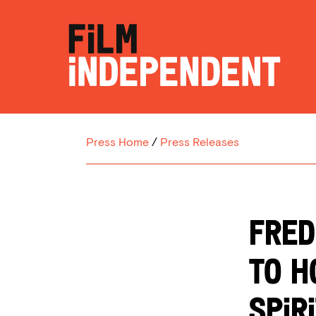
Press Home
/
Press Releases
FRED
TO H
SPIR