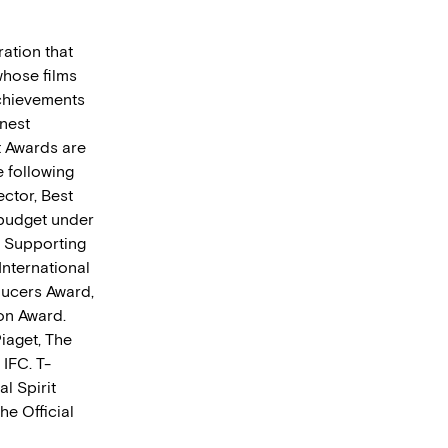
ration that
whose films
achievements
nest
t Awards are
 following
ector, Best
 budget under
t Supporting
International
ducers Award,
on Award.
iaget, The
IFC. T-
al Spirit
he Official