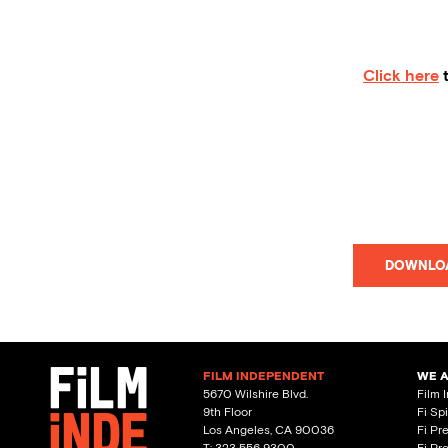
Click here
t
DOWNLO
FILM INDEPENDENT
WE 
5670 Wilshire Blvd.
Film 
9th Floor
Fi Sp
Los Angeles, CA 90036
Fi Pr
T: 323 556 9300
Fi Pr