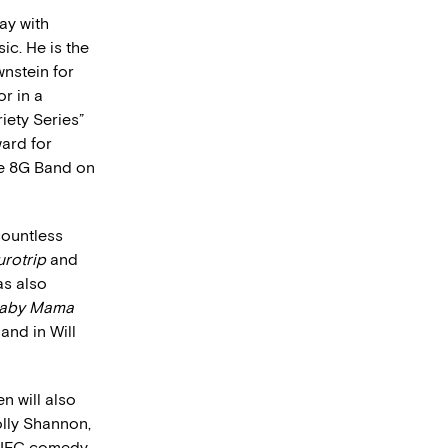
ay with
ic. He is the
nstein for
r in a
iety Series”
ard for
he 8G Band on
countless
urotrip
and
as also
aby Mama
and in Will
n will also
lly Shannon,
 IFC comedy,