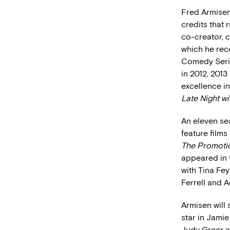
Fred Armisen
credits that 
co-creator, c
which he rec
Comedy Series
in 2012, 201
excellence i
Late Night w
An eleven se
feature films
The Promot
appeared in 
with Tina Fe
Ferrell and
Armisen will
star in Jami
Judy Greer a