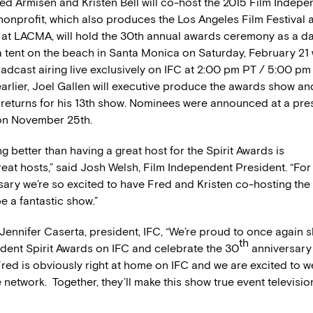
ed Armisen and Kristen Bell will co-host the 2015 Film Indepe
nonprofit, which also produces the Los Angeles Film Festival 
at LACMA, will hold the 30th annual awards ceremony as a d
a tent on the beach in Santa Monica on Saturday, February 21 
adcast airing live exclusively on IFC at 2:00 pm PT / 5:00 pm 
rlier, Joel Gallen will executive produce the awards show a
returns for his 13th show. Nominees were announced at a pre
on November 25th.
ng better than having a great host for the Spirit Awards is
eat hosts,” said Josh Welsh, Film Independent President. “For
sary we’re so excited to have Fred and Kristen co-hosting th
be a fantastic show.”
nnifer Caserta, president, IFC, “We’re proud to once again 
th
dent Spirit Awards on IFC and celebrate the 30
anniversary 
red is obviously right at home on IFC and we are excited to 
e network. Together, they’ll make this show true event televisio