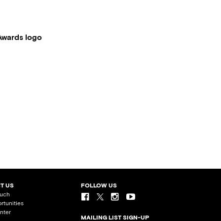
Awards logo
T US
FOLLOW US
ouch
rtunities
nter
MAILING LIST SIGN-UP