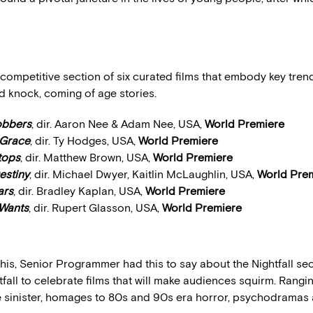
a competitive section of six curated films that embody key tren
d knock, coming of age stories.
obbers
, dir. Aaron Nee & Adam Nee, USA,
World Premiere
 Grace
, dir. Ty Hodges, USA,
World Premiere
etops
, dir. Matthew Brown, USA,
World Premiere
estiny
, dir. Michael Dwyer, Kaitlin McLaughlin, USA,
World Pre
ars
, dir. Bradley Kaplan, USA,
World Premiere
 Wants
, dir. Rupert Glasson, USA,
World Premiere
his, Senior Programmer had this to say about the Nightfall sec
fall to celebrate films that will make audiences squirm. Rangi
e sinister, homages to 80s and 90s era horror, psychodramas