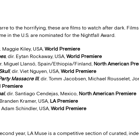
rre to the horrifying, these are films to watch after dark. Film
time in the U.S. are nominated for the Nightfall Award.
ir. Maggie Kiley, USA,
World Premiere
nes
, dir. Eytan Rockaway, USA,
World Premiere
dir. Miguel Llansó, Spain/Ethiopia/Finland,
North American Pre
Skull
, dir. Viet Nguyen, USA,
World Premiere
arty Massacre III
, dir. Tomm Jacobsen, Michael Rousselet, Jo
 Premiere
al
,
dir. Santiago Cendejas, Mexico,
North American Premiere
r. Branden Kramer, USA,
LA Premiere
r. Adam Schindler, USA,
World Premiere
 second year, LA Muse is a competitive section of curated, in