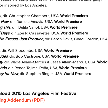
 or inspired by Los Angeles.
m
, dir. Christopher Chambers, USA,
World Premiere
l Now
, dir. Daniela Amavia, USA,
World Premiere
g This
, dir. Delila Vallot, USA,
World Premiere
 Days
, dir. Zoe R. Cassavetes, USA,
World Premiere
No Excuse, Just Produce
, dir. Baron Davis, Chad Gordon, USA
, dir. Will Slocombe, USA,
World Premiere
Dudes
, dir. Bob Castrone, USA,
World Premiere
ty
, dir. Wade Allain-Marcus & Jesse Allain-Marcus, USA,
World
ebés
, dir. Renee Tajima-Peña, USA,
World Premiere
y for Now
, dir. Stephen Ringer, USA,
World Premiere
oad 2015 Los Angeles Film Festival
ing Addendum (PDF)