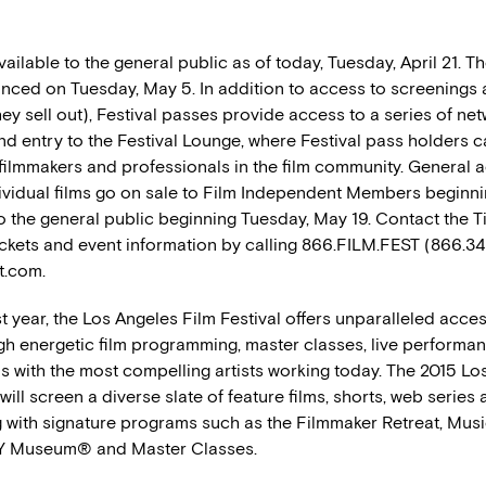
ailable to the general public as of today, Tuesday, April 21. The
unced on Tuesday, May 5. In addition to access to screenings
hey sell out), Festival passes provide access to a series of ne
d entry to the Festival Lounge, where Festival pass holders c
l filmmakers and professionals in the film community. General 
ndividual films go on sale to Film Independent Members beginn
o the general public beginning Tuesday, May 19. Contact the Ti
tickets and event information by calling 866.FILM.FEST (866.3
st.com.
st year, the Los Angeles Film Festival offers unparalleled acces
gh energetic film programming, master classes, live performa
s with the most compelling artists working today. The 2015 Lo
 will screen a diverse slate of feature films, shorts, web series
 with signature programs such as the Filmmaker Retreat, Music
 Museum® and Master Classes.