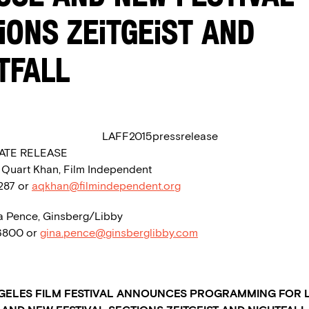
IONS ZEITGEIST AND
TFALL
ATE RELEASE
a Quart Khan, Film Independent
1287 or
aqkhan@filmindependent.org
a Pence, Ginsberg/Libby
.6800 or
gina.pence@ginsberglibby.com
GELES FILM FESTIVAL ANNOUNCES PROGRAMMING FOR 