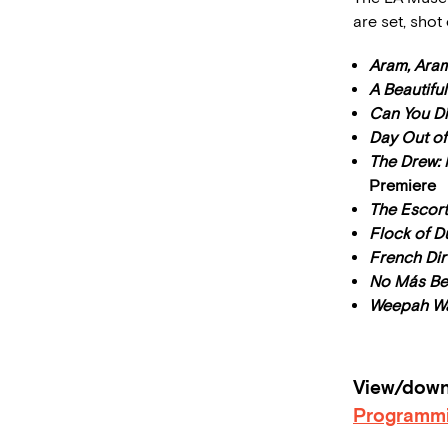
are set, shot
Aram, Ara
A Beautifu
Can You Di
Day Out of
The Drew: 
Premiere
The Escort
Flock of 
French Dir
No Más B
Weepah Wa
View/downl
Programm