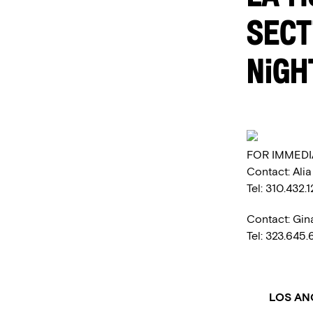
SECT
NIGH
FOR IMMEDI
Contact: Ali
Tel: 310.432.
Contact: Gin
Tel: 323.645
LOS AN