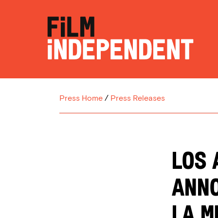
Press Home
/
Press Releases
LOS 
ANNO
LA M