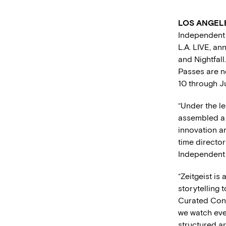
LOS ANGELES
Independent 
L.A. LIVE, an
and Nightfal
Passes are n
10 through Ju
“Under the l
assembled a s
innovation an
time director
Independent 
“Zeitgeist is
storytelling
Curated Cont
we watch ever
structured ar