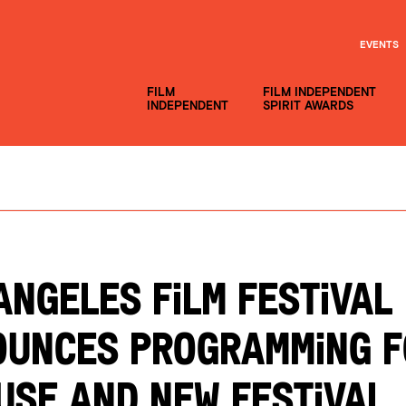
EVENTS
FILM
FILM INDEPENDENT
INDEPENDENT
SPIRIT AWARDS
ANGELES FILM FESTIVAL
UNCES PROGRAMMING F
USE AND NEW FESTIVAL