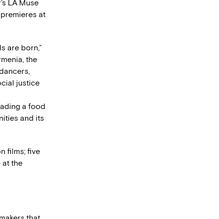
ar’s LA Muse
d premieres at
ls are born,”
rmenia, the
 dancers,
ial justice
eading a food
ities and its
 films; five
 at the
makers that