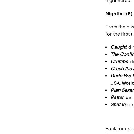
nightmares.”
Nightfall (8)
From the biza
for the first 
Caught
, d
The Confi
Crumbs
, 
Crush the 
Dude Bro P
USA,
World
Plan Sexen
Ratter
, di
Shut In
, di
Back for its