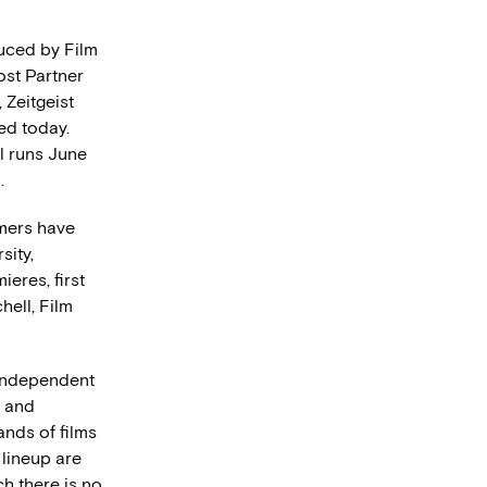
duced by Film
st Partner
 Zeitgeist
ed today.
l runs June
.
mmers have
sity,
eres, first
hell, Film
f independent
g and
nds of films
 lineup are
ch there is no