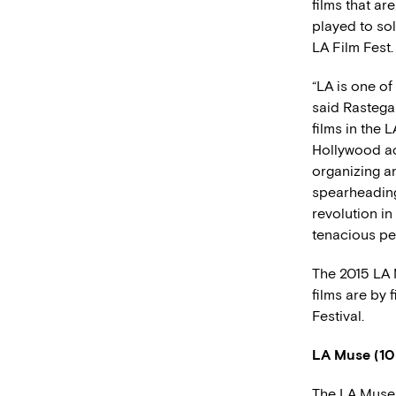
films that ar
played to sol
LA Film Fest.
“LA is one of
said Rastega
films in the 
Hollywood ac
organizing a
spearheading
revolution in
tenacious pe
The 2015 LA M
films are by f
Festival.
LA Muse (10
The LA Muse 