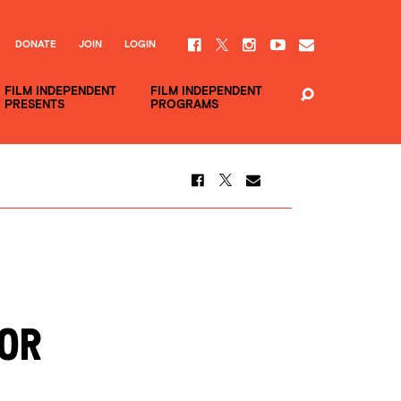
DONATE
JOIN
LOGIN
FILM INDEPENDENT
FILM INDEPENDENT
PRESENTS
PROGRAMS
OR