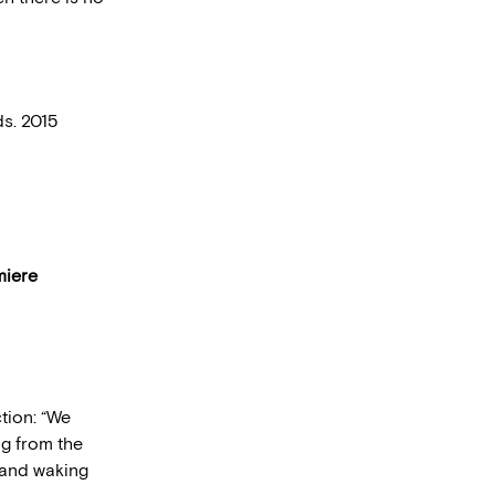
ds. 2015
miere
tion: “We
ng from the
 and waking