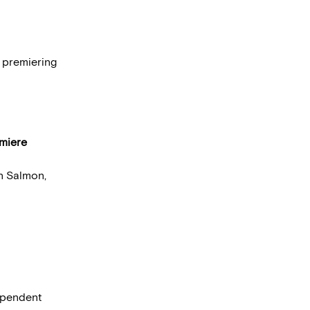
s premiering
miere
n Salmon,
dependent