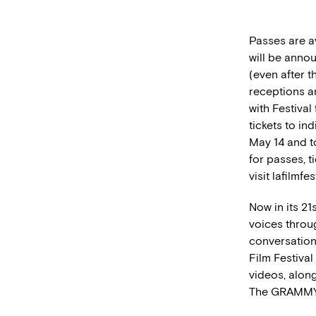
Passes are av
will be anno
(even after t
receptions an
with Festiva
tickets to i
May 14 and t
for passes, 
visit lafilmfe
Now in its 21
voices throu
conversation
Film Festival
videos, along
The GRAMMY