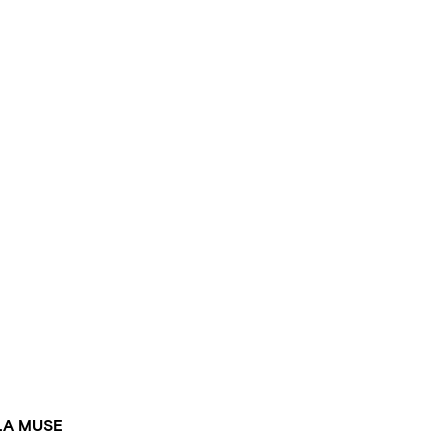
LA MUSE