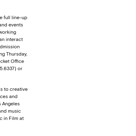
 full line-up
 and events
tworking
an interact
admission
ing Thursday,
cket Office
45.6337) or
s to creative
nces and
s Angeles
 and music
 in Film at