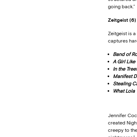
going back.”
Zeitgeist (6)
Zeitgeist is 
captures har
Band of R
A Girl Like
In the Tre
Manifest D
Stealing C
What Lola
Jennifer Coc
created Night
creepy to th