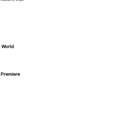
,
World
 Premiere