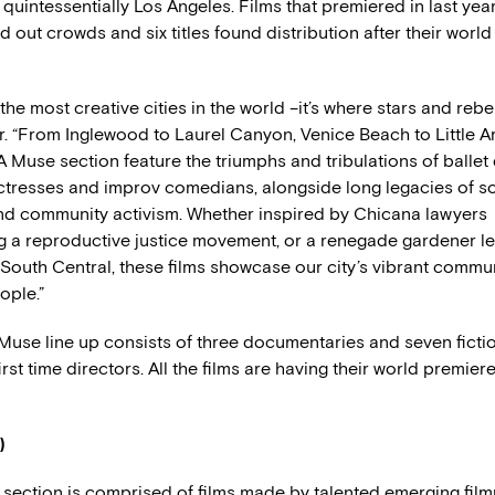
e quintessentially Los Angeles. Films that premiered in last ye
d out crowds and six titles found distribution after their worl
 the most creative cities in the world –it’s where stars and rebe
r. “From Inglewood to Laurel Canyon, Venice Beach to Little A
LA Muse section feature the triumphs and tribulations of ballet
tresses and improv comedians, alongside long legacies of soc
nd community activism. Whether inspired by Chicana lawyers
 a reproductive justice movement, or a renegade gardener l
 South Central, these films showcase our city’s vibrant commun
ople.”
use line up consists of three documentaries and seven fiction
irst time directors. All the films are having their world premiere
)
section is comprised of films made by talented emerging film