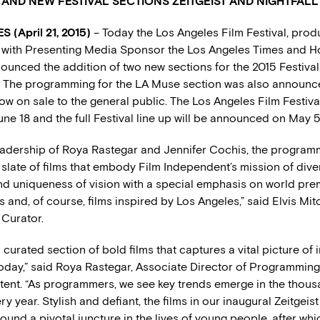
AND NEW FESTIVAL SECTIONS ZEITGEIST AND NIGHTFALL
 (April 21, 2015)
– Today the Los Angeles Film Festival, pro
with Presenting Media Sponsor the Los Angeles Times and Ho
nounced the addition of two new sections for the 2015 Festival,
l. The programming for the LA Muse section was also announc
ow on sale to the general public. The Los Angeles Film Festiva
ne 18 and the full Festival line up will be announced on May 5
eadership of Roya Rastegar and Jennifer Cochis, the progra
late of films that embody Film Independent’s mission of diver
d uniqueness of vision with a special emphasis on world premi
s and, of course, films inspired by Los Angeles,” said Elvis Mitc
Curator.
 a curated section of bold films that captures a vital picture o
 today,” said Roya Rastegar, Associate Director of Programmin
ent. “As programmers, we see key trends emerge in the thousa
y year. Stylish and defiant, the films in our inaugural Zeitgeist
ound a pivotal juncture in the lives of young people, after whi