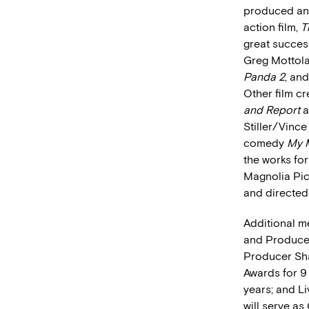
produced and
action film,
T
great success
Greg Mottol
Panda 2
, an
Other film cr
and Report
a
Stiller/Vin
comedy
My 
the works for
Magnolia Pic
and directed
Additional m
and Producer
Producer Sha
Awards for 9
years; and L
will serve as