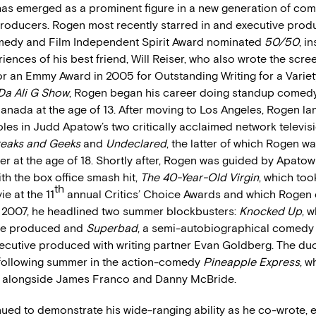
as emerged as a prominent figure in a new generation of com
producers. Rogen most recently starred in and executive prod
medy and Film Independent Spirit Award nominated
50/50
, i
eriences of his best friend, Will Reiser, who also wrote the scre
r an Emmy Award in 2005 for Outstanding Writing for a Variet
Da Ali G Show
, Rogen began his career doing standup comedy
anada at the age of 13. After moving to Los Angeles, Rogen l
les in Judd Apatow’s two critically acclaimed network televis
reaks and Geeks
and
Undeclared
, the latter of which Rogen w
iter at the age of 18. Shortly after, Rogen was guided by Apato
ith the box office smash hit,
The 40-Year-Old Virgin
, which to
th
 at the 11
annual Critics’ Choice Awards and which Rogen
 2007, he headlined two summer blockbusters:
Knocked Up
, 
ive produced and
Superbad
, a semi-autobiographical comedy 
ecutive produced with writing partner Evan Goldberg. The du
following summer in the action-comedy
Pineapple Express
, 
n alongside James Franco and Danny McBride.
ued to demonstrate his wide-ranging ability as he co-wrote, 