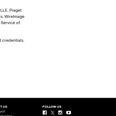
LLE, Piaget
is. WireImage
 Service of
 credentials,
T US
FOLLOW US
ouch
rtunities