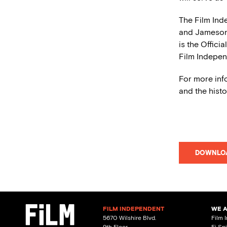
The Film Ind
and Jameso
is the Offici
Film Indepen
For more inf
and the histo
DOWNLO
FILM INDEPENDENT
WE 
5670 Wilshire Blvd.
Film 
9th Floor
Fi Sp