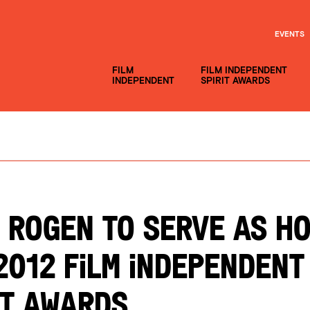
EVENTS
FILM
FILM INDEPENDENT
INDEPENDENT
SPIRIT AWARDS
 ROGEN TO SERVE AS H
2012 FILM INDEPENDENT
IT AWARDS