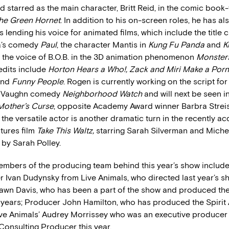
 starred as the main character, Britt Reid, in the comic book
he Green Hornet
. In addition to his on-screen roles, he has a
 lending his voice for animated films, which include the title 
a’s comedy
Paul
, the character Mantis in
Kung Fu Panda
and
K
d the voice of B.O.B. in the 3D animation phenomenon
Monsters
edits include
Horton Hears a Who!, Zack and Miri Make a Por
nd
Funny People
. Rogen is currently working on the script for
ce Vaughn comedy
Neighborhood Watch
and will next be seen i
Mother’s Curse
, opposite Academy Award winner Barbra Streis
 the versatile actor is another dramatic turn in the recently a
tures film
Take This Waltz,
starring Sarah Silverman and Michel
 by Sarah Polley.
embers of the producing team behind this year’s show include
 Ivan Dudynsky from Live Animals, who directed last year’s s
wn Davis, who has been a part of the show and produced the 
 years; Producer John Hamilton, who has produced the Spirit 
ive Animals’ Audrey Morrissey who was an executive producer 
 Consulting Producer this year.