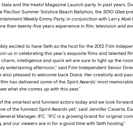
 Gala and the treats! Magazine Launch party. In past years, D
e PacSun Summer Solstice Beach Ballyhoo, the 2010
Glee
pre
ertainment Weekly
Emmy Party, in conjunction with Larry Abel 
e than twenty-five years experience in film, television and ev
ibly excited to have Seth as the host for the 2012 Film Indepen
in us in celebrating this year’s exquisite films and talented f
’s charm, intelligence and quick wit are sure to light up the roo
ruly entertaining afternoon,” said Film Independent Senior Dir
e also pleased to welcome back Diana. Her creativity and pass
film has delivered some of the Spirit Awards’ most memorabl
 see what she comes up with this year.”
 of the smartest and funniest actors today and we look forward
ne of the funniest Spirit Awards yet,” said Jennifer Caserta, E
General Manager, IFC. “IFC is a growing brand for original co
and our viewers are in for a good time with Seth hosting.”