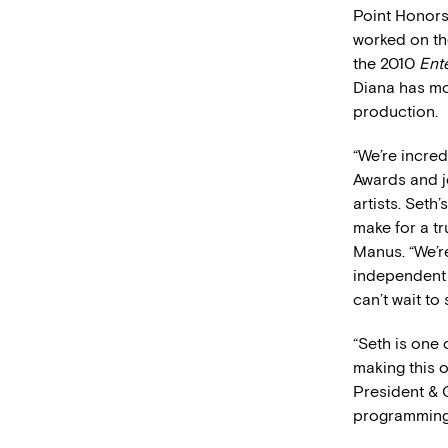
Point Honors
worked on th
the 2010
Ent
Diana has mor
production.
“We’re incred
Awards and jo
artists. Seth
make for a t
Manus. “We’r
independent 
can’t wait to
“Seth is one
making this o
President & 
programming, 