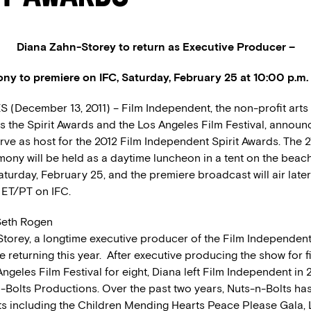
Diana Zahn-Storey to return as Executive Producer –
y to premiere on IFC, Saturday, February 25 at 10:00 p.m.
(December 13, 2011) – Film Independent, the non-profit arts
s the Spirit Awards and the Los Angeles Film Festival, announ
rve as host for the 2012 Film Independent Spirit Awards. The 
ony will be held as a daytime luncheon in a tent on the beach
turday, February 25, and the premiere broadcast will air later
 ET/PT on IFC.
eth Rogen
torey, a longtime executive producer of the Film Independent 
e returning this year. After executive producing the show for f
ngeles Film Festival for eight, Diana left Film Independent in
-Bolts Productions. Over the past two years, Nuts-n-Bolts h
ts including the Children Mending Hearts Peace Please Gala,