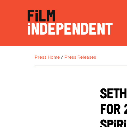
Press Home
/
Press Releases
SETH
FOR 
SPIR