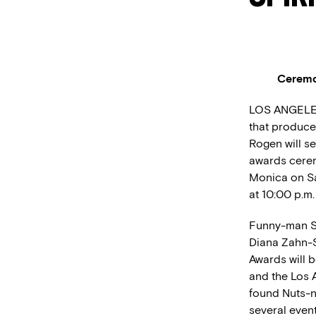
Ceremon
LOS ANGELES 
that produce
Rogen will se
awards cerem
Monica on Sa
at 10:00 p.m.
Funny-man S
Diana Zahn-S
Awards will b
and the Los A
found Nuts-n
several even