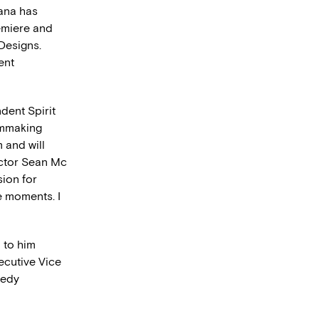
iana has
miere and
Designs.
ent
dent Spirit
ilmmaking
m and will
ector Sean Mc
ion for
e moments. I
 to him
xecutive Vice
medy