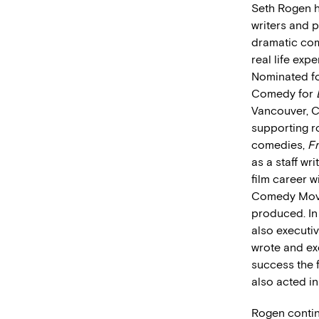
Seth Rogen h
writers and 
dramatic co
real life exp
Nominated fo
Comedy for
Vancouver, C
supporting ro
comedies,
F
as a staff wr
film career w
Comedy Movie
produced. In
also execut
wrote and ex
success the 
also acted i
Rogen contin