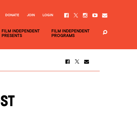
DONATE
JOIN
LOGIN
FILM INDEPENDENT
FILM INDEPENDENT
PRESENTS
PROGRAMS
OST