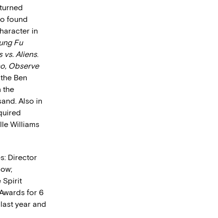
-turned
lso found
character in
ung Fu
 vs. Aliens
.
no, Observe
 the Ben
n the
and. Also in
cquired
le Williams
s: Director
how;
Spirit
Awards for 6
last year and