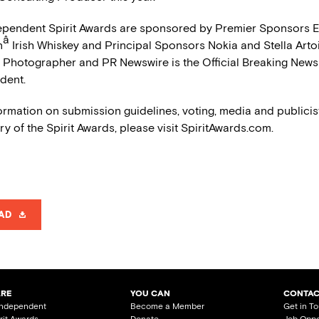
ependent Spirit Awards are sponsored by Premier Sponsors E
â
n
Irish Whiskey and Principal Sponsors Nokia and Stella Arto
al Photographer and PR Newswire is the Official Breaking News
dent.
ormation on submission guidelines, voting, media and publicist
ry of the Spirit Awards, please visit SpiritAwards.com.
AD
ARE
YOU CAN
CONTAC
Independent
Become a Member
Get in T
irit Awards
Donate
Job Oppo