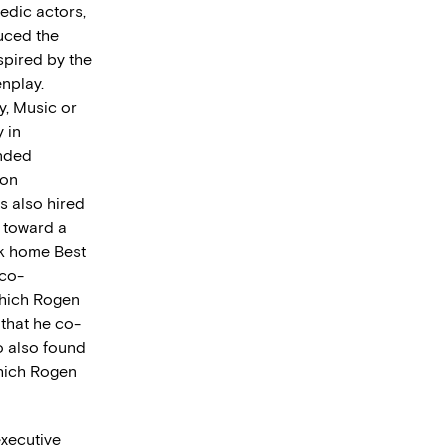
edic actors,
uced the
nspired by the
enplay.
y, Music or
 in
anded
ion
as also hired
w toward a
ok home Best
 co-
which Rogen
that he co-
o also found
which Rogen
executive