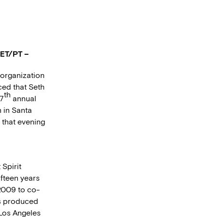
 ET/PT –
 organization
ced that Seth
th
27
annual
 in Santa
 that evening
Spirit
ifteen years
 2009 to co-
as produced
 Los Angeles