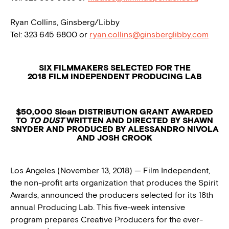
Ryan Collins, Ginsberg/Libby
Tel: 323 645 6800 or
ryan.collins@ginsberglibby.com
SIX FILMMAKERS SELECTED FOR THE
2018 FILM INDEPENDENT PRODUCING LAB
$50,000 Sloan DISTRIBUTION GRANT AWARDED
TO
TO DUST
WRITTEN AND DIRECTED BY SHAWN
SNYDER AND PRODUCED BY ALESSANDRO NIVOLA
AND JOSH CROOK
Los Angeles (November 13, 2018) — Film Independent,
the non-profit arts organization that produces the Spirit
Awards, announced the producers selected for its 18th
annual Producing Lab. This five-week intensive
program prepares Creative Producers for the ever-