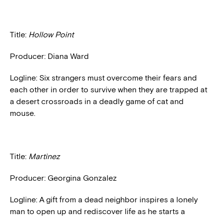
Title:
Hollow Point
Producer: Diana Ward
Logline: Six strangers must overcome their fears and
each other in order to survive when they are trapped at
a desert crossroads in a deadly game of cat and
mouse.
Title:
Martinez
Producer: Georgina Gonzalez
Logline: A gift from a dead neighbor inspires a lonely
man to open up and rediscover life as he starts a