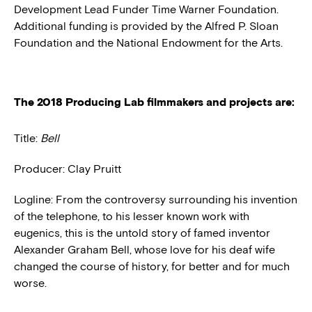
Development Lead Funder Time Warner Foundation.
Additional funding is provided by the Alfred P. Sloan
Foundation and the National Endowment for the Arts.
The 2018 Producing Lab filmmakers and projects are:
Title:
Bell
Producer: Clay Pruitt
Logline: From the controversy surrounding his invention
of the telephone, to his lesser known work with
eugenics, this is the untold story of famed inventor
Alexander Graham Bell, whose love for his deaf wife
changed the course of history, for better and for much
worse.