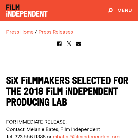
MENU
Press Home
/
Press Releases
Six Filmmakers Selected for
the 2018 Film Independent
Producing Lab
FOR IMMEDIATE RELEASE:
Contact: Melanie Bates, Film Independent
Tel: 323 556 9338 or
mbates@filmindependent.org