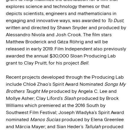
explores science and technology themes or that
depicts scientists, engineers and mathematicians in
engaging and innovative ways, was awarded to
To Dust
,
written and directed by Shawn Snyder and produced by
Alessandro Nivola and Josh Crook. The film stars
Matthew Broderick and Géza Röhrig and will be
released in early 2019. Film Independent also previously
awarded the annual $30,000 Sloan Producing Lab
grant to Clay Pruitt, for his project
Bell
.
Recent projects developed through the Producing Lab
include Chloé Zhao’s Spirit Award Nominated
Songs My
Brothers Taught Me
produced by Angela C. Lee and
Mollye Asher; Clay Liford’s
Slash
produced by Brock
Williams which premiered at the 2016 South by
Southwest Film Festival; Joseph Wladyka’s Spirit Award
nominated
Manos Sucias
produced by Elena Greenlee
and Márcia Mayer; and Sian Heder’s
Tallulah
produced