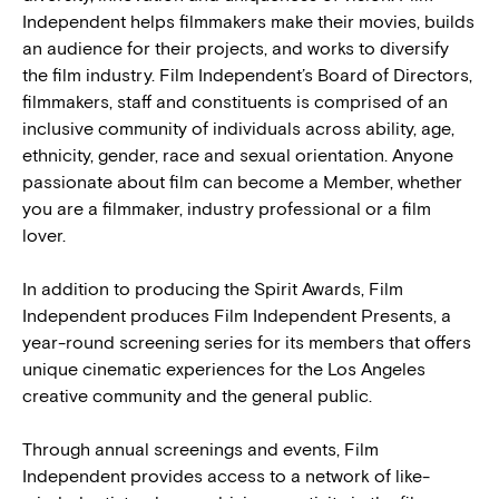
Independent helps filmmakers make their movies, builds
an audience for their projects, and works to diversify
the film industry. Film Independent’s Board of Directors,
filmmakers, staff and constituents is comprised of an
inclusive community of individuals across ability, age,
ethnicity, gender, race and sexual orientation. Anyone
passionate about film can become a Member, whether
you are a filmmaker, industry professional or a film
lover.
In addition to producing the Spirit Awards, Film
Independent produces Film Independent Presents, a
year-round screening series for its members that offers
unique cinematic experiences for the Los Angeles
creative community and the general public.
Through annual screenings and events, Film
Independent provides access to a network of like-