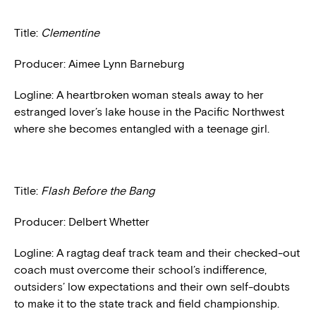
Title:
Clementine
Producer: Aimee Lynn Barneburg
Logline: A heartbroken woman steals away to her
estranged lover’s lake house in the Pacific Northwest
where she becomes entangled with a teenage girl.
Title:
Flash Before the Bang
Producer: Delbert Whetter
Logline: A ragtag deaf track team and their checked-out
coach must overcome their school’s indifference,
outsiders’ low expectations and their own self-doubts
to make it to the state track and field championship.