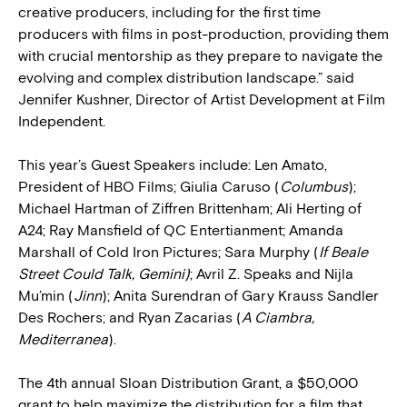
creative producers, including for the first time
producers with films in post-production, providing them
with crucial mentorship as they prepare to navigate the
evolving and complex distribution landscape.” said
Jennifer Kushner, Director of Artist Development at Film
Independent.
This year’s Guest Speakers include: Len Amato,
President of HBO Films; Giulia Caruso (
Columbus
);
Michael Hartman of Ziffren Brittenham; Ali Herting of
A24; Ray Mansfield of QC Entertianment; Amanda
Marshall of Cold Iron Pictures; Sara Murphy (
If Beale
Street Could Talk, Gemini)
; Avril Z. Speaks and Nijla
Mu’min (
Jinn
); Anita Surendran of Gary Krauss Sandler
Des Rochers; and Ryan Zacarias (
A Ciambra,
Mediterranea
).
The 4th annual Sloan Distribution Grant, a $50,000
grant to help maximize the distribution for a film that