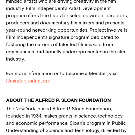
minded artists who are driving creativity in the film
industry. Film Independent’s Artist Development
program offers free Labs for selected writers, directors,
producers and documentary filmmakers and presents
year-round networking opportunities. Project Involve is
Film Independent’s signature program dedicated to
fostering the careers of talented filmmakers from
communities traditionally underrepresented in the film
industry.
For more information or to become a Member, visit
filmindependent.org
.
ABOUT THE ALFRED P. SLOAN FOUNDATION
The New York-based Alfred P. Sloan Foundation,
founded in 1934, makes grants in science, technology,
and economic performance. Sloan’s program in Public
Understanding of Science and Technology, directed by