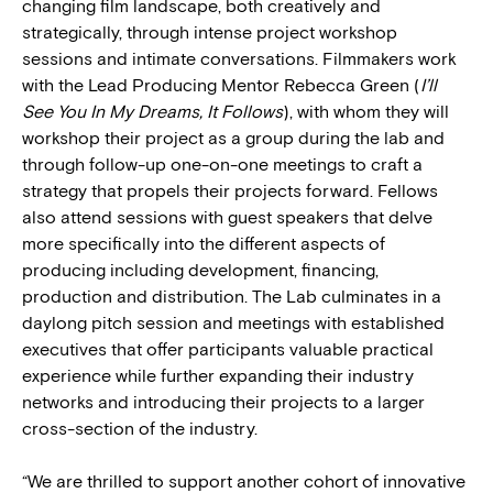
changing film landscape, both creatively and
strategically, through intense project workshop
sessions and intimate conversations. Filmmakers work
with the Lead Producing Mentor Rebecca Green (
I’ll
See You In My Dreams, It Follows
), with whom they will
workshop their project as a group during the lab and
through follow-up one-on-one meetings to craft a
strategy that propels their projects forward. Fellows
also attend sessions with guest speakers that delve
more specifically into the different aspects of
producing including development, financing,
production and distribution. The Lab culminates in a
daylong pitch session and meetings with established
executives that offer participants valuable practical
experience while further expanding their industry
networks and introducing their projects to a larger
cross-section of the industry.
“We are thrilled to support another cohort of innovative