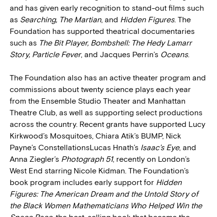
and has given early recognition to stand-out films such
as
Searching, The Martian
, and
Hidden Figures
. The
Foundation has supported theatrical documentaries
such as
The Bit Player, Bombshell: The Hedy Lamarr
Story, Particle Fever
, and Jacques Perrin’s
Oceans
.
The Foundation also has an active theater program and
commissions about twenty science plays each year
from the Ensemble Studio Theater and Manhattan
Theatre Club, as well as supporting select productions
across the country. Recent grants have supported Lucy
Kirkwood’s Mosquitoes, Chiara Atik’s BUMP, Nick
Payne’s ConstellationsLucas Hnath’s
Isaac’s Eye
, and
Anna Ziegler’s
Photograph 51
, recently on London’s
West End starring Nicole Kidman. The Foundation’s
book program includes early support for
Hidden
Figures: The American Dream and the Untold Story of
the Black Women Mathematicians Who Helped Win the