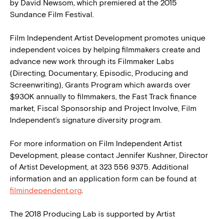
by David Newsom
,
which premiered at the 2015
Sundance Film Festival.
Film Independent Artist Development promotes unique
independent voices by helping filmmakers create and
advance new work through its Filmmaker Labs
(Directing, Documentary, Episodic, Producing and
Screenwriting), Grants Program which awards over
$930K annually to filmmakers, the Fast Track finance
market, Fiscal Sponsorship and Project Involve, Film
Independent’s signature diversity program.
For more information on Film Independent Artist
Development, please contact Jennifer Kushner, Director
of Artist Development, at 323 556 9375. Additional
information and an application form can be found at
filmindependent.org
.
The 2018 Producing Lab is supported by Artist