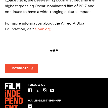
Space Race
, the best-selling book that became the
highest grossing Oscar-nominated film of 2017 and
continues to have a wide-ranging cultural impact.
For more information about the Alfred P. Sloan
Foundation, visit
sloan.org
.
###
DOWNLOAD
FOLLOW US
MAILING LIST SIGN-UP