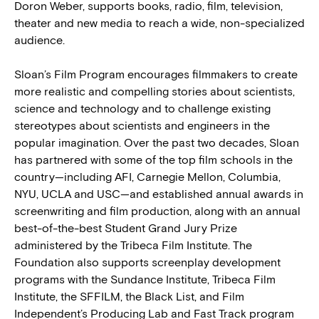
Doron Weber, supports books, radio, film, television,
theater and new media to reach a wide, non-specialized
audience.
Sloan’s Film Program encourages filmmakers to create
more realistic and compelling stories about scientists,
science and technology and to challenge existing
stereotypes about scientists and engineers in the
popular imagination. Over the past two decades, Sloan
has partnered with some of the top film schools in the
country—including AFI, Carnegie Mellon, Columbia,
NYU, UCLA and USC—and established annual awards in
screenwriting and film production, along with an annual
best-of-the-best Student Grand Jury Prize
administered by the Tribeca Film Institute. The
Foundation also supports screenplay development
programs with the Sundance Institute, Tribeca Film
Institute, the SFFILM, the Black List, and Film
Independent’s Producing Lab and Fast Track program