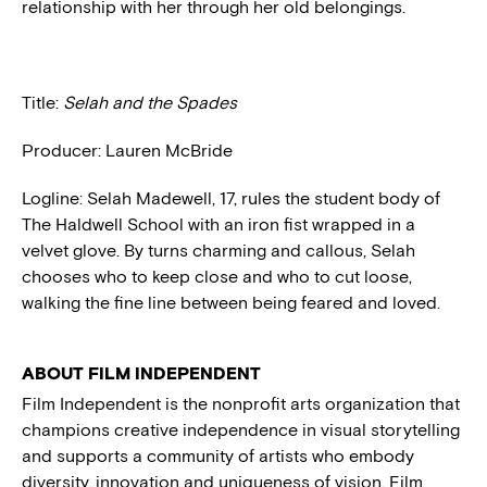
relationship with her through her old belongings.
Title:
Selah and the Spades
Producer: Lauren McBride
Logline: Selah Madewell, 17, rules the student body of
The Haldwell School with an iron fist wrapped in a
velvet glove. By turns charming and callous, Selah
chooses who to keep close and who to cut loose,
walking the fine line between being feared and loved.
ABOUT FILM INDEPENDENT
Film Independent is the nonprofit arts organization that
champions creative independence in visual storytelling
and supports a community of artists who embody
diversity, innovation and uniqueness of vision. Film