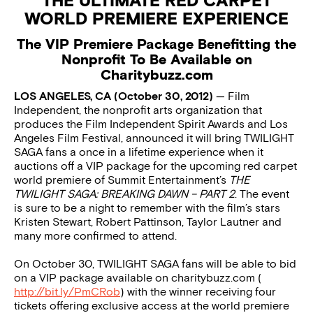
THE ULTIMATE RED CARPET
WORLD PREMIERE EXPERIENCE
The VIP Premiere Package Benefitting the
Nonprofit To Be Available on
Charitybuzz.com
LOS ANGELES, CA (October 30, 2012)
— Film
Independent, the nonprofit arts organization that
produces the Film Independent Spirit Awards and Los
Angeles Film Festival, announced it will bring TWILIGHT
SAGA fans a once in a lifetime experience when it
auctions off a VIP package for the upcoming red carpet
world premiere of Summit Entertainment’s
THE
TWILIGHT SAGA: BREAKING DAWN – PART 2
. The event
is sure to be a night to remember with the film’s stars
Kristen Stewart, Robert Pattinson, Taylor Lautner and
many more confirmed to attend.
On October 30, TWILIGHT SAGA fans will be able to bid
on a VIP package available on charitybuzz.com (
http://bit.ly/PmCRob
) with the winner receiving four
tickets offering exclusive access at the world premiere