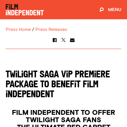
MENU
Press Home
/
Press Releases
TWILIGHT SAGA VIP Premiere
Package To Benefit Film
Independent
FILM INDEPENDENT TO OFFER
TWILIGHT SAGA FANS