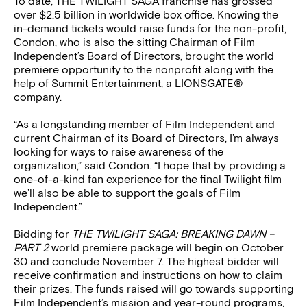
To date, THE TWILIGHT SAGA franchise has grossed
over $2.5 billion in worldwide box office. Knowing the
in-demand tickets would raise funds for the non-profit,
Condon, who is also the sitting Chairman of Film
Independent’s Board of Directors, brought the world
premiere opportunity to the nonprofit along with the
help of Summit Entertainment, a LIONSGATE®
company.
“As a longstanding member of Film Independent and
current Chairman of its Board of Directors, I’m always
looking for ways to raise awareness of the
organization,” said Condon. “I hope that by providing a
one-of-a-kind fan experience for the final Twilight film
we’ll also be able to support the goals of Film
Independent.”
Bidding for
THE TWILIGHT SAGA: BREAKING DAWN –
PART 2
world premiere package will begin on October
30 and conclude November 7. The highest bidder will
receive confirmation and instructions on how to claim
their prizes. The funds raised will go towards supporting
Film Independent’s mission and year-round programs,