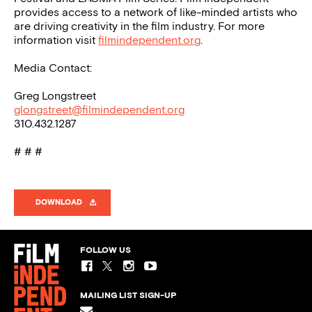
provides access to a network of like-minded artists who
are driving creativity in the film industry. For more
information visit
filmindependent.org
.
Media Contact:
Greg Longstreet
glongstreet@filmindependent.org
310.432.1287
# # #
DOWNLOAD
FOLLOW US
MAILING LIST SIGN-UP