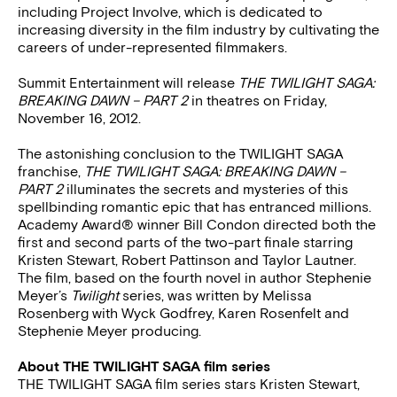
including Project Involve, which is dedicated to
increasing diversity in the film industry by cultivating the
careers of under-represented filmmakers.
Summit Entertainment will release
THE TWILIGHT SAGA:
BREAKING DAWN – PART 2
in theatres on Friday,
November 16, 2012.
The astonishing conclusion to the TWILIGHT SAGA
franchise,
THE TWILIGHT SAGA: BREAKING DAWN –
PART 2
illuminates the secrets and mysteries of this
spellbinding romantic epic that has entranced millions.
Academy Award® winner Bill Condon directed both the
first and second parts of the two-part finale starring
Kristen Stewart, Robert Pattinson and Taylor Lautner.
The film, based on the fourth novel in author Stephenie
Meyer’s
Twilight
series, was written by Melissa
Rosenberg with Wyck Godfrey, Karen Rosenfelt and
Stephenie Meyer producing.
About THE TWILIGHT SAGA film series
THE TWILIGHT SAGA film series stars Kristen Stewart,