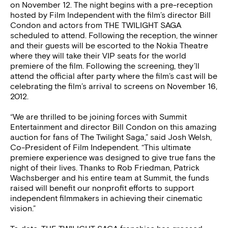
on November 12. The night begins with a pre-reception
hosted by Film Independent with the film’s director Bill
Condon and actors from THE TWILIGHT SAGA
scheduled to attend. Following the reception, the winner
and their guests will be escorted to the Nokia Theatre
where they will take their VIP seats for the world
premiere of the film. Following the screening, they’ll
attend the official after party where the film’s cast will be
celebrating the film’s arrival to screens on November 16,
2012.
“We are thrilled to be joining forces with Summit
Entertainment and director Bill Condon on this amazing
auction for fans of The Twilight Saga,” said Josh Welsh,
Co-President of Film Independent. “This ultimate
premiere experience was designed to give true fans the
night of their lives. Thanks to Rob Friedman, Patrick
Wachsberger and his entire team at Summit, the funds
raised will benefit our nonprofit efforts to support
independent filmmakers in achieving their cinematic
vision.”