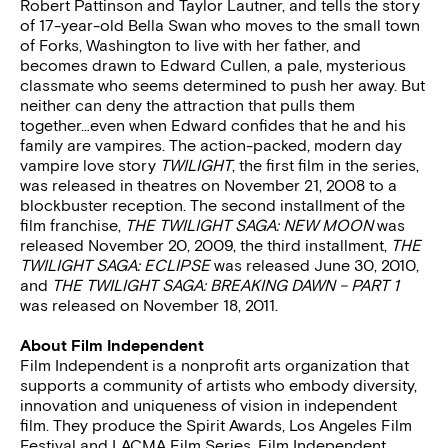
Robert Pattinson and Taylor Lautner, and tells the story
of 17-year-old Bella Swan who moves to the small town
of Forks, Washington to live with her father, and
becomes drawn to Edward Cullen, a pale, mysterious
classmate who seems determined to push her away. But
neither can deny the attraction that pulls them
together…even when Edward confides that he and his
family are vampires. The action-packed, modern day
vampire love story
TWILIGHT
, the first film in the series,
was released in theatres on November 21, 2008 to a
blockbuster reception. The second installment of the
film franchise,
THE TWILIGHT SAGA: NEW MOON
was
released November 20, 2009, the third installment,
THE
TWILIGHT SAGA: ECLIPSE
was released June 30, 2010,
and
THE TWILIGHT SAGA: BREAKING DAWN – PART 1
was released on November 18, 2011.
About Film Independent
Film Independent is a nonprofit arts organization that
supports a community of artists who embody diversity,
innovation and uniqueness of vision in independent
film. They produce the Spirit Awards, Los Angeles Film
Festival and LACMA Film Series. Film Independent