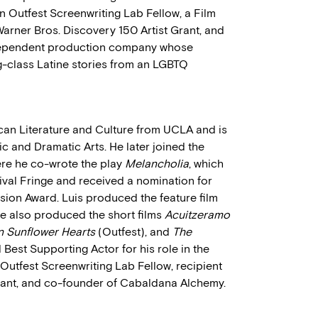
an Outfest Screenwriting Lab Fellow, a Film
Warner Bros. Discovery 150 Artist Grant, and
dependent production company whose
-class Latine stories from an LGBTQ
ican Literature and Culture from UCLA and is
 and Dramatic Arts. He later joined the
re he co-wrote the play
Melancholia
, which
ival Fringe and received a nomination for
sion Award. Luis produced the feature film
He also produced the short films
Acuitzeramo
n Sunflower Hearts
(Outfest), and
The
est Supporting Actor for his role in the
n Outfest Screenwriting Lab Fellow, recipient
Grant, and co-founder of Cabaldana Alchemy.