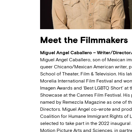
Meet the Filmmakers
Miguel Angel Caballero – Writer/Directo
Miguel Angel Caballero, son of Mexican im
queer Chicano/Mexican American writer, pr
School of Theater, Film & Television. His lat
Morelia International Film Festival and won 
Imagen Awards and ‘Best LGBTQ Short’ at 
Showcase at the Cannes Film Festival. His 
named by Remezcla Magazine as one of the
Directors. Miguel Angel co-wrote and pr
Coalition for Humane Immigrant Rights of 
selected to take part in the 2022 inaugur
Motion Picture Arts and Sciences, in partn