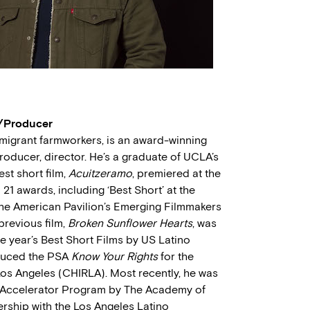
r/Producer
migrant farmworkers, is an award-winning
oducer, director. He’s a graduate of UCLA’s
est short film,
Acuitzeramo
, premiered at the
21 awards, including ‘Best Short’ at the
the American Pavilion’s Emerging Filmmakers
previous film,
Broken Sunflower Hearts
, was
 year’s Best Short Films by US Latino
oduced the PSA
Know Your Rights
for the
Los Angeles (CHIRLA). Most recently, he was
al Accelerator Program by The Academy of
ership with the Los Angeles Latino