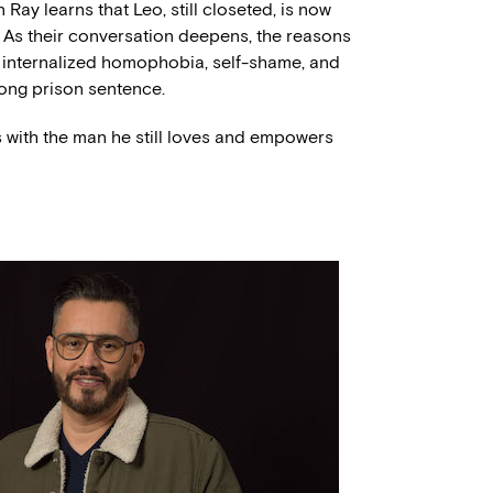
Ray learns that Leo, still closeted, is now
As their conversation deepens, the reasons
s internalized homophobia, self-shame, and
long prison sentence.
es with the man he still loves and empowers