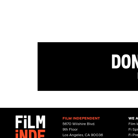
Don
FILM INDEPENDENT
WE 
5670 Wilshire Blvd.
Film 
9th Floor
Fi Sp
Los Angeles, CA 90036
Fi Pr