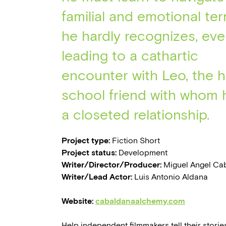
familial and emotional ter
he hardly recognizes, eve
leading to a cathartic
encounter with Leo, the h
school friend with whom 
a closeted relationship.
Project type:
Fiction Short
Project status:
Development
Writer/Director/Producer:
Miguel Angel Cab
Writer/Lead Actor:
Luis Antonio Aldana
Website:
cabaldanaalchemy.com
Help independent filmmakers tell their stories