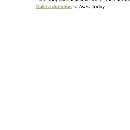
Make a donation
to
Ashes
today.