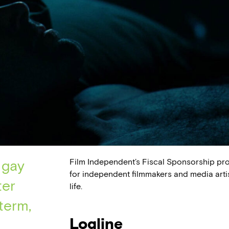
Film Independent’s Fiscal Sponsorship pr
 gay
for independent filmmakers and media arti
ter
life.
term,
Logline