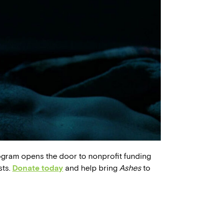
ogram opens the door to nonprofit funding
sts.
Donate today
and help bring
Ashes
to