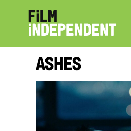
Ashes