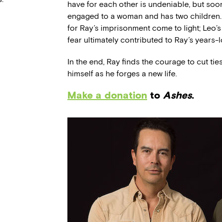
have for each other is undeniable, but soon 
engaged to a woman and has two children. 
for Ray’s imprisonment come to light; Leo’
fear ultimately contributed to Ray’s years-
In the end, Ray finds the courage to cut ti
himself as he forges a new life.
Make a donation
to
Ashes
.