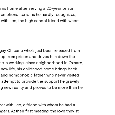
rns home after serving a 20-year prison
d emotional terrains he hardly recognizes,
 with Leo, the high school friend with whom
d gay Chicano who’s just been released from
m up from prison and drives him down the
me, a working-class neighborhood in Oxnard,
is new life, his childhood home brings back
 and homophobic father, who never visited
r attempt to provide the support he gravely
ng new reality and proves to be more than he
ect with Leo, a friend with whom he had a
s. At their first meeting, the love they still