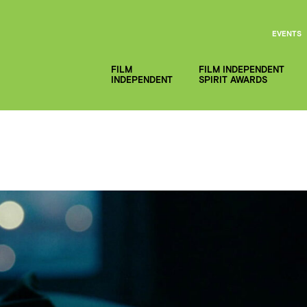
EVENTS
FILM
FILM INDEPENDENT
INDEPENDENT
SPIRIT AWARDS