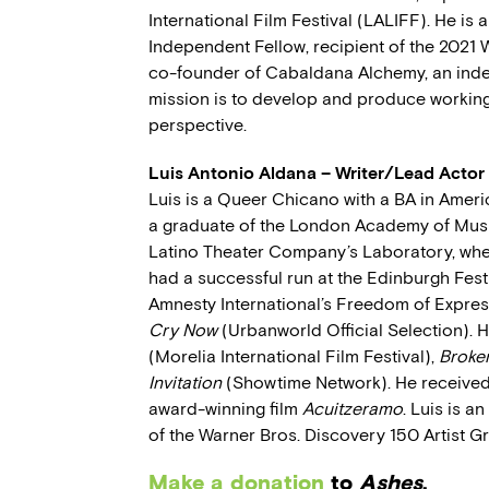
International Film Festival (LALIFF). He is 
Independent Fellow, recipient of the 2021 
co-founder of Cabaldana Alchemy, an in
mission is to develop and produce working
perspective.
Luis Antonio Aldana – Writer/Lead Actor
Luis is a Queer Chicano with a BA in Amer
a graduate of the London Academy of Music
Latino Theater Company’s Laboratory, whe
had a successful run at the Edinburgh Fest
Amnesty International’s Freedom of Expres
Cry Now
(Urbanworld Official Selection). 
(Morelia International Film Festival),
Broke
Invitation
(Showtime Network). He received B
award-winning film
Acuitzeramo
. Luis is a
of the Warner Bros. Discovery 150 Artist 
Make a donation
to
Ashes
.