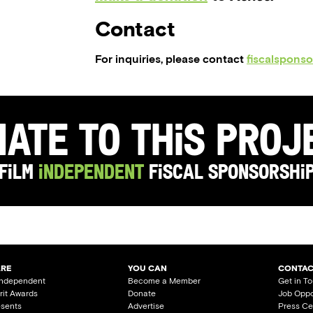
Contact
For inquiries, please contact
fiscalspons
ate to this Pro
Film
Independent
Fiscal Sponsorshi
ARE
YOU CAN
CONTAC
Independent
Become a Member
Get in T
irit Awards
Donate
Job Oppo
esents
Advertise
Press Ce