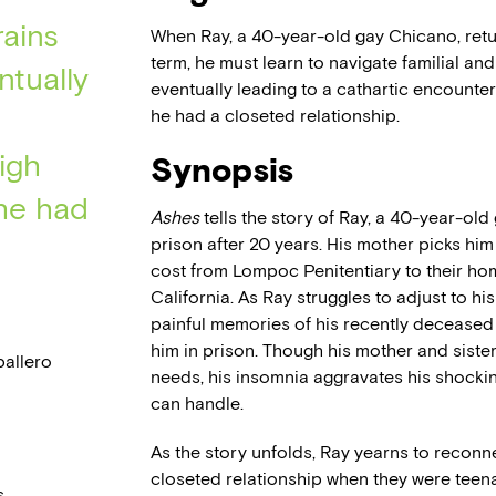
rains
When Ray, a 40-year-old gay Chicano, retu
term, he must learn to navigate familial an
ntually
eventually leading to a cathartic encounter
he had a closeted relationship.
igh
Synopsis
he had
Ashes
tells the story of Ray, a 40-year-ol
prison after 20 years. His mother picks hi
cost from Lompoc Penitentiary to their ho
California. As Ray struggles to adjust to h
painful memories of his recently deceased
him in prison. Though his mother and siste
allero
needs, his insomnia aggravates his shocki
can handle.
As the story unfolds, Ray yearns to reconn
closeted relationship when they were teenager
.