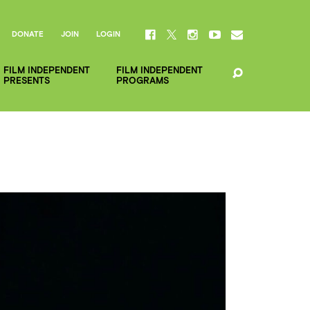
DONATE
JOIN
LOGIN
FILM INDEPENDENT
FILM INDEPENDENT
PRESENTS
PROGRAMS