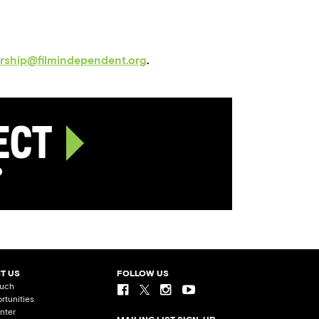
orship@filmindependent.org
.
ject
p
T US
FOLLOW US
ouch
rtunities
nter