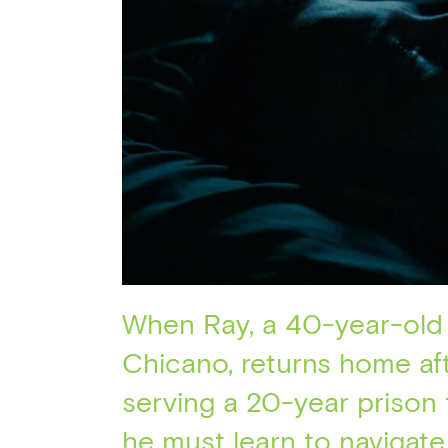
When Ray, a 40-year-old
Chicano, returns home af
serving a 20-year prison 
he must learn to navigate