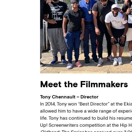
Meet the Filmmakers
Tony Chennault – Director
In 2014, Tony won “Best Director” at the Eki
allowed him to have a wide range of exper
life. Tony has continued to build his resum
Up! Screenwriters competition at the Hip Ho