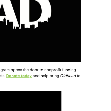
ogram opens the door to nonprofit funding
sts.
Donate today
and help bring
Oldhead
to