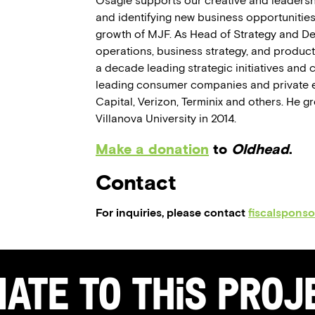
Osagie supports our creative and leadersh
and identifying new business opportunities
growth of MJF. As Head of Strategy and D
operations, business strategy, and product
a decade leading strategic initiatives and 
leading consumer companies and private e
Capital, Verizon, Terminix and others. He 
Villanova University in 2014.
Make a donation
to
Oldhead
.
Contact
For inquiries, please contact
fiscalspons
ate to this Pro