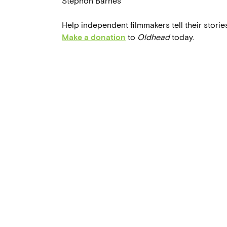
Stephon Barnes
Help independent filmmakers tell their stories
Make a donation
to
Oldhead
today.