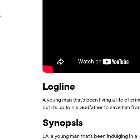
.
Logline
A young man that’s been living a life of cri
but it’s up to his Godfather to save him fro
Synopsis
LA, a young man that’s been indulging in a 