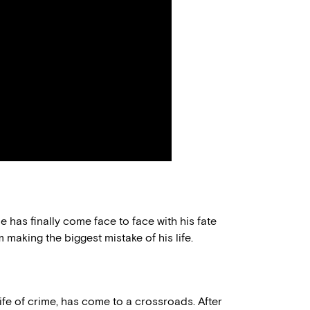
me has finally come face to face with his fate
m making the biggest mistake of his life.
life of crime, has come to a crossroads. After