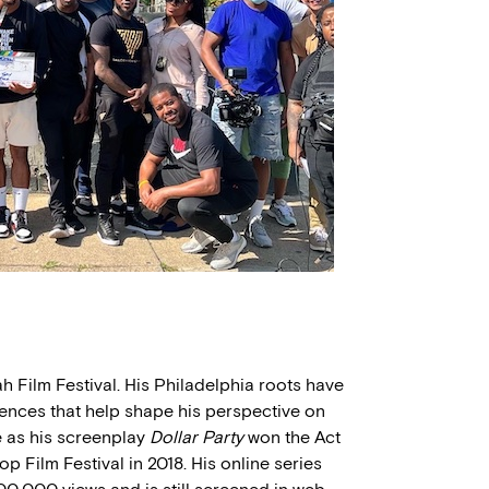
ah Film Festival. His Philadelphia roots have
iences that help shape his perspective on
e as his screenplay
Dollar Party
won the Act
p Film Festival in 2018. His online series