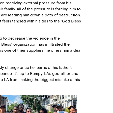
een receiving external pressure from his
ir family. All of the pressure is forcing him to
 are leading him down a path of destruction.
feels tangled with his ties to the “God Bless”
ng to decrease the violence in the
less” organization has infiltrated the
is one of their suppliers, he offers him a deal
kly change once he learns of his father’s
geance. It’s up to Bumpy, LA’s godfather and
op LA from making the biggest mistake of his