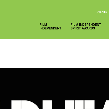
EVENTS
FILM
FILM INDEPENDENT
INDEPENDENT
SPIRIT AWARDS