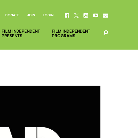
DONATE
JOIN
LOGIN
FILM INDEPENDENT
FILM INDEPENDENT
PRESENTS
PROGRAMS