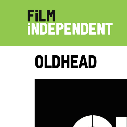
Oldhead