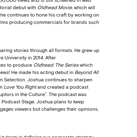
0,000 views and is still screened in web
ctorial debut with
Oldhead Movie
, which will
 he continues to hone his craft by working on
ilms producing commercials for brands such
aring stories through all formats. He grew up
 University in 2014. After
ates to produce
Oldhead: The Series
which
iews! He made his acting debut in
Beyond All
lm Selection. Joshua continues to sharpen
on
Love You Right
and created a podcast
ruptors in the Culture”. The podcast was
c Podcast Stage. Joshua plans to keep
ngages viewers but challenges their opinions,