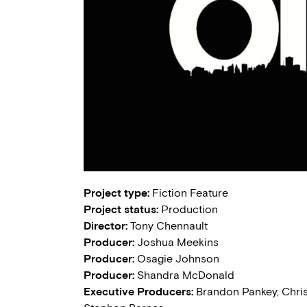
Project type:
Fiction Feature
Project status:
Production
Director:
Tony Chennault
Producer:
Joshua Meekins
Producer:
Osagie Johnson
Producer:
Shandra McDonald
Executive Producers:
Brandon Pankey, Christ