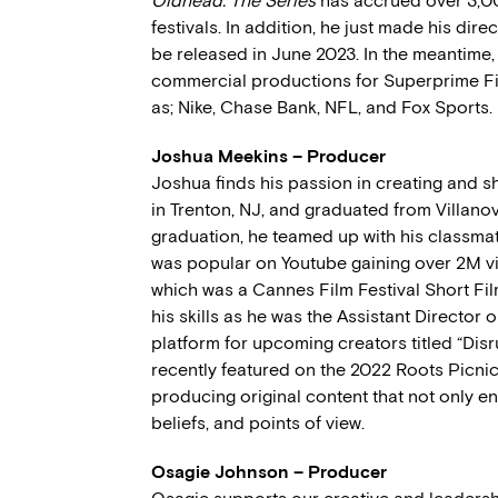
Oldhead: The Series
has accrued over 3,00
festivals. In addition, he just made his dire
be released in June 2023. In the meantime,
commercial productions for Superprime F
as; Nike, Chase Bank, NFL, and Fox Sports.
Joshua Meekins – Producer
Joshua finds his passion in creating and sh
in Trenton, NJ, and graduated from Villanova
graduation, he teamed up with his classm
was popular on Youtube gaining over 2M v
which was a Cannes Film Festival Short Fi
his skills as he was the Assistant Director 
platform for upcoming creators titled “Dis
recently featured on the 2022 Roots Picni
producing original content that not only e
beliefs, and points of view.
Osagie Johnson – Producer