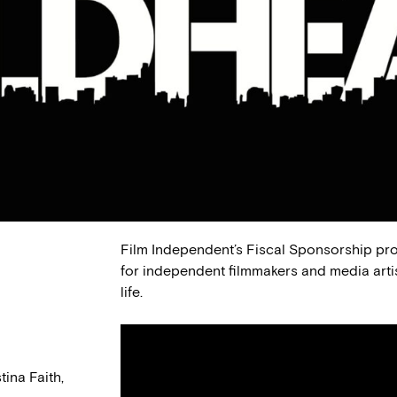
Film Independent’s Fiscal Sponsorship pr
for independent filmmakers and media arti
life.
ina Faith,