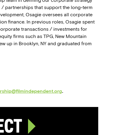
ip team in defining our corporate strategy
 / partnerships that support the long-term
evelopment, Osagie oversees all corporate
ion finance. In previous roles, Osagie spent
corporate transactions / investments for
quity firms such as TPG, New Mountain
grew up in Brooklyn, NY and graduated from
orship@filmindependent.org
.
ject