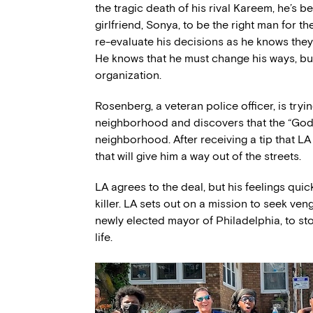
the tragic death of his rival Kareem, he’s b
girlfriend, Sonya, to be the right man for the
re-evaluate his decisions as he knows they
He knows that he must change his ways, but 
organization.
Rosenberg, a veteran police officer, is tryi
neighborhood and discovers that the “God B
neighborhood. After receiving a tip that LA 
that will give him a way out of the streets.
LA agrees to the deal, but his feelings quic
killer. LA sets out on a mission to seek ven
newly elected mayor of Philadelphia, to st
life.