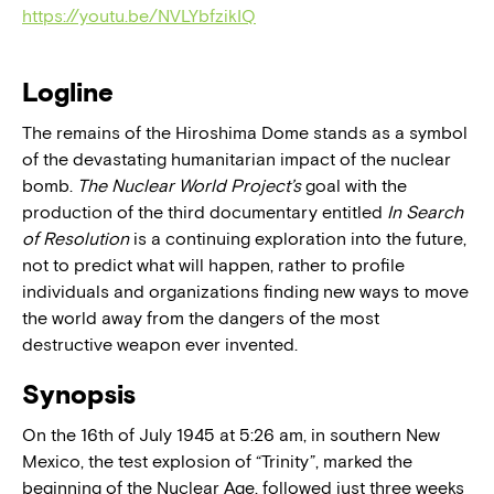
https://youtu.be/NVLYbfzikIQ
Logline
The remains of the Hiroshima Dome stands as a symbol
of the devastating humanitarian impact of the nuclear
bomb.
The Nuclear World Project’s
goal with the
production of the third documentary entitled
In Search
of Resolution
is a continuing exploration into the future,
not to predict what will happen, rather to profile
individuals and organizations finding new ways to move
the world away from the dangers of the most
destructive weapon ever invented.
Synopsis
On the 16th of July 1945 at 5:26 am, in southern New
Mexico, the test explosion of “Trinity”, marked the
beginning of the Nuclear Age, followed just three weeks