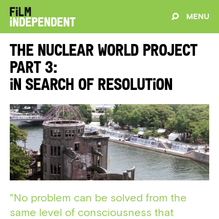
MENU
The Nuclear World Project
Part 3:
In Search of Resolution
"No problem can be solved from the
same level of consciousness that