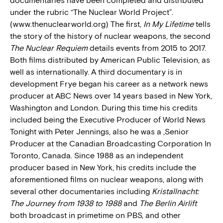
documentaries have been completed and distributed
under the rubric “The Nuclear World Project”.
(www.thenuclearworld.org) The first,
In My Lifetime
tells
the story of the history of nuclear weapons, the second
The Nuclear Requiem
details events from 2015 to 2017.
Both films distributed by American Public Television, as
well as internationally. A third documentary is in
development Frye began his career as a network news
producer at ABC News over 14 years based in New York,
Washington and London. During this time his credits
included being the Executive Producer of World News
Tonight with Peter Jennings, also he was a ,Senior
Producer at the Canadian Broadcasting Corporation In
Toronto, Canada. Since 1988 as an independent
producer based in New York, his credits include the
aforementioned films on nuclear weapons, along with
several other documentaries including
Kristallnacht:
The Journey from 1938 to 1988
and
The Berlin Airlift
both broadcast in primetime on PBS, and other