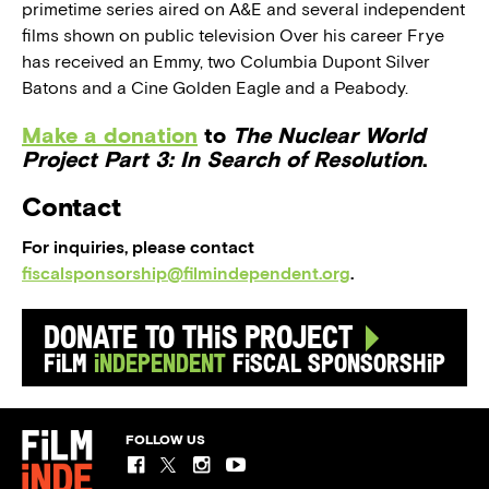
primetime series aired on A&E and several independent
films shown on public television Over his career Frye
has received an Emmy, two Columbia Dupont Silver
Batons and a Cine Golden Eagle and a Peabody.
Make a donation
to
The Nuclear World
Project Part 3: In Search of Resolution
.
Contact
For inquiries, please contact
fiscalsponsorship@filmindependent.org
.
Donate to this Project
Film
Independent
Fiscal Sponsorship
FOLLOW US