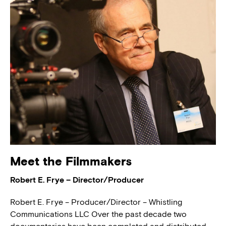
Meet the Filmmakers
Robert E. Frye – Director/Producer
Robert E. Frye – Producer/Director – Whistling
Communications LLC Over the past decade two