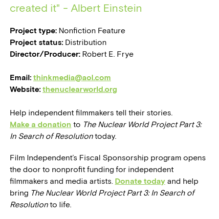
created it" - Albert Einstein
Project type:
Nonfiction Feature
Project status:
Distribution
Director/Producer:
Robert E. Frye
Email:
thinkmedia@aol.com
Website:
thenuclearworld.org
Help independent filmmakers tell their stories.
Make a donation
to
The Nuclear World Project Part 3:
In Search of Resolution
today.
Film Independent’s Fiscal Sponsorship program opens
the door to nonprofit funding for independent
filmmakers and media artists.
Donate today
and help
bring
The Nuclear World Project Part 3: In Search of
Resolution
to life.