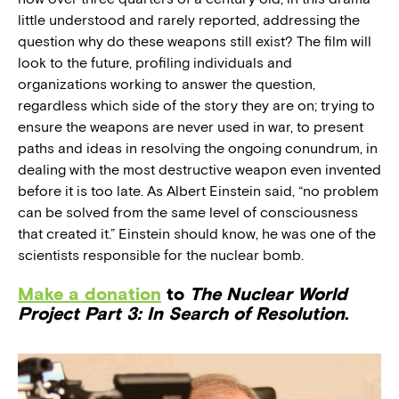
little understood and rarely reported, addressing the
question why do these weapons still exist? The film will
look to the future, profiling individuals and
organizations working to answer the question,
regardless which side of the story they are on; trying to
ensure the weapons are never used in war, to present
paths and ideas in resolving the ongoing conundrum, in
dealing with the most destructive weapon even invented
before it is too late. As Albert Einstein said, “no problem
can be solved from the same level of consciousness
that created it.” Einstein should know, he was one of the
scientists responsible for the nuclear bomb.
Make a donation
to
The Nuclear World
Project Part 3: In Search of Resolution
.