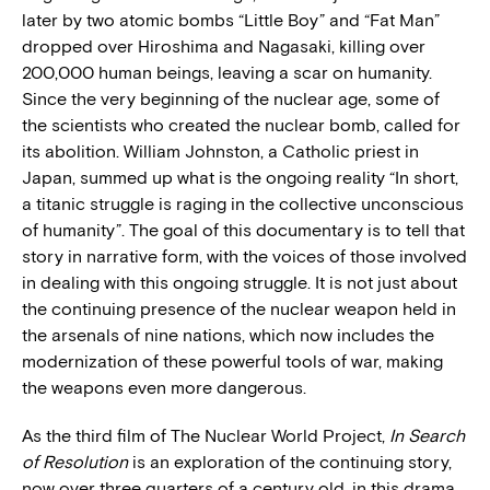
later by two atomic bombs “Little Boy” and “Fat Man”
dropped over Hiroshima and Nagasaki, killing over
200,000 human beings, leaving a scar on humanity.
Since the very beginning of the nuclear age, some of
the scientists who created the nuclear bomb, called for
its abolition. William Johnston, a Catholic priest in
Japan, summed up what is the ongoing reality “In short,
a titanic struggle is raging in the collective unconscious
of humanity”. The goal of this documentary is to tell that
story in narrative form, with the voices of those involved
in dealing with this ongoing struggle. It is not just about
the continuing presence of the nuclear weapon held in
the arsenals of nine nations, which now includes the
modernization of these powerful tools of war, making
the weapons even more dangerous.
As the third film of The Nuclear World Project,
In Search
of Resolution
is an exploration of the continuing story,
now over three quarters of a century old, in this drama