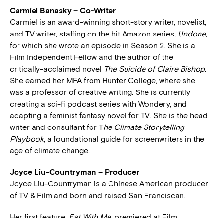
Carmiel Banasky – Co-Writer
Carmiel is an award-winning short-story writer, novelist,
and TV writer, staffing on the hit Amazon series,
Undone
,
for which she wrote an episode in Season 2. She is a
Film Independent Fellow and the author of the
critically-acclaimed novel
The Suicide of Claire Bishop
.
She earned her MFA from Hunter College, where she
was a professor of creative writing. She is currently
creating a sci-fi podcast series with Wondery, and
adapting a feminist fantasy novel for TV. She is the head
writer and consultant for T
he Climate Storytelling
Playbook
, a foundational guide for screenwriters in the
age of climate change.
Joyce Liu-Countryman – Producer
Joyce Liu-Countryman is a Chinese American producer
of TV & Film and born and raised San Franciscan.
Her first feature,
Eat With Me
, premiered at Film