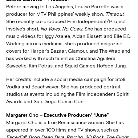
Before moving to Los Angeles, Louise Barretto was a
producer for MTV Philippines’ weekly show,
Timeout
.
She recently co-produced Film Independent/Project
Involve’s short,
No Vows, No Cows
. She has produced
music videos for Iggy Azalea, Aidan Bissett, and Elle E.D.
Working across mediums, she’s produced magazine
covers for Harper’s Bazaar, Glamour, and The Wrap and
has worked with such talent as Christina Aguilera,
Saweetie, Kim Petras, and Squid Game’s HoYeon Jung.
Her credits include a social media campaign for Stoli
Vodka and Beachwaver. She has produced portrait
studios at events including the Film Independent Spirit
Awards and San Diego Comic Con.
Margaret Cho – Executive Producer/ “June”
Margaret Cho is a true Renaissance woman. She has
appeared in over 100 films and TV shows, such as
Face/Off
,
Drop Dead Diva
,
Psycho
,
30 Rock
,
The Flight