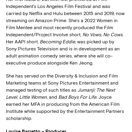
Independent’s Los Angeles Film Festival and was
carried by Netflix and Hulu between 2015 and 2019, now
streaming on Amazon Prime. She’s a 2022 Women in
Film Mentee and most recently produced the Film
Independent/Project Involve short,
No Vows, No Cows
.
Her AAPI short,
Becoming Eddie
, was picked up by
Sony Pictures Television and is in development as an
adult animation comedy series, where she will co-
executive produce alongside Ken Jeong.
She has served on the Diversity & Inclusion and Film
Marketing teams at Sony Pictures Entertainment and
managed testing of such titles as
Jumanji: The Next
Level
,
Little Women
, and
Bad Boys For Life
. Joyce
earned her MFA in producing from the American Film
Institute while supported by the Entertainment Partners
scholarship.
Louise Barretto – Producer