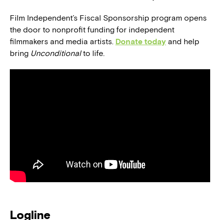
Film Independent’s Fiscal Sponsorship program opens
the door to nonprofit funding for independent
filmmakers and media artists.
Donate today
and help
bring
Unconditional
to life.
Logline