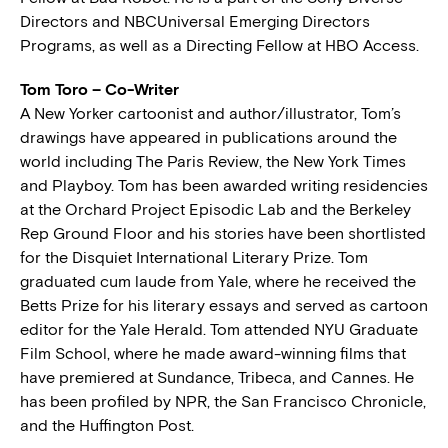
Directors and NBCUniversal Emerging Directors
Programs, as well as a Directing Fellow at HBO Access.
Tom Toro – Co-Writer
A New Yorker cartoonist and author/illustrator, Tom’s
drawings have appeared in publications around the
world including The Paris Review, the New York Times
and Playboy. Tom has been awarded writing residencies
at the Orchard Project Episodic Lab and the Berkeley
Rep Ground Floor and his stories have been shortlisted
for the Disquiet International Literary Prize. Tom
graduated cum laude from Yale, where he received the
Betts Prize for his literary essays and served as cartoon
editor for the Yale Herald. Tom attended NYU Graduate
Film School, where he made award-winning films that
have premiered at Sundance, Tribeca, and Cannes. He
has been profiled by NPR, the San Francisco Chronicle,
and the Huffington Post.