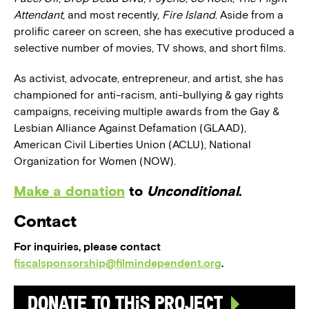
Attendant
, and most recently,
Fire Island
. Aside from a
prolific career on screen, she has executive produced a
selective number of movies, TV shows, and short films.
As activist, advocate, entrepreneur, and artist, she has
championed for anti-racism, anti-bullying & gay rights
campaigns, receiving multiple awards from the Gay &
Lesbian Alliance Against Defamation (GLAAD),
American Civil Liberties Union (ACLU), National
Organization for Women (NOW).
Make a donation
to
Unconditional
.
Contact
For inquiries, please contact
fiscalsponsorship@filmindependent.org
.
Donate to this Project