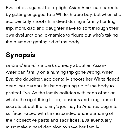
Eva rebels against her uptight Asian American parents
by getting engaged to a White, hippie boy, but when she
accidentally shoots him dead during a family hunting
trip, mom, dad and daughter have to sort through their
own dysfunctional dynamics to figure out who’s taking
the blame or getting rid of the body.
Synopsis
Unconditional
is a dark comedy about an Asian-
American family on a hunting trip gone wrong. When
Eva, the daughter, accidentally shoots her White fiancé
dead, her parents insist on getting rid of the body to
protect Eva. As the family collides with each other on
what’s the right thing to do, tensions and long-buried
secrets about the family’s journey to America begin to
surface. Faced with this expanded understanding of
their collective pasts and sacrifices, Eva eventually
must make a hard decision to save her family.