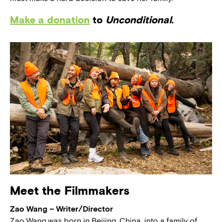
Make a donation
to
Unconditional
.
Meet the Filmmakers
Zao Wang – Writer/Director
Zao Wang was born in Beijing, China, into a family of