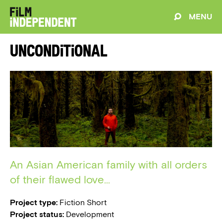
MENU
Unconditional
An Asian American family with all orders
of their flawed love...
Project type:
Fiction Short
Project status:
Development