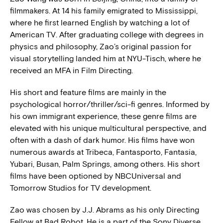
filmmakers. At 14 his family emigrated to Mississippi,
where he first learned English by watching a lot of
American TV. After graduating college with degrees in
physics and philosophy, Zao’s original passion for
visual storytelling landed him at NYU-Tisch, where he
received an MFA in Film Directing.
His short and feature films are mainly in the
psychological horror/thriller/sci-fi genres. Informed by
his own immigrant experience, these genre films are
elevated with his unique multicultural perspective, and
often with a dash of dark humor. His films have won
numerous awards at Tribeca, Fantasporto, Fantasia,
Yubari, Busan, Palm Springs, among others. His short
films have been optioned by NBCUniversal and
Tomorrow Studios for TV development.
Zao was chosen by J.J. Abrams as his only Directing
Fellow at Bad Robot. He is a part of the Sony Diverse