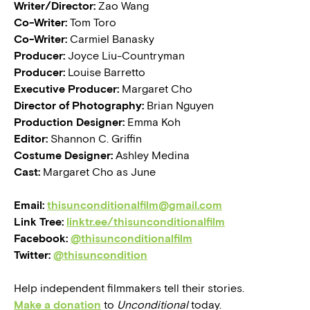
Writer/Director:
Zao Wang
Co-Writer:
Tom Toro
Co-Writer:
Carmiel Banasky
Producer:
Joyce Liu-Countryman
Producer:
Louise Barretto
Executive Producer:
Margaret Cho
Director of Photography:
Brian Nguyen
Production Designer:
Emma Koh
Editor:
Shannon C. Griffin
Costume Designer:
Ashley Medina
Cast:
Margaret Cho as June
Email:
thisunconditionalfilm@gmail.com
Link Tree:
linktr.ee/thisunconditionalfilm
Facebook:
@thisunconditionalfilm
Twitter:
@thisuncondition
Help independent filmmakers tell their stories.
Make a donation
to
Unconditional
today.