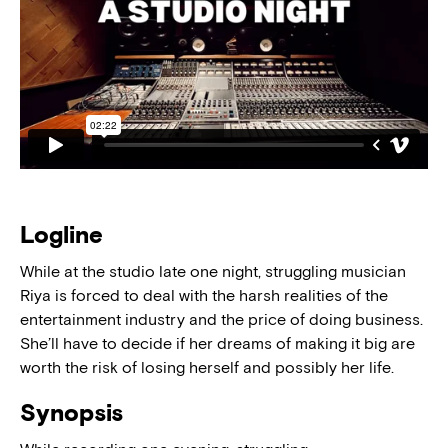
Logline
While at the studio late one night, struggling musician
Riya is forced to deal with the harsh realities of the
entertainment industry and the price of doing business.
She’ll have to decide if her dreams of making it big are
worth the risk of losing herself and possibly her life.
Synopsis