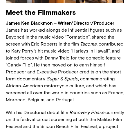
Meet the Filmmakers
James Ken Blackmon – Writer/Director/Producer
James has worked alongside influential figures such as
Beyoncé in the music video “Formation”, shared the
screen with Eric Roberts in the film
Tacoma
, contributed
to Katy Perry’s hit music video “Harleys in Hawaii”, and
joined forces with Danny Trejo for the comedic feature
“Candy Flip”. He then moved on to earn himself
Producer and Executive Producer credits on the short
form documentary
Sugar & Spade
, commemorating
African-American motorcycle culture, and which has
screened all over the world in countries such as France,
Morocco, Belgium, and Portugal.
With his Directorial debut film
Recovery Phase
currently
on the festival circuit screening at both the Malibu Film
Festival and the Silicon Beach Film Festival, a project