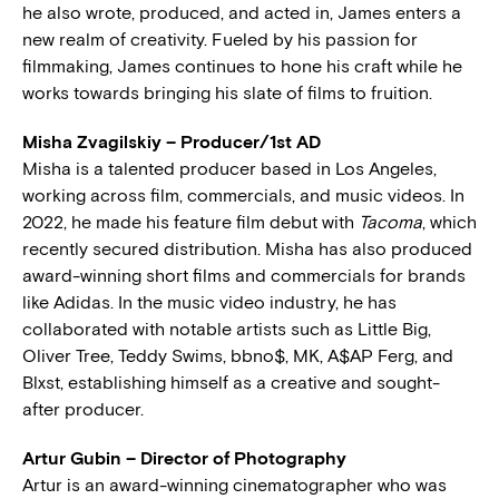
he also wrote, produced, and acted in, James enters a
new realm of creativity. Fueled by his passion for
filmmaking, James continues to hone his craft while he
works towards bringing his slate of films to fruition.
Misha Zvagilskiy – Producer/1st AD
Misha is a talented producer based in Los Angeles,
working across film, commercials, and music videos. In
2022, he made his feature film debut with
Tacoma
, which
recently secured distribution. Misha has also produced
award-winning short films and commercials for brands
like Adidas. In the music video industry, he has
collaborated with notable artists such as Little Big,
Oliver Tree, Teddy Swims, bbno$, MK, A$AP Ferg, and
Blxst, establishing himself as a creative and sought-
after producer.
Artur Gubin – Director of Photography
Artur is an award-winning cinematographer who was