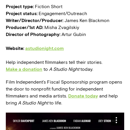
Project type:
Fiction Short
Project status:
Engagement/Outreach
Writer/Director/Producer:
James Ken Blackmon
Producer/1st AD:
Misha Zvagilskiy
Director of Photography:
Artur Gubin
Website:
astudionight.com
Help independent filmmakers tell their stories.
Make a donation
to
A Studio Night
today.
Film Independent’s Fiscal Sponsorship program opens
the door to nonprofit funding for independent
filmmakers and media artists.
Donate today
and help
bring
A Studio Night
to life.