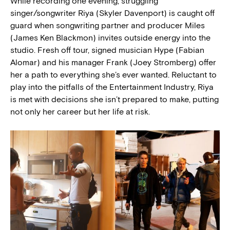
While recording one evening, struggling
singer/songwriter Riya (Skyler Davenport) is caught off
guard when songwriting partner and producer Miles
(James Ken Blackmon) invites outside energy into the
studio. Fresh off tour, signed musician Hype (Fabian
Alomar) and his manager Frank (Joey Stromberg) offer
her a path to everything she’s ever wanted. Reluctant to
play into the pitfalls of the Entertainment Industry, Riya
is met with decisions she isn’t prepared to make, putting
not only her career but her life at risk.