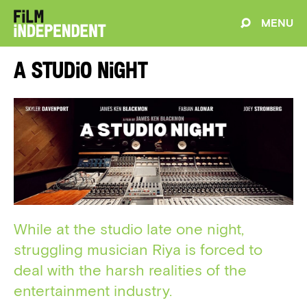
MENU
A Studio Night
While at the studio late one night,
struggling musician Riya is forced to
deal with the harsh realities of the
entertainment industry.