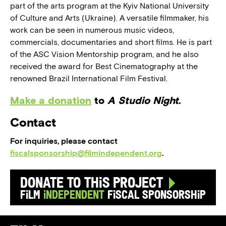
part of the arts program at the Kyiv National University
of Culture and Arts (Ukraine). A versatile filmmaker, his
work can be seen in numerous music videos,
commercials, documentaries and short films. He is part
of the ASC Vision Mentorship program, and he also
received the award for Best Cinematography at the
renowned Brazil International Film Festival.
Make a donation
to
A Studio Night
.
Contact
For inquiries, please contact
fiscalsponsorship@filmindependent.org
.
Donate to this Project
Film
Independent
Fiscal Sponsorship