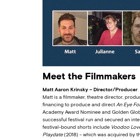
Meet the Filmmakers
Matt Aaron Krinsky – Director/Producer
Matt is a filmmaker, theatre director, produ
financing to produce and direct
An Eye Fo
Academy Award Nominee and Golden Globe W
successful festival run and secured an inte
festival-bound shorts include
Voodoo Lov
Playdate
(2018) – which was acquired by th