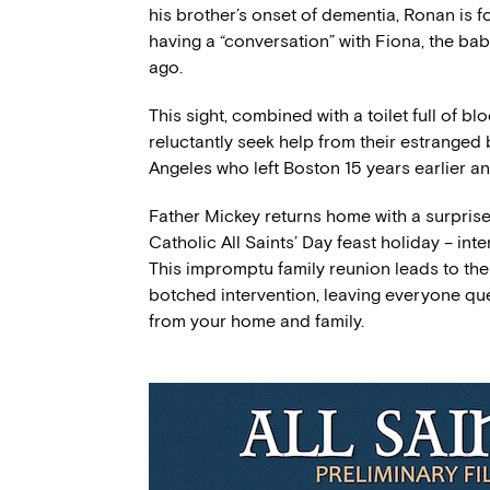
his brother’s onset of dementia, Ronan is f
having a “conversation” with Fiona, the ba
ago.
This sight, combined with a toilet full of 
reluctantly seek help from their estranged 
Angeles who left Boston 15 years earlier a
Father Mickey returns home with a surprise
Catholic All Saints’ Day feast holiday – int
This impromptu family reunion leads to the 
botched intervention, leaving everyone que
from your home and family.