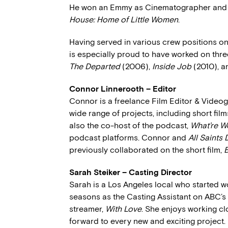
He won an Emmy as Cinematographer and 
House: Home of Little Women
.
Having served in various crew positions 
is especially proud to have worked on thr
The Departed
(2006),
Inside Job
(2010), 
Connor Linnerooth – Editor
Connor is a freelance Film Editor & Video
wide range of projects, including short film
also the co-host of the podcast,
What’re W
podcast platforms. Connor and
All Saints 
previously collaborated on the short film,
B
Sarah Steiker – Casting Director
Sarah is a Los Angeles local who started wo
seasons as the Casting Assistant on ABC’s
streamer,
With Love
. She enjoys working c
forward to every new and exciting project.