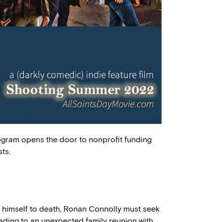
ogram opens the door to nonprofit funding
ts.
g himself to death, Ronan Connolly must seek
eading to an unexpected family reunion with