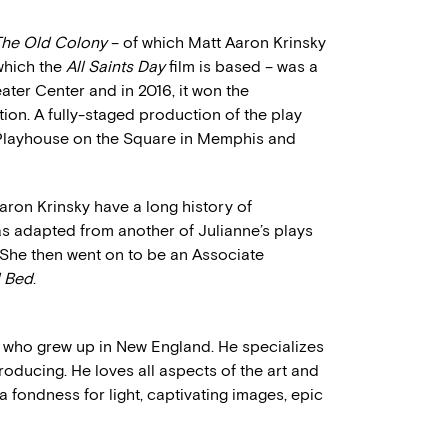
 The Old Colony
– of which Matt Aaron Krinsky
 which the
All Saints Day
film is based – was a
eater Center and in 2016, it won the
n. A fully-staged production of the play
 Playhouse on the Square in Memphis and
aron Krinsky have a long history of
s adapted from another of Julianne’s plays
 She then went on to be an Associate
l Bed
.
who grew up in New England. He specializes
ducing. He loves all aspects of the art and
 a fondness for light, captivating images, epic