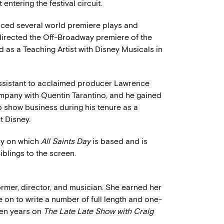
st entering the festival circuit.
uced several world premiere plays and
 directed the Off-Broadway premiere of the
d as a Teaching Artist with Disney Musicals in
assistant to acclaimed producer Lawrence
mpany with Quentin Tarantino, and he gained
 show business during his tenure as a
 Disney.
lay on which
All Saints Day
is based and is
iblings to the screen.
former, director, and musician. She earned her
on to write a number of full length and one-
ven years on
The Late Late Show with Craig