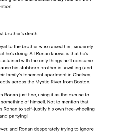
ention.
t brother’s death.
loyal to the brother who raised him, sincerely
t he’s doing. All Ronan knows is that he’s
ustained with the only things he’ll consume
cause his stubborn brother is unwilling (and
eir family’s tenement apartment in Chelsea,
rectly across the Mystic River from Boston.
 Ronan just fine, using it as the excuse to
something of himself. Not to mention that
s Ronan to self-justify his own free-wheeling
and partying!
 ever, and Ronan desperately trying to ignore