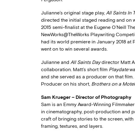
Julianne’s original stage play,
All Saints In
directed the initial staged reading and on
2015 semi-finalist at the Eugene O’Neill Th
NewWorks@TheWorks Playwriting Competitio
had its world premiere in January 2018 at
went on to win several awards.
Julianne and
All Saints Day
director Matt A
collaboration. Matt’s short film
Playdate
wa
and she served as a producer on that film.
Producer on his short,
Brothers on a Mote
Sam Krueger – Director of Photography
Sam is an Emmy Award-Winning Filmmaker 
in cinematography, post-production and pro
craft of bringing stories to the screen, with
framing, textures, and layers.