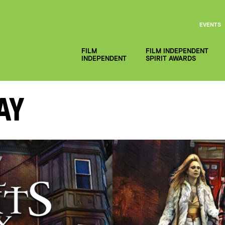
EVENTS
FILM
FILM INDEPENDENT
INDEPENDENT
SPIRIT AWARDS
ay