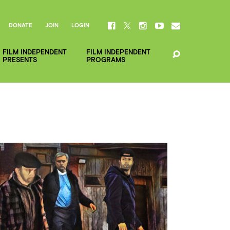
DONATE
JOIN
LOGIN
FILM INDEPENDENT
FILM INDEPENDENT
PRESENTS
PROGRAMS