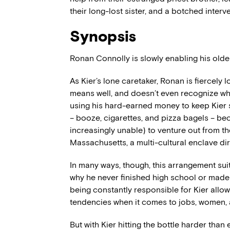
their long-lost sister, and a botched interv
Synopsis
Ronan Connolly is slowly enabling his oldes
As Kier’s lone caretaker, Ronan is fiercely 
means well, and doesn’t even recognize wha
using his hard-earned money to keep Kier s
– booze, cigarettes, and pizza bagels – be
increasingly unable) to venture out from th
Massachusetts, a multi-cultural enclave di
In many ways, though, this arrangement suits
why he never finished high school or made 
being constantly responsible for Kier allow
tendencies when it comes to jobs, women, 
But with Kier hitting the bottle harder than