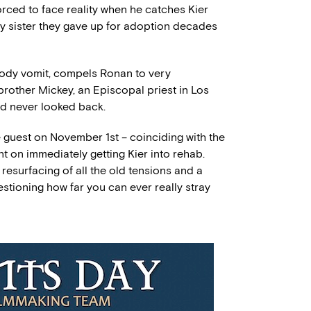
orced to face reality when he catches Kier
by sister they gave up for adoption decades
bloody vomit, compels Ronan to very
brother Mickey, an Episcopal priest in Los
nd never looked back.
 guest on November 1st – coinciding with the
ent on immediately getting Kier into rehab.
resurfacing of all the old tensions and a
stioning how far you can ever really stray