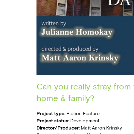
Can you really stray from
home & family?
Project type:
Fiction Feature
Project status:
Development
Director/Producer:
Matt Aaron Krinsky