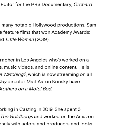
Editor for the PBS Documentary,
Orchard
on many notable Hollywood productions, Sam
ee feature films that won Academy Awards:
and
Little Women
(2019).
grapher in Los Angeles who’s worked on a
s, music videos, and online content. He is
e Watching?
, which is now streaming on all
Day
director Matt Aaron Krinsky have
rothers on a Motel Bed
.
rking in Casting in 2019. She spent 3
The Goldbergs
and worked on the Amazon
losely with actors and producers and looks