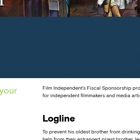
Film Independent’s Fiscal Sponsorship pr
 your
for independent filmmakers and media artis
Logline
To prevent his oldest brother from drinkin
help from their estranged priest brother, l