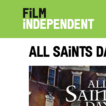
All Saints D