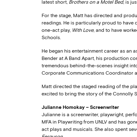
latest short,
Brothers on a Motel Bed
, is ju
For the stage, Matt has directed and prod
readings. He is particularly proud to have
one-act play,
With Love
, and to have worke
Schools.
He began his entertainment career as an 
Bender at A Band Apart, his production co
tremendous behind-the-scenes insight into
Corporate Communications Coordinator at
Matt directed the staged reading of the p
excited to bring the story of the Connolly S
Julianne Homokay – Screenwriter
Julianne is a screenwriter, playwright, per
MFA in Playwriting from UNLV and has gone 
act plays and musicals. She also spent se
Ferguson
.