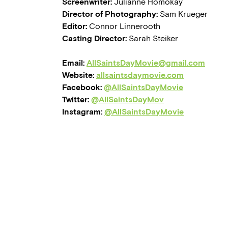
Screenwriter:
Julianne Homokay
Director of Photography:
Sam Krueger
Editor:
Connor Linnerooth
Casting Director:
Sarah Steiker
Email:
AllSaintsDayMovie@gmail.com
Website:
allsaintsdaymovie.com
Facebook:
@AllSaintsDayMovie
Twitter:
@AllSaintsDayMov
Instagram:
@AllSaintsDayMovie