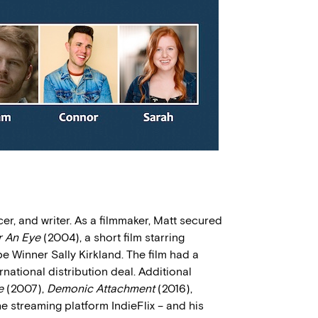
cer, and writer. As a filmmaker, Matt secured
r An Eye
(2004), a short film starring
inner Sally Kirkland. The film had a
rnational distribution deal. Additional
e
(2007),
Demonic Attachment
(2016),
e streaming platform IndieFlix – and his