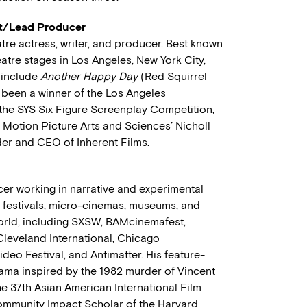
ast/Lead Producer
atre actress, writer, and producer. Best known
atre stages in Los Angeles, New York City,
 include
Another Happy Day
(Red Squirrel
 been a winner of the Los Angeles
the SYS Six Figure Screenplay Competition,
f Motion Picture Arts and Sciences’ Nicholl
der and CEO of Inherent Films.
er working in narrative and experimental
0 festivals, micro-cinemas, museums, and
orld, including SXSW, BAMcinemafest,
 Cleveland International, Chicago
deo Festival, and Antimatter. His feature-
rama inspired by the 1982 murder of Vincent
e 37th Asian American International Film
Community Impact Scholar of the Harvard