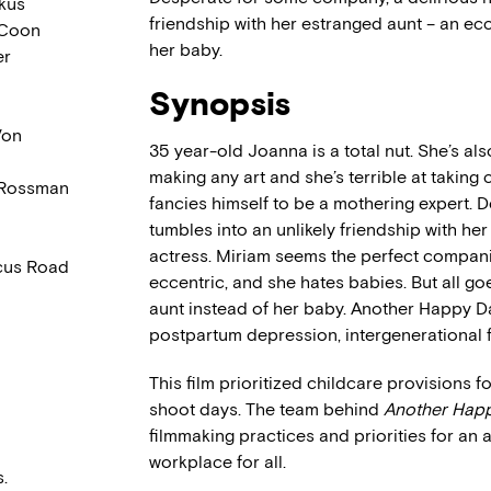
kus
friendship with her estranged aunt – an e
 Coon
her baby.
er
Synopsis
Von
35 year-old Joanna is a total nut. She’s al
making any art and she’s terrible at takin
 Rossman
fancies himself to be a mothering expert.
tumbles into an unlikely friendship with he
actress. Miriam seems the perfect compani
cus Road
eccentric, and she hates babies. But all g
aunt instead of her baby. Another Happy D
postpartum depression, intergenerational f
This film prioritized childcare provisions
shoot days. The team behind
Another Hap
filmmaking practices and priorities for an
workplace for all.
.