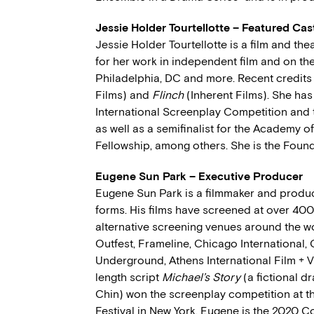
Jessie Holder Tourtellotte – Featured C
Jessie Holder Tourtellotte is a film and the
for her work in independent film and on the
Philadelphia, DC and more. Recent credits
Films) and
Flinch
(Inherent Films). She has
International Screenplay Competition and 
as well as a semifinalist for the Academy o
Fellowship, among others. She is the Foun
Eugene Sun Park – Executive Producer
Eugene Sun Park is a filmmaker and produc
forms. His films have screened at over 40
alternative screening venues around the w
Outfest, Frameline, Chicago International,
Underground, Athens International Film + Vi
length script
Michael’s Story
(a fictional d
Chin) won the screenplay competition at th
Festival in New York. Eugene is the 2020 