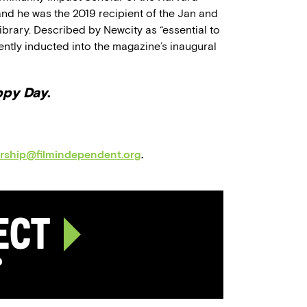
nd he was the 2019 recipient of the Jan and
brary. Described by Newcity as “essential to
ently inducted into the magazine’s inaugural
ppy Day
.
orship@filmindependent.org
.
ject
p