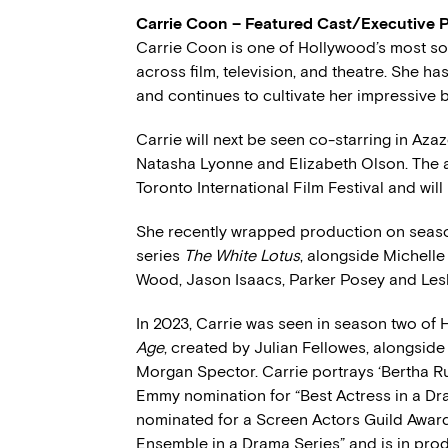
Carrie Coon – Featured Cast/Executive 
Carrie Coon is one of Hollywood’s most soug
across film, television, and theatre. She 
and continues to cultivate her impressive 
Carrie will next be seen co-starring in Aza
Natasha Lyonne and Elizabeth Olson. The a
Toronto International Film Festival and will
She recently wrapped production on seas
series
The White Lotus
, alongside Michell
Wood, Jason Isaacs, Parker Posey and Lesl
In 2023, Carrie was seen in season two o
Age
, created by Julian Fellowes, alongside
Morgan Spector. Carrie portrays ‘Bertha R
Emmy nomination for “Best Actress in a Dra
nominated for a Screen Actors Guild Awar
Ensemble in a Drama Series” and is in pro