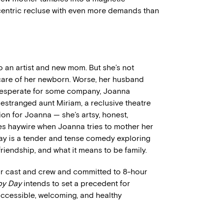
ccentric recluse with even more demands than
so an artist and new mom. But she’s not
g care of her newborn. Worse, her husband
 Desperate for some company, Joanna
r estranged aunt Miriam, a reclusive theatre
on for Joanna — she’s artsy, honest,
oes haywire when Joanna tries to mother her
ay is a tender and tense comedy exploring
riendship, and what it means to be family.
 for cast and crew and committed to 8-hour
py Day
intends to set a precedent for
 accessible, welcoming, and healthy