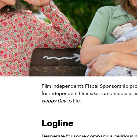
Film Independent’s Fiscal Sponsorship pr
for independent filmmakers and media arti
Happy Day
to life.
Logline
Desperate for some company, a delirious 