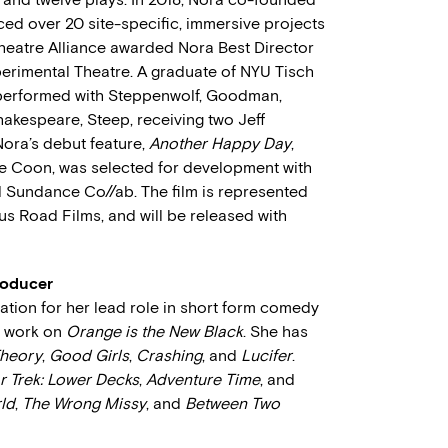
ed over 20 site-specific, immersive projects
heatre Alliance awarded Nora Best Director
erimental Theatre. A graduate of NYU Tisch
 performed with Steppenwolf, Goodman,
hakespeare, Steep, receiving two Jeff
Nora’s debut feature,
Another Happy Day
,
ie Coon, was selected for development with
 Sundance Co//ab. The film is represented
 Road Films, and will be released with
roducer
ion for her lead role in short form comedy
r work on
Orange is the New Black
. She has
Theory
,
Good Girls
,
Crashing
, and
Lucifer
.
r Trek: Lower Decks
,
Adventure Time
, and
ld
,
The Wrong Missy
, and
Between Two