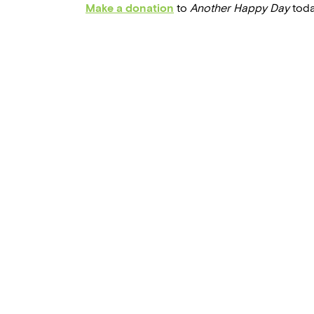
Make a donation
to
Another Happy Day
toda