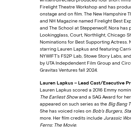
Firelight Theatre Workshop and has produc
onstage and on film. The New Hampshire T
and NH Magazine named Firelight Best Exp
and The School at Steppenwolf, Nora has
Lookingglass, Court, Northlight, Chicago S
Nominations for Best Supporting Actress. 
starring Lauren Lapkus and featuring Carr
NYWIFT’s FS2P Lab, Stowe Story Labs, and
by UTA Indepdendent Film Group and Circus
Gravitas Ventures fall 2024.
Lauren Lapkus – Lead Cast/Executive P
Lauren Lapkus scored a 2016 Emmy nominat
The Earliest Show
and a SAG Award for he
appeared on such series as the
Big Bang 
She has voiced roles on
Bob’s Burgers
,
Sta
more. Her film credits include
Jurassic Wor
Ferns: The Movie
.