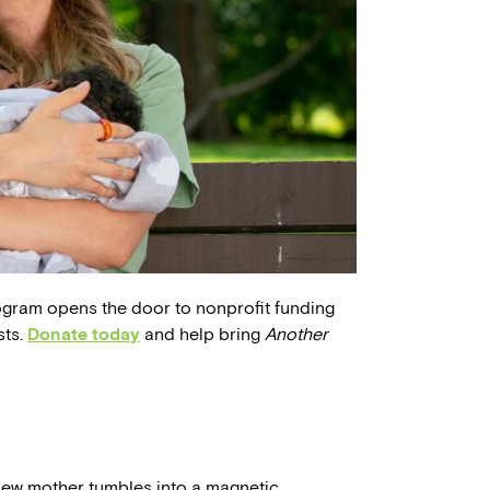
ogram opens the door to nonprofit funding
sts.
Donate today
and help bring
Another
new mother tumbles into a magnetic