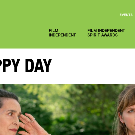
EVENTS
FILM
FILM INDEPENDENT
INDEPENDENT
SPIRIT AWARDS
py Day