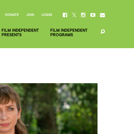
DONATE
JOIN
LOGIN
FILM INDEPENDENT
FILM INDEPENDENT
PRESENTS
PROGRAMS