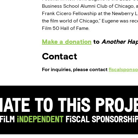
Business School Alumni Club of Chicago, a
Frank Cicero Fellowship at the Newberry Li
the film world of Chicago,” Eugene was rec
Film 50 Hall of Fame.
Make a donation
to
Another Ha
Contact
For inquiries, please contact
fiscalspons
ate to this Pro
Film
Independent
Fiscal Sponsorshi