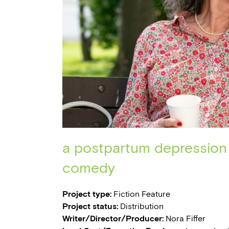
a postpartum depression
comedy
Project type:
Fiction Feature
Project status:
Distribution
Writer/Director/Producer:
Nora Fiffer