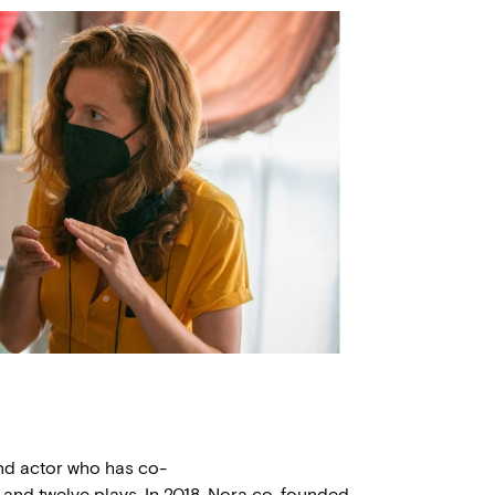
 and actor who has co-
 and twelve plays. In 2018, Nora co-founded