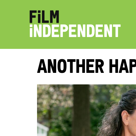
Another Hap