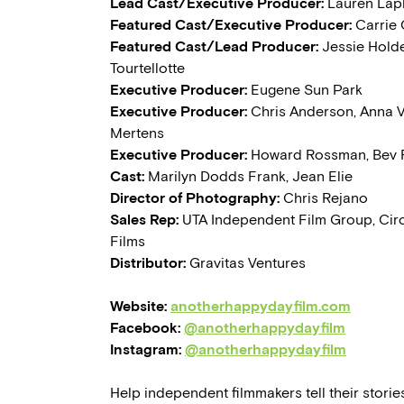
Lead Cast/Executive Producer:
Lauren Lap
Featured Cast/Executive Producer:
Carrie
Featured Cast/Lead Producer:
Jessie Hold
Tourtellotte
Executive Producer:
Eugene Sun Park
Executive Producer:
Chris Anderson, Anna 
Mertens
Executive Producer:
Howard Rossman, Bev
Cast:
Marilyn Dodds Frank, Jean Elie
Director of Photography:
Chris Rejano
Sales Rep:
UTA Independent Film Group, Cir
Films
Distributor:
Gravitas Ventures
Website:
anotherhappydayfilm.com
Facebook:
@anotherhappydayfilm
Instagram:
@anotherhappydayfilm
Help independent filmmakers tell their stories