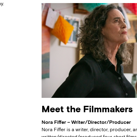
y.
Meet the Filmmakers
Nora Fiffer – Writer/Director/Producer
Nora Fiffer is a writer, director, producer,
written/directed/produced four short films