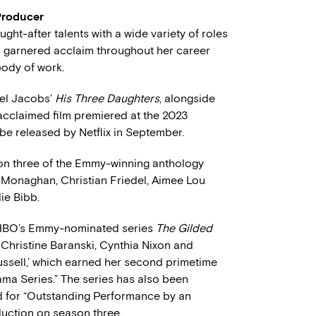
Producer
ht-after talents with a wide variety of roles
has garnered acclaim throughout her career
body of work.
zel Jacobs’
His Three Daughters
, alongside
cclaimed film premiered at the 2023
 be released by Netflix in September.
on three of the Emmy-winning anthology
e Monaghan, Christian Friedel, Aimee Lou
ie Bibb.
f HBO’s Emmy-nominated series
The Gilded
 Christine Baranski, Cynthia Nixon and
ussell,’ which earned her second primetime
ma Series.” The series has also been
d for “Outstanding Performance by an
duction on season three.