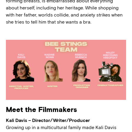
forming breasts, is embarrassed about everything
about herself, including her heritage. While shopping
with her father, worlds collide, and anxiety strikes when
she tries to tell him that she wants a bra.
Meet the Filmmakers
Kali Davis – Director/Writer/Producer
Growing up in a multicultural family made Kali Davis