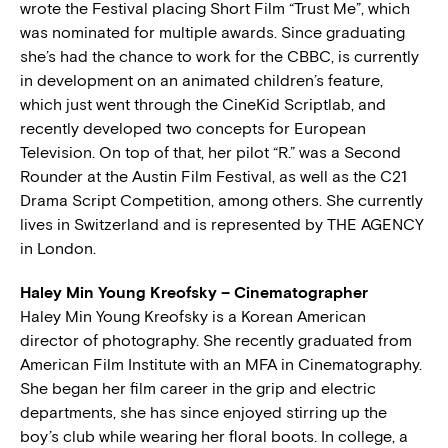
wrote the Festival placing Short Film “Trust Me”, which
was nominated for multiple awards. Since graduating
she’s had the chance to work for the CBBC, is currently
in development on an animated children’s feature,
which just went through the CineKid Scriptlab, and
recently developed two concepts for European
Television. On top of that, her pilot “R.” was a Second
Rounder at the Austin Film Festival, as well as the C21
Drama Script Competition, among others. She currently
lives in Switzerland and is represented by THE AGENCY
in London.
Haley Min Young Kreofsky – Cinematographer
Haley Min Young Kreofsky is a Korean American
director of photography. She recently graduated from
American Film Institute with an MFA in Cinematography.
She began her film career in the grip and electric
departments, she has since enjoyed stirring up the
boy’s club while wearing her floral boots. In college, a