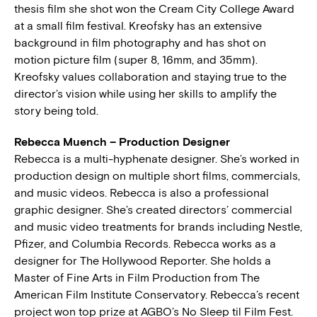
thesis film she shot won the Cream City College Award
at a small film festival. Kreofsky has an extensive
background in film photography and has shot on
motion picture film (super 8, 16mm, and 35mm).
Kreofsky values collaboration and staying true to the
director’s vision while using her skills to amplify the
story being told.
Rebecca Muench – Production Designer
Rebecca is a multi-hyphenate designer. She’s worked in
production design on multiple short films, commercials,
and music videos. Rebecca is also a professional
graphic designer. She’s created directors’ commercial
and music video treatments for brands including Nestle,
Pfizer, and Columbia Records. Rebecca works as a
designer for The Hollywood Reporter. She holds a
Master of Fine Arts in Film Production from The
American Film Institute Conservatory. Rebecca’s recent
project won top prize at AGBO’s No Sleep til Film Fest.