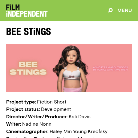
MENU
Bee Stings
Project type:
Fiction Short
Project status:
Development
Director/Writer/Producer:
Kali Davis
Writer:
Nadine Nonn
Cinematographer:
Haley Min Young Kreofsky