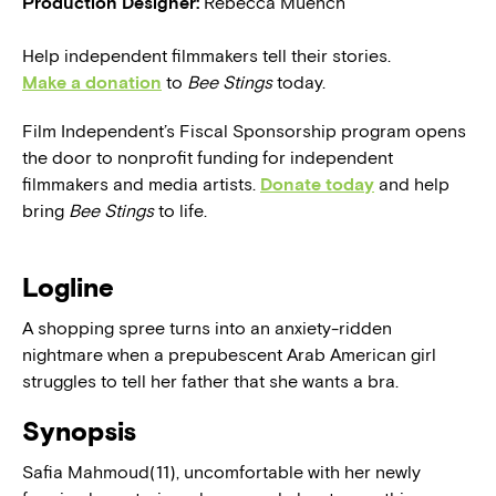
Production Designer:
Rebecca Muench
Help independent filmmakers tell their stories.
Make a donation
to
Bee Stings
today.
Film Independent’s Fiscal Sponsorship program opens
the door to nonprofit funding for independent
filmmakers and media artists.
Donate today
and help
bring
Bee Stings
to life.
Logline
A shopping spree turns into an anxiety-ridden
nightmare when a prepubescent Arab American girl
struggles to tell her father that she wants a bra.
Synopsis
Safia Mahmoud(11), uncomfortable with her newly