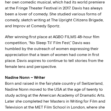
her own comedic musical, which had its world premiere
at the Fringe Theater Festival in 2017. Davis has always
been a lover of comedy. She studied various forms of
comedy, sketch writing at The Upright Citizens Brigade,
and Improv at Comedy Sportz.
After winning first place at AGBO FILMS 48-hour film
competition, “No Sleep Til’ Film Fest,” Davis was
humbled by the outreach of women expressing their
appreciation that a team of women had come in first
place. Davis aspires to continue to tell stories from the
female lens and perspective.
Nadine Nonn – Writer
Born and raised in the fairytale country of Switzerland,
Nadine Nonn moved to the USA at the age of twenty to
study acting at the American Academy of Dramatic Arts.
Later she completed her Masters in Writing for Film and
Television at the MET Film School in London, where she