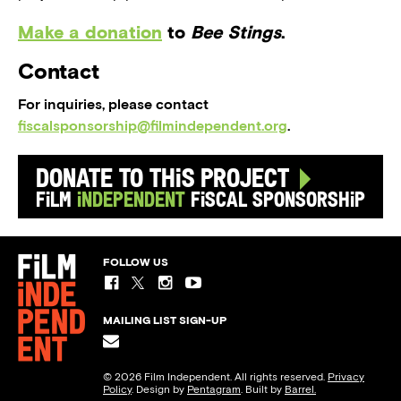
Make a donation
to
Bee Stings
.
Contact
For inquiries, please contact
fiscalsponsorship@filmindependent.org
.
Donate to this Project
Film
Independent
Fiscal Sponsorship
FOLLOW US
MAILING LIST SIGN-UP
© 2026 Film Independent. All rights reserved.
Privacy
Policy
. Design by
Pentagram
. Built by
Barrel.