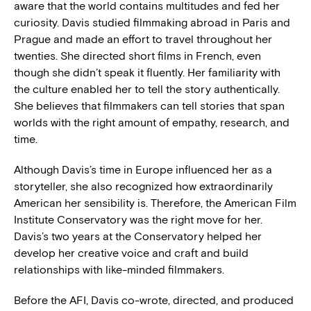
aware that the world contains multitudes and fed her
curiosity. Davis studied filmmaking abroad in Paris and
Prague and made an effort to travel throughout her
twenties. She directed short films in French, even
though she didn’t speak it fluently. Her familiarity with
the culture enabled her to tell the story authentically.
She believes that filmmakers can tell stories that span
worlds with the right amount of empathy, research, and
time.
Although Davis’s time in Europe influenced her as a
storyteller, she also recognized how extraordinarily
American her sensibility is. Therefore, the American Film
Institute Conservatory was the right move for her.
Davis’s two years at the Conservatory helped her
develop her creative voice and craft and build
relationships with like-minded filmmakers.
Before the AFI, Davis co-wrote, directed, and produced