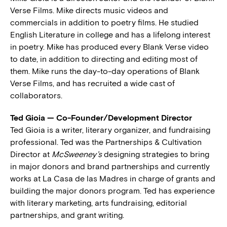
Verse Films. Mike directs music videos and
commercials in addition to poetry films. He studied
English Literature in college and has a lifelong interest
in poetry. Mike has produced every Blank Verse video
to date, in addition to directing and editing most of
them. Mike runs the day-to-day operations of Blank
Verse Films, and has recruited a wide cast of
collaborators.
Ted Gioia — Co-Founder/Development Director
Ted Gioia is a writer, literary organizer, and fundraising
professional. Ted was the Partnerships & Cultivation
Director at
McSweeney’s
designing strategies to bring
in major donors and brand partnerships and currently
works at La Casa de las Madres in charge of grants and
building the major donors program. Ted has experience
with literary marketing, arts fundraising, editorial
partnerships, and grant writing.