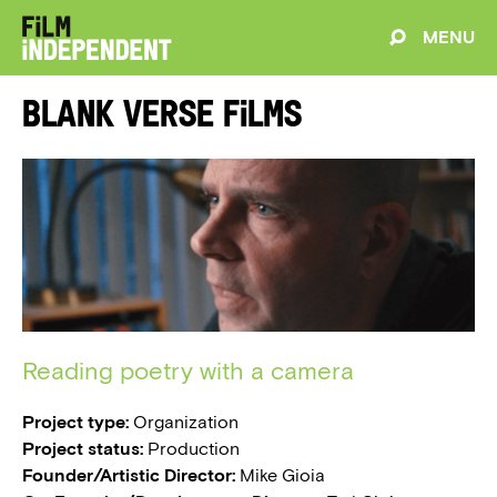
MENU
Blank Verse Films
Reading poetry with a camera
Project type:
Organization
Project status:
Production
Founder/Artistic Director:
Mike Gioia