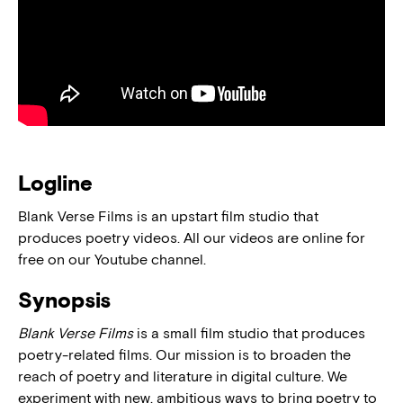
Logline
Blank Verse Films is an upstart film studio that
produces poetry videos. All our videos are online for
free on our Youtube channel.
Synopsis
Blank Verse Films
is a small film studio that produces
poetry-related films. Our mission is to broaden the
reach of poetry and literature in digital culture. We
experiment with new, ambitious ways to bring poetry to