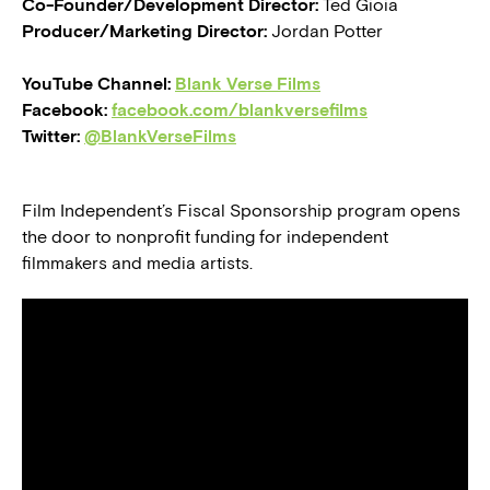
Co-Founder/Development Director:
Ted Gioia
Producer/Marketing Director:
Jordan Potter
YouTube Channel:
Blank Verse Films
Facebook:
facebook.com/blankversefilms
Twitter:
@BlankVerseFilms
Film Independent’s Fiscal Sponsorship program opens
the door to nonprofit funding for independent
filmmakers and media artists.