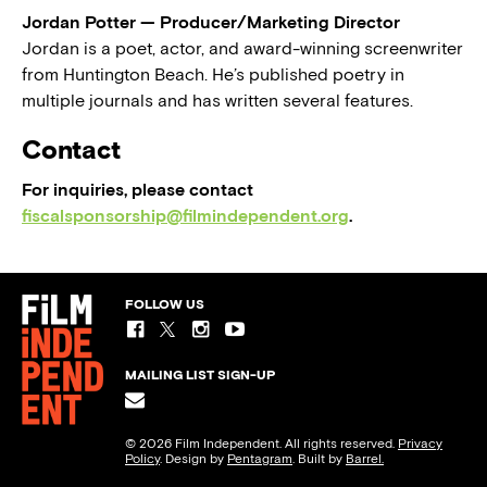
Jordan Potter — Producer/Marketing Director
Jordan is a poet, actor, and award-winning screenwriter
from Huntington Beach. He’s published poetry in
multiple journals and has written several features.
Contact
For inquiries, please contact
fiscalsponsorship@filmindependent.org
.
FOLLOW US
MAILING LIST SIGN-UP
© 2026 Film Independent. All rights reserved.
Privacy
Policy
. Design by
Pentagram
. Built by
Barrel.