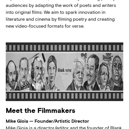
audiences by adapting the work of poets and writers
into original films. We aim to spark innovation in
literature and cinema by filming poetry and creating
new video-focused formats for verse.
Meet the Filmmakers
Mike Gioia — Founder/Artistic Director
Mike Gioia is a director/editor and the founder of Blank