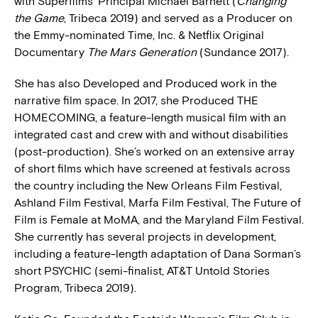
with Superfilms’ Principal Michael Barnett (
Changing
the Game
, Tribeca 2019) and served as a Producer on
the Emmy-nominated Time, Inc. & Netflix Original
Documentary
The Mars Generation
(Sundance 2017).
She has also Developed and Produced work in the
narrative film space. In 2017, she Produced THE
HOMECOMING, a feature-length musical film with an
integrated cast and crew with and without disabilities
(post-production). She’s worked on an extensive array
of short films which have screened at festivals across
the country including the New Orleans Film Festival,
Ashland Film Festival, Marfa Film Festival, The Future of
Film is Female at MoMA, and the Maryland Film Festival.
She currently has several projects in development,
including a feature-length adaptation of Dana Sorman’s
short PSYCHIC (semi-finalist, AT&T Untold Stories
Program, Tribeca 2019).