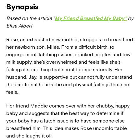
Synopsis
Based on the article “
My Friend Breastfed My Baby”
by
Elisa Albert
Rose, an exhausted new mother, struggles to breastfeed
her newborn son, Miles. From a difficult birth, to
engorgement, latching issues, cracked nipples and low
milk supply, she’s overwhelmed and feels like she’s
failing at something that should come naturally. Her
husband, Jay, is supportive but cannot fully understand
the emotional heartache and physical failings that she
feels.
Her friend Maddie comes over with her chubby, happy
baby and suggests that the best way to determine if
your baby has a latch issue is to have someone else
breastfeed him. This idea makes Rose uncomfortable
and she laughs it off.