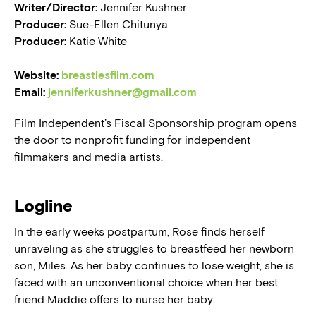
Writer/Director:
Jennifer Kushner
Producer:
Sue-Ellen Chitunya
Producer:
Katie White
Website:
breastiesfilm.com
Email:
jenniferkushner@gmail.com
Film Independent’s Fiscal Sponsorship program opens
the door to nonprofit funding for independent
filmmakers and media artists.
Logline
In the early weeks postpartum, Rose finds herself
unraveling as she struggles to breastfeed her newborn
son, Miles. As her baby continues to lose weight, she is
faced with an unconventional choice when her best
friend Maddie offers to nurse her baby.