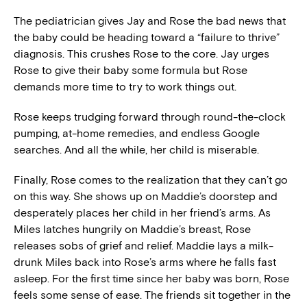
The pediatrician gives Jay and Rose the bad news that
the baby could be heading toward a “failure to thrive”
diagnosis. This crushes Rose to the core. Jay urges
Rose to give their baby some formula but Rose
demands more time to try to work things out.
Rose keeps trudging forward through round-the-clock
pumping, at-home remedies, and endless Google
searches. And all the while, her child is miserable.
Finally, Rose comes to the realization that they can’t go
on this way. She shows up on Maddie’s doorstep and
desperately places her child in her friend’s arms. As
Miles latches hungrily on Maddie’s breast, Rose
releases sobs of grief and relief. Maddie lays a milk-
drunk Miles back into Rose’s arms where he falls fast
asleep. For the first time since her baby was born, Rose
feels some sense of ease. The friends sit together in the