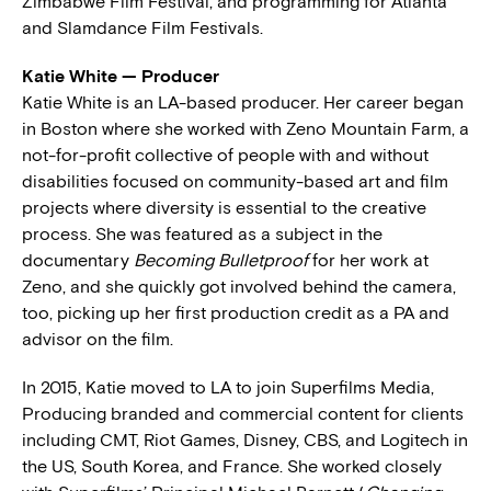
Zimbabwe Film Festival, and programming for Atlanta
and Slamdance Film Festivals.
Katie White — Producer
Katie White is an LA-based producer. Her career began
in Boston where she worked with Zeno Mountain Farm, a
not-for-profit collective of people with and without
disabilities focused on community-based art and film
projects where diversity is essential to the creative
process. She was featured as a subject in the
documentary
Becoming Bulletproof
for her work at
Zeno, and she quickly got involved behind the camera,
too, picking up her first production credit as a PA and
advisor on the film.
In 2015, Katie moved to LA to join Superfilms Media,
Producing branded and commercial content for clients
including CMT, Riot Games, Disney, CBS, and Logitech in
the US, South Korea, and France. She worked closely