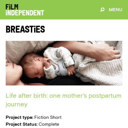
MENU
Breasties
Life after birth: one mother's postpartum
journey
Project type:
Fiction Short
Project Status:
Complete