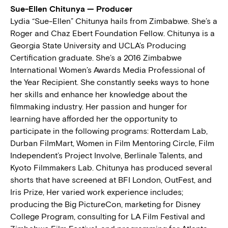
Sue-Ellen Chitunya — Producer
Lydia “Sue-Ellen” Chitunya hails from Zimbabwe. She’s a
Roger and Chaz Ebert Foundation Fellow. Chitunya is a
Georgia State University and UCLA’s Producing
Certification graduate. She’s a 2016 Zimbabwe
International Women’s Awards Media Professional of
the Year Recipient. She constantly seeks ways to hone
her skills and enhance her knowledge about the
filmmaking industry. Her passion and hunger for
learning have afforded her the opportunity to
participate in the following programs: Rotterdam Lab,
Durban FilmMart, Women in Film Mentoring Circle, Film
Independent’s Project Involve, Berlinale Talents, and
Kyoto Filmmakers Lab. Chitunya has produced several
shorts that have screened at BFI London, OutFest, and
Iris Prize, Her varied work experience includes;
producing the Big PictureCon, marketing for Disney
College Program, consulting for LA Film Festival and