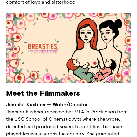
comfort of love and sisterhood.
Meet the Filmmakers
Jennifer Kushner — Writer/Director
Jennifer Kushner received her MFA in Production from
the USC School of Cinematic Arts where she wrote,
directed and produced several short films that have
played festivals across the country. She graduated