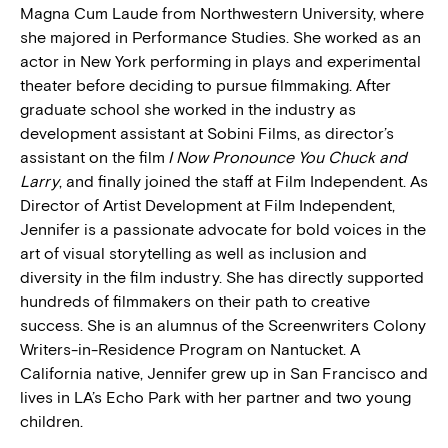
Magna Cum Laude from Northwestern University, where
she majored in Performance Studies. She worked as an
actor in New York performing in plays and experimental
theater before deciding to pursue filmmaking. After
graduate school she worked in the industry as
development assistant at Sobini Films, as director’s
assistant on the film
I Now Pronounce You Chuck and
Larry
, and finally joined the staff at Film Independent. As
Director of Artist Development at Film Independent,
Jennifer is a passionate advocate for bold voices in the
art of visual storytelling as well as inclusion and
diversity in the film industry. She has directly supported
hundreds of filmmakers on their path to creative
success. She is an alumnus of the Screenwriters Colony
Writers-in-Residence Program on Nantucket. A
California native, Jennifer grew up in San Francisco and
lives in LA’s Echo Park with her partner and two young
children.