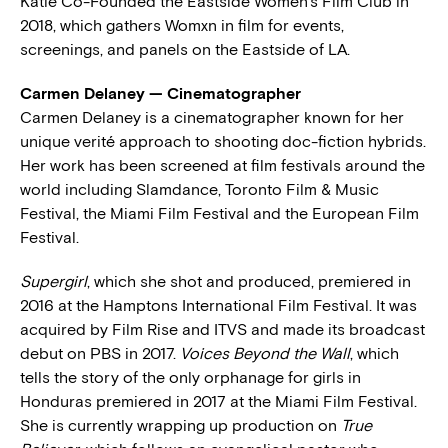
Katie Co-Founded the Eastside Women’s Film Club in
2018, which gathers Womxn in film for events,
screenings, and panels on the Eastside of LA.
Carmen Delaney — Cinematographer
Carmen Delaney is a cinematographer known for her
unique verité approach to shooting doc-fiction hybrids.
Her work has been screened at film festivals around the
world including Slamdance, Toronto Film & Music
Festival, the Miami Film Festival and the European Film
Festival.
Supergirl
, which she shot and produced, premiered in
2016 at the Hamptons International Film Festival. It was
acquired by Film Rise and ITVS and made its broadcast
debut on PBS in 2017.
Voices Beyond the Wall
, which
tells the story of the only orphanage for girls in
Honduras premiered in 2017 at the Miami Film Festival.
She is currently wrapping up production on
True