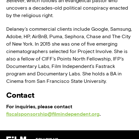
Believer
, which follows an evangelical pastor who
uncovers a decades-old political conspiracy enacted
by the religious right.
Delaney’s commercial clients include Google, Samsung,
Adobe, HP, AirBnB, Puma, Sephora, Chase and The City
of New York. In 2015 she was one of five emerging
cinematographers selected for Project Involve. She is
also a fellow of CIFF’s Points North Fellowship, IFP’s
Documentary Labs, Film Independent’s Fastrack
program and Documentary Labs. She holds a BA in
Cinema from San Francisco State University.
Contact
For inquiries, please contact
fiscalsponsorship@filmindependent.org
.