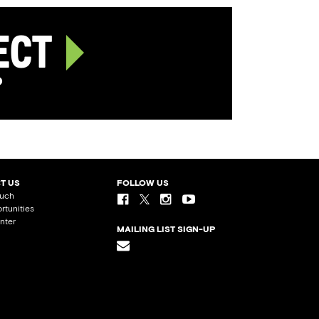
ject
p
T US
FOLLOW US
ouch
rtunities
nter
MAILING LIST SIGN-UP