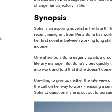
change her trajectory in life.
Synopsis
Sofia is an aspiring novelist in her late th
recent immigrant from Peru, Sofia has worke
.
her first novel in between working long shif
income.
One afternoon, Sofia eagerly awaits a cruci
literary manager. But Sofia’s vibes quickly
into work and told that if she doesn’t come i
Unwilling to give up neither the interview o
the call on her way to work – ensuing a ser
Sofia to question if she is cut out to pursue