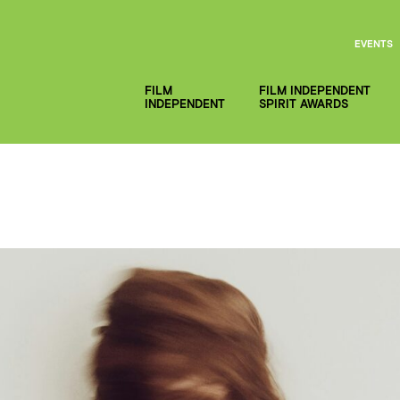
EVENTS
FILM
FILM INDEPENDENT
INDEPENDENT
SPIRIT AWARDS