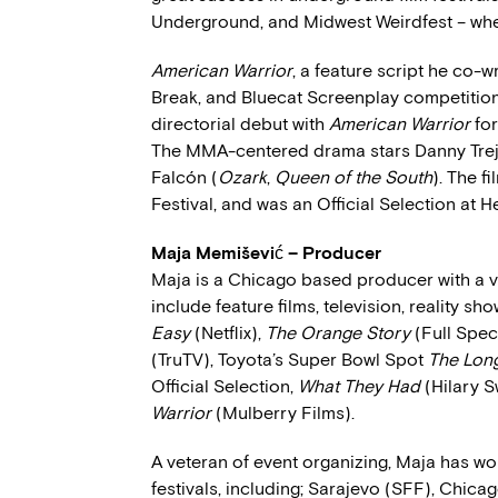
Underground, and Midwest Weirdfest – whe
American Warrior
, a feature script he co-wr
Break, and Bluecat Screenplay competition
directorial debut with
American Warrior
for
The MMA-centered drama stars Danny Trej
Falcón (
Ozark
,
Queen of the South
). The f
Festival, and was an Official Selection at H
Maja Memišević – Producer
Maja is a Chicago based producer with a va
include feature films, television, reality s
Easy
(Netflix),
The Orange Story
(Full Spec
(TruTV), Toyota’s Super Bowl Spot
The Lon
Official Selection,
What They Had
(Hilary 
Warrior
(Mulberry Films).
A veteran of event organizing, Maja has w
festivals, including; Sarajevo (SFF), Chica