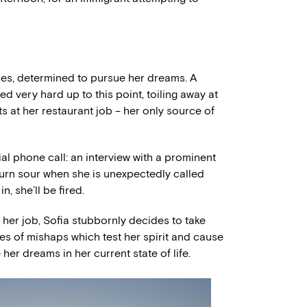
irties, determined to pursue her dreams. A
d very hard up to this point, toiling away at
ts at her restaurant job – her only source of
al phone call: an interview with a prominent
 turn sour when she is unexpectedly called
n, she’ll be fired.
r her job, Sofia stubbornly decides to take
ies of mishaps which test her spirit and cause
 her dreams in her current state of life.