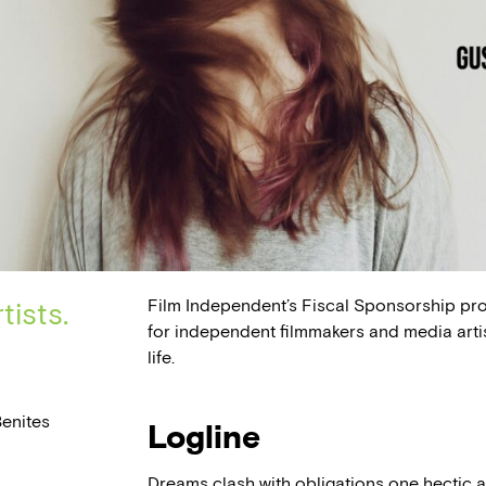
Film Independent’s Fiscal Sponsorship pr
tists.
for independent filmmakers and media arti
life.
enites
Logline
Dreams clash with obligations one hectic a