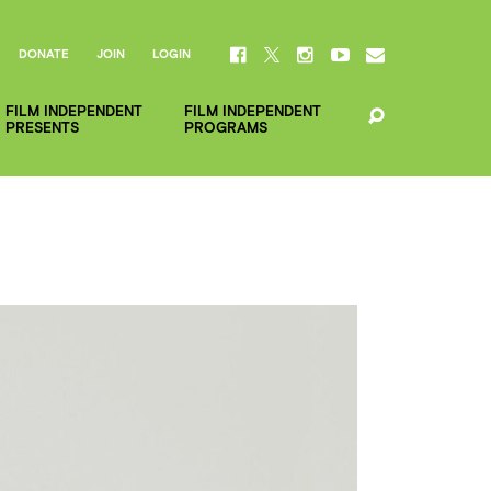
DONATE
JOIN
LOGIN
FILM INDEPENDENT
FILM INDEPENDENT
PRESENTS
PROGRAMS