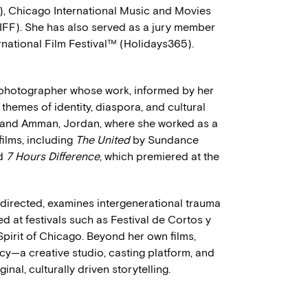
, Chicago International Music and Movies
IFF). She has also served as a jury member
rnational Film Festival™ (Holidays365).
photographer whose work, informed by her
themes of identity, diaspora, and cultural
ai and Amman, Jordan, where she worked as a
films, including
The United
by Sundance
d
7 Hours Difference
, which premiered at the
 directed, examines intergenerational trauma
 at festivals such as Festival de Cortos y
irit of Chicago. Beyond her own films,
cy—a creative studio, casting platform, and
nal, culturally driven storytelling.