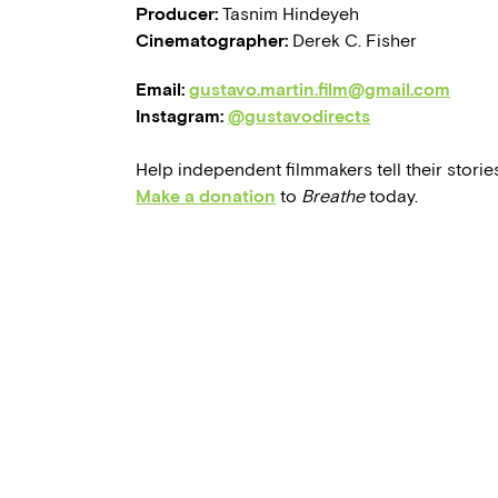
Producer:
Tasnim Hindeyeh
Cinematographer:
Derek C. Fisher
Email:
gustavo.martin.film@gmail.com
Instagram:
@gustavodirects
Help independent filmmakers tell their stories
Make a donation
to
Breathe
today.