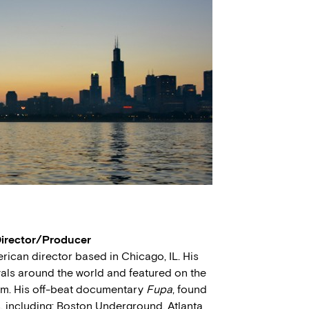
Director/Producer
ican director based in Chicago, IL. His
vals around the world and featured on the
om. His off-beat documentary
Fupa
, found
s, including; Boston Underground, Atlanta