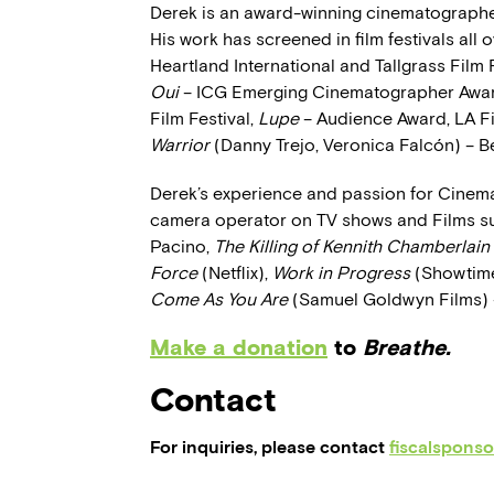
Derek is an award-winning cinematographer
His work has screened in film festivals all
Heartland International and Tallgrass Film 
Oui
– ICG Emerging Cinematographer Awa
Film Festival,
Lupe
– Audience Award, LA Fi
Warrior
(Danny Trejo, Veronica Falcón) – Be
Derek’s experience and passion for Cinem
camera operator on TV shows and Films s
Pacino,
The Killing of Kennith Chamberlain
Force
(Netflix),
Work in Progress
(Showtim
Come As You Are
(Samuel Goldwyn Films) 
Make a donation
to
Breathe.
Contact
For inquiries, please contact
fiscalspons