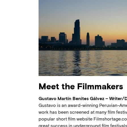
Meet the Filmmakers
Gustavo Martín Benites Gálvez – Writer/
Gustavo is an award-winning Peruvian-Amer
work has been screened at many film festi
popular short film website Filmshortage.c
great success in underground film festival