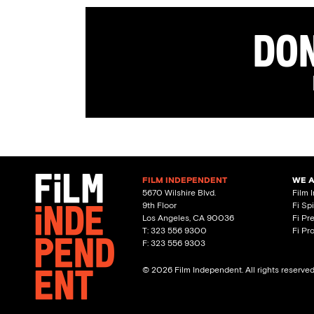
Don
FILM INDEPENDENT
WE 
5670 Wilshire Blvd.
Film 
9th Floor
Fi Sp
Los Angeles, CA 90036
Fi Pr
T: 323 556 9300
Fi Pr
F: 323 556 9303
© 2026 Film Independent. All rights reserve