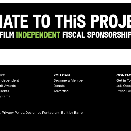
ate to this Pro
Film
Independent
Fiscal Sponsorshi
ARE
YOU CAN
CONTAC
Independent
Become a Member
Get in T
irit Awards
Donate
Job Oppo
esents
Advertise
Press Ce
ograms
d.
Privacy Policy
. Design by
Pentagram
. Built by
Barrel.