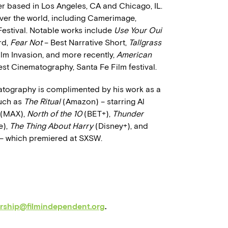
 based in Los Angeles, CA and Chicago, IL.
 over the world, including Camerimage,
Festival. Notable works include
Use Your Oui
rd,
Fear Not
– Best Narrative Short,
Tallgrass
lm Invasion, and more recently,
American
st Cinematography, Santa Fe Film festival.
atography is complimented by his work as a
uch as
The Ritual
(Amazon) – starring Al
(MAX),
North of the 10
(BET+),
Thunder
e),
The Thing About Harry
(Disney+), and
– which premiered at SXSW.
orship@filmindependent.org
.