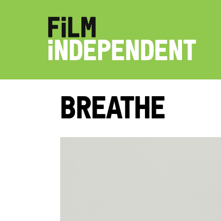
Breathe