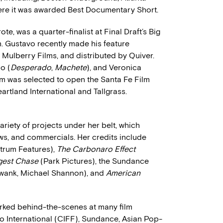
re it was awarded Best Documentary Short.
ote, was a quarter-finalist at Final Draft’s Big
. Gustavo recently made his feature
 Mulberry Films, and distributed by Quiver.
o (
Desperado
,
Machete
), and Veronica
ilm was selected to open the Santa Fe Film
eartland International and Tallgrass.
riety of projects under her belt, which
hows, and commercials. Her credits include
trum Features),
The Carbonaro Effect
gest Chase
(Park Pictures), the Sundance
Swank, Michael Shannon), and
American
orked behind-the-scenes at many film
go International (CIFF), Sundance, Asian Pop-