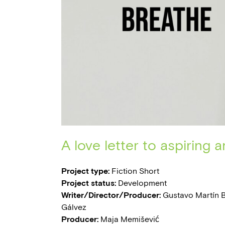
A love letter to aspiring ar
Project type:
Fiction Short
Project status:
Development
Writer/Director/Producer:
Gustavo Martín B
Gálvez
Producer:
Maja Memišević