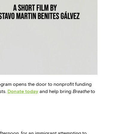
ogram opens the door to nonprofit funding
sts.
Donate today
and help bring
Breathe
to
fternoon, for an immigrant attempting to