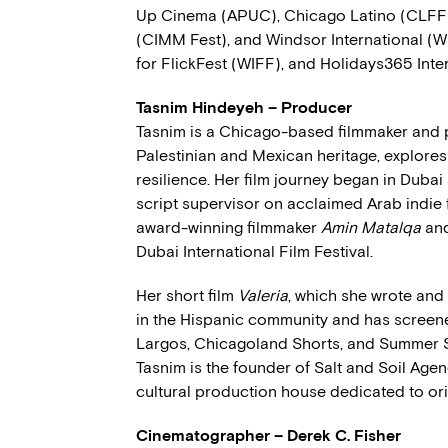
Up Cinema (APUC), Chicago Latino (CLFF)
(CIMM Fest), and Windsor International (W
for FlickFest (WIFF), and Holidays365 Inte
Tasnim Hindeyeh – Producer
Tasnim is a Chicago-based filmmaker and 
Palestinian and Mexican heritage, explores 
resilience. Her film journey began in Dub
script supervisor on acclaimed Arab indie 
award-winning filmmaker
Amin Matalqa
an
Dubai International Film Festival.
Her short film
Valeria
, which she wrote and
in the Hispanic community and has screened
Largos, Chicagoland Shorts, and Summer Sp
Tasnim is the founder of Salt and Soil Agen
cultural production house dedicated to origi
Cinematographer – Derek C. Fisher