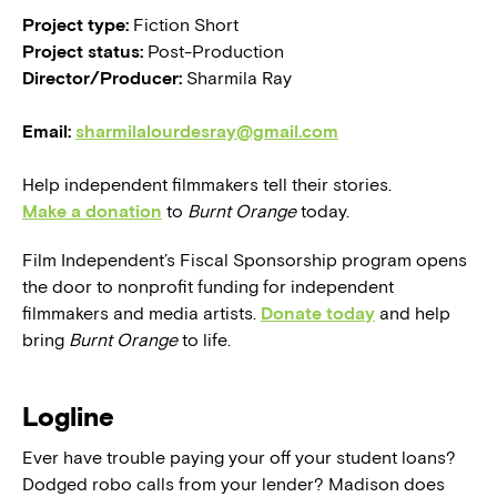
Project type:
Fiction Short
Project status:
Post-Production
Director/Producer:
Sharmila Ray
Email:
sharmilalourdesray@gmail.com
Help independent filmmakers tell their stories.
Make a donation
to
Burnt Orange
today.
Film Independent’s Fiscal Sponsorship program opens
the door to nonprofit funding for independent
filmmakers and media artists.
Donate today
and help
bring
Burnt Orange
to life.
Logline
Ever have trouble paying your off your student loans?
Dodged robo calls from your lender? Madison does