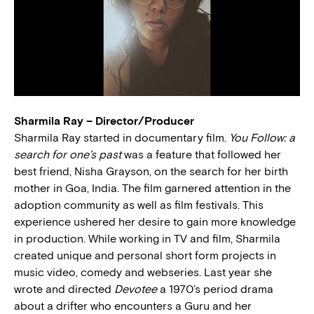
Sharmila Ray – Director/Producer
Sharmila Ray started in documentary film.
You Follow: a
search for one’s past
was a feature that followed her
best friend, Nisha Grayson, on the search for her birth
mother in Goa, India. The film garnered attention in the
adoption community as well as film festivals. This
experience ushered her desire to gain more knowledge
in production. While working in TV and film, Sharmila
created unique and personal short form projects in
music video, comedy and webseries. Last year she
wrote and directed
Devotee
a 1970’s period drama
about a drifter who encounters a Guru and her