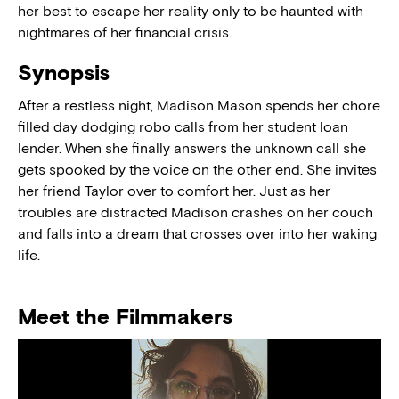
her best to escape her reality only to be haunted with
nightmares of her financial crisis.
Synopsis
After a restless night, Madison Mason spends her chore
filled day dodging robo calls from her student loan
lender. When she finally answers the unknown call she
gets spooked by the voice on the other end. She invites
her friend Taylor over to comfort her. Just as her
troubles are distracted Madison crashes on her couch
and falls into a dream that crosses over into her waking
life.
Meet the Filmmakers