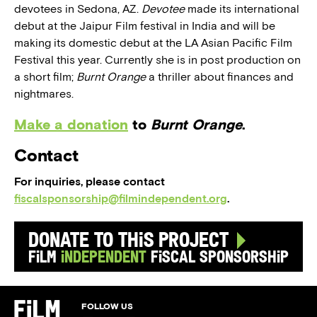
devotees in Sedona, AZ.
Devotee
made its international
debut at the Jaipur Film festival in India and will be
making its domestic debut at the LA Asian Pacific Film
Festival this year. Currently she is in post production on
a short film;
Burnt Orange
a thriller about finances and
nightmares.
Make a donation
to
Burnt Orange
.
Contact
For inquiries, please contact
fiscalsponsorship@filmindependent.org
.
Donate to this Project
Film
Independent
Fiscal Sponsorship
FOLLOW US