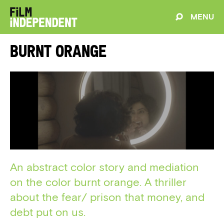
MENU
Burnt Orange
An abstract color story and mediation
on the color burnt orange. A thriller
about the fear/ prison that money, and
debt put on us.