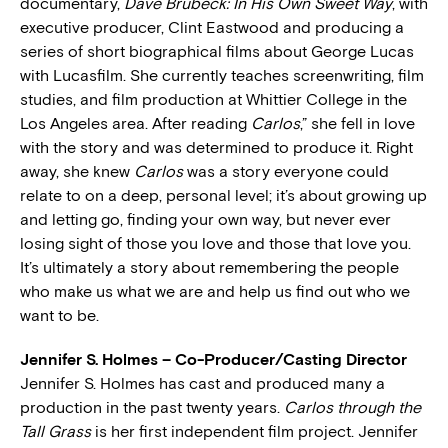
documentary,
Dave Brubeck: In His Own Sweet Way
, with
executive producer, Clint Eastwood and producing a
series of short biographical films about George Lucas
with Lucasfilm. She currently teaches screenwriting, film
studies, and film production at Whittier College in the
Los Angeles area. After reading
Carlos
,” she fell in love
with the story and was determined to produce it. Right
away, she knew
Carlos
was a story everyone could
relate to on a deep, personal level; it’s about growing up
and letting go, finding your own way, but never ever
losing sight of those you love and those that love you.
It’s ultimately a story about remembering the people
who make us what we are and help us find out who we
want to be.
Jennifer S. Holmes – Co-Producer/Casting Director
Jennifer S. Holmes has cast and produced many a
production in the past twenty years.
Carlos through the
Tall Grass
is her first independent film project. Jennifer