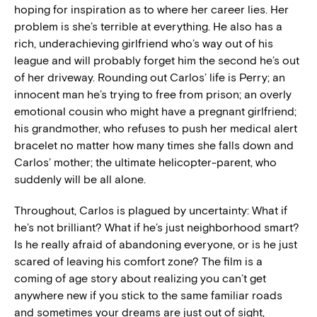
hoping for inspiration as to where her career lies. Her
problem is she’s terrible at everything. He also has a
rich, underachieving girlfriend who’s way out of his
league and will probably forget him the second he’s out
of her driveway. Rounding out Carlos’ life is Perry; an
innocent man he’s trying to free from prison; an overly
emotional cousin who might have a pregnant girlfriend;
his grandmother, who refuses to push her medical alert
bracelet no matter how many times she falls down and
Carlos’ mother; the ultimate helicopter-parent, who
suddenly will be all alone.
Throughout, Carlos is plagued by uncertainty: What if
he’s not brilliant? What if he’s just neighborhood smart?
Is he really afraid of abandoning everyone, or is he just
scared of leaving his comfort zone? The film is a
coming of age story about realizing you can’t get
anywhere new if you stick to the same familiar roads
and sometimes your dreams are just out of sight,