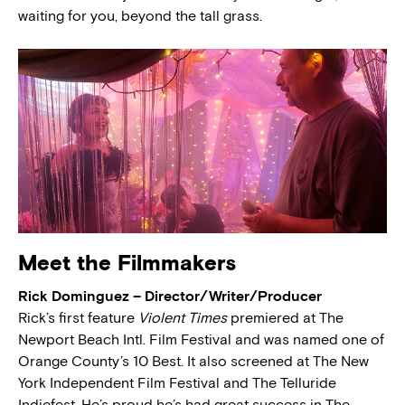
waiting for you, beyond the tall grass.
Meet the Filmmakers
Rick Dominguez – Director/Writer/Producer
Rick’s first feature
Violent Times
premiered at The
Newport Beach Intl. Film Festival and was named one of
Orange County’s 10 Best. It also screened at The New
York Independent Film Festival and The Telluride
Indiefest. He’s proud he’s had great success in The