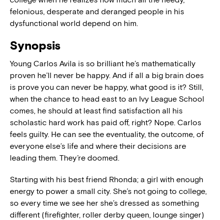
felonious, desperate and deranged people in his
dysfunctional world depend on him.
Synopsis
Young Carlos Avila is so brilliant he’s mathematically
proven he’ll never be happy. And if all a big brain does
is prove you can never be happy, what good is it? Still,
when the chance to head east to an Ivy League School
comes, he should at least find satisfaction all his
scholastic hard work has paid off, right? Nope. Carlos
feels guilty. He can see the eventuality, the outcome, of
everyone else’s life and where their decisions are
leading them. They’re doomed.
Starting with his best friend Rhonda; a girl with enough
energy to power a small city. She’s not going to college,
so every time we see her she’s dressed as something
different (firefighter, roller derby queen, lounge singer)