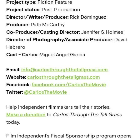
Project type:
Fiction Feature
Project status:
Post-Production
Director/Writer/Producer:
Rick Dominguez
Producer:
Patti McCarthy
Co-Producer/Casting Director:
Jennifer S. Holmes
Director of Photography/Associate Producer:
David
Hebrero
Cast - Carlos:
Miguel Angel Garcia
Email:
info@carlosthroughthetallgrass.com
Website:
carlosthroughthetallgrass.com
Facebook:
facebook.com/CarlosTheMovie
Twitter:
@CarlosTheMovie
Help independent filmmakers tell their stories.
Make a donation
to
Carlos Through The Tall Grass
today.
Film Independent’s Fiscal Sponsorship program opens