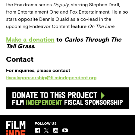
the Fox drama series
Deputy
, starring Stephen Dorff,
from Entertainment One and Fox Entertainment. He also
stars opposite Dennis Quaid as a co-lead in the
upcoming Endeavor Content feature
On The Line
.
Make a donation
to
Carlos Through The
Tall Grass
.
Contact
For inquiries, please contact
fiscalsponsorship@filmindependent.org
.
Donate to this Project
Film
Independent
Fiscal Sponsorship
FOLLOW US