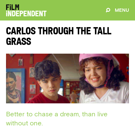
MENU
Carlos Through The Tall
Grass
Better to chase a dream, than live
without one.