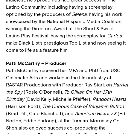
Latino Community, including having a screenplay
optioned by the producers of
Selena
, having his work
showcased by the National Hispanic Media Coalition,
winning the Director’s Award at The Short & Sweet
Latino Play Festival, having the screenplay for
Carlos
make Black List’s prestigious Top List and now seeing it
come to life as a feature film.
Patti McCarthy – Producer
Patti McCarthy received her MFA and PhD from USC
Cinematic Arts and worked in the film industry at
RASTAR Productions with Producer Ray Stark on
Harriet
the Spy
(Rosie O’Donnell),
To Gillian On Her 37th
Birthday
(David Kelly, Michelle Pfeiffer),
Random Hearts
(Harrison Ford),
The Curious Case of Benjamin Button
(Brad Pitt, Cate Blanchett), and
American History X
(Ed
Norton, Eddie Furlong), at the Turman-Morrissey Co..
She’s also enjoyed success co-producing the