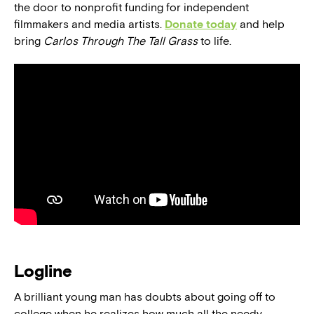
the door to nonprofit funding for independent
filmmakers and media artists.
Donate today
and help
bring
Carlos Through The Tall Grass
to life.
Logline
A brilliant young man has doubts about going off to
college when he realizes how much all the needy,