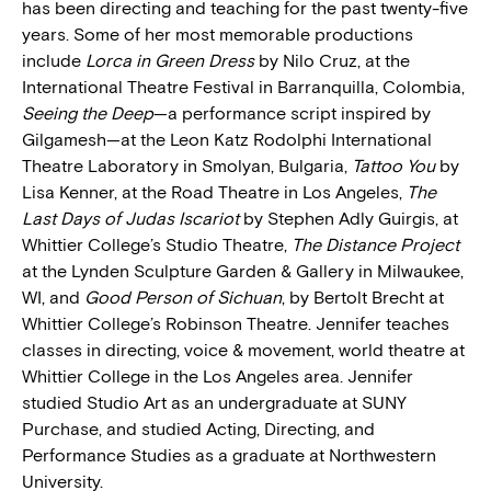
has been directing and teaching for the past twenty-five
years. Some of her most memorable productions
include
Lorca in Green Dress
by Nilo Cruz, at the
International Theatre Festival in Barranquilla, Colombia,
Seeing the Deep
—a performance script inspired by
Gilgamesh—at the Leon Katz Rodolphi International
Theatre Laboratory in Smolyan, Bulgaria,
Tattoo You
by
Lisa Kenner, at the Road Theatre in Los Angeles,
The
Last Days of Judas Iscariot
by Stephen Adly Guirgis, at
Whittier College’s Studio Theatre,
The Distance Project
at the Lynden Sculpture Garden & Gallery in Milwaukee,
WI, and
Good Person of Sichuan
, by Bertolt Brecht at
Whittier College’s Robinson Theatre. Jennifer teaches
classes in directing, voice & movement, world theatre at
Whittier College in the Los Angeles area. Jennifer
studied Studio Art as an undergraduate at SUNY
Purchase, and studied Acting, Directing, and
Performance Studies as a graduate at Northwestern
University.