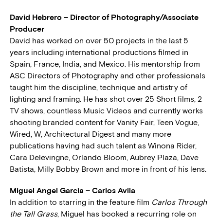
David Hebrero – Director of Photography/Associate
Producer
David has worked on over 50 projects in the last 5
years including international productions filmed in
Spain, France, India, and Mexico. His mentorship from
ASC Directors of Photography and other professionals
taught him the discipline, technique and artistry of
lighting and framing. He has shot over 25 Short films, 2
TV shows, countless Music Videos and currently works
shooting branded content for Vanity Fair, Teen Vogue,
Wired, W, Architectural Digest and many more
publications having had such talent as Winona Rider,
Cara Delevingne, Orlando Bloom, Aubrey Plaza, Dave
Batista, Milly Bobby Brown and more in front of his lens.
Miguel Angel Garcia – Carlos Avila
In addition to starring in the feature film
Carlos Through
the Tall Grass
, Miguel has booked a recurring role on