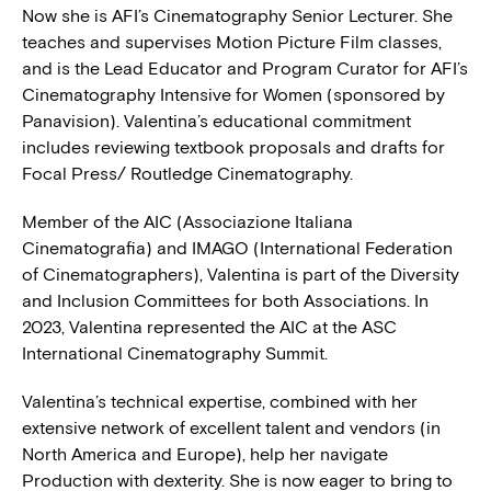
Now she is AFI’s Cinematography Senior Lecturer. She
teaches and supervises Motion Picture Film classes,
and is the Lead Educator and Program Curator for AFI’s
Cinematography Intensive for Women (sponsored by
Panavision). Valentina’s educational commitment
includes reviewing textbook proposals and drafts for
Focal Press/ Routledge Cinematography.
Member of the AIC (Associazione Italiana
Cinematografia) and IMAGO (International Federation
of Cinematographers), Valentina is part of the Diversity
and Inclusion Committees for both Associations. In
2023, Valentina represented the AIC at the ASC
International Cinematography Summit.
Valentina’s technical expertise, combined with her
extensive network of excellent talent and vendors (in
North America and Europe), help her navigate
Production with dexterity. She is now eager to bring to