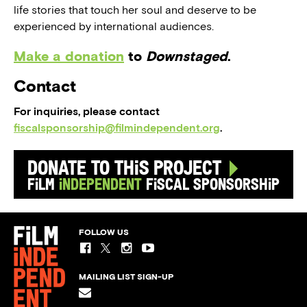
life stories that touch her soul and deserve to be
experienced by international audiences.
Make a donation
to
Downstaged
.
Contact
For inquiries, please contact
fiscalsponsorship@filmindependent.org
.
Donate to this Project
Film
Independent
Fiscal Sponsorship
FOLLOW US
MAILING LIST SIGN-UP