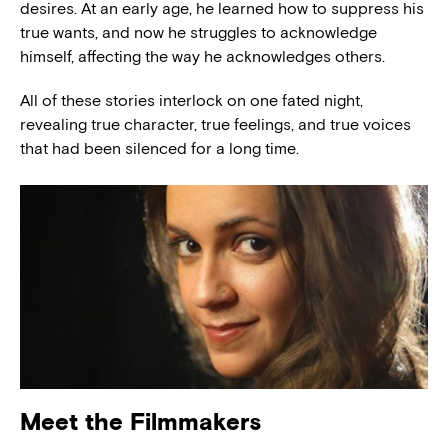
desires. At an early age, he learned how to suppress his
true wants, and now he struggles to acknowledge
himself, affecting the way he acknowledges others.
All of these stories interlock on one fated night,
revealing true character, true feelings, and true voices
that had been silenced for a long time.
Meet the Filmmakers