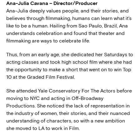
Ana-Julia Cavana – Director/Producer
Ana-Julia deeply values people, and their stories, and
believes through filmmaking, humans can learn what it’s
like to be a human. Hailing from Sao Paulo, Brazil, Ana
understands celebration and found that theater and
filmmaking are ways to celebrate life.
Thus, from an early age, she dedicated her Saturdays to
acting classes and took high school film where she had
the opportunity to make a short that went on to win Top
10 at the Graded Film Festival.
She attended Yale Conservatory For The Actors before
moving to NYC and acting in Off-Broadway
Productions. She noticed the lack of representation in
the industry of women, their stories, and their nuanced
understanding of characters, so with a new ambition
she moved to LA to work in Film.