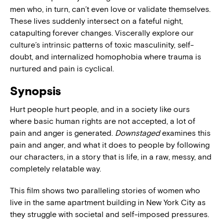
men who, in turn, can’t even love or validate themselves.
These lives suddenly intersect on a fateful night,
catapulting forever changes. Viscerally explore our
culture’s intrinsic patterns of toxic masculinity, self-
doubt, and internalized homophobia where trauma is
nurtured and pain is cyclical.
Synopsis
Hurt people hurt people, and in a society like ours
where basic human rights are not accepted, a lot of
pain and anger is generated.
Downstaged
examines this
pain and anger, and what it does to people by following
our characters, in a story that is life, in a raw, messy, and
completely relatable way.
This film shows two paralleling stories of women who
live in the same apartment building in New York City as
they struggle with societal and self-imposed pressures.