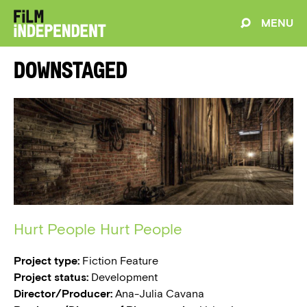
MENU
Downstaged
Hurt People Hurt People
Project type:
Fiction Feature
Project status:
Development
Director/Producer:
Ana-Julia Cavana