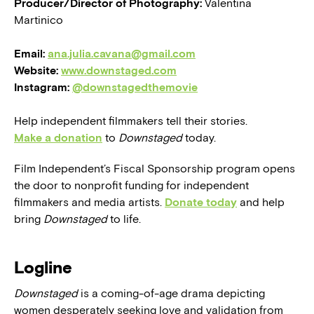
Producer/Director of Photography:
Valentina
Martinico
Email:
ana.julia.cavana@gmail.com
Website:
www.downstaged.com
Instagram:
@downstagedthemovie
Help independent filmmakers tell their stories.
Make a donation
to
Downstaged
today.
Film Independent’s Fiscal Sponsorship program opens
the door to nonprofit funding for independent
filmmakers and media artists.
Donate today
and help
bring
Downstaged
to life.
Logline
Downstaged
is a coming-of-age drama depicting
women desperately seeking love and validation from