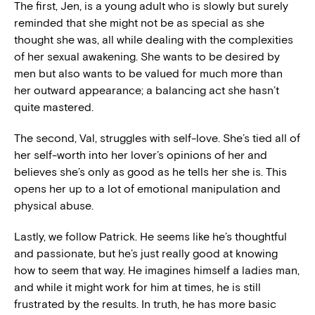
The first, Jen, is a young adult who is slowly but surely
reminded that she might not be as special as she
thought she was, all while dealing with the complexities
of her sexual awakening. She wants to be desired by
men but also wants to be valued for much more than
her outward appearance; a balancing act she hasn’t
quite mastered.
The second, Val, struggles with self-love. She’s tied all of
her self-worth into her lover’s opinions of her and
believes she’s only as good as he tells her she is. This
opens her up to a lot of emotional manipulation and
physical abuse.
Lastly, we follow Patrick. He seems like he’s thoughtful
and passionate, but he’s just really good at knowing
how to seem that way. He imagines himself a ladies man,
and while it might work for him at times, he is still
frustrated by the results. In truth, he has more basic