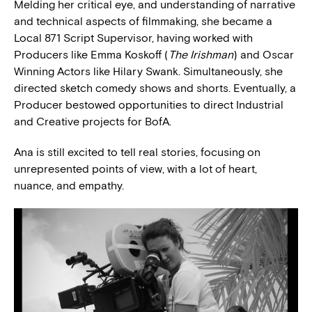
Melding her critical eye, and understanding of narrative
and technical aspects of filmmaking, she became a
Local 871 Script Supervisor, having worked with
Producers like Emma Koskoff (
The Irishman
) and Oscar
Winning Actors like Hilary Swank. Simultaneously, she
directed sketch comedy shows and shorts. Eventually, a
Producer bestowed opportunities to direct Industrial
and Creative projects for BofA.
Ana is still excited to tell real stories, focusing on
unrepresented points of view, with a lot of heart,
nuance, and empathy.