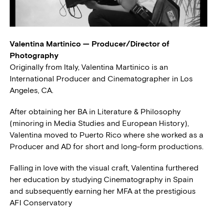
Valentina Martinico — Producer/Director of
Photography
Originally from Italy, Valentina Martinico is an
International Producer and Cinematographer in Los
Angeles, CA.
After obtaining her BA in Literature & Philosophy
(minoring in Media Studies and European History),
Valentina moved to Puerto Rico where she worked as a
Producer and AD for short and long-form productions.
Falling in love with the visual craft, Valentina furthered
her education by studying Cinematography in Spain
and subsequently earning her MFA at the prestigious
AFI Conservatory