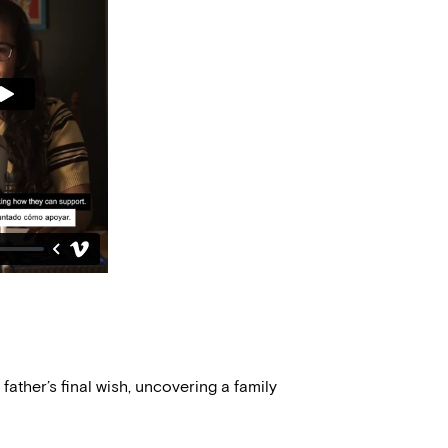
 father’s final wish, uncovering a family