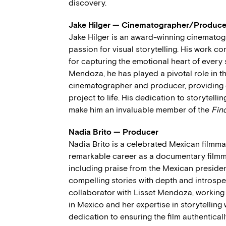
discovery.
Jake Hilger — Cinematographer/Produce
Jake Hilger is an award-winning cinematog
passion for visual storytelling. His work c
for capturing the emotional heart of every 
Mendoza, he has played a pivotal role in 
cinematographer and producer, providing e
project to life. His dedication to storytellin
make him an invaluable member of the
Fin
Nadia Brito — Producer
Nadia Brito is a celebrated Mexican filmm
remarkable career as a documentary filmma
including praise from the Mexican president 
compelling stories with depth and introspe
collaborator with Lisset Mendoza, working o
in Mexico and her expertise in storytelling 
dedication to ensuring the film authentical