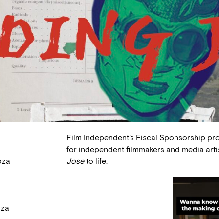
Film Independent’s Fiscal Sponsorship pr
for independent filmmakers and media arti
oza
Jose
to life.
oza