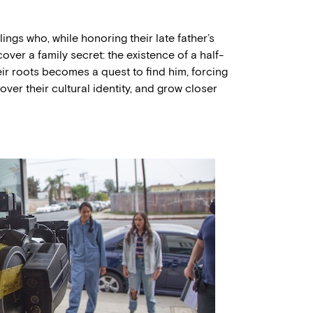
gs who, while honoring their late father’s
cover a family secret: the existence of a half-
eir roots becomes a quest to find him, forcing
ver their cultural identity, and grow closer