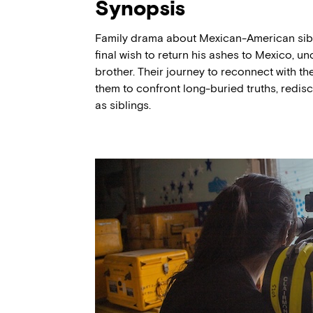
Synopsis
Family drama about Mexican-American siblin
final wish to return his ashes to Mexico, un
brother. Their journey to reconnect with th
them to confront long-buried truths, redisco
as siblings.