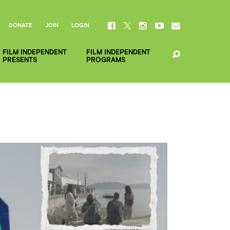
DONATE
JOIN
LOGIN
FILM INDEPENDENT
FILM INDEPENDENT
PRESENTS
PROGRAMS