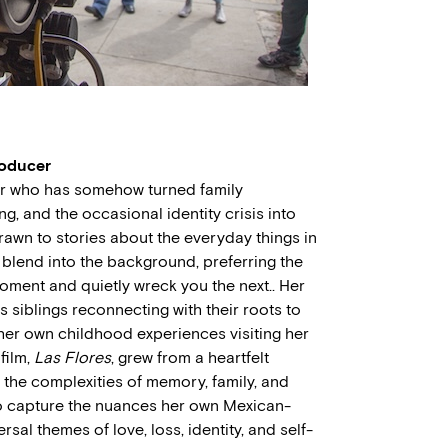
roducer
er who has somehow turned family
, and the occasional identity crisis into
drawn to stories about the everyday things in
t blend into the background, preferring the
ment and quietly wreck you the next.. Her
ws siblings reconnecting with their roots to
by her own childhood experiences visiting her
 film,
Las Flores
, grew from a heartfelt
the complexities of memory, family, and
to capture the nuances her own Mexican-
sal themes of love, loss, identity, and self-