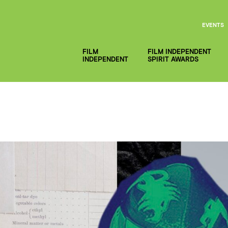
EVENTS
FILM
FILM INDEPENDENT
INDEPENDENT
SPIRIT AWARDS