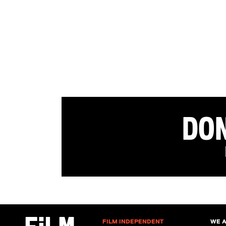
Don
FILM INDEPENDENT
WE 