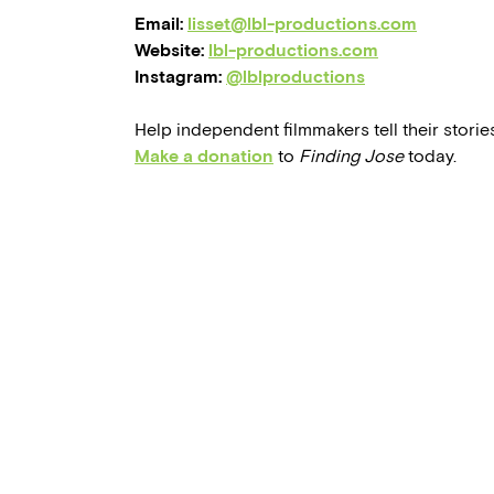
Email:
lisset@lbl-productions.com
Website:
lbl-productions.com
Instagram:
@lblproductions
Help independent filmmakers tell their stories
Make a donation
to
Finding Jose
today.