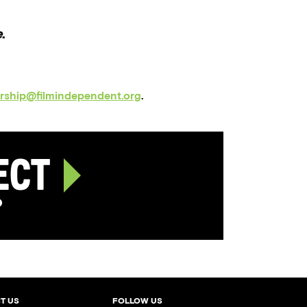
e
.
orship@filmindependent.org
.
ject
p
T US
FOLLOW US