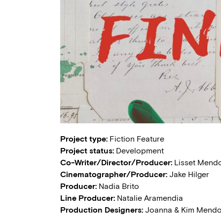
Project type:
Fiction Feature
Project status:
Development
Co-Writer/Director/Producer:
Lisset Mend
Cinematographer/Producer:
Jake Hilger
Producer:
Nadia Brito
Line Producer:
Natalie Aramendia
Production Designers:
Joanna & Kim Mend