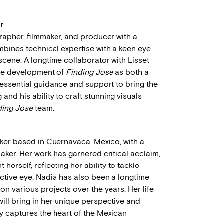
r
rapher, filmmaker, and producer with a
ombines technical expertise with a keen eye
scene. A longtime collaborator with Lisset
the development of
Finding Jose
as both a
ssential guidance and support to bring the
g and his ability to craft stunning visuals
ding Jose
team.
aker based in Cuernavaca, Mexico, with a
ker. Her work has garnered critical acclaim,
herself, reflecting her ability to tackle
ctive eye. Nadia has also been a longtime
n various projects over the years. Her life
will bring in her unique perspective and
ly captures the heart of the Mexican