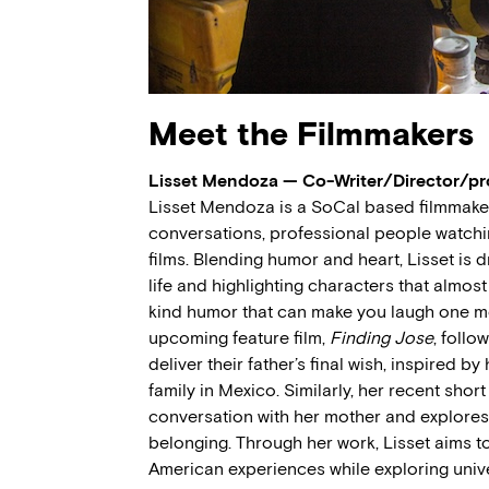
Meet the Filmmakers
Lisset Mendoza — Co-Writer/Director/p
Lisset Mendoza is a SoCal based filmmak
conversations, professional people watching
films. Blending humor and heart, Lisset is 
life and highlighting characters that almos
kind humor that can make you laugh one mo
upcoming feature film,
Finding Jose
, follo
deliver their father’s final wish, inspired 
family in Mexico. Similarly, her recent short
conversation with her mother and explores 
belonging. Through her work, Lisset aims 
American experiences while exploring univer