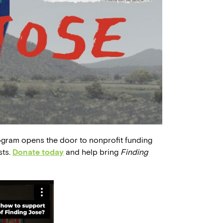
ogram opens the door to nonprofit funding
sts.
Donate today
and help bring
Finding