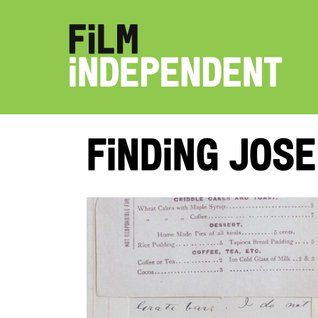
Finding Jose