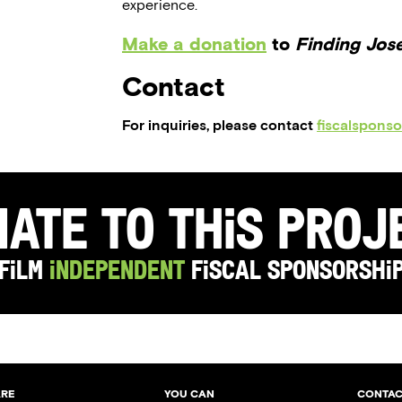
experience.
Make a donation
to
Finding Jos
Contact
For inquiries, please contact
fiscalspons
ate to this Pro
Film
Independent
Fiscal Sponsorshi
ARE
YOU CAN
CONTAC