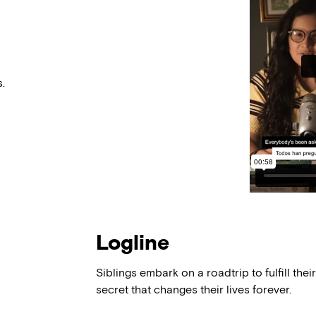
.
Logline
Siblings embark on a roadtrip to fulfill their
secret that changes their lives forever.