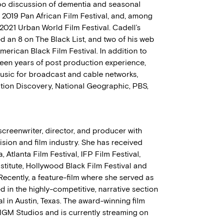
boo discussion of dementia and seasonal
 2019 Pan African Film Festival, and, among
 2021 Urban World Film Festival. Cadell’s
ed an 8 on The Black List, and two of his web
American Black Film Festival. In addition to
hteen years of post production experience,
usic for broadcast and cable networks,
ation Discovery, National Geographic, PBS,
reenwriter, director, and producer with
ision and film industry. She has received
 Atlanta Film Festival, IFP Film Festival,
nstitute, Hollywood Black Film Festival and
 Recently, a feature-film where she served as
d in the highly-competitive, narrative section
l in Austin, Texas. The award-winning film
 MGM Studios and is currently streaming on