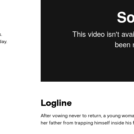
.
ay.
Logline
After vowing never to return, a young wo
her father from trapping himself inside hi