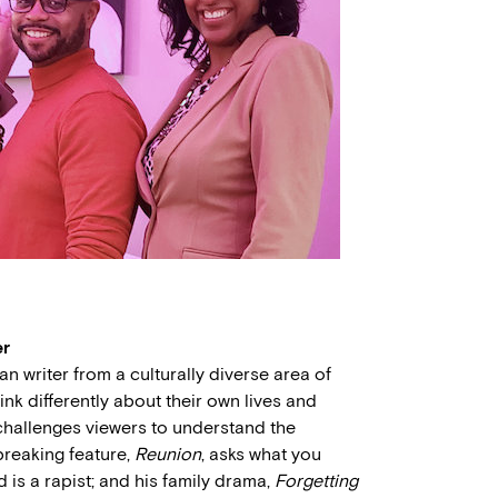
er
n writer from a culturally diverse area of
k differently about their own lives and
 challenges viewers to understand the
-breaking feature,
Reunion
, asks what you
 is a rapist; and his family drama,
Forgetting