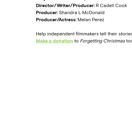
Director/Writer/Producer:
R Cadell Cook
Producer:
Shandra L McDonald
Producer/Actress:
Melan Perez
Help independent filmmakers tell their stories
Make a donation
to
Forgetting Christmas
tod