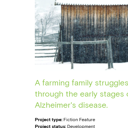
A farming family struggle
through the early stages 
Alzheimer's disease.
Project type:
Fiction Feature
Project status:
Development