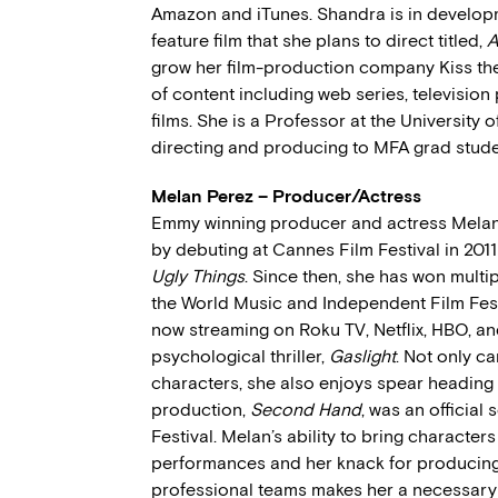
Amazon and iTunes. Shandra is in develop
feature film that she plans to direct titled,
A
grow her film-production company Kiss th
of content including web series, television
films. She is a Professor at the University 
directing and producing to MFA grad stude
Melan Perez – Producer/Actress
Emmy winning producer and actress Melan
by debuting at Cannes Film Festival in 2011 
Ugly Things
. Since then, she has won multi
the World Music and Independent Film Fest
now streaming on Roku TV, Netflix, HBO, and
psychological thriller,
Gaslight
. Not only ca
characters, she also enjoys spear heading 
production,
Second Hand
, was an official
Festival. Melan’s ability to bring character
performances and her knack for producin
professional teams makes her a necessary