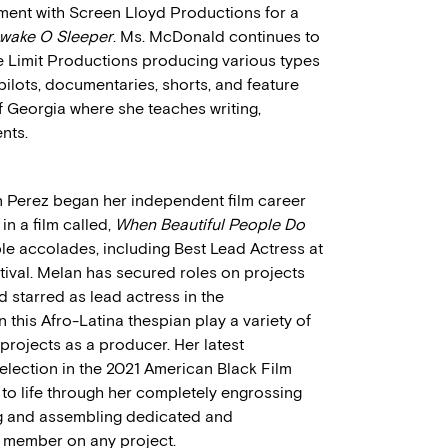
ment with Screen Lloyd Productions for a
wake O Sleeper
. Ms. McDonald continues to
e Limit Productions producing various types
 pilots, documentaries, shorts, and feature
of Georgia where she teaches writing,
nts.
 Perez began her independent film career
in a film called,
When Beautiful People Do
ple accolades, including Best Lead Actress at
ival. Melan has secured roles on projects
 starred as lead actress in the
n this Afro-Latina thespian play a variety of
projects as a producer. Her latest
 selection in the 2021 American Black Film
s to life through her completely engrossing
g and assembling dedicated and
 member on any project.