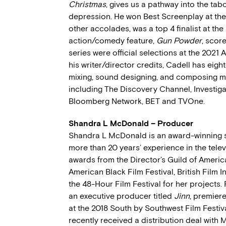
Christmas
, gives us a pathway into the ta
depression. He won Best Screenplay at the
other accolades, was a top 4 finalist at the
action/comedy feature,
Gun Powder
, scor
series were official selections at the 2021 
his writer/director credits, Cadell has eig
mixing, sound designing, and composing m
including The Discovery Channel, Investig
Bloomberg Network, BET and TVOne.
Shandra L McDonald – Producer
Shandra L McDonald is an award-winning sc
more than 20 years’ experience in the telev
awards from the Director’s Guild of America,
American Black Film Festival, British Film I
the 48-Hour Film Festival for her projects.
an executive producer titled
Jinn
, premiere
at the 2018 South by Southwest Film Festiva
recently received a distribution deal with