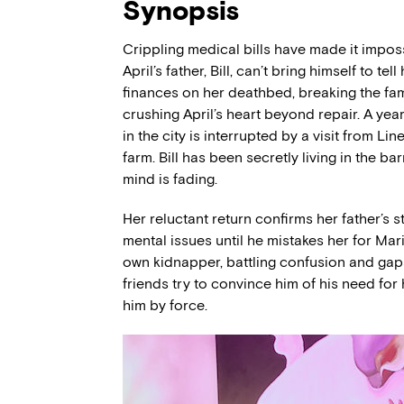
Synopsis
Crippling medical bills have made it impossi
April’s father, Bill, can’t bring himself to tel
finances on her deathbed, breaking the fami
crushing April’s heart beyond repair. A year 
in the city is interrupted by a visit from Li
farm. Bill has been secretly living in the b
mind is fading.
Her reluctant return confirms her father’s s
mental issues until he mistakes her for Ma
own kidnapper, battling confusion and gaps
friends try to convince him of his need for
him by force.