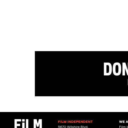
Don
FILM INDEPENDENT
WE 
5670 Wilshire Blvd.
Film 