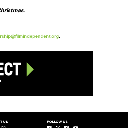
Christmas
.
orship@filmindependent.org
.
ject
p
T US
FOLLOW US
ouch