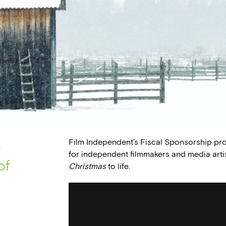
Film Independent’s Fiscal Sponsorship pr
s
for independent filmmakers and media arti
of
Christmas
to life.