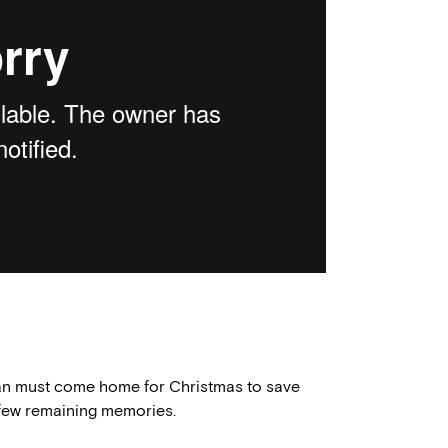
man must come home for Christmas to save
s few remaining memories.