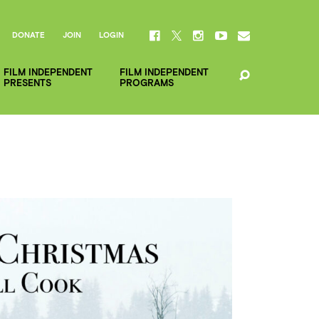
DONATE
JOIN
LOGIN
FILM INDEPENDENT
FILM INDEPENDENT
PRESENTS
PROGRAMS