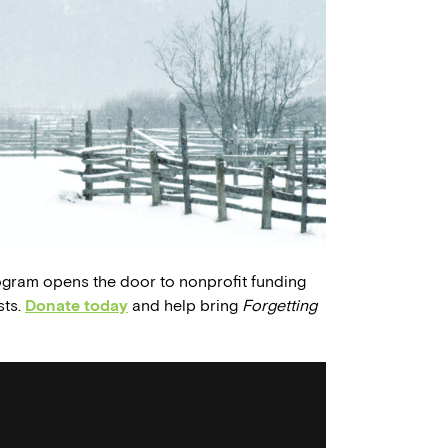
ogram opens the door to nonprofit funding
sts.
Donate today
and help bring
Forgetting