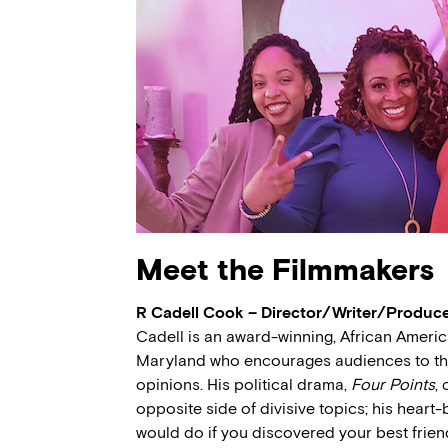
Meet the Filmmakers
R Cadell Cook – Director/Writer/Produc
Cadell is an award-winning, African America
Maryland who encourages audiences to thin
opinions. His political drama,
Four Points
,
opposite side of divisive topics; his heart
would do if you discovered your best friend