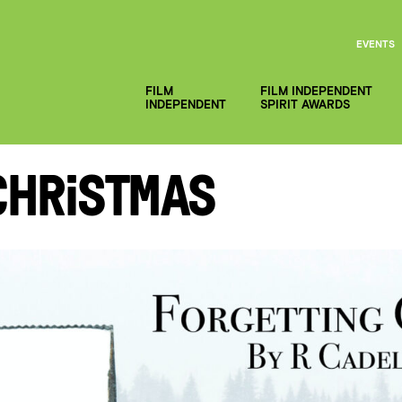
EVENTS
FILM
FILM INDEPENDENT
INDEPENDENT
SPIRIT AWARDS
Christmas