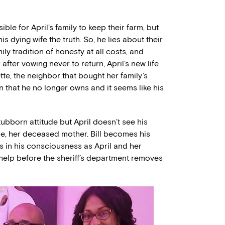
ble for April’s family to keep their farm, but
l his dying wife the truth. So, he lies about their
ly tradition of honesty at all costs, and
after vowing never to return, April’s new life
nette, the neighbor that bought her family’s
arn that he no longer owns and it seems like his
tubborn attitude but April doesn’t see his
rie, her deceased mother. Bill becomes his
 in his consciousness as April and her
 help before the sheriff’s department removes