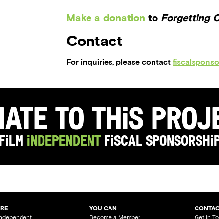
Make a donation
to
Forgetting 
Contact
For inquiries, please contact
fiscalspons
ate to this Pro
Film
Independent
Fiscal Sponsorshi
ARE
YOU CAN
CONTAC
Independent
Become a Member
Get in T