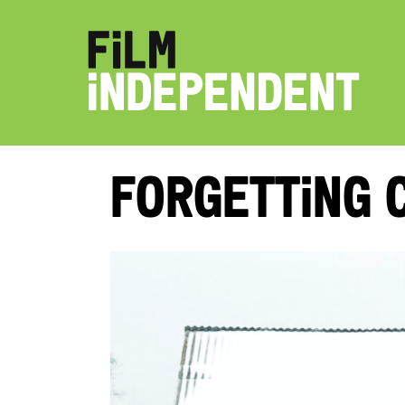
Forgetting 