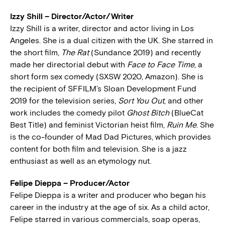
Izzy Shill – Director/Actor/Writer
Izzy Shill is a writer, director and actor living in Los
Angeles. She is a dual citizen with the UK. She starred in
the short film,
The Rat
(Sundance 2019) and recently
made her directorial debut with
Face to Face Time
, a
short form sex comedy (SXSW 2020, Amazon). She is
the recipient of SFFILM’s Sloan Development Fund
2019 for the television series,
Sort You Out
, and other
work includes the comedy pilot
Ghost Bitch
(BlueCat
Best Title) and feminist Victorian heist film,
Ruin Me
. She
is the co-founder of Mad Dad Pictures, which provides
content for both film and television. She is a jazz
enthusiast as well as an etymology nut.
Felipe Dieppa – Producer/Actor
Felipe Dieppa is a writer and producer who began his
career in the industry at the age of six. As a child actor,
Felipe starred in various commercials, soap operas,