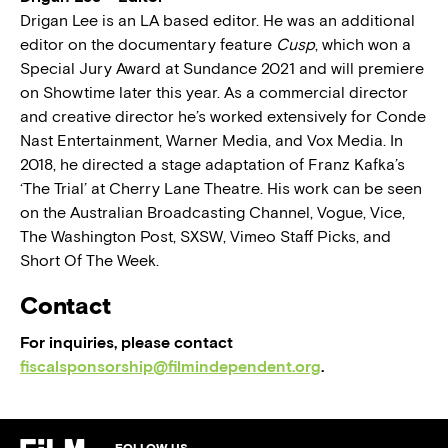
Drigan Lee is an LA based editor. He was an additional
editor on the documentary feature
Cusp
, which won a
Special Jury Award at Sundance 2021 and will premiere
on Showtime later this year. As a commercial director
and creative director he’s worked extensively for Conde
Nast Entertainment, Warner Media, and Vox Media. In
2018, he directed a stage adaptation of Franz Kafka’s
‘The Trial’ at Cherry Lane Theatre. His work can be seen
on the Australian Broadcasting Channel, Vogue, Vice,
The Washington Post, SXSW, Vimeo Staff Picks, and
Short Of The Week.
Contact
For inquiries, please contact
fiscalsponsorship@filmindependent.org
.
FOLLOW US