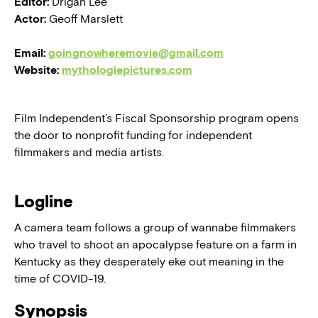
Editor:
Drigan Lee
Actor:
Geoff Marslett
Email:
goingnowheremovie@gmail.com
Website:
mythologiepictures.com
Film Independent’s Fiscal Sponsorship program opens
the door to nonprofit funding for independent
filmmakers and media artists.
Logline
A camera team follows a group of wannabe filmmakers
who travel to shoot an apocalypse feature on a farm in
Kentucky as they desperately eke out meaning in the
time of COVID-19.
Synopsis