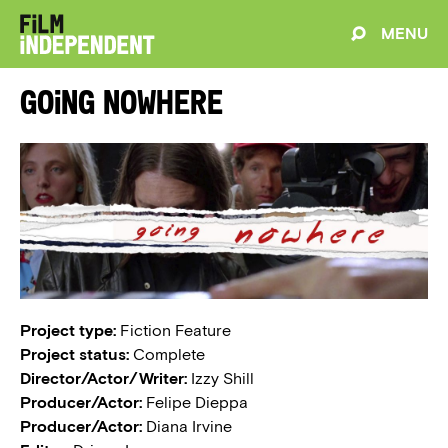
MENU
Going Nowhere
Project type:
Fiction Feature
Project status:
Complete
Director/Actor/Writer:
Izzy Shill
Producer/Actor:
Felipe Dieppa
Producer/Actor:
Diana Irvine