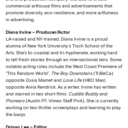
commercial arthouse films and advertisements that
promote diversity, eco-resilience, and more artfulness
in advertising.
Diana Irvine – Producer/Actor
LA-raised and NY-trained, Diana Irvine is a proud
alumna of New York University’s Tisch School of the
Arts. She’s bi-coastal and tri-hyphenate, working hard
to tell fresh stories through an intersectional lens. Some
notable acting roles include the West Coast Premiere of
“This Random World”,
The Boy Downstairs
(TriBeCa)
opposite Zosia Mamet and
Love Life
(HBO Max)
opposite Anna Kendrick. As a writer, Irvine has written
and starred in two short films:
Cuddle Buddy
and
Pioneers
(Austin FF, Vimeo Staff Pick). She is currently
working on two thriller screenplays and learning to play
the banjo.
Drigan Lee – Editor