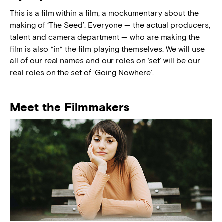
This is a film within a film, a mockumentary about the
making of ‘The Seed’. Everyone — the actual producers,
talent and camera department — who are making the
film is also *in* the film playing themselves. We will use
all of our real names and our roles on ‘set’ will be our
real roles on the set of ‘Going Nowhere’.
Meet the Filmmakers