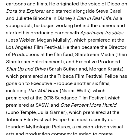
cartoons and films. He originated the voice of Diego on
Dora the Explorer
and starred alongside Steve Carell
and Juliette Binoche in Disney’s
Dan in Real Life
. As a
young adult, he began working behind the camera and
started his producing career with
Apartment Troubles
(Jess Weixler, Megan Mullally), which premiered at the
Los Angeles Film Festival. He then became the Director
of Productions at the film fund, Starstream Media (then
Starstream Entertainment), and Executive Produced
Shut Up and Drive
(Sarah Sutherland, Morgan Krantz),
which premiered at the Tribeca Film Festival. Felipe has
gone on to Executive Produce another six films,
including
The Wolf Hour
(Naomi Watts), which
premiered at the 2018 Sundance Film Festival; which
premiered at SXSW; and
One Percent More Humid
(Juno Temple, Julia Garner), which premiered at the
Tribeca Film Festival. Felipe has most recently co-
founded Mythologie Pictures, a mission-driven visual
arts and production company founded to create