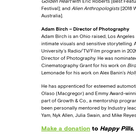
Golden Heart
with Eric Roberts [Best Featu
Festival]; and
Alien Anthropologists
[2018 W
Australia].
Adam Birch – Director of Photography
Adam Birch is an Ohio raised, Los Angele
intimate visuals and sensitive storytelling
University’s Radio/TV/Film program in 202
Director of Photography. He was nominated
Cinematography Grant for his work on
Bir
Lemonade for his work on Alex Banin’s
Holl
He has apprenticed for esteemed automot
Olaso (Macgregor) and Emmy Award-winnin
part of Growth & Co., a mentorship progr
been personally mentored by Industry lead
Yam, Nyk Allen, Julia Swain, and Mike Reyes
Make a donation
to
Happy Pills
.