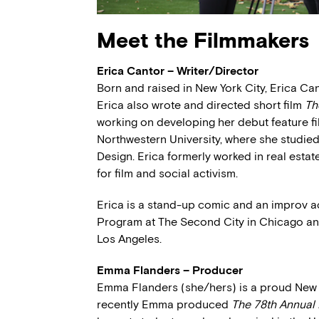
Meet the Filmmakers
Erica Cantor – Writer/Director
Born and raised in New York City, Erica Ca
Erica also wrote and directed short film
Th
working on developing her debut feature fil
Northwestern University, where she studi
Design. Erica formerly worked in real esta
for film and social activism.
Erica is a stand-up comic and an improv 
Program at The Second City in Chicago an
Los Angeles.
Emma Flanders – Producer
Emma Flanders (she/hers) is a proud New Yo
recently Emma produced
The 78th Annual