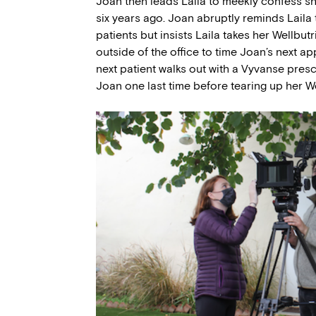
Joan then leads Laila to meekly confess sh
six years ago. Joan abruptly reminds Laila 
patients but insists Laila takes her Wellbutr
outside of the office to time Joan’s next ap
next patient walks out with a Vyvanse prescr
Joan one last time before tearing up her We