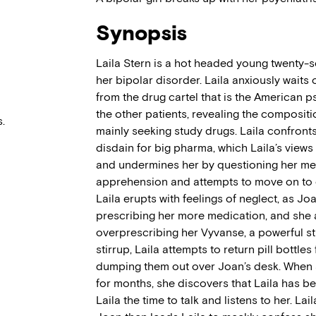
Synopsis
Laila Stern is a hot headed young twenty-so
her bipolar disorder. Laila anxiously waits 
from the drug cartel that is the American ps
the other patients, revealing the compositi
.
mainly seeking study drugs. Laila confron
disdain for big pharma, which Laila’s views
and undermines her by questioning her ment
apprehension and attempts to move on to o
Laila erupts with feelings of neglect, as Jo
prescribing her more medication, and she 
overprescribing her Vyvanse, a powerful st
stirrup, Laila attempts to return pill bottles 
dumping them out over Joan’s desk. When 
for months, she discovers that Laila has bee
Laila the time to talk and listens to her. La