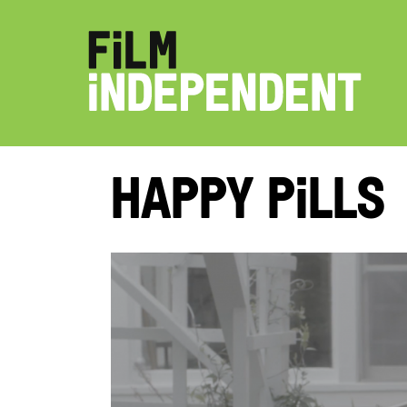
Happy Pills