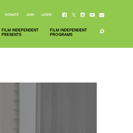
DONATE
JOIN
LOGIN
FILM INDEPENDENT
FILM INDEPENDENT
PRESENTS
PROGRAMS