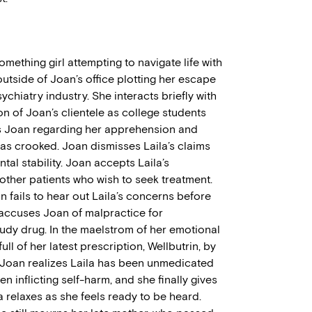
mething girl attempting to navigate life with
outside of Joan’s office plotting her escape
ychiatry industry. She interacts briefly with
on of Joan’s clientele as college students
ts Joan regarding her apprehension and
 as crooked. Joan dismisses Laila’s claims
al stability. Joan accepts Laila’s
ther patients who wish to seek treatment.
an fails to hear out Laila’s concerns before
accuses Joan of malpractice for
udy drug. In the maelstrom of her emotional
full of her latest prescription, Wellbutrin, by
Joan realizes Laila has been unmedicated
n inflicting self-harm, and she finally gives
ila relaxes as she feels ready to be heard.