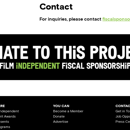
Contact
For inquiries, please contact
fiscalspons
ate to this Pro
Film
Independent
Fiscal Sponsorshi
ARE
YOU CAN
CONTAC
Independent
Become a Member
Get in T
irit Awards
Donate
Job Oppo
esents
Advertise
Press Ce
ograms