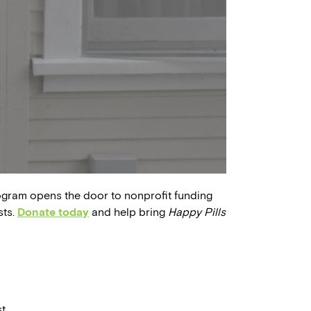
ogram opens the door to nonprofit funding
sts.
Donate today
and help bring
Happy Pills
t.