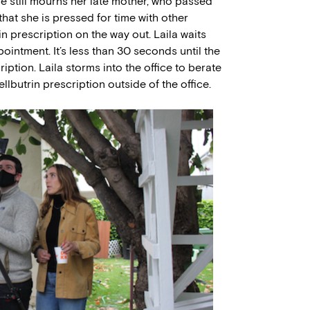
e still mourns her late mother, who passed
that she is pressed for time with other
in prescription on the way out. Laila waits
pointment. It’s less than 30 seconds until the
iption. Laila storms into the office to berate
llbutrin prescription outside of the office.