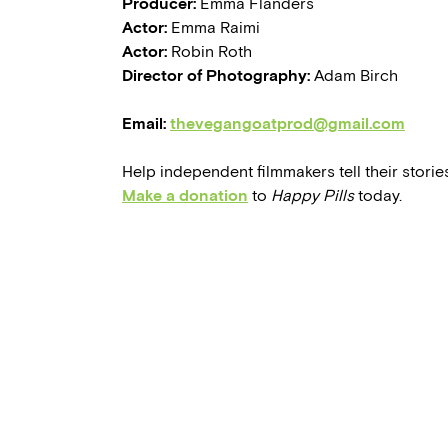
Producer:
Emma Flanders
Actor:
Emma Raimi
Actor:
Robin Roth
Director of Photography:
Adam Birch
Email:
thevegangoatprod@gmail.com
Help independent filmmakers tell their stories
Make a donation
to
Happy Pills
today.