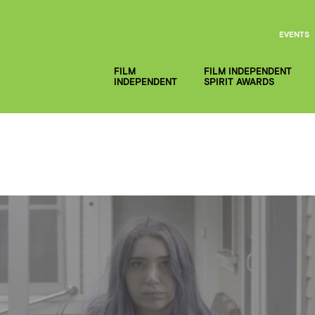
EVENTS
FILM
FILM INDEPENDENT
INDEPENDENT
SPIRIT AWARDS