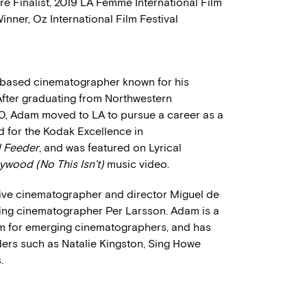
re Finalist, 2019 LA Femme International Film
inner, Oz International Film Festival
s based cinematographer known for his
. After graduating from Northwestern
0, Adam moved to LA to pursue a career as a
 for the Kodak Excellence in
d Feeder
, and was featured on Lyrical
ywood (No This Isn’t)
music video.
ive cinematographer and director Miguel de
g cinematographer Per Larsson. Adam is a
am for emerging cinematographers, and has
ers such as Natalie Kingston, Sing Howe
.