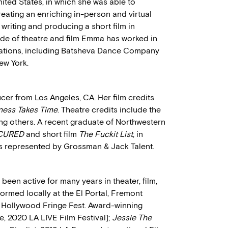
ited States, in which she was able to
ating an enriching in-person and virtual
riting and producing a short film in
de of theatre and film Emma has worked in
zations, including Batsheva Dance Company
ew York.
cer from Los Angeles, CA. Her film credits
ness Takes Time
. Theatre credits include the
 others. A recent graduate of Northwestern
CURED
and short film
The Fuckit List
, in
s represented by Grossman & Jack Talent.
been active for many years in theater, film,
ormed locally at the El Portal, Fremont
in Hollywood Fringe Fest. Award-winning
e, 2020 LA LIVE Film Festival];
Jessie The