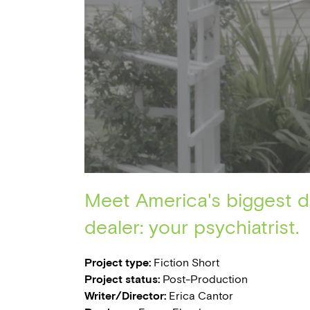
Meet America's biggest 
dealer: your psychiatrist.
Project type:
Fiction Short
Project status:
Post-Production
Writer/Director:
Erica Cantor