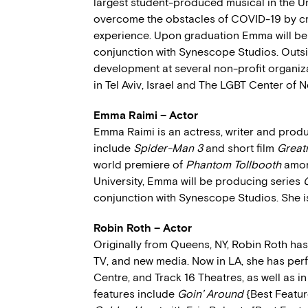
largest student-produced musical in the Un
overcome the obstacles of COVID-19 by cre
experience. Upon graduation Emma will be w
conjunction with Synescope Studios. Outsi
development at several non-profit organi
in Tel Aviv, Israel and The LGBT Center of N
Emma Raimi – Actor
Emma Raimi is an actress, writer and produ
include
Spider-Man 3
and short film
Great
world premiere of
Phantom Tollbooth
among
University, Emma will be producing series
conjunction with Synescope Studios. She i
Robin Roth – Actor
Originally from Queens, NY, Robin Roth has 
TV, and new media. Now in LA, she has perf
Centre, and Track 16 Theatres, as well as 
features include
Goin’ Around
{Best Featur