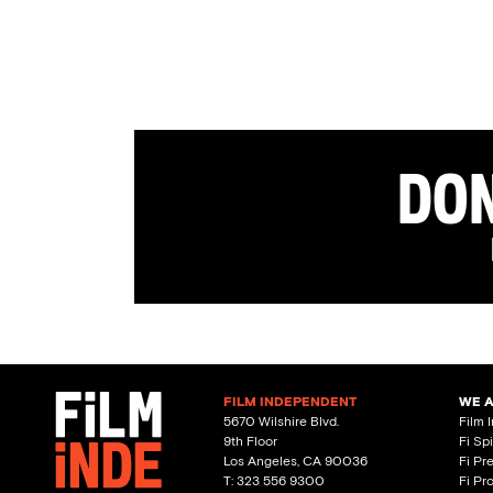
Don
FILM INDEPENDENT
WE 
5670 Wilshire Blvd.
Film 
9th Floor
Fi Sp
Los Angeles, CA 90036
Fi Pr
T: 323 556 9300
Fi Pr