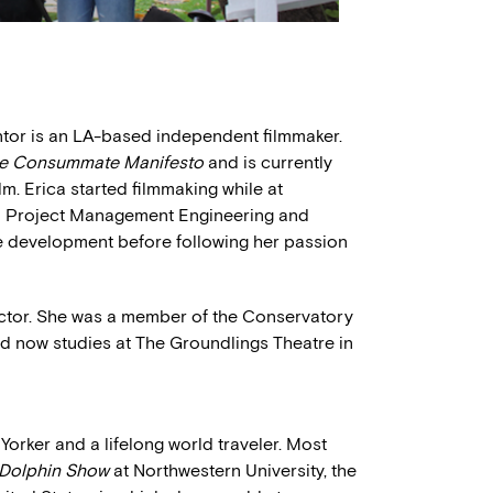
ntor is an LA-based independent filmmaker.
e Consummate Manifesto
and is currently
m. Erica started filmmaking while at
ed Project Management Engineering and
te development before following her passion
actor. She was a member of the Conservatory
d now studies at The Groundlings Theatre in
rker and a lifelong world traveler. Most
 Dolphin Show
at Northwestern University, the