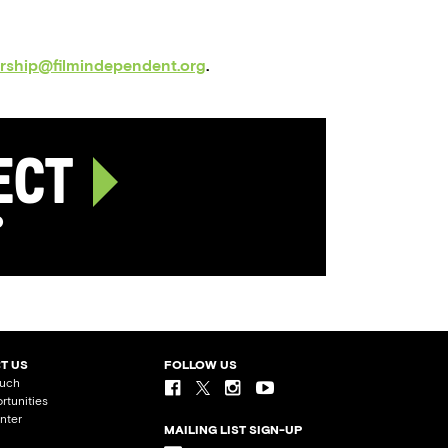
orship@filmindependent.org
.
ject
p
T US
FOLLOW US
ouch
rtunities
nter
MAILING LIST SIGN-UP