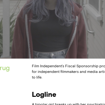
Film Independent’s Fiscal Sponsorship pr
drug
for independent filmmakers and media arti
to life.
Logline
A bipolar girl breaks up with her psychiatris