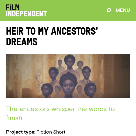
MENU
Heir to My Ancestors’
Dreams
The ancestors whisper the words to
finish.
Project type:
Fiction Short