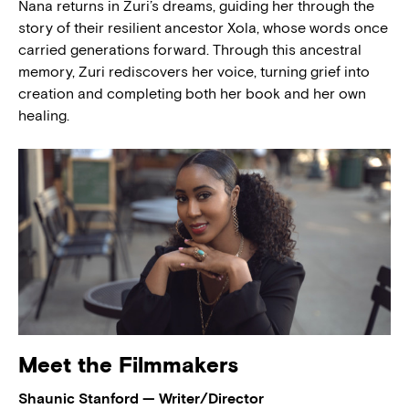
Nana returns in Zuri’s dreams, guiding her through the
story of their resilient ancestor Xola, whose words once
carried generations forward. Through this ancestral
memory, Zuri rediscovers her voice, turning grief into
creation and completing both her book and her own
healing.
Meet the Filmmakers
Shaunic Stanford — Writer/Director