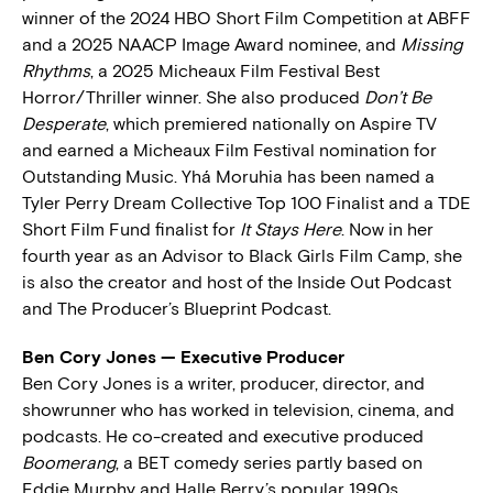
winner of the 2024 HBO Short Film Competition at ABFF
and a 2025 NAACP Image Award nominee, and
Missing
Rhythms
, a 2025 Micheaux Film Festival Best
Horror/Thriller winner. She also produced
Don’t Be
Desperate
, which premiered nationally on Aspire TV
and earned a Micheaux Film Festival nomination for
Outstanding Music. Yhá Moruhia has been named a
Tyler Perry Dream Collective Top 100 Finalist and a TDE
Short Film Fund finalist for
It Stays Here
. Now in her
fourth year as an Advisor to Black Girls Film Camp, she
is also the creator and host of the Inside Out Podcast
and The Producer’s Blueprint Podcast.
Ben Cory Jones — Executive Producer
Ben Cory Jones is a writer, producer, director, and
showrunner who has worked in television, cinema, and
podcasts. He co-created and executive produced
Boomerang
, a BET comedy series partly based on
Eddie Murphy and Halle Berry’s popular 1990s