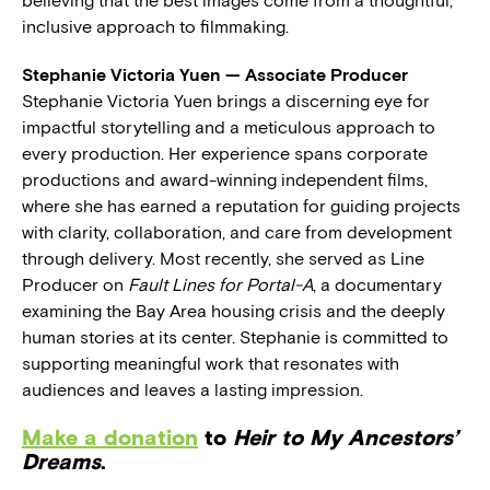
believing that the best images come from a thoughtful,
inclusive approach to filmmaking.
Stephanie Victoria Yuen — Associate Producer
Stephanie Victoria Yuen brings a discerning eye for
impactful storytelling and a meticulous approach to
every production. Her experience spans corporate
productions and award-winning independent films,
where she has earned a reputation for guiding projects
with clarity, collaboration, and care from development
through delivery. Most recently, she served as Line
Producer on
Fault Lines for Portal-A
, a documentary
examining the Bay Area housing crisis and the deeply
human stories at its center. Stephanie is committed to
supporting meaningful work that resonates with
audiences and leaves a lasting impression.
Make a donation
to
Heir to My Ancestors’
Dreams
.