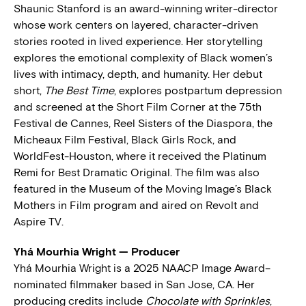
Shaunic Stanford is an award-winning writer-director
whose work centers on layered, character-driven
stories rooted in lived experience. Her storytelling
explores the emotional complexity of Black women’s
lives with intimacy, depth, and humanity. Her debut
short,
The Best Time
, explores postpartum depression
and screened at the Short Film Corner at the 75th
Festival de Cannes, Reel Sisters of the Diaspora, the
Micheaux Film Festival, Black Girls Rock, and
WorldFest-Houston, where it received the Platinum
Remi for Best Dramatic Original. The film was also
featured in the Museum of the Moving Image’s Black
Mothers in Film program and aired on Revolt and
Aspire TV.
Yhá Mourhia Wright — Producer
Yhá Mourhia Wright is a 2025 NAACP Image Award–
nominated filmmaker based in San Jose, CA. Her
producing credits include
Chocolate with Sprinkles
,