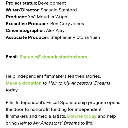
Project status:
Development
Writer/Director:
Shaunic Stanford
Producer:
Yhá Mourhia Wright
Executive Producer:
Ben Cory Jones
Cinematographer:
Alex Ajayi
Associate Producer:
Stephanie Victoria Yuen
Email:
Shaunic@shaunicstanford.com
Help independent filmmakers tell their stories.
Make a donation
to
Heir to My Ancestors' Dreams
today.
Film Independent’s Fiscal Sponsorship program opens
the door to nonprofit funding for independent
filmmakers and media artists.
Donate today
and help
bring
Heir to My Ancestors’ Dreams
to life.