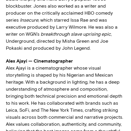
blockbuster. Jones also worked as a writer and
producer on the critically acclaimed HBO comedy
series
Insecure
, which starred Issa Rae and was
executive produced by Larry Wilmore. He was also a
writer on WGN’s
breakthrough slave uprising epic
,
Underground, directed by Misha Green and Joe
Pokaski and produced by John Legend.
Alex Ajayi — Cinematographer
Alex Ajayi is a cinematographer whose visual
storytelling is shaped by his Nigerian and Mexican
heritage. With a background in lighting, he has a deep
understanding of atmosphere and composition,
bringing both technical precision and emotional depth
to his work. He has collaborated with brands such as
Leica, SoFi, and The New York Times, crafting striking
visuals across both commercial and narrative projects.
Alex values collaboration, authenticity, and community,