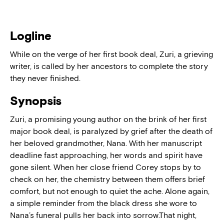
Logline
While on the verge of her first book deal, Zuri, a grieving
writer, is called by her ancestors to complete the story
they never finished.
Synopsis
Zuri, a promising young author on the brink of her first
major book deal, is paralyzed by grief after the death of
her beloved grandmother, Nana. With her manuscript
deadline fast approaching, her words and spirit have
gone silent. When her close friend Corey stops by to
check on her, the chemistry between them offers brief
comfort, but not enough to quiet the ache. Alone again,
a simple reminder from the black dress she wore to
Nana’s funeral pulls her back into sorrow.That night,