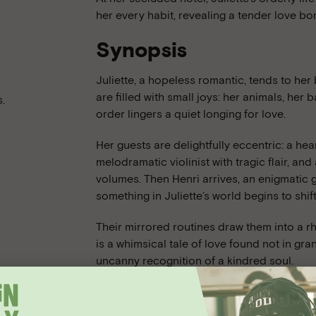
her every habit, revealing a tender love bo
Synopsis
Juliette, a hopeless romantic, tends to her 
are filled with small joys: her animals, her
.
order lingers a quiet longing for love.
Her guests are delightfully eccentric: a he
melodramatic violinist with tragic flair, a
volumes. Then Henri arrives, an enigmatic
something in Juliette’s world begins to shift
Their mirrored routines draw them into a 
is a whimsical tale of love found not in gran
uncanny recognition of a kindred soul.