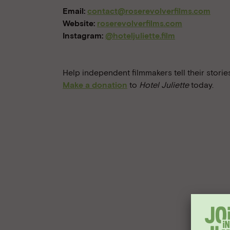
Email:
contact@roserevolverfilms.com
Website:
roserevolverfilms.com
Instagram:
@hoteljuliette.film
Help independent filmmakers tell their stories
Make a donation
to
Hotel Juliette
today.