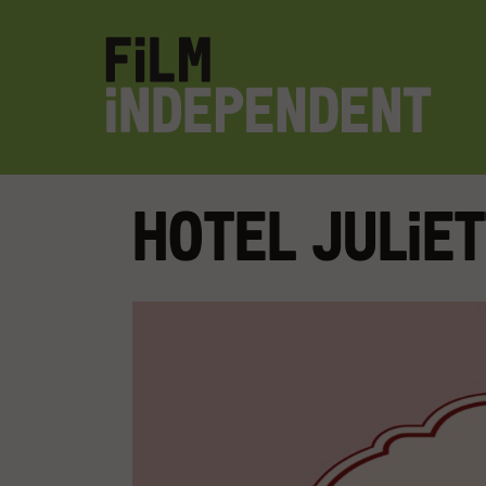
Hotel Julie