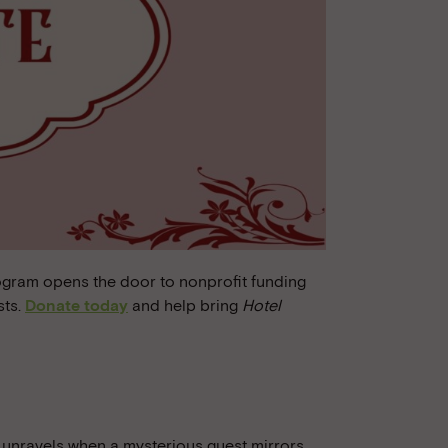
ogram opens the door to nonprofit funding
sts.
Donate today
and help bring
Hotel
fe unravels when a mysterious guest mirrors