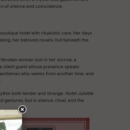
rn of silence and coincidence.
boutique hotel with ritualistic care. Her days
 baking, her beloved novels, but beneath the
artbroken woman lost in her sorrow, a
nd a silent guest whose presence speaks
 gentleman who seems from another time, and
.
rhythm both tender and strange.
Hotel Juliette
d gestures, but in silence, ritual, and the