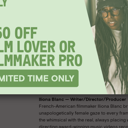
Meet the Filmmakers
Iliona Blanc — Writer/Director/Producer
French-American filmmaker Iliona Blanc br
unapologetically female gaze to every fram
the whimsical with the real, always placing 
directing award-winning music videos recog