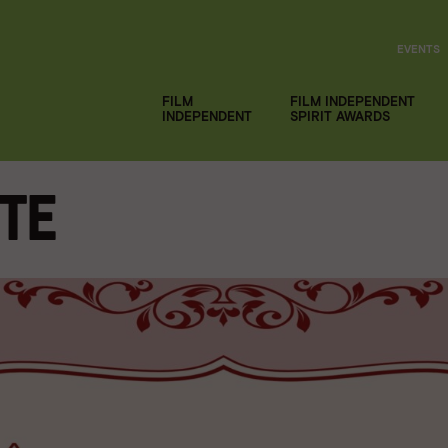
EVENTS
FILM
FILM INDEPENDENT
INDEPENDENT
SPIRIT AWARDS
tte