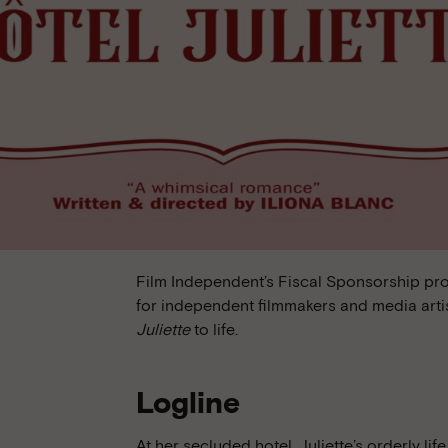
Film Independent’s Fiscal Sponsorship pr
for independent filmmakers and media arti
Juliette
to life.
Logline
At her secluded hotel, Juliette’s orderly li