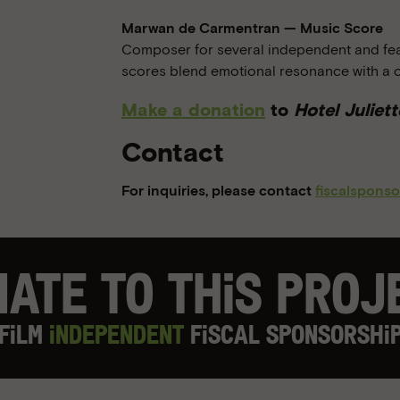
Marwan de Carmentran — Music Score
Composer for several independent and feat
scores blend emotional resonance with a 
Make a donation
to
Hotel Juliett
Contact
For inquiries, please contact
fiscalspons
ate to this Pro
Film
Independent
Fiscal Sponsorshi