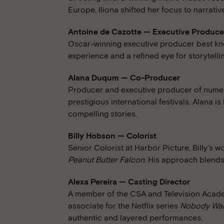
Europe, Iliona shifted her focus to narrativ
Antoine de Cazotte — Executive Produce
Oscar-winning executive producer best kno
experience and a refined eye for storytelli
Alana Duqum — Co-Producer
Producer and executive producer of numer
prestigious international festivals. Alana i
compelling stories.
Billy Hobson — Colorist
Senior Colorist at Harbor Picture, Billy’s 
Peanut Butter Falcon
. His approach blends
Alexa Pereira — Casting Director
A member of the CSA and Television Academ
associate for the Netflix series
Nobody Wan
authentic and layered performances.