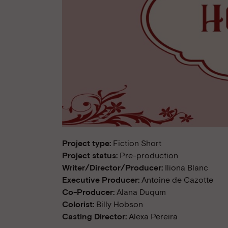
Project type:
Fiction Short
Project status:
Pre-production
Writer/Director/Producer:
Iliona Blanc
Executive Producer:
Antoine de Cazotte
Co-Producer:
Alana Duqum
Colorist:
Billy Hobson
Casting Director:
Alexa Pereira