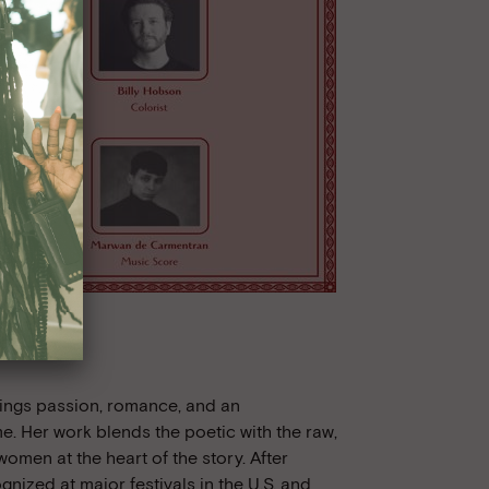
ings passion, romance, and an
e. Her work blends the poetic with the raw,
women at the heart of the story. After
nized at major festivals in the U.S. and