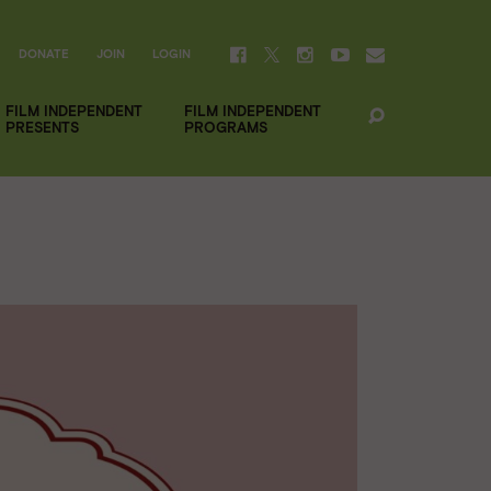
DONATE
JOIN
LOGIN
FILM INDEPENDENT
FILM INDEPENDENT
PRESENTS
PROGRAMS