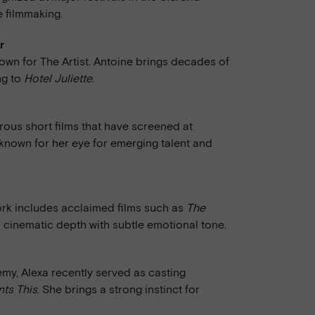
e filmmaking.
r
wn for The Artist. Antoine brings decades of
ng to
Hotel Juliette
.
ous short films that have screened at
s known for her eye for emerging talent and
work includes acclaimed films such as
The
 cinematic depth with subtle emotional tone.
y, Alexa recently served as casting
ts This
. She brings a strong instinct for