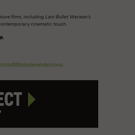
ure films, including
Last Bullet
. Marwan’s
contemporary cinematic touch.
e
.
orship@filmindependent.org
.
ject
p