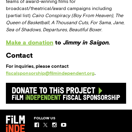
teams of award-winning films for
broadcast/theatrical/award campaigns including
(partial list)
Cairo Conspiracy (Boy From Heaven)
,
The
Queen of Basketball
,
A Thousand Cuts
,
For Sama
,
Jane
,
Sea of Shadows
,
Departures
,
Beautiful Boxer
.
Make a donation
to
Jimmy in Saigon
.
Contact
For inquiries, please contact
fiscalsponsorship@filmindependent.org
.
Donate to this Project
Film
Independent
Fiscal Sponsorship
FOLLOW US