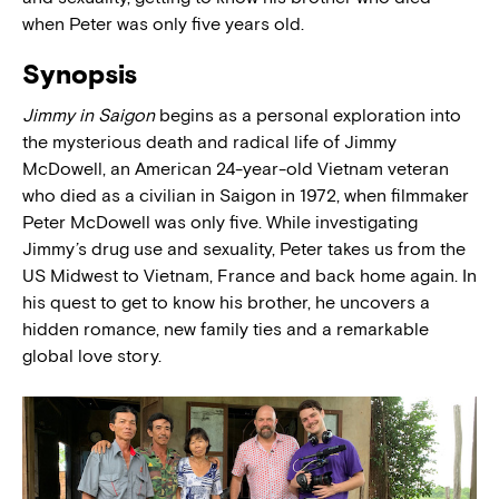
when Peter was only five years old.
Synopsis
Jimmy in Saigon
begins as a personal exploration into
the mysterious death and radical life of Jimmy
McDowell, an American 24-year-old Vietnam veteran
who died as a civilian in Saigon in 1972, when filmmaker
Peter McDowell was only five. While investigating
Jimmy’s drug use and sexuality, Peter takes us from the
US Midwest to Vietnam, France and back home again. In
his quest to get to know his brother, he uncovers a
hidden romance, new family ties and a remarkable
global love story.