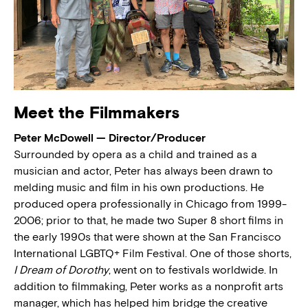
Meet the Filmmakers
Peter McDowell — Director/Producer
Surrounded by opera as a child and trained as a
musician and actor, Peter has always been drawn to
melding music and film in his own productions. He
produced opera professionally in Chicago from 1999-
2006; prior to that, he made two Super 8 short films in
the early 1990s that were shown at the San Francisco
International LGBTQ+ Film Festival. One of those shorts,
I Dream of Dorothy
, went on to festivals worldwide. In
addition to filmmaking, Peter works as a nonprofit arts
manager, which has helped him bridge the creative