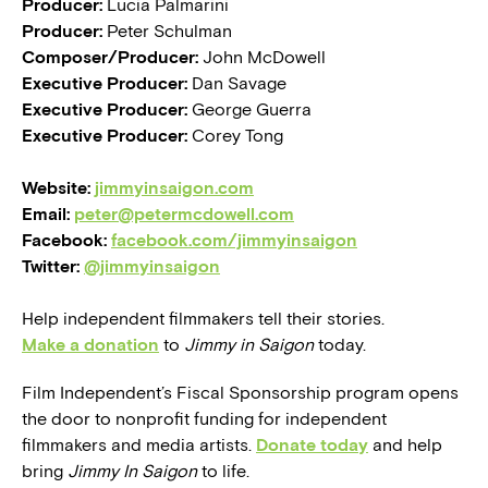
Producer:
Lucia Palmarini
Producer:
Peter Schulman
Composer/Producer:
John McDowell
Executive Producer:
Dan Savage
Executive Producer:
George Guerra
Executive Producer:
Corey Tong
Website:
jimmyinsaigon.com
Email:
peter@petermcdowell.com
Facebook:
facebook.com/jimmyinsaigon
Twitter:
@jimmyinsaigon
Help independent filmmakers tell their stories.
Make a donation
to
Jimmy in Saigon
today.
Film Independent’s Fiscal Sponsorship program opens
the door to nonprofit funding for independent
filmmakers and media artists.
Donate today
and help
bring
Jimmy In Saigon
to life.