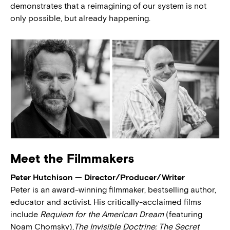
demonstrates that a reimagining of our system is not
only possible, but already happening.
Meet the Filmmakers
Peter Hutchison — Director/Producer/Writer
Peter is an award-winning filmmaker, bestselling author,
educator and activist. His critically-acclaimed films
include
Requiem for the American Dream
(featuring
Noam Chomsky),
The Invisible Doctrine: The Secret