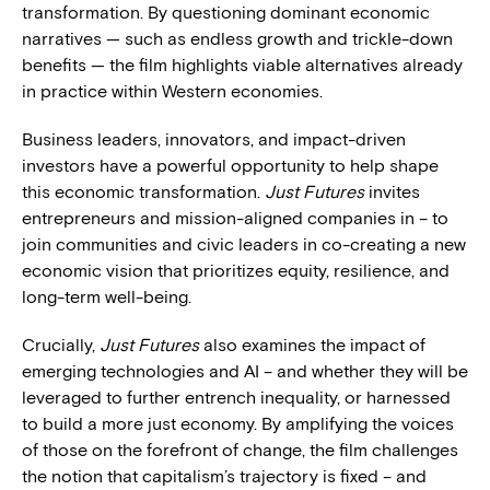
transformation. By questioning dominant economic
narratives — such as endless growth and trickle-down
benefits — the film highlights viable alternatives already
in practice within Western economies.
Business leaders, innovators, and impact-driven
investors have a powerful opportunity to help shape
this economic transformation.
Just Futures
invites
entrepreneurs and mission-aligned companies in – to
join communities and civic leaders in co-creating a new
economic vision that prioritizes equity, resilience, and
long-term well-being.
Crucially,
Just Futures
also examines the impact of
emerging technologies and AI – and whether they will be
leveraged to further entrench inequality, or harnessed
to build a more just economy. By amplifying the voices
of those on the forefront of change, the film challenges
the notion that capitalism’s trajectory is fixed – and