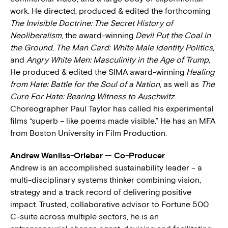
work. He directed, produced & edited the forthcoming
The Invisible Doctrine: The Secret History of
Neoliberalism
, the award-winning
Devil Put the Coal in
the Ground
,
The Man Card: White Male Identity Politics
,
and
Angry White Men: Masculinity in the Age of Trump
,
He produced & edited the SIMA award-winning
Healing
from Hate: Battle for the Soul of a Nation
, as well as
The
Cure For Hate: Bearing Witness to Auschwitz
.
Choreographer Paul Taylor has called his experimental
films “superb – like poems made visible.” He has an MFA
from Boston University in Film Production.
Andrew Wanliss-Orlebar — Co-Producer
Andrew is an accomplished sustainability leader – a
multi-disciplinary systems thinker combining vision,
strategy and a track record of delivering positive
impact. Trusted, collaborative advisor to Fortune 500
C-suite across multiple sectors, he is an