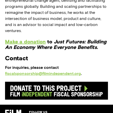
entrepreneurial change agent, devising and facilitating
programs globally. Building and scaling partnerships to
reimagine the impact of business, he works at the
intersection of business model, product and culture,
and is an advisor to social impact and low-carbon
ventures.
Make a donation
to
Just Futures: Building
An Economy Where Everyone Benefits
.
Contact
For inquiries, please contact
fiscalsponsorship@filmindependent.org
.
Donate to this Project
Film
Independent
Fiscal Sponsorship
FOLLOW US