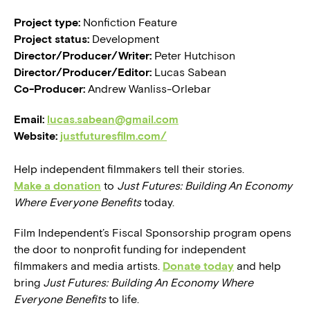
Project type:
Nonfiction Feature
Project status:
Development
Director/Producer/Writer:
Peter Hutchison
Director/Producer/Editor:
Lucas Sabean
Co-Producer:
Andrew Wanliss-Orlebar
Email:
lucas.sabean@gmail.com
Website:
justfuturesfilm.com/
Help independent filmmakers tell their stories.
Make a donation
to
Just Futures: Building An Economy
Where Everyone Benefits
today.
Film Independent’s Fiscal Sponsorship program opens
the door to nonprofit funding for independent
filmmakers and media artists.
Donate today
and help
bring
Just Futures: Building An Economy Where
Everyone Benefits
to life.