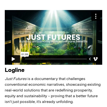
Logline
Just Futures
is a documentary that challenges
conventional economic narratives, showcasing existing
real-world solutions that are redefining prosperity,
equity and sustainability – proving that a better future
isn’t just possible, it’s already unfolding.