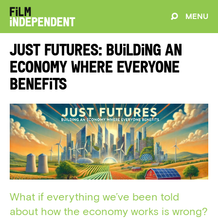
MENU
Just Futures: Building An
Economy Where Everyone
Benefits
What if everything we’ve been told
about how the economy works is wrong?