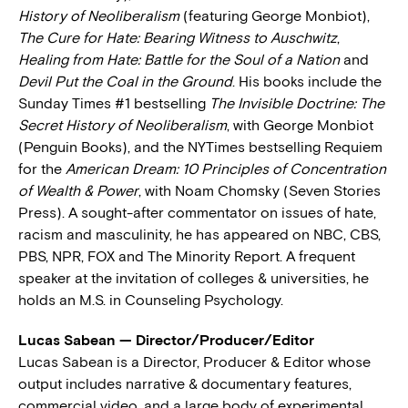
History of Neoliberalism
(featuring George Monbiot),
The Cure for Hate: Bearing Witness to Auschwitz
,
Healing from Hate: Battle for the Soul of a Nation
and
Devil Put the Coal in the Ground
. His books include the
Sunday Times #1 bestselling
The Invisible Doctrine: The
Secret History of Neoliberalism
, with George Monbiot
(Penguin Books), and the NYTimes bestselling Requiem
for the
American Dream: 10 Principles of Concentration
of Wealth & Power
, with Noam Chomsky (Seven Stories
Press). A sought-after commentator on issues of hate,
racism and masculinity, he has appeared on NBC, CBS,
PBS, NPR, FOX and The Minority Report. A frequent
speaker at the invitation of colleges & universities, he
holds an M.S. in Counseling Psychology.
Lucas Sabean — Director/Producer/Editor
Lucas Sabean is a Director, Producer & Editor whose
output includes narrative & documentary features,
commercial video, and a large body of experimental