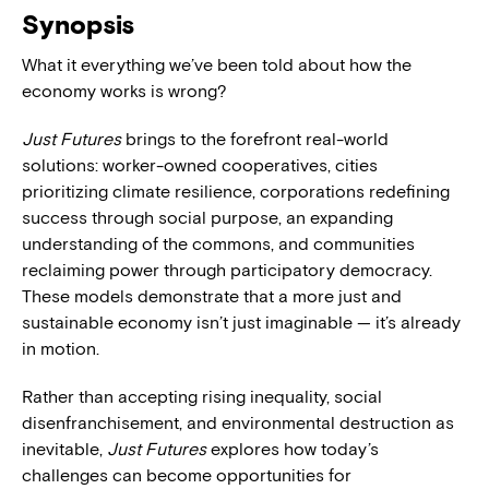
Synopsis
What it everything we’ve been told about how the
economy works is wrong?
Just Futures
brings to the forefront real-world
solutions: worker-owned cooperatives, cities
prioritizing climate resilience, corporations redefining
success through social purpose, an expanding
understanding of the commons, and communities
reclaiming power through participatory democracy.
These models demonstrate that a more just and
sustainable economy isn’t just imaginable — it’s already
in motion.
Rather than accepting rising inequality, social
disenfranchisement, and environmental destruction as
inevitable,
Just Futures
explores how today’s
challenges can become opportunities for