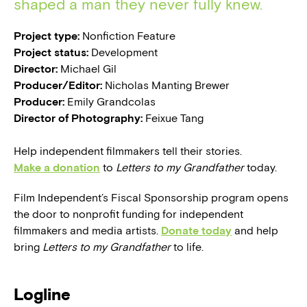
shaped a man they never fully knew.
Project type:
Nonfiction Feature
Project status:
Development
Director:
Michael Gil
Producer/Editor:
Nicholas Manting Brewer
Producer:
Emily Grandcolas
Director of Photography:
Feixue Tang
Help independent filmmakers tell their stories.
Make a donation
to
Letters to my Grandfather
today.
Film Independent’s Fiscal Sponsorship program opens
the door to nonprofit funding for independent
filmmakers and media artists.
Donate today
and help
bring
Letters to my Grandfather
to life.
Logline