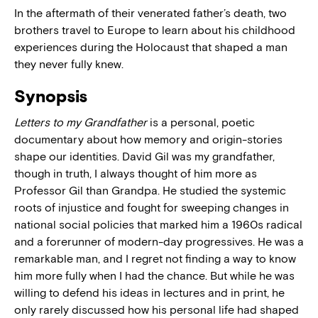
In the aftermath of their venerated father’s death, two
brothers travel to Europe to learn about his childhood
experiences during the Holocaust that shaped a man
they never fully knew.
Synopsis
Letters to my Grandfather
is a personal, poetic
documentary about how memory and origin-stories
shape our identities. David Gil was my grandfather,
though in truth, I always thought of him more as
Professor Gil than Grandpa. He studied the systemic
roots of injustice and fought for sweeping changes in
national social policies that marked him a 1960s radical
and a forerunner of modern-day progressives. He was a
remarkable man, and I regret not finding a way to know
him more fully when I had the chance. But while he was
willing to defend his ideas in lectures and in print, he
only rarely discussed how his personal life had shaped