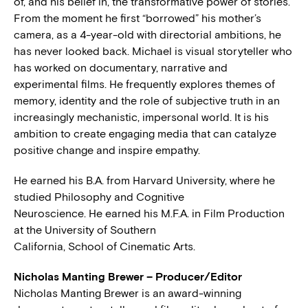
of, and his belief in, the transformative power of stories.
From the moment he first “borrowed” his mother’s
camera, as a 4-year-old with directorial ambitions, he
has never looked back. Michael is visual storyteller who
has worked on documentary, narrative and
experimental films. He frequently explores themes of
memory, identity and the role of subjective truth in an
increasingly mechanistic, impersonal world. It is his
ambition to create engaging media that can catalyze
positive change and inspire empathy.
He earned his B.A. from Harvard University, where he
studied Philosophy and Cognitive
Neuroscience. He earned his M.F.A. in Film Production
at the University of Southern
California, School of Cinematic Arts.
Nicholas Manting Brewer – Producer/Editor
Nicholas Manting Brewer is an award-winning