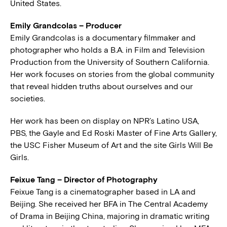
United States.
Emily Grandcolas – Producer
Emily Grandcolas is a documentary filmmaker and
photographer who holds a B.A. in Film and Television
Production from the University of Southern California.
Her work focuses on stories from the global community
that reveal hidden truths about ourselves and our
societies.
Her work has been on display on NPR’s Latino USA,
PBS, the Gayle and Ed Roski Master of Fine Arts Gallery,
the USC Fisher Museum of Art and the site Girls Will Be
Girls.
Feixue Tang – Director of Photography
Feixue Tang is a cinematographer based in LA and
Beijing. She received her BFA in The Central Academy
of Drama in Beijing China, majoring in dramatic writing