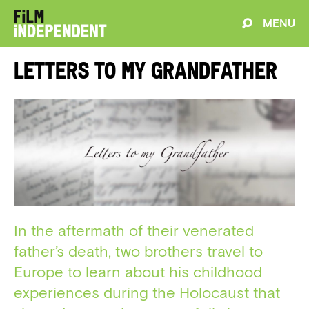
MENU
Letters to my Grandfather
In the aftermath of their venerated
father’s death, two brothers travel to
Europe to learn about his childhood
experiences during the Holocaust that