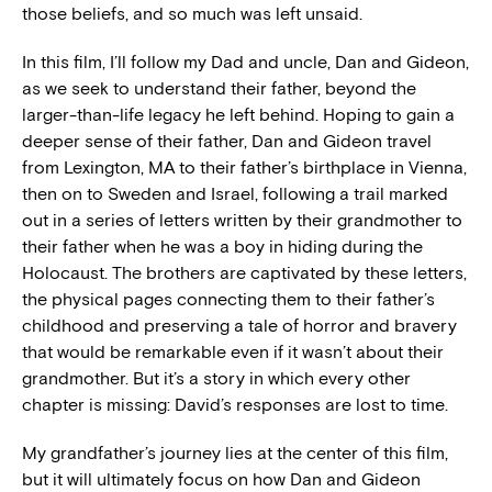
those beliefs, and so much was left unsaid.
In this film, I’ll follow my Dad and uncle, Dan and Gideon,
as we seek to understand their father, beyond the
larger-than-life legacy he left behind. Hoping to gain a
deeper sense of their father, Dan and Gideon travel
from Lexington, MA to their father’s birthplace in Vienna,
then on to Sweden and Israel, following a trail marked
out in a series of letters written by their grandmother to
their father when he was a boy in hiding during the
Holocaust. The brothers are captivated by these letters,
the physical pages connecting them to their father’s
childhood and preserving a tale of horror and bravery
that would be remarkable even if it wasn’t about their
grandmother. But it’s a story in which every other
chapter is missing: David’s responses are lost to time.
My grandfather’s journey lies at the center of this film,
but it will ultimately focus on how Dan and Gideon