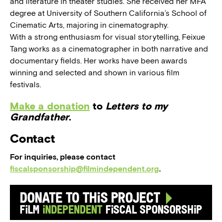
and literature in theater studies. She received her MFA
degree at University of Southern California’s School of
Cinematic Arts, majoring in cinematography.
With a strong enthusiasm for visual storytelling, Feixue
Tang works as a cinematographer in both narrative and
documentary fields. Her works have been awards
winning and selected and shown in various film
festivals.
Make a donation
to
Letters to my
Grandfather
.
Contact
For inquiries, please contact
fiscalsponsorship@filmindependent.org
.
Donate to this Project
Film
Independent
Fiscal Sponsorship