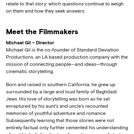
relate to that story: which questions continue to weigh
on them and how they seek answers.
Meet the Filmmakers
Michael Gil – Director
Michael Gil is the co-founder of Standard Deviation
Productions, an LA based production company with the
mission of connecting people—and ideas—through
cinematic storytelling.
Born and raised in southern California, he grew up
surrounded by a large and loud family of Baghdadi
Jews. His love of storytelling was born as he sat
enraptured by his aunt’s and uncle’s recounted
memories of youthful adventure and romance.
Subsequently learning that those stories were not
entirely factual only further cemented his understanding