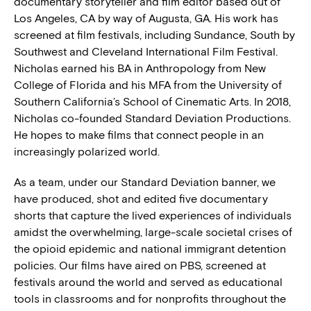
documentary storyteller and film editor based out of
Los Angeles, CA by way of Augusta, GA. His work has
screened at film festivals, including Sundance, South by
Southwest and Cleveland International Film Festival.
Nicholas earned his BA in Anthropology from New
College of Florida and his MFA from the University of
Southern California’s School of Cinematic Arts. In 2018,
Nicholas co-founded Standard Deviation Productions.
He hopes to make films that connect people in an
increasingly polarized world.
As a team, under our Standard Deviation banner, we
have produced, shot and edited five documentary
shorts that capture the lived experiences of individuals
amidst the overwhelming, large-scale societal crises of
the opioid epidemic and national immigrant detention
policies. Our films have aired on PBS, screened at
festivals around the world and served as educational
tools in classrooms and for nonprofits throughout the