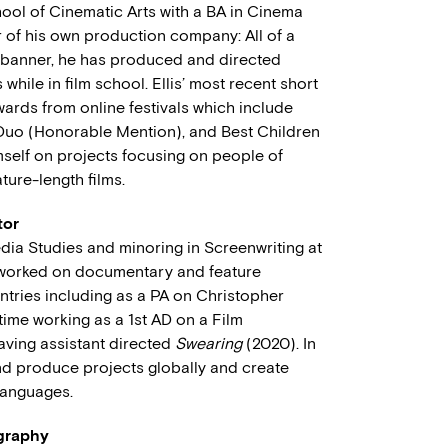
hool of Cinematic Arts with a BA in Cinema
r of his own production company: All of a
 banner, he has produced and directed
hile in film school. Ellis’ most recent short
wards from online festivals which include
g Duo (Honorable Mention), and Best Children
mself on projects focusing on people of
ture-length films.
tor
dia Studies and minoring in Screenwriting at
 worked on documentary and feature
ntries including as a PA on Christopher
time working as a 1st AD on a Film
aving assistant directed
Swearing
(2020). In
 and produce projects globally and create
 languages.
ography