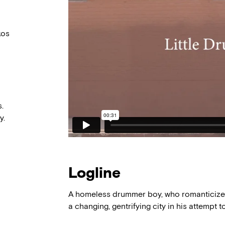
kos
.
y.
Logline
A homeless drummer boy, who romanticizes 
a changing, gentrifying city in his attempt t