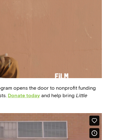
ogram opens the door to nonprofit funding
sts.
Donate today
and help bring
Little