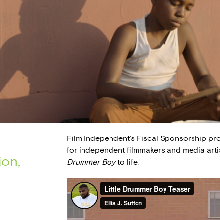
Film Independent’s Fiscal Sponsorship pr
for independent filmmakers and media arti
ion,
Drummer Boy
to life.