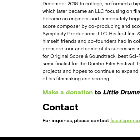
December 2018. In college, he formed a hi
which later became an LLC focusing on fil
became an engineer and immediately began
score composer by co-producing and scor
Symplicity Productions, LLC. His first film
K
himself, friends and co-founders had in coll
premiere tour and some of its successes i
for Original Score & Soundtrack, best Sci-Fi
semi-finalist for the Dumbo Film Festival. T
projects and hopes to continue to expand hi
of his filmmaking and scoring.
Make a donation
to
Little Drum
Contact
For inquiries, please contact
fiscalspons