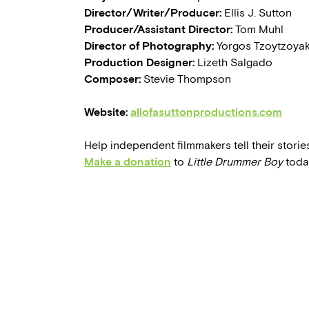
Director/Writer/Producer:
Ellis J. Sutton
Producer/Assistant Director:
Tom Muhl
Director of Photography:
Yorgos Tzoytzoya
Production Designer:
Lizeth Salgado
Composer:
Stevie Thompson
Website:
allofasuttonproductions.com
Help independent filmmakers tell their stories
Make a donation
to
Little Drummer Boy
toda