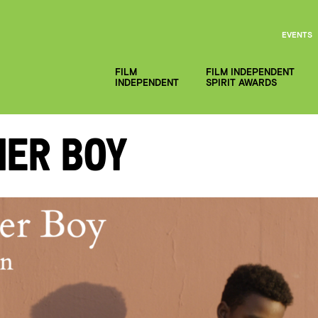
EVENTS
FILM
FILM INDEPENDENT
INDEPENDENT
SPIRIT AWARDS
mer Boy