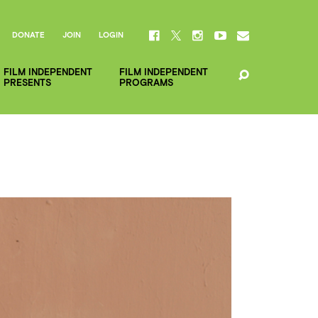
DONATE
JOIN
LOGIN
FILM INDEPENDENT
FILM INDEPENDENT
PRESENTS
PROGRAMS