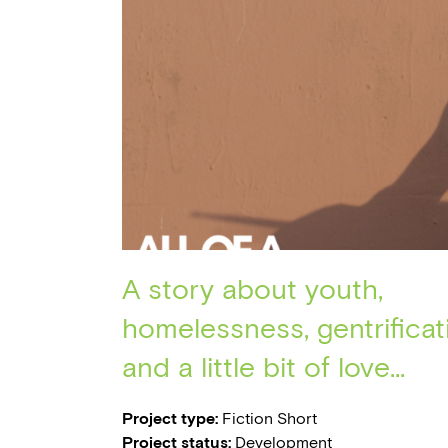
A story about youth,
homelessness, gentrificat
and a little bit of love...
Project type:
Fiction Short
Project status:
Development