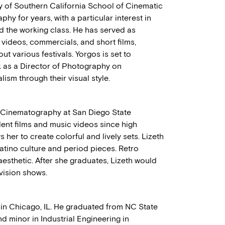
ty of Southern California School of Cinematic
phy for years, with a particular interest in
nd the working class. He has served as
videos, commercials, and short films,
 various festivals. Yorgos is set to
k as a Director of Photography on
ism through their visual style.
d Cinematography at San Diego State
dent films and music videos since high
s her to create colorful and lively sets. Lizeth
Latino culture and period pieces. Retro
aesthetic. After she graduates, Lizeth would
vision shows.
in Chicago, IL. He graduated from NC State
d minor in Industrial Engineering in