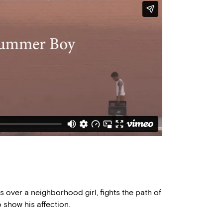
over a neighborhood girl, fights the path of
o show his affection.