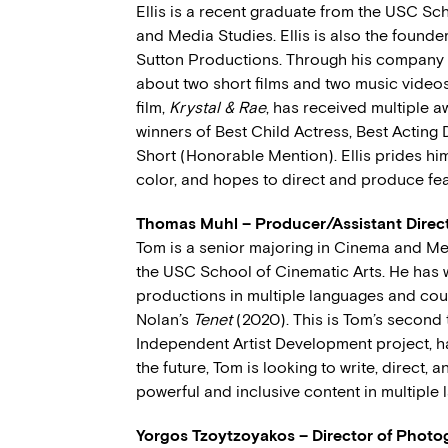
Ellis is a recent graduate from the USC Sc
and Media Studies. Ellis is also the founde
Sutton Productions. Through his company
about two short films and two music videos w
film,
Krystal & Rae
, has received multiple a
winners of Best Child Actress, Best Actin
Short (Honorable Mention). Ellis prides hi
color, and hopes to direct and produce fea
Thomas Muhl – Producer/Assistant Direc
Tom is a senior majoring in Cinema and Me
the USC School of Cinematic Arts. He has
productions in multiple languages and cou
Nolan’s
Tenet
(2020). This is Tom’s second 
Independent Artist Development project, h
the future, Tom is looking to write, direct,
powerful and inclusive content in multiple
Yorgos Tzoytzoyakos – Director of Phot