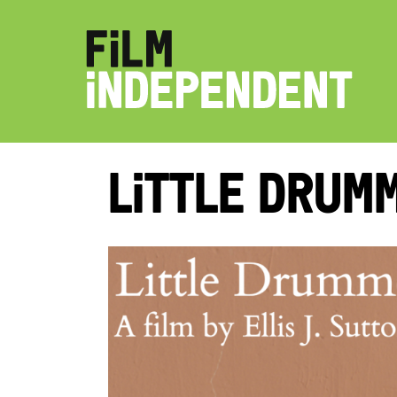
Little Drum