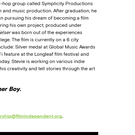
p-hop group called Symplicity Productions
m and music production. After graduation, he
 pursuing his dream of becoming a film
ing his own project, produced under
elser
was born out of the experiences
ege. The film is currently on a 6 city
nclude: Silver medal at Global Music Awards
 feature at the Longleaf film festival and
oday, Stevie is working on various indie
s creativity and tell stories through the art
mer Boy
.
orship@filmindependent.org
.