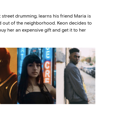
 street drumming, learns his friend Maria is
d out of the neighborhood. Keon decides to
y her an expensive gift and get it to her