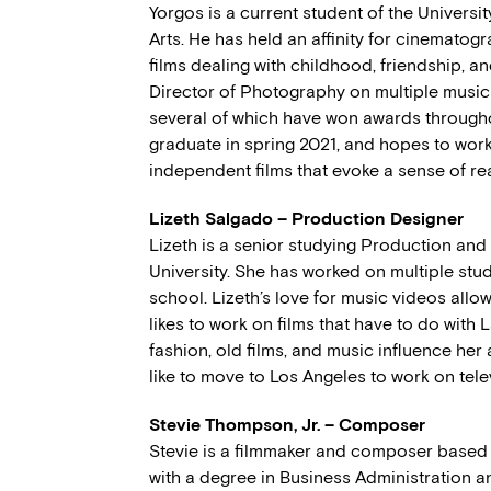
Yorgos is a current student of the Universi
Arts. He has held an affinity for cinematogra
films dealing with childhood, friendship, a
Director of Photography on multiple music 
several of which have won awards throughout
graduate in spring 2021, and hopes to wor
independent films that evoke a sense of real
Lizeth Salgado – Production Designer
Lizeth is a senior studying Production an
University. She has worked on multiple stu
school. Lizeth’s love for music videos allow
likes to work on films that have to do with 
fashion, old films, and music influence her 
like to move to Los Angeles to work on tele
Stevie Thompson, Jr. – Composer
Stevie is a filmmaker and composer based 
with a degree in Business Administration an