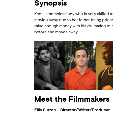
Synopsis
Keon, a homeless boy who is very skilled at
moving away due to her father being price
raise enough money with his drumming to bu
before she moves away.
Meet the Filmmakers
Ellis Sutton – Director/Writer/Producer