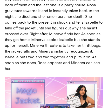
both of them and the last one is a party house. Rosa
gravitates towards it and is instantly taken back to the
night she died and she remembers her death. She
comes back to the present in shock and tells Isabelle to
take off the jacket until she figures out why she hasn’t
crossed over. Right after, Minerva finds her. As soon as
they get home, Minerva scolds Isabelle but she stands
up for herself. Minerva threatens to take her thrift bags,
the jacket falls and Minerva instantly recognizes it.
Isabelle puts two and two together and puts it on. As
soon as she does, Rosa appears and Minerva can see
her.