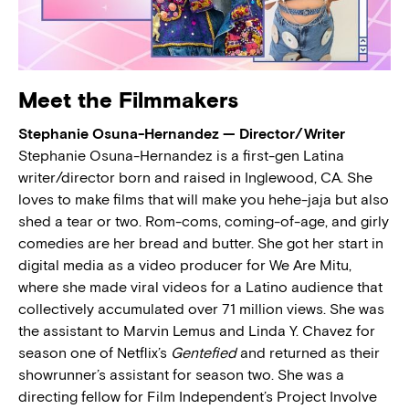
Meet the Filmmakers
Stephanie Osuna-Hernandez — Director/Writer
Stephanie Osuna-Hernandez is a first-gen Latina
writer/director born and raised in Inglewood, CA. She
loves to make films that will make you hehe-jaja but also
shed a tear or two. Rom-coms, coming-of-age, and girly
comedies are her bread and butter. She got her start in
digital media as a video producer for We Are Mitu,
where she made viral videos for a Latino audience that
collectively accumulated over 71 million views. She was
the assistant to Marvin Lemus and Linda Y. Chavez for
season one of Netflix’s
Gentefied
and returned as their
showrunner’s assistant for season two. She was a
directing fellow for Film Independent’s Project Involve