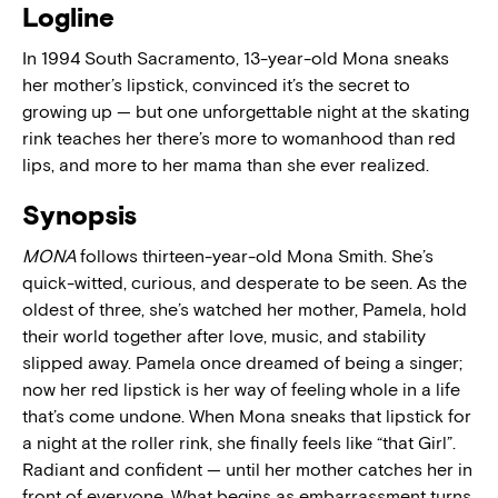
Logline
In 1994 South Sacramento, 13-year-old Mona sneaks
her mother’s lipstick, convinced it’s the secret to
growing up — but one unforgettable night at the skating
rink teaches her there’s more to womanhood than red
lips, and more to her mama than she ever realized.
Synopsis
MONA
follows thirteen-year-old Mona Smith. She’s
quick-witted, curious, and desperate to be seen. As the
oldest of three, she’s watched her mother, Pamela, hold
their world together after love, music, and stability
slipped away. Pamela once dreamed of being a singer;
now her red lipstick is her way of feeling whole in a life
that’s come undone. When Mona sneaks that lipstick for
a night at the roller rink, she finally feels like “that Girl”.
Radiant and confident — until her mother catches her in
front of everyone. What begins as embarrassment turns