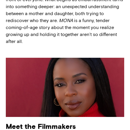
into something deeper: an unexpected understanding
between a mother and daughter, both trying to
rediscover who they are.
MONA
is a funny, tender
coming-of-age story about the moment you realize
growing up and holding it together aren’t so different
after all.
Meet the Filmmakers