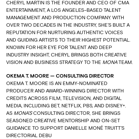
CHERYL MARTIN IS THE FOUNDER AND CEO OF CMA
ENTERTAINMENT, A LOS ANGELES–BASED TALENT
MANAGEMENT AND PRODUCTION COMPANY. WITH
OVER TWO DECADES IN THE INDUSTRY, SHE’S BUILT A
REPUTATION FOR NURTURING AUTHENTIC VOICES
AND GUIDING ARTISTS TO THEIR HIGHEST POTENTIAL.
KNOWN FOR HER EYE FOR TALENT AND DEEP
INDUSTRY INSIGHT, CHERYL BRINGS BOTH CREATIVE
VISION AND BUSINESS STRATEGY TO THE
MONA
TEAM.
OKEMA T. MOORE — CONSULTING DIRECTOR
OKEMA T. MOORE IS AN EMMY-NOMINATED
PRODUCER AND AWARD-WINNING DIRECTOR WITH
CREDITS ACROSS FILM, TELEVISION, AND DIGITAL
MEDIA, INCLUDING BET, NETFLIX, PBS, AND DISNEY+.
AS
MONA’S
CONSULTING DIRECTOR, SHE BRINGS
SEASONED CREATIVE MENTORSHIP AND ON-SET
GUIDANCE TO SUPPORT DANIELLE MONÉ TRUITT’S
DIRECTORIAL DEBU