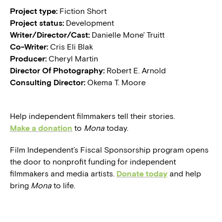
Project type:
Fiction Short
Project status:
Development
Writer/Director/Cast:
Danielle Mone' Truitt
Co-Writer:
Cris Eli Blak
Producer:
Cheryl Martin
Director Of Photography:
Robert E. Arnold
Consulting Director:
Okema T. Moore
Help independent filmmakers tell their stories.
Make a donation
to
Mona
today.
Film Independent’s Fiscal Sponsorship program opens
the door to nonprofit funding for independent
filmmakers and media artists.
Donate today
and help
bring
Mona
to life.