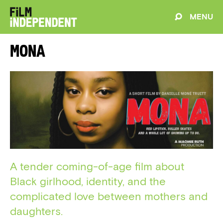
MENU
Mona
A tender coming-of-age film about
Black girlhood, identity, and the
complicated love between mothers and
daughters.