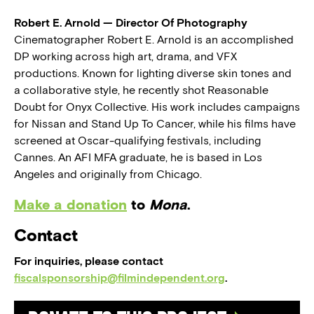
Robert E. Arnold — Director Of Photography
Cinematographer Robert E. Arnold is an accomplished
DP working across high art, drama, and VFX
productions. Known for lighting diverse skin tones and
a collaborative style, he recently shot Reasonable
Doubt for Onyx Collective. His work includes campaigns
for Nissan and Stand Up To Cancer, while his films have
screened at Oscar-qualifying festivals, including
Cannes. An AFI MFA graduate, he is based in Los
Angeles and originally from Chicago.
Make a donation
to
Mona
.
Contact
For inquiries, please contact
fiscalsponsorship@filmindependent.org
.