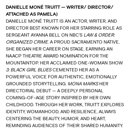
DANIELLE MONÉ TRUITT — WRITER/ DIRECTOR/
ATTACHED AS PAMELA)
DANIELLE MONÉ TRUITT IS AN ACTOR, WRITER, AND
DIRECTOR BEST KNOWN FOR HER STARRING ROLE AS
SERGEANT AYANNA BELL ON NBC’S
LAW & ORDER:
ORGANIZED CRIME
. A PROUD SACRAMENTO NATIVE,
SHE BEGAN HER CAREER ON STAGE, EARNING AN
NAACP THEATRE AWARD NOMINATION FOR THE
MOUNTAINTOP. HER ACCLAIMED ONE-WOMAN SHOW
3: BLACK GIRL BLUES
CEMENTED HER AS A
POWERFUL VOICE FOR AUTHENTIC, EMOTIONALLY
GROUNDED STORYTELLING.
MONA MARKS
HER
DIRECTORIAL DEBUT — A DEEPLY PERSONAL
COMING-OF-AGE STORY INSPIRED BY HER OWN
CHILDHOOD. THROUGH HER WORK, TRUITT EXPLORES
IDENTITY, WOMANHOOD, AND RESILIENCE, ALWAYS
CENTERING THE BEAUTY, HUMOR, AND HEART,
REMINDING AUDIENCES OF THEIR SHARED HUMANITY.