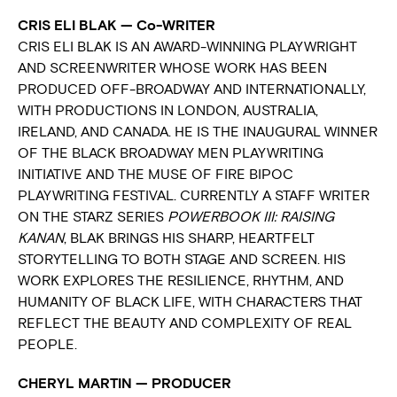
CRIS ELI BLAK — Co-WRITER
CRIS ELI BLAK IS AN AWARD-WINNING PLAYWRIGHT
AND SCREENWRITER WHOSE WORK HAS BEEN
PRODUCED OFF-BROADWAY AND INTERNATIONALLY,
WITH PRODUCTIONS IN LONDON, AUSTRALIA,
IRELAND, AND CANADA. HE IS THE INAUGURAL WINNER
OF THE BLACK BROADWAY MEN PLAYWRITING
INITIATIVE AND THE MUSE OF FIRE BIPOC
PLAYWRITING FESTIVAL. CURRENTLY A STAFF WRITER
ON THE STARZ SERIES
POWERBOOK III: RAISING
KANAN
, BLAK BRINGS HIS SHARP, HEARTFELT
STORYTELLING TO BOTH STAGE AND SCREEN. HIS
WORK EXPLORES THE RESILIENCE, RHYTHM, AND
HUMANITY OF BLACK LIFE, WITH CHARACTERS THAT
REFLECT THE BEAUTY AND COMPLEXITY OF REAL
PEOPLE.
CHERYL MARTIN — PRODUCER