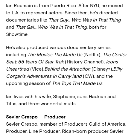
Ian Roumain is from Puerto Rico. After NYU, he moved
to L.A. to represent actors. Since then, he’s directed
documentaries like
That Guy… Who Was in That Thing
and
That Gal… Who Was in That Thing
, both for
Showtime.
He’s also produced various documentary series,
including
The Movies The Made Us
(Netflix),
The Center
Seat: 55 Years Of Star Trek
(History Channel),
Icons
Unearthed
(Vice),
Behind the Attraction
(Disney+),
Billy
Corgan’s Adventures In Carny land
(CW), and the
upcoming season of
The Toys That Made Us
.
Ian lives with his wife, Stephanie, sons Hadrian and
Titus, and three wonderful mutts.
Sevier Crespo — Producer
Sevier Crespo, member of Producers Guild of America.
Producer, Line Producer. Rican-born producer Sevier