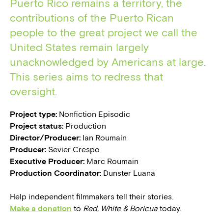
Puerto Rico remains a territory, the
contributions of the Puerto Rican
people to the great project we call the
United States remain largely
unacknowledged by Americans at large.
This series aims to redress that
oversight.
Project type:
Nonfiction Episodic
Project status:
Production
Director/Producer:
Ian Roumain
Producer:
Sevier Crespo
Executive Producer:
Marc Roumain
Production Coordinator:
Dunster Luana
Help independent filmmakers tell their stories.
Make a donation
to
Red, White & Boricua
today.