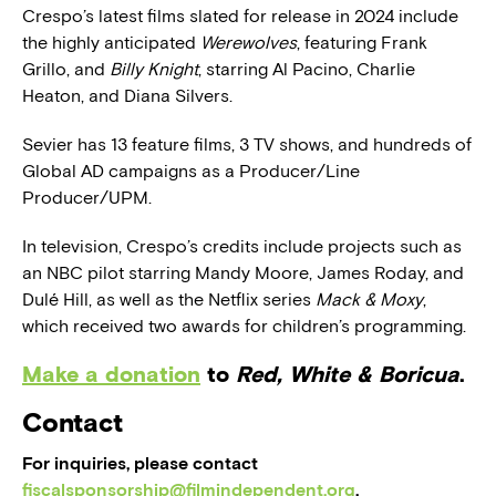
Crespo’s latest films slated for release in 2024 include
the highly anticipated
Werewolves
, featuring Frank
Grillo, and
Billy Knight
, starring Al Pacino, Charlie
Heaton, and Diana Silvers.
Sevier has 13 feature films, 3 TV shows, and hundreds of
Global AD campaigns as a Producer/Line
Producer/UPM.
In television, Crespo’s credits include projects such as
an NBC pilot starring Mandy Moore, James Roday, and
Dulé Hill, as well as the Netflix series
Mack & Moxy
,
which received two awards for children’s programming.
Make a donation
to
Red, White & Boricua
.
Contact
For inquiries, please contact
fiscalsponsorship@filmindependent.org
.