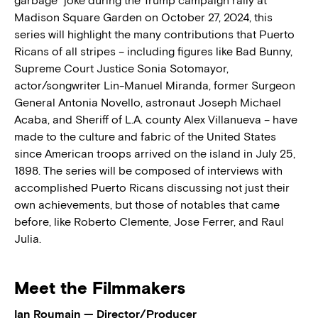
garbage” joke during the Trump campaign rally at
Madison Square Garden on October 27, 2024, this
series will highlight the many contributions that Puerto
Ricans of all stripes – including figures like Bad Bunny,
Supreme Court Justice Sonia Sotomayor,
actor/songwriter Lin-Manuel Miranda, former Surgeon
General Antonia Novello, astronaut Joseph Michael
Acaba, and Sheriff of L.A. county Alex Villanueva – have
made to the culture and fabric of the United States
since American troops arrived on the island in July 25,
1898. The series will be composed of interviews with
accomplished Puerto Ricans discussing not just their
own achievements, but those of notables that came
before, like Roberto Clemente, Jose Ferrer, and Raul
Julia.
Meet the Filmmakers
Ian Roumain — Director/Producer