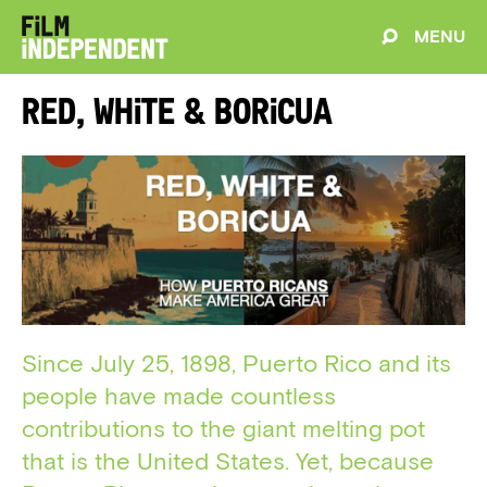
MENU
Red, White & Boricua
Since July 25, 1898, Puerto Rico and its
people have made countless
contributions to the giant melting pot
that is the United States. Yet, because