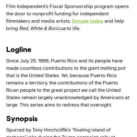
Film Independent’s Fiscal Sponsorship program opens
the door to nonprofit funding for independent
filmmakers and media artists.
Donate today
and help
bring
Red, White & Boricua
to life.
Logline
Since July 25, 1898, Puerto Rico and its people have
made countless contributions to the giant melting pot
that is the United States. Yet, because Puerto Rico
remains a territory, the contributions of the Puerto
Rican people to the great project we call the United
States remain largely unacknowledged by Americans at
large. This series aims to redress that oversight.
Synopsis
Spurred by Tony Hinchcliffe’s “floating island of