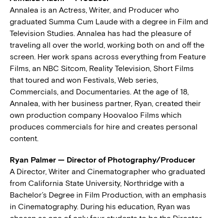
Annalea is an Actress, Writer, and Producer who
graduated Summa Cum Laude with a degree in Film and
Television Studies. Annalea has had the pleasure of
traveling all over the world, working both on and off the
screen. Her work spans across everything from Feature
Films, an NBC Sitcom, Reality Television, Short Films
that toured and won Festivals, Web series,
Commercials, and Documentaries. At the age of 18,
Annalea, with her business partner, Ryan, created their
own production company Hoovaloo Films which
produces commercials for hire and creates personal
content.
Ryan Palmer — Director of Photography/Producer
A Director, Writer and Cinematographer who graduated
from California State University, Northridge with a
Bachelor’s Degree in Film Production, with an emphasis
in Cinematography. During his education, Ryan was