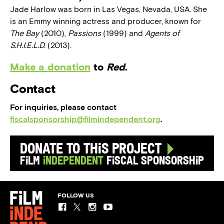
Jade Harlow was born in Las Vegas, Nevada, USA. She
is an Emmy winning actress and producer, known for
The Bay
(2010),
Passions
(1999) and
Agents of
S.H.I.E.L.D.
(2013).
Make a donation
to
Red
.
Contact
For inquiries, please contact
fiscalsponsorship@filmindependent.org
.
Donate to this Project
Film
Independent
Fiscal Sponsorship
FOLLOW US