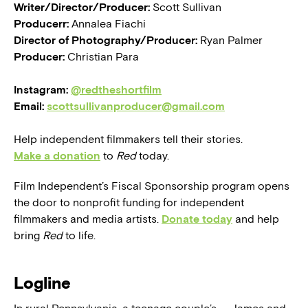
Writer/Director/Producer:
Scott Sullivan
Producerr:
Annalea Fiachi
Director of Photography/Producer:
Ryan Palmer
Producer:
Christian Para
Instagram:
@redtheshortfilm
Email:
scottsullivanproducer@gmail.com
Help independent filmmakers tell their stories.
Make a donation
to
Red
today.
Film Independent’s Fiscal Sponsorship program opens
the door to nonprofit funding for independent
filmmakers and media artists.
Donate today
and help
bring
Red
to life.
Logline